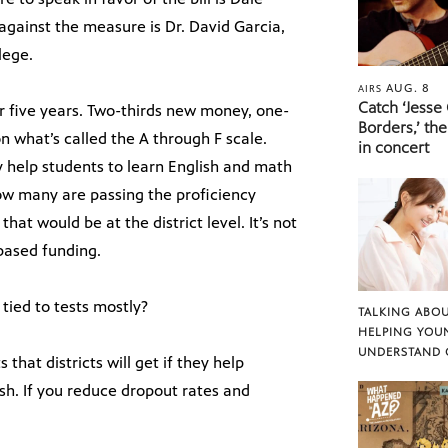
 against the measure is Dr. David Garcia,
lege.
AUG. 8
AIRS
Catch ‘Jesse
r five years. Two-thirds new money, one-
Borders,’ the
n what’s called the A through F scale.
in concert
y help students to learn English and math
ow many are passing the proficiency
that would be at the district level. It’s not
 based funding.
tied to tests mostly?
TALKING ABOU
HELPING YOU
UNDERSTAND 
 that districts will get if they help
ish. If you reduce dropout rates and