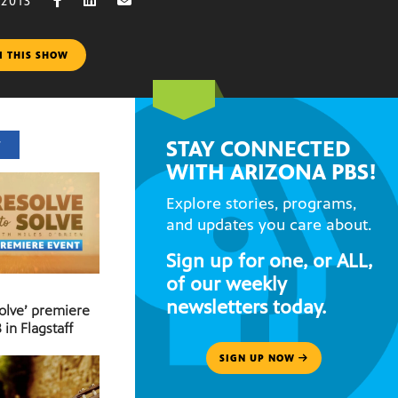
 2013
M THIS SHOW
STAY CONNECTED
T
WITH ARIZONA PBS!
Explore stories, programs,
and updates you care about.
Sign up for one, or ALL,
of our weekly
newsletters today.
Solve’ premiere
 in Flagstaff
SIGN UP NOW