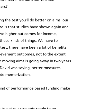
kers?
ing the test you’ll do better on aims, our
ne is that studies have shown again and
ave higher out comes for income,
 these kinds of things. We have to
test, there have been a lot of benefits.
hievement outcomes, not to the extent
re moving aims is going away in two years
e David was saying, better measures,
rote memorization.
kind of performance based funding make
t to get our students ready to be