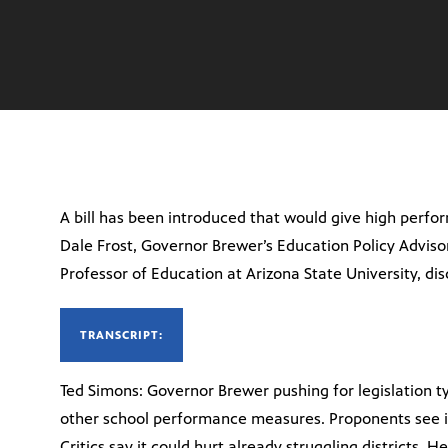
A bill has been introduced that would give high perf
Dale Frost, Governor Brewer’s Education Policy Advisor
Professor of Education at Arizona State University, dis
TRANSCRIPT:
Ted Simons: Governor Brewer pushing for legislation t
other school performance measures. Proponents see it
Critics say it could hurt already struggling districts. He