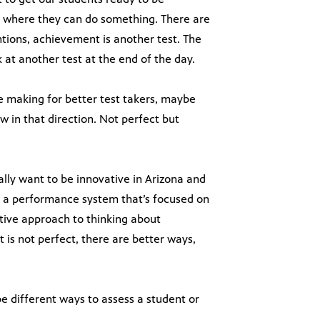
nt where they can do something. There are
ntions, achievement is another test. The
at another test at the end of the day.
re making for better test takers, maybe
w in that direction. Not perfect but
eally want to be innovative in Arizona and
ve a performance system that’s focused on
tive approach to thinking about
 is not perfect, there are better ways,
e different ways to assess a student or