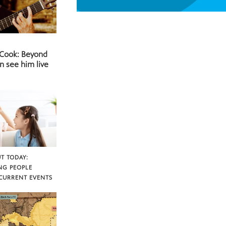
 Cook: Beyond
n see him live
T TODAY:
NG PEOPLE
CURRENT EVENTS