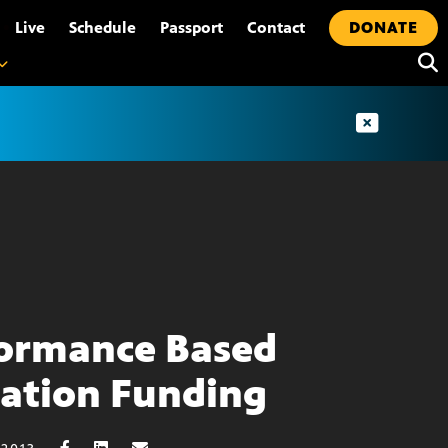
•
Live
Schedule
Passport
Contact
DONATE
ormance Based
ation Funding