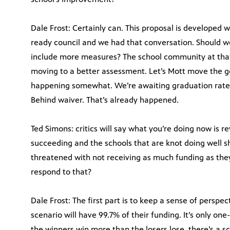
Dale Frost: Certainly can. This proposal is developed 
ready council and we had that conversation. Should 
include more measures? The school community at that 
moving to a better assessment. Let’s Mott move the go
happening somewhat. We’re awaiting graduation rates
Behind waiver. That’s already happened.
Ted Simons: critics will say what you’re doing now is 
succeeding and the schools that are knot doing well s
threatened with not receiving as much funding as th
respond to that?
Dale Frost: The first part is to keep a sense of perspe
scenario will have 99.7% of their funding. It’s only one
the winners win more than the losers lose, there’s a s