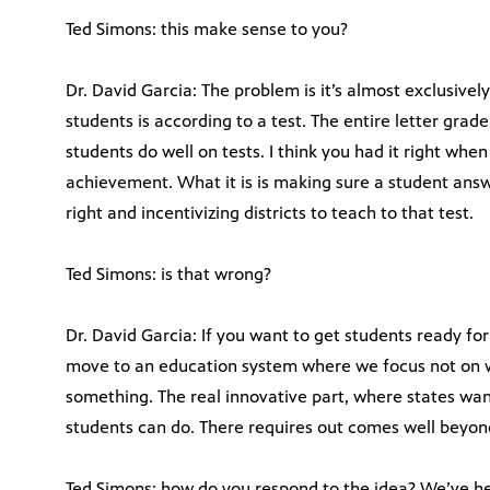
Ted Simons: this make sense to you?
Dr. David Garcia: The problem is it’s almost exclusivel
students is according to a test. The entire letter gra
students do well on tests. I think you had it right when
achievement. What it is is making sure a student ans
right and incentivizing districts to teach to that test.
Ted Simons: is that wrong?
Dr. David Garcia: If you want to get students ready for
move to an education system where we focus not on w
something. The real innovative part, where states wa
students can do. There requires out comes well beyond
Ted Simons: how do you respond to the idea? We’ve he