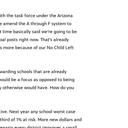
with the task force under the Arizona
we amend the A through F system to
time basically said we’re going to be
al posts right now. That’s already
 more because of our No Child Left
rewarding schools that are already
hould be a focus as opposed to being
ey otherwise would have. How do you
ctive. Next year any school worst case
-third of 1% at risk. More new dollars and
cenario every district improves a small