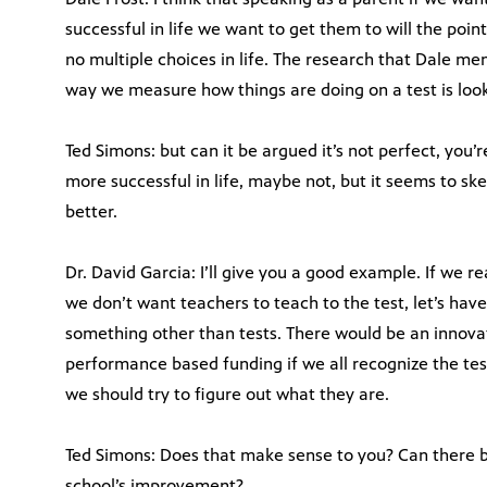
successful in life we want to get them to will the poi
no multiple choices in life. The research that Dale me
way we measure how things are doing on a test is look 
Ted Simons: but can it be argued it’s not perfect, you’
more successful in life, maybe not, but it seems to ske
better.
Dr. David Garcia: I’ll give you a good example. If we r
we don’t want teachers to teach to the test, let’s ha
something other than tests. There would be an innova
performance based funding if we all recognize the test
we should try to figure out what they are.
Ted Simons: Does that make sense to you? Can there b
school’s improvement?