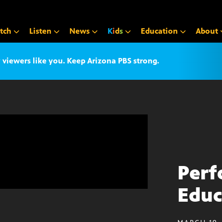
tch
Listen
News
K
i
d
s
Education
About
iewers like you. Keep Arizona PBS strong.
Perf
Educ