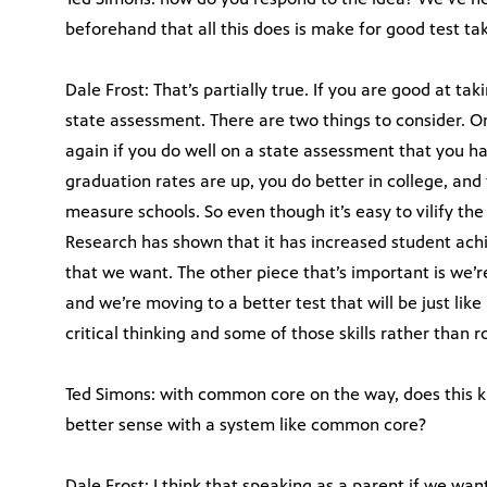
beforehand that all this does is make for good test ta
Dale Frost: That’s partially true. If you are good at tak
state assessment. There are two things to consider. O
again if you do well on a state assessment that you h
graduation rates are up, you do better in college, and
measure schools. So even though it’s easy to vilify the 
Research has shown that it has increased student ac
that we want. The other piece that’s important is we’
and we’re moving to a better test that will be just lik
critical thinking and some of those skills rather than 
Ted Simons: with common core on the way, does this 
better sense with a system like common core?
Dale Frost: I think that speaking as a parent if we wan