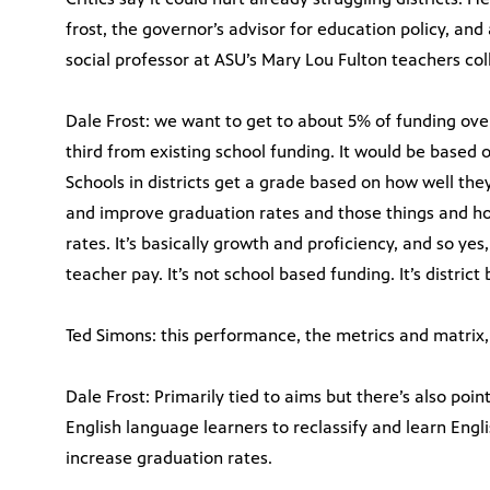
frost, the governor’s advisor for education policy, and
social professor at ASU’s Mary Lou Fulton teachers col
Dale Frost: we want to get to about 5% of funding ove
third from existing school funding. It would be based o
Schools in districts get a grade based on how well the
and improve graduation rates and those things and h
rates. It’s basically growth and proficiency, and so yes, 
teacher pay. It’s not school based funding. It’s district
Ted Simons: this performance, the metrics and matrix, 
Dale Frost: Primarily tied to aims but there’s also points
English language learners to reclassify and learn Engl
increase graduation rates.