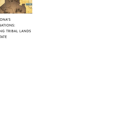
ZONA’S
NATIONS:
NG TRIBAL LANDS
TATE