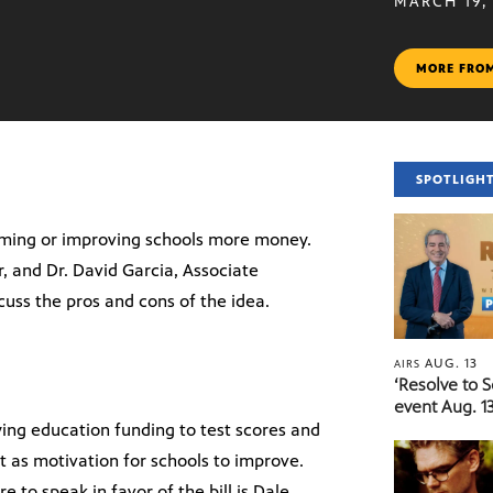
MARCH 19,
MORE FRO
SPOTLIGH
orming or improving schools more money.
, and Dr. David Garcia, Associate
cuss the pros and cons of the idea.
AUG. 13
AIRS
‘Resolve to 
event Aug. 13
ying education funding to test scores and
 as motivation for schools to improve.
re to speak in favor of the bill is Dale