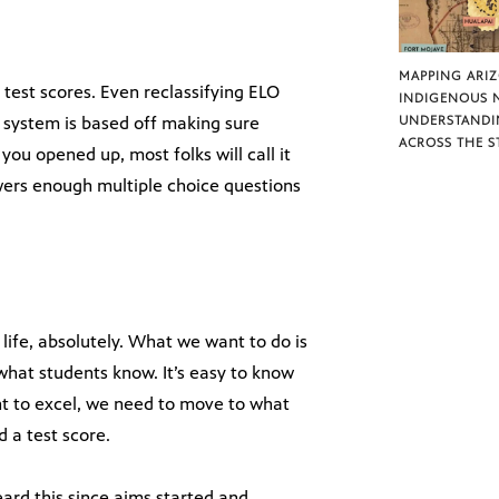
MAPPING ARI
y test scores. Even reclassifying ELO
INDIGENOUS 
de system is based off making sure
UNDERSTANDI
ACROSS THE S
 you opened up, most folks will call it
wers enough multiple choice questions
 life, absolutely. What we want to do is
hat students know. It’s easy to know
nt to excel, we need to move to what
 a test score.
ard this since aims started and