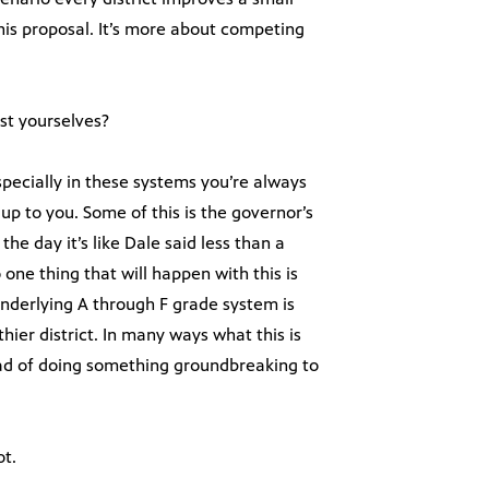
is proposal. It’s more about competing
st yourselves?
specially in these systems you’re always
up to you. Some of this is the governor’s
he day it’s like Dale said less than a
one thing that will happen with this is
underlying A through F grade system is
hier district. In many ways what this is
ead of doing something groundbreaking to
ot.