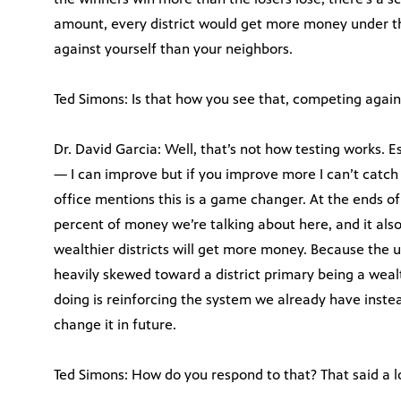
amount, every district would get more money under th
against yourself than your neighbors.
Ted Simons: Is that how you see that, competing again
Dr. David Garcia: Well, that’s not how testing works. E
— I can improve but if you improve more I can’t catch 
office mentions this is a game changer. At the ends of t
percent of money we’re talking about here, and it also 
wealthier districts will get more money. Because the 
heavily skewed toward a district primary being a wealt
doing is reinforcing the system we already have inst
change it in future.
Ted Simons: How do you respond to that? That said a l