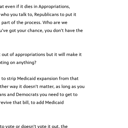
t even if it dies in Appropriations,
who you talk to, Republicans to put it
 is part of the process. Who are we
u’ve got your chance, you don’t have the
 out of appropriations but it will make it
oting on anything?
te to strip Medicaid expansion from that
Either way it doesn’t matter, as long as you
cans and Democrats you need to get to
evive that bill, to add Medicaid
o vote or doesn’t vote it out, the