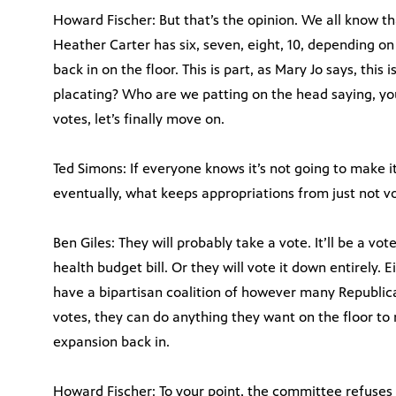
Howard Fischer: But that’s the opinion. We all know tha
Heather Carter has six, seven, eight, 10, depending on 
back in on the floor. This is part, as Mary Jo says, this
placating? Who are we patting on the head saying, yo
votes, let’s finally move on.
Ted Simons: If everyone knows it’s not going to make it
eventually, what keeps appropriations from just not v
Ben Giles: They will probably take a vote. It’ll be a vo
health budget bill. Or they will vote it down entirely. 
have a bipartisan coalition of however many Republi
votes, they can do anything they want on the floor to r
expansion back in.
Howard Fischer: To your point, the committee refuses t