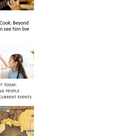
 Cook: Beyond
n see him live
T TODAY:
NG PEOPLE
CURRENT EVENTS