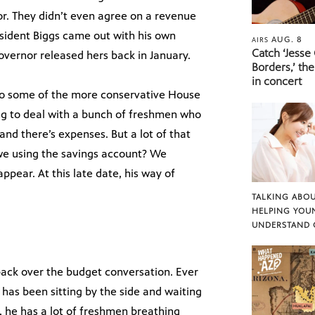
. They didn’t even agree on a revenue
esident Biggs came out with his own
AUG. 8
AIRS
Catch ‘Jesse
overnor released hers back in January.
Borders,’ the
in concert
 to some of the more conservative House
ing to deal with a bunch of freshmen who
and there’s expenses. But a lot of that
we using the savings account? We
ppear. At this late date, his way of
TALKING ABOU
HELPING YOU
UNDERSTAND 
 back over the budget conversation. Ever
 has been sitting by the side and waiting
t, he has a lot of freshmen breathing