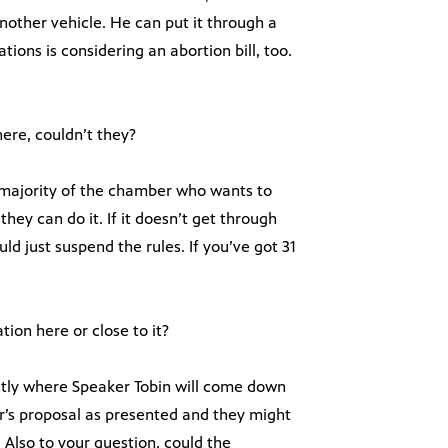
other vehicle. He can put it through a
ations is considering an abortion bill, too.
ere, couldn’t they?
a majority of the chamber who wants to
ey can do it. If it doesn’t get through
d just suspend the rules. If you’ve got 31
tion here or close to it?
actly where Speaker Tobin will come down
r’s proposal as presented and they might
. Also to your question, could the