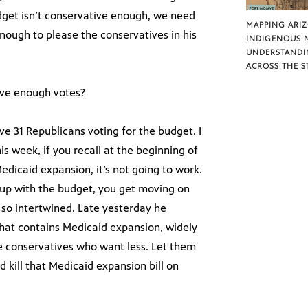
udget isn’t conservative enough, we need
MAPPING ARI
nough to please the conservatives in his
INDIGENOUS 
UNDERSTANDI
ACROSS THE S
ave enough votes?
ve 31 Republicans voting for the budget. I
s week, if you recall at the beginning of
edicaid expansion, it’s not going to work.
d up with the budget, you get moving on
 so intertwined. Late yesterday he
that contains Medicaid expansion, widely
se conservatives who want less. Let them
 kill that Medicaid expansion bill on