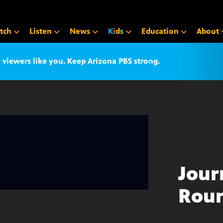
tch
Listen
News
K
i
d
s
Education
About
iewers like you. Keep Arizona PBS strong.
Jour
Roun