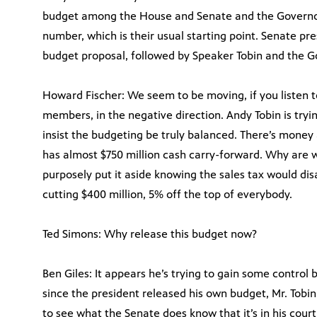
budget among the House and Senate and the Governor
number, which is their usual starting point. Senate pr
budget proposal, followed by Speaker Tobin and the G
Howard Fischer: We seem to be moving, if you listen
members, in the negative direction. Andy Tobin is try
insist the budgeting be truly balanced. There’s money 
has almost $750 million cash carry-forward. Why are 
purposely put it aside knowing the sales tax would disa
cutting $400 million, 5% off the top of everybody.
Ted Simons: Why release this budget now?
Ben Giles: It appears he’s trying to gain some control
since the president released his own budget, Mr. Tobin
to see what the Senate does know that it’s in his cour