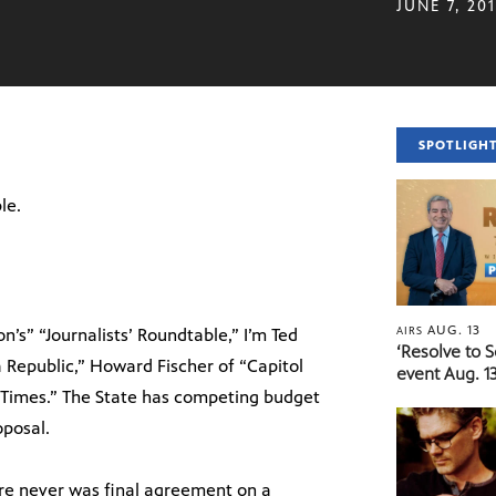
JUNE 7, 20
SPOTLIGH
le.
AUG. 13
AIRS
’s” “Journalists’ Roundtable,” I’m Ted
‘Resolve to 
a Republic,” Howard Fischer of “Capitol
event Aug. 13
l Times.” The State has competing budget
oposal.
there never was final agreement on a