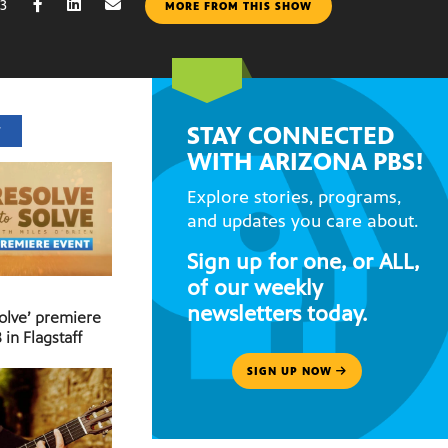
13
MORE FROM THIS SHOW
STAY CONNECTED
T
WITH ARIZONA PBS!
Explore stories, programs,
and updates you care about.
Sign up for one, or ALL,
of our weekly
newsletters today.
Solve’ premiere
 in Flagstaff
SIGN UP NOW