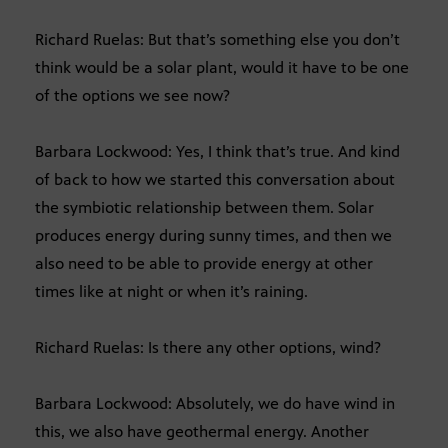
Richard Ruelas: But that’s something else you don’t
think would be a solar plant, would it have to be one
of the options we see now?
Barbara Lockwood: Yes, I think that’s true. And kind
of back to how we started this conversation about
the symbiotic relationship between them. Solar
produces energy during sunny times, and then we
also need to be able to provide energy at other
times like at night or when it’s raining.
Richard Ruelas: Is there any other options, wind?
Barbara Lockwood: Absolutely, we do have wind in
this, we also have geothermal energy. Another