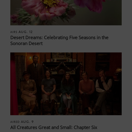
AUG. 12
AIRS
Desert Dreams: Celebrating Five Seasons in the
Sonoran Desert
AUG. 9
AIRED
All Creatures Great and Small: Chapter Six