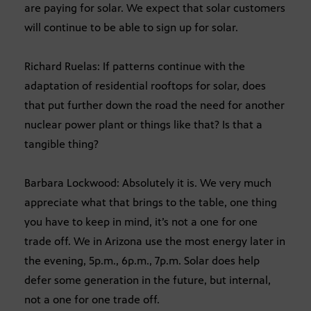
are paying for solar. We expect that solar customers
will continue to be able to sign up for solar.
Richard Ruelas: If patterns continue with the
adaptation of residential rooftops for solar, does
that put further down the road the need for another
nuclear power plant or things like that? Is that a
tangible thing?
Barbara Lockwood: Absolutely it is. We very much
appreciate what that brings to the table, one thing
you have to keep in mind, it’s not a one for one
trade off. We in Arizona use the most energy later in
the evening, 5p.m., 6p.m., 7p.m. Solar does help
defer some generation in the future, but internal,
not a one for one trade off.