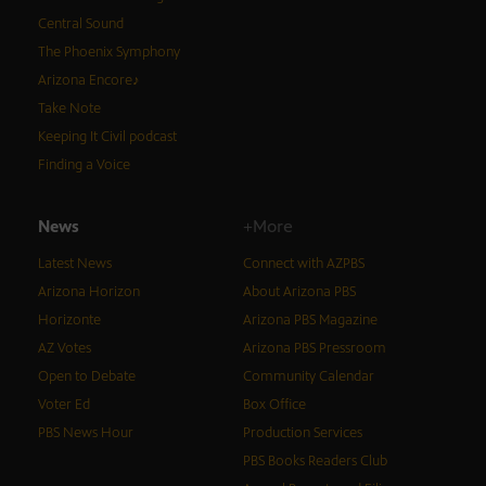
Central Sound
The Phoenix Symphony
Arizona Encore♪
Take Note
Keeping It Civil podcast
Finding a Voice
News
+More
Latest News
Connect with AZPBS
Arizona Horizon
About Arizona PBS
Horizonte
Arizona PBS Magazine
AZ Votes
Arizona PBS Pressroom
Open to Debate
Community Calendar
Voter Ed
Box Office
PBS News Hour
Production Services
PBS Books Readers Club