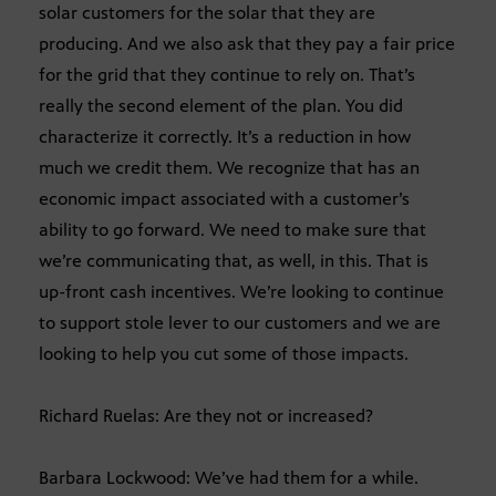
solar customers for the solar that they are
producing. And we also ask that they pay a fair price
for the grid that they continue to rely on. That’s
really the second element of the plan. You did
characterize it correctly. It’s a reduction in how
much we credit them. We recognize that has an
economic impact associated with a customer’s
ability to go forward. We need to make sure that
we’re communicating that, as well, in this. That is
up-front cash incentives. We’re looking to continue
to support stole lever to our customers and we are
looking to help you cut some of those impacts.
Richard Ruelas: Are they not or increased?
Barbara Lockwood: We’ve had them for a while.