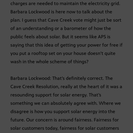
charges are needed to maintain the electricity grid.
Barbara Lockwood is here now to talk about the
plan. I guess that Cave Creek vote might just be sort
of an understanding or a barometer of how the
public feels about solar. But it seems like APS is
saying that this idea of getting your power for free if
you put a rooftop set on your house doesn’t quite
wash in the whole scheme of things?
Barbara Lockwood: That’s definitely correct. The
Cave Creek Resolution, really at the heart of it was a
resounding support for solar energy. That’s
something we can absolutely agree with. Where we
disagree is how you support solar energy into the
future. Our concern is around fairness. Fairness for
solar customers today, fairness for solar customers