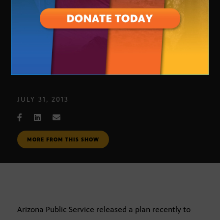
APS Solar Power Charges
JULY 31, 2013
MORE FROM THIS SHOW
Arizona Public Service released a plan recently to