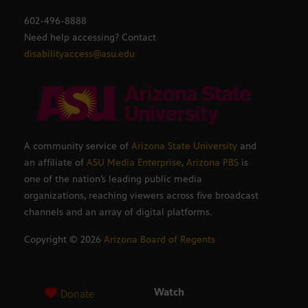
602-496-8888
Need help accessing? Contact
disabilityaccess@asu.edu
A community service of
Arizona State University
and
an affiliate of
ASU Media Enterprise
,
Arizona PBS
is
one of the nation’s leading public media
organizations, reaching viewers across five broadcast
channels and an array of digital platforms.
Copyright ©
2026
Arizona Board of Regents
Watch
Donate