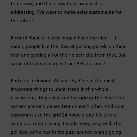
tomorrow, and that’s what our proposal is
addressing. We want to make solar sustainable for
the future.
Richard Ruelas: I guess people have the idea — I
mean, people like the idea of putting panels on their
roof and getting all of their electricity from that. But
some of that still comes from APS, correct?
Barbara Lockwood: Absolutely. One of the most
important things to understand in this whole
discussion is that solar and the grid or the electrical
system are very dependent on each other. And solar
customers use the grid 24 hours a day. It’s a very
symbiotic relationship, it works very, very well. The
policies we’ve had in the past are not what’s going