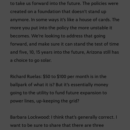
to take us forward into the future. The policies were
created on a foundation that doesn’t stand up
anymore. In some ways it’s like a house of cards. The
more you put into the policy the more unstable it
becomes. We’re looking to address that going
forward, and make sure it can stand the test of time
and five, 10, 15 years into the future, Arizona still has
a choice to go solar.
Richard Ruelas: $50 to $100 per month is in the
ballpark of what it is? But it’s essentially money
going to the utility to fund future expansion to
power lines, up-keeping the grid?
Barbara Lockwood: I think that’s generally correct. I
want to be sure to share that there are three