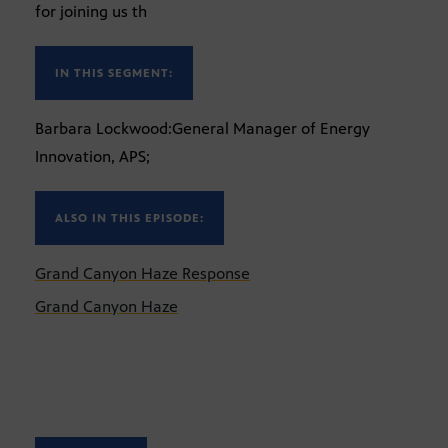
for joining us th
IN THIS SEGMENT:
Barbara Lockwood:General Manager of Energy
Innovation, APS;
ALSO IN THIS EPISODE:
Grand Canyon Haze Response
Grand Canyon Haze