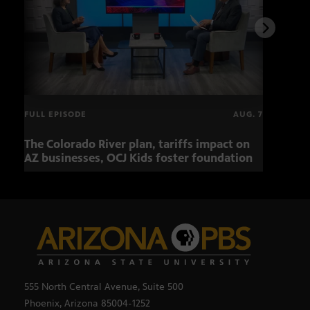
FULL EPISODE
AUG. 7
The Colorado River plan, tariffs impact on
OCJ 
AZ businesses, OCJ Kids foster foundation
555 North Central Avenue, Suite 500
Phoenix, Arizona 85004-1252