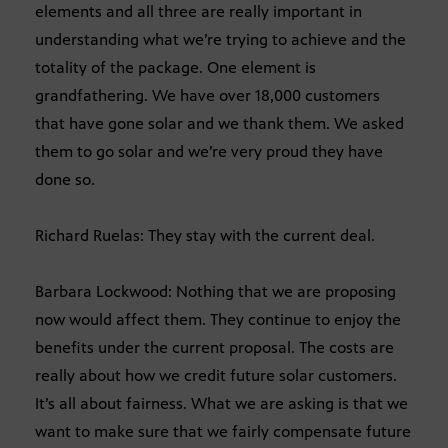
elements and all three are really important in
understanding what we’re trying to achieve and the
totality of the package. One element is
grandfathering. We have over 18,000 customers
that have gone solar and we thank them. We asked
them to go solar and we’re very proud they have
done so.
Richard Ruelas: They stay with the current deal.
Barbara Lockwood: Nothing that we are proposing
now would affect them. They continue to enjoy the
benefits under the current proposal. The costs are
really about how we credit future solar customers.
It’s all about fairness. What we are asking is that we
want to make sure that we fairly compensate future