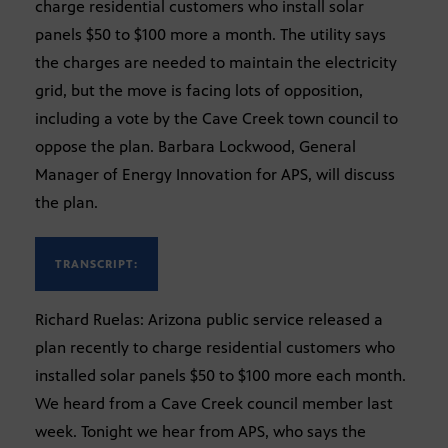
charge residential customers who install solar
panels $50 to $100 more a month. The utility says
the charges are needed to maintain the electricity
grid, but the move is facing lots of opposition,
including a vote by the Cave Creek town council to
oppose the plan. Barbara Lockwood, General
Manager of Energy Innovation for APS, will discuss
the plan.
TRANSCRIPT:
Richard Ruelas: Arizona public service released a
plan recently to charge residential customers who
installed solar panels $50 to $100 more each month.
We heard from a Cave Creek council member last
week. Tonight we hear from APS, who says the