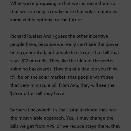
What we’re proposing is that we increase them so
that we can help to make sure that solar maintains
some viable options for the future.
Richard Ruelas: And I guess the other incentive
people have, because we really can’t see the power
being generated, but people like to get that bill that
says, $12 or credit. They like the idea of the meter
spinning backwards. How big of a deal do you think
it’ll be on the solar market, that people won’t see
that very miniscule bill from APS, they will see the
$75 or other bill they have.
Barbara Lockwood: It’s that total package that has
the most viable approach. Yes, it may change the
bills we get from APS, or we reduce stays there, they