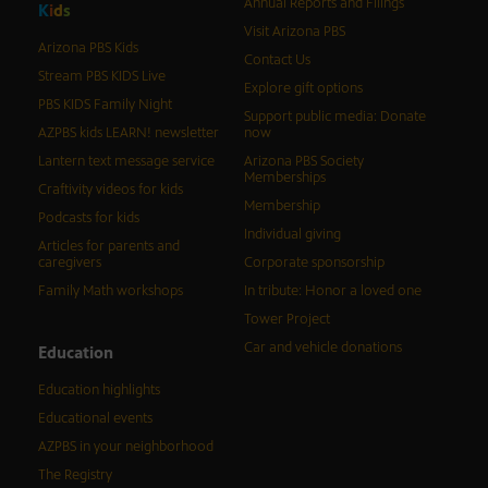
Annual Reports and Filings
K
i
d
s
Visit Arizona PBS
Arizona PBS Kids
Contact Us
Stream PBS KIDS Live
Explore gift options
PBS KIDS Family Night
Support public media: Donate
AZPBS kids LEARN! newsletter
now
Lantern text message service
Arizona PBS Society
Memberships
Craftivity videos for kids
Membership
Podcasts for kids
Individual giving
Articles for parents and
caregivers
Corporate sponsorship
Family Math workshops
In tribute: Honor a loved one
Tower Project
Car and vehicle donations
Education
Education highlights
Educational events
AZPBS in your neighborhood
The Registry