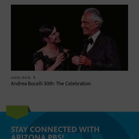
AUG. 9
AIRED
Andrea Bocelli 30th: The Celebration
STAY CONNECTED WITH
ARIZONA PBS!