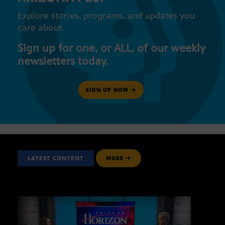
Explore stories, programs, and updates you
care about.
Sign up for one, or ALL, of our weekly
newsletters today.
SIGN UP NOW
LATEST CONTENT
MORE