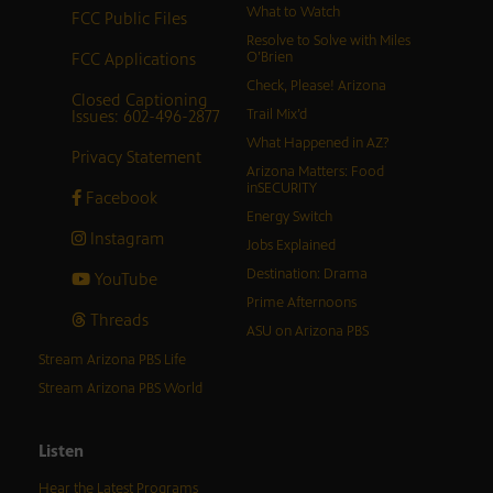
What to Watch
FCC Public Files
Resolve to Solve with Miles
FCC Applications
O’Brien
Check, Please! Arizona
Closed Captioning
Issues: 602-496-2877
Trail Mix’d
What Happened in AZ?
Privacy Statement
Arizona Matters: Food
inSECURITY
Facebook
Energy Switch
Instagram
Jobs Explained
Destination: Drama
YouTube
Prime Afternoons
Threads
ASU on Arizona PBS
Stream Arizona PBS Life
Stream Arizona PBS World
Listen
Hear the Latest Programs