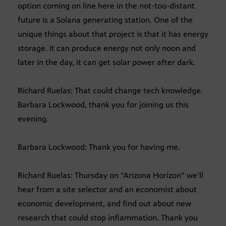
option coming on line here in the not-too-distant
future is a Solana generating station. One of the
unique things about that project is that it has energy
storage. It can produce energy not only noon and
later in the day, it can get solar power after dark.
Richard Ruelas: That could change tech knowledge.
Barbara Lockwood, thank you for joining us this
evening.
Barbara Lockwood: Thank you for having me.
Richard Ruelas: Thursday on “Arizona Horizon” we’ll
hear from a site selector and an economist about
economic development, and find out about new
research that could stop inflammation. Thank you