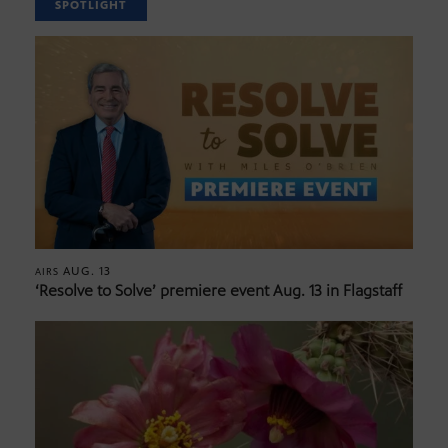
SPOTLIGHT
AUG. 13
AIRS
‘Resolve to Solve’ premiere event Aug. 13 in Flagstaff