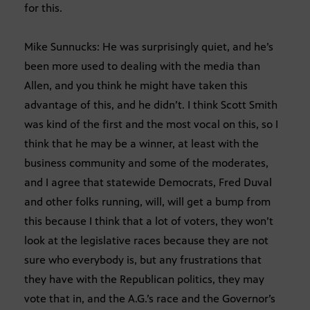
for this.
Mike Sunnucks: He was surprisingly quiet, and he’s
been more used to dealing with the media than
Allen, and you think he might have taken this
advantage of this, and he didn’t. I think Scott Smith
was kind of the first and the most vocal on this, so I
think that he may be a winner, at least with the
business community and some of the moderates,
and I agree that statewide Democrats, Fred Duval
and other folks running, will, will get a bump from
this because I think that a lot of voters, they won’t
look at the legislative races because they are not
sure who everybody is, but any frustrations that
they have with the Republican politics, they may
vote that in, and the A.G.’s race and the Governor’s