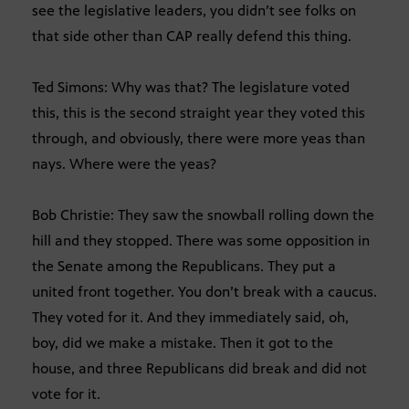
see the legislative leaders, you didn’t see folks on
that side other than CAP really defend this thing.
Ted Simons: Why was that? The legislature voted
this, this is the second straight year they voted this
through, and obviously, there were more yeas than
nays. Where were the yeas?
Bob Christie: They saw the snowball rolling down the
hill and they stopped. There was some opposition in
the Senate among the Republicans. They put a
united front together. You don’t break with a caucus.
They voted for it. And they immediately said, oh,
boy, did we make a mistake. Then it got to the
house, and three Republicans did break and did not
vote for it.