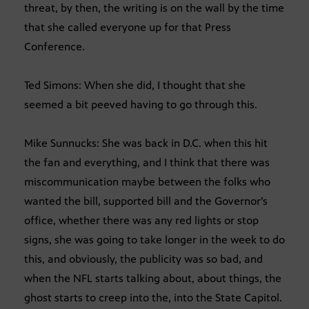
threat, by then, the writing is on the wall by the time
that she called everyone up for that Press
Conference.
Ted Simons: When she did, I thought that she
seemed a bit peeved having to go through this.
Mike Sunnucks: She was back in D.C. when this hit
the fan and everything, and I think that there was
miscommunication maybe between the folks who
wanted the bill, supported bill and the Governor’s
office, whether there was any red lights or stop
signs, she was going to take longer in the week to do
this, and obviously, the publicity was so bad, and
when the NFL starts talking about, about things, the
ghost starts to creep into the, into the State Capitol.