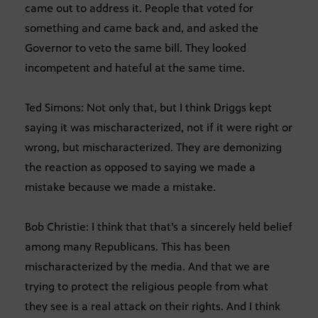
came out to address it. People that voted for
something and came back and, and asked the
Governor to veto the same bill. They looked
incompetent and hateful at the same time.
Ted Simons: Not only that, but I think Driggs kept
saying it was mischaracterized, not if it were right or
wrong, but mischaracterized. They are demonizing
the reaction as opposed to saying we made a
mistake because we made a mistake.
Bob Christie: I think that that’s a sincerely held belief
among many Republicans. This has been
mischaracterized by the media. And that we are
trying to protect the religious people from what
they see is a real attack on their rights. And I think