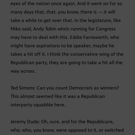
eyes of the nation once again. And it went on for so
many days that, that, you know, there is — it will
take a while to get over that. In the legislature, like
Mike said, Andy Tobin who’s running for Congress
may have to deal with this. Eddie Farnsworth, who
might have aspirations to be speaker, maybe he
takes a hit off it. I think the conservative wing of the
Republican party, they are going to take a hit all the
way across.
Ted Simons: Can you count Democrats as winners?
This almost seemed like it was a Republican
interparty squabble here.
Jeremy Duda: Oh, sure, and for the Republicans,
who, who, you know, were opposed to it, or switched