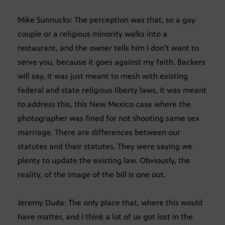
Mike Sunnucks: The perception was that, so a gay
couple or a religious minority walks into a
restaurant, and the owner tells him I don’t want to
serve you, because it goes against my faith. Backers
will say, it was just meant to mesh with existing
federal and state religious liberty laws, it was meant
to address this, this New Mexico case where the
photographer was fined for not shooting same sex
marriage. There are differences between our
statutes and their statutes. They were saying we
plenty to update the existing law. Obviously, the
reality, of the image of the bill is one out.
Jeremy Duda: The only place that, where this would
have matter, and I think a lot of us got lost in the