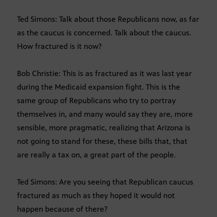
Ted Simons: Talk about those Republicans now, as far
as the caucus is concerned. Talk about the caucus.
How fractured is it now?
Bob Christie: This is as fractured as it was last year
during the Medicaid expansion fight. This is the
same group of Republicans who try to portray
themselves in, and many would say they are, more
sensible, more pragmatic, realizing that Arizona is
not going to stand for these, these bills that, that
are really a tax on, a great part of the people.
Ted Simons: Are you seeing that Republican caucus
fractured as much as they hoped it would not
happen because of there?