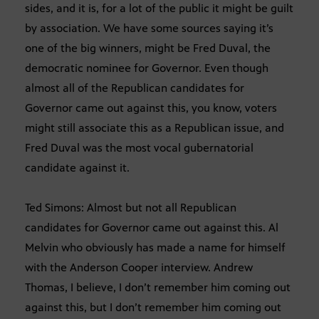
sides, and it is, for a lot of the public it might be guilt
by association. We have some sources saying it’s
one of the big winners, might be Fred Duval, the
democratic nominee for Governor. Even though
almost all of the Republican candidates for
Governor came out against this, you know, voters
might still associate this as a Republican issue, and
Fred Duval was the most vocal gubernatorial
candidate against it.
Ted Simons: Almost but not all Republican
candidates for Governor came out against this. Al
Melvin who obviously has made a name for himself
with the Anderson Cooper interview. Andrew
Thomas, I believe, I don’t remember him coming out
against this, but I don’t remember him coming out