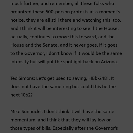
much further, and remember, all these folks who
organized these 500-person protests at a moment’s
notice, they are all still there and watching this, too,
and I think it will be interesting to see if the House,
actually, continues to move this forward, and the
House and the Senate, and it never goes, if it goes
to the Governor, I don’t know if it would be the same
intensity but will put the spotlight back on Arizona.
Ted Simons: Let’s get used to saying, HBb-2481. It
does not have the same ring but could this be the
next 1062?
Mike Sunnucks: I don’t think it will have the same
momentum, and I think that they will lay low on
those types of bills. Especially after the Governor’s