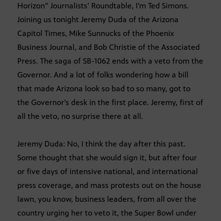
Horizon” Journalists’ Roundtable, I’m Ted Simons.
Joining us tonight Jeremy Duda of the Arizona
Capitol Times, Mike Sunnucks of the Phoenix
Business Journal, and Bob Christie of the Associated
Press. The saga of SB-1062 ends with a veto from the
Governor. And a lot of folks wondering how a bill
that made Arizona look so bad to so many, got to
the Governor’s desk in the first place. Jeremy, first of
all the veto, no surprise there at all.
Jeremy Duda: No, I think the day after this past.
Some thought that she would sign it, but after four
or five days of intensive national, and international
press coverage, and mass protests out on the house
lawn, you know, business leaders, from all over the
country urging her to veto it, the Super Bowl under