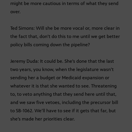
might be more cautious in terms of what they send
over.
Ted Simons: Will she be more vocal or, more clear in
the fact that, don’t do this to me until we get better
policy bills coming down the pipeline?
Jeremy Duda: It could be. She’s done that the last
two years, you know, when the legislature wasn’t
sending her a budget or Medicaid expansion or
whatever it is that she wanted to see. Threatening
to, to veto anything that they send here until that,
and we saw five vetoes, including the precursor bill
to SB-1062. We’ll have to see if it gets that far, but
she’s made her priorities clear.