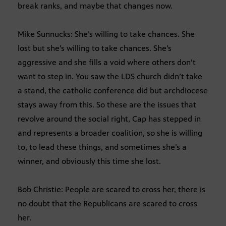
break ranks, and maybe that changes now.
Mike Sunnucks: She’s willing to take chances. She
lost but she’s willing to take chances. She’s
aggressive and she fills a void where others don’t
want to step in. You saw the LDS church didn’t take
a stand, the catholic conference did but archdiocese
stays away from this. So these are the issues that
revolve around the social right, Cap has stepped in
and represents a broader coalition, so she is willing
to, to lead these things, and sometimes she’s a
winner, and obviously this time she lost.
Bob Christie: People are scared to cross her, there is
no doubt that the Republicans are scared to cross
her.