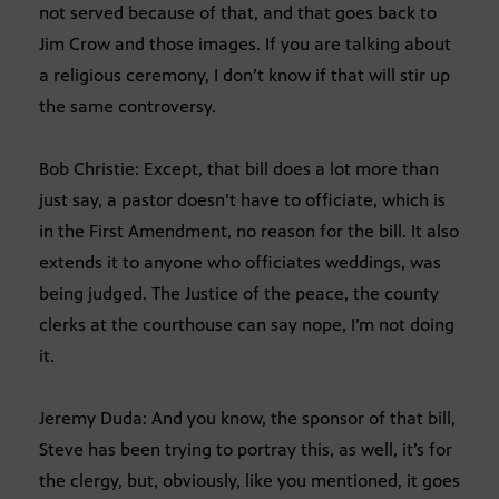
not served because of that, and that goes back to
Jim Crow and those images. If you are talking about
a religious ceremony, I don’t know if that will stir up
the same controversy.
Bob Christie: Except, that bill does a lot more than
just say, a pastor doesn’t have to officiate, which is
in the First Amendment, no reason for the bill. It also
extends it to anyone who officiates weddings, was
being judged. The Justice of the peace, the county
clerks at the courthouse can say nope, I’m not doing
it.
Jeremy Duda: And you know, the sponsor of that bill,
Steve has been trying to portray this, as well, it’s for
the clergy, but, obviously, like you mentioned, it goes