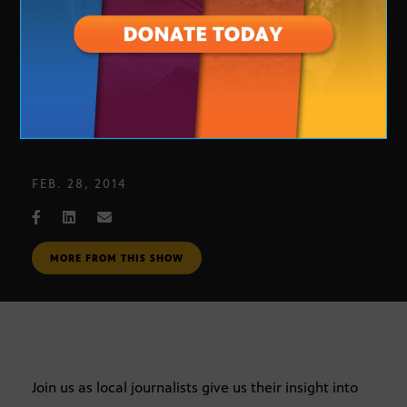
Journalists’ Roundtable
FEB. 28, 2014
MORE FROM THIS SHOW
Join us as local journalists give us their insight into