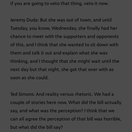
if you are going to veto that thing, veto it now.
Jeremy Duda: But she was out of town, and until
Tuesday, you know, Wednesday, she finally had her
chance to meet with the supporters and opponents
of this, and I think that she wanted to sit down with
them and talk it out and explain what she was
thinking, and I thought that she might wait until the
next day but that night, she got that over with as
soon as she could.
Ted Simons: And reality versus rhetoric. We had a
couple of stories here now. What did the bill actually
say, and what was the perception? I think that we
can all agree the perception of that bill was horrible,
but what did the bill say?