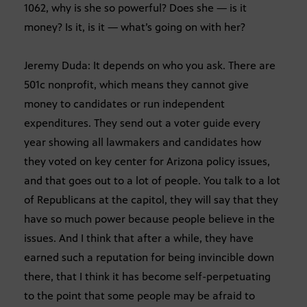
1062, why is she so powerful? Does she — is it
money? Is it, is it — what’s going on with her?
Jeremy Duda: It depends on who you ask. There are
501c nonprofit, which means they cannot give
money to candidates or run independent
expenditures. They send out a voter guide every
year showing all lawmakers and candidates how
they voted on key center for Arizona policy issues,
and that goes out to a lot of people. You talk to a lot
of Republicans at the capitol, they will say that they
have so much power because people believe in the
issues. And I think that after a while, they have
earned such a reputation for being invincible down
there, that I think it has become self-perpetuating
to the point that some people may be afraid to