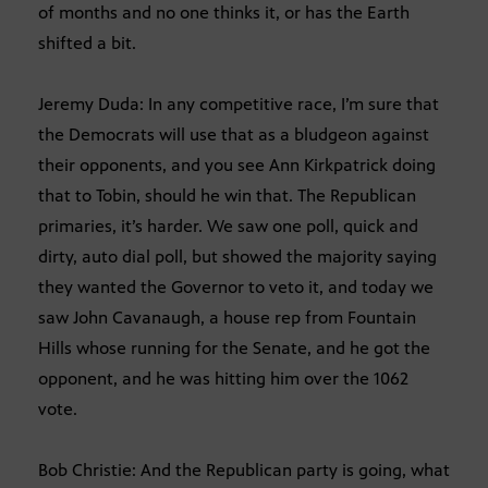
of months and no one thinks it, or has the Earth
shifted a bit.
Jeremy Duda: In any competitive race, I’m sure that
the Democrats will use that as a bludgeon against
their opponents, and you see Ann Kirkpatrick doing
that to Tobin, should he win that. The Republican
primaries, it’s harder. We saw one poll, quick and
dirty, auto dial poll, but showed the majority saying
they wanted the Governor to veto it, and today we
saw John Cavanaugh, a house rep from Fountain
Hills whose running for the Senate, and he got the
opponent, and he was hitting him over the 1062
vote.
Bob Christie: And the Republican party is going, what