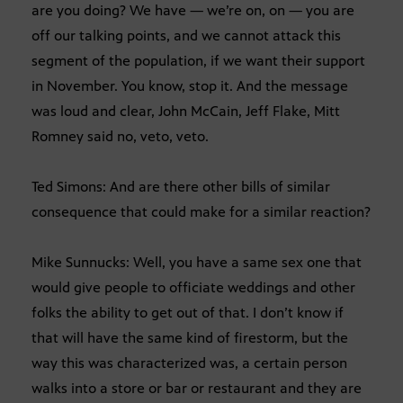
are you doing? We have — we’re on, on — you are
off our talking points, and we cannot attack this
segment of the population, if we want their support
in November. You know, stop it. And the message
was loud and clear, John McCain, Jeff Flake, Mitt
Romney said no, veto, veto.
Ted Simons: And are there other bills of similar
consequence that could make for a similar reaction?
Mike Sunnucks: Well, you have a same sex one that
would give people to officiate weddings and other
folks the ability to get out of that. I don’t know if
that will have the same kind of firestorm, but the
way this was characterized was, a certain person
walks into a store or bar or restaurant and they are