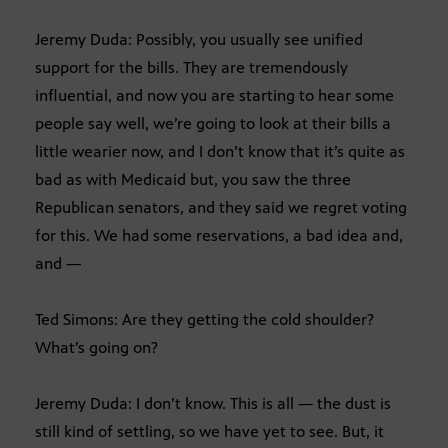
Jeremy Duda: Possibly, you usually see unified
support for the bills. They are tremendously
influential, and now you are starting to hear some
people say well, we’re going to look at their bills a
little wearier now, and I don’t know that it’s quite as
bad as with Medicaid but, you saw the three
Republican senators, and they said we regret voting
for this. We had some reservations, a bad idea and,
and —
Ted Simons: Are they getting the cold shoulder?
What’s going on?
Jeremy Duda: I don’t know. This is all — the dust is
still kind of settling, so we have yet to see. But, it