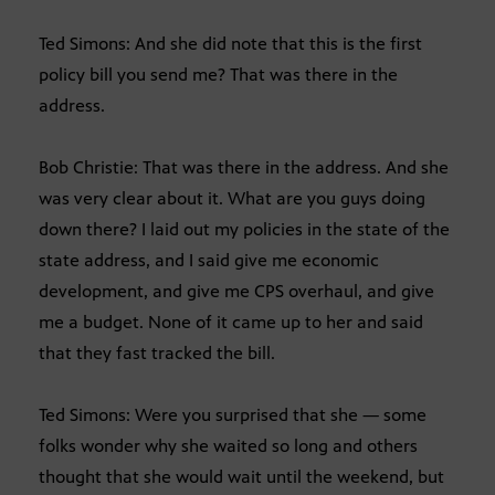
Ted Simons: And she did note that this is the first
policy bill you send me? That was there in the
address.
Bob Christie: That was there in the address. And she
was very clear about it. What are you guys doing
down there? I laid out my policies in the state of the
state address, and I said give me economic
development, and give me CPS overhaul, and give
me a budget. None of it came up to her and said
that they fast tracked the bill.
Ted Simons: Were you surprised that she — some
folks wonder why she waited so long and others
thought that she would wait until the weekend, but