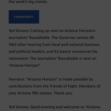
the week’s big stories.
TRANSCRIPT:
Ted Simons: Coming up next on Arizona Horizon’s
Journalists’ Roundtable. The Governor vetoes SB-
1062 after hearing from local and national business
and political leaders, and Ed pastor announces his
retirement. The Journalists’ Roundtable is next on
“Arizona Horizon”.
Narrator: “Arizona Horizon” is made possible by
contributions from the friends of Eight. Members of
your Arizona PBS station. Thank you.
Ted Simons: Good evening and welcome to “Arizona