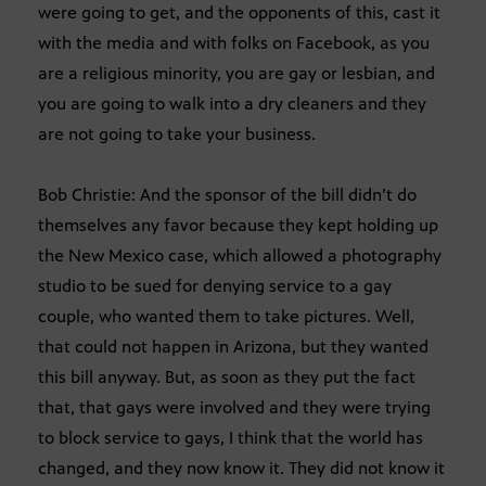
were going to get, and the opponents of this, cast it
with the media and with folks on Facebook, as you
are a religious minority, you are gay or lesbian, and
you are going to walk into a dry cleaners and they
are not going to take your business.
Bob Christie: And the sponsor of the bill didn’t do
themselves any favor because they kept holding up
the New Mexico case, which allowed a photography
studio to be sued for denying service to a gay
couple, who wanted them to take pictures. Well,
that could not happen in Arizona, but they wanted
this bill anyway. But, as soon as they put the fact
that, that gays were involved and they were trying
to block service to gays, I think that the world has
changed, and they now know it. They did not know it