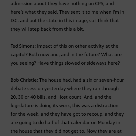
admission about they have nothing on CPS, and
here’s what they said. They sent it to me when I’m in
D.C. and put the state in this image, so I think that
they will step back from this a bit.
Ted Simons: Impact of this on other activity at the
capitol? Both now and, and in the future? What are
you seeing? Have things slowed or sideways here?
Bob Christie: The house had, had a six or seven-hour
debate session yesterday where they ran through
20, 30 or 40 bills, and I lost count. And, and the
legislature is doing its work, this was a distraction
for the week, and they have got to recoup, and they
are going to do half of that calendar on Monday in
the house that they did not get to. Now they are at