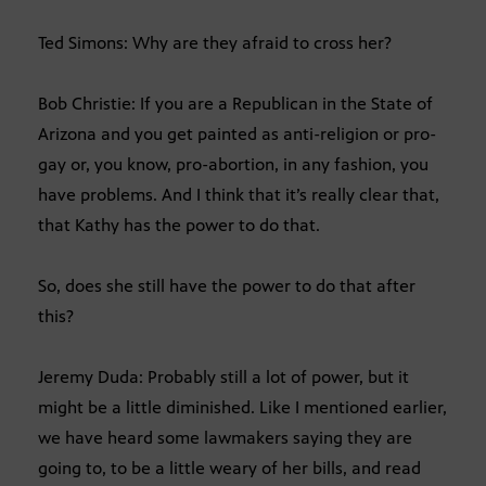
Ted Simons: Why are they afraid to cross her?
Bob Christie: If you are a Republican in the State of
Arizona and you get painted as anti-religion or pro-
gay or, you know, pro-abortion, in any fashion, you
have problems. And I think that it’s really clear that,
that Kathy has the power to do that.
So, does she still have the power to do that after
this?
Jeremy Duda: Probably still a lot of power, but it
might be a little diminished. Like I mentioned earlier,
we have heard some lawmakers saying they are
going to, to be a little weary of her bills, and read