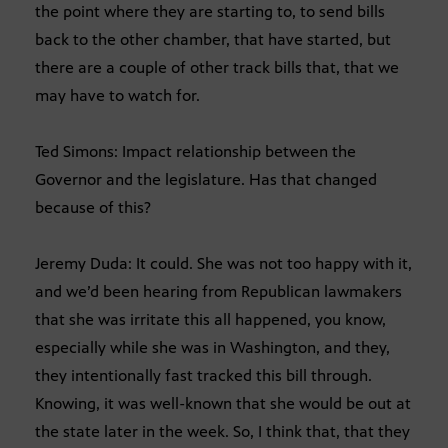
the point where they are starting to, to send bills
back to the other chamber, that have started, but
there are a couple of other track bills that, that we
may have to watch for.
Ted Simons: Impact relationship between the
Governor and the legislature. Has that changed
because of this?
Jeremy Duda: It could. She was not too happy with it,
and we’d been hearing from Republican lawmakers
that she was irritate this all happened, you know,
especially while she was in Washington, and they,
they intentionally fast tracked this bill through.
Knowing, it was well-known that she would be out at
the state later in the week. So, I think that, that they