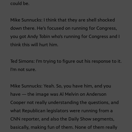
could be.
Mike Sunnucks: I think that they are shell shocked
down there. He’s focused on running for Congress,
you got Andy Tobin who’s running for Congress and I
think this will hurt him.
Ted Simons: I’m trying to figure out his response to it.
I’m not sure.
Mike Sunnucks: Yeah. So, you have him, and you
have — the image was Al Melvin on Anderson
Cooper not really understanding the questions, and
what Republican legislators were running from a
CNN reporter, and also the Daily Show segments,
basically, making fun of them. None of them really