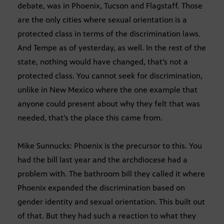
debate, was in Phoenix, Tucson and Flagstaff. Those
are the only cities where sexual orientation is a
protected class in terms of the discrimination laws.
And Tempe as of yesterday, as well. In the rest of the
state, nothing would have changed, that’s not a
protected class. You cannot seek for discrimination,
unlike in New Mexico where the one example that
anyone could present about why they felt that was
needed, that’s the place this came from.
Mike Sunnucks: Phoenix is the precursor to this. You
had the bill last year and the archdiocese had a
problem with. The bathroom bill they called it where
Phoenix expanded the discrimination based on
gender identity and sexual orientation. This built out
of that. But they had such a reaction to what they