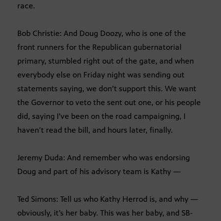
race.
Bob Christie: And Doug Doozy, who is one of the
front runners for the Republican gubernatorial
primary, stumbled right out of the gate, and when
everybody else on Friday night was sending out
statements saying, we don’t support this. We want
the Governor to veto the sent out one, or his people
did, saying I’ve been on the road campaigning, I
haven’t read the bill, and hours later, finally.
Jeremy Duda: And remember who was endorsing
Doug and part of his advisory team is Kathy —
Ted Simons: Tell us who Kathy Herrod is, and why —
obviously, it’s her baby. This was her baby, and SB-