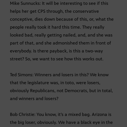
Mike Sunnucks: It will be interesting to see if this
helps her get CPS through, the conservative
conceptive, dies down because of this, or, what the
people really took it hard this time. They really
looked bad, really getting nailed, and, and she was
part of that, and she admonished them in front of
everybody. Is there payback, is this a two-way
street? So, we want to see how this works out.
Ted Simons: Winners and losers in this? We know
that the legislature was, in toto, were losers,
obviously Republicans, not Democrats, but in total,
and winners and losers?
Bob Christie: You know, it’s a mixed bag. Arizona is
the big loser, obviously. We have a black eye in the