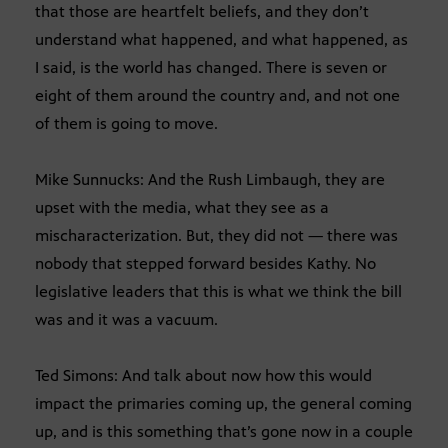
that those are heartfelt beliefs, and they don’t
understand what happened, and what happened, as
I said, is the world has changed. There is seven or
eight of them around the country and, and not one
of them is going to move.
Mike Sunnucks: And the Rush Limbaugh, they are
upset with the media, what they see as a
mischaracterization. But, they did not — there was
nobody that stepped forward besides Kathy. No
legislative leaders that this is what we think the bill
was and it was a vacuum.
Ted Simons: And talk about now how this would
impact the primaries coming up, the general coming
up, and is this something that’s gone now in a couple