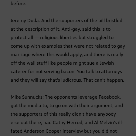
before.
Jeremy Duda: And the supporters of the bill bristled
at the description of it. Anti-gay, said this is to
protect all — religious liberties but struggled to
come up with examples that were not related to gay
marriage where this would apply, and there is really
off the wall stuff like people might sue a Jewish
caterer for not serving bacon. You talk to attorneys
and they will say that’s ludicrous. That can’t happen.
Mike Sunnucks: The opponents leverage Facebook,
got the media to, to go on with their argument, and
the supporters of this really didn’t have anybody
else out there, had Cathy Herrod, and Al Melvin’s ill-
fated Anderson Cooper interview but you did not