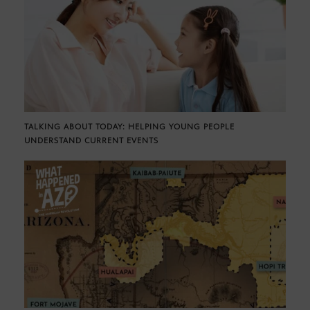
TALKING ABOUT TODAY: HELPING YOUNG PEOPLE
UNDERSTAND CURRENT EVENTS