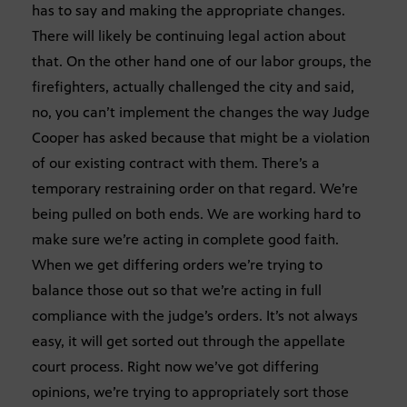
has to say and making the appropriate changes.
There will likely be continuing legal action about
that. On the other hand one of our labor groups, the
firefighters, actually challenged the city and said,
no, you can’t implement the changes the way Judge
Cooper has asked because that might be a violation
of our existing contract with them. There’s a
temporary restraining order on that regard. We’re
being pulled on both ends. We are working hard to
make sure we’re acting in complete good faith.
When we get differing orders we’re trying to
balance those out so that we’re acting in full
compliance with the judge’s orders. It’s not always
easy, it will get sorted out through the appellate
court process. Right now we’ve got differing
opinions, we’re trying to appropriately sort those