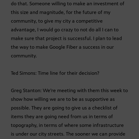
do that. Someone willing to make an investment of
this size and magnitude, for the future of my
community, to give my city a competitive
advantage, I would go crazy to not do all I can to
make sure that project is successful. I plan to lead
the way to make Google Fiber a success in our
community.
Ted Simons: Time line for their decision?
Greg Stanton: We’re meeting with them this week to
show how willing we are to be as supportive as
possible. They are going to give us a checklist of
items they are going need from us in terms of
topography, in terms of where some infrastructure
is under our city streets. The sooner we can provide