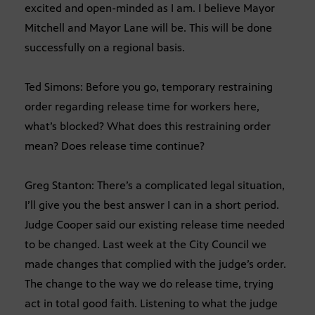
excited and open-minded as I am. I believe Mayor
Mitchell and Mayor Lane will be. This will be done
successfully on a regional basis.
Ted Simons: Before you go, temporary restraining
order regarding release time for workers here,
what’s blocked? What does this restraining order
mean? Does release time continue?
Greg Stanton: There’s a complicated legal situation,
I’ll give you the best answer I can in a short period.
Judge Cooper said our existing release time needed
to be changed. Last week at the City Council we
made changes that complied with the judge’s order.
The change to the way we do release time, trying
act in total good faith. Listening to what the judge