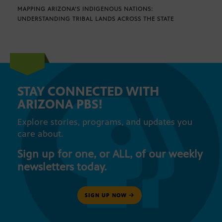
MAPPING ARIZONA’S INDIGENOUS NATIONS:
UNDERSTANDING TRIBAL LANDS ACROSS THE STATE
STAY CONNECTED WITH
ARIZONA PBS!
Explore stories, programs, and updates you
care about.
Sign up for one, or ALL, of our weekly
newsletters today.
SIGN UP NOW