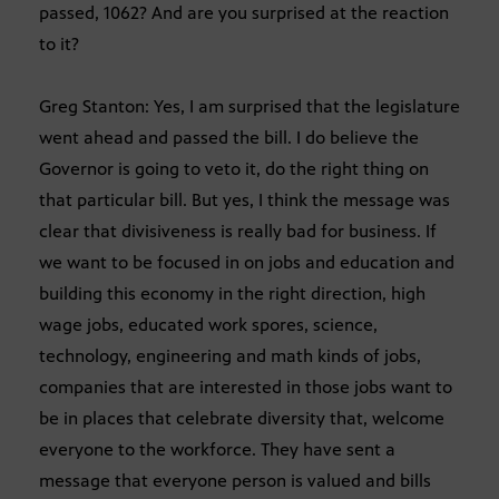
passed, 1062? And are you surprised at the reaction
to it?
Greg Stanton: Yes, I am surprised that the legislature
went ahead and passed the bill. I do believe the
Governor is going to veto it, do the right thing on
that particular bill. But yes, I think the message was
clear that divisiveness is really bad for business. If
we want to be focused in on jobs and education and
building this economy in the right direction, high
wage jobs, educated work spores, science,
technology, engineering and math kinds of jobs,
companies that are interested in those jobs want to
be in places that celebrate diversity that, welcome
everyone to the workforce. They have sent a
message that everyone person is valued and bills