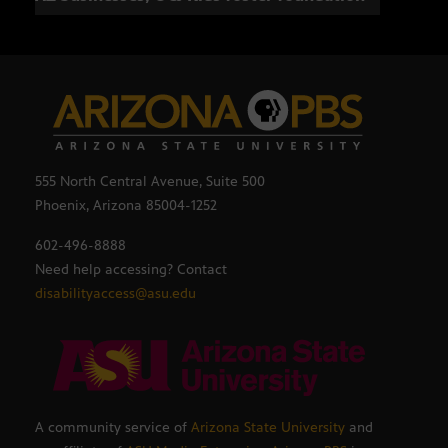
555 North Central Avenue, Suite 500
Phoenix, Arizona 85004-1252
602-496-8888
Need help accessing? Contact
disabilityaccess@asu.edu
A community service of
Arizona State University
and