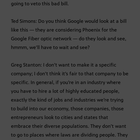
going to veto this bad bill.
Ted Simons: Do you think Google would look at a bill
like this — they are considering Phoenix for the
Google Fiber optic network — do they look and see,
hmmm, we’ll have to wait and see?
Greg Stanton: I don’t want to make it a specific
company; I don’t think it’s fair to that company to be
specific. In general, if you’re in an industry where
you have to hire a lot of highly educated people,
exactly the kind of jobs and industries we’re trying
to build into our economy, those companies, those
entrepreneurs look to cities and states that
embrace their diverse populations. They don’t want
to go to places where laws are dividing people. They