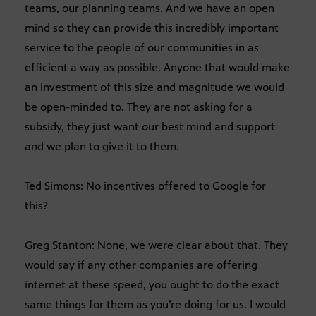
teams, our planning teams. And we have an open
mind so they can provide this incredibly important
service to the people of our communities in as
efficient a way as possible. Anyone that would make
an investment of this size and magnitude we would
be open-minded to. They are not asking for a
subsidy, they just want our best mind and support
and we plan to give it to them.
Ted Simons: No incentives offered to Google for
this?
Greg Stanton: None, we were clear about that. They
would say if any other companies are offering
internet at these speed, you ought to do the exact
same things for them as you’re doing for us. I would