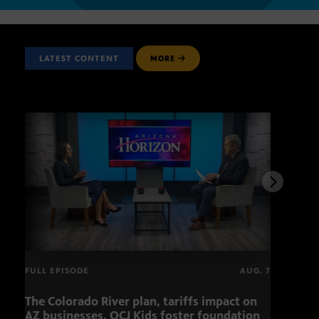
LATEST CONTENT
MORE
FULL EPISODE
AUG. 7
The Colorado River plan, tariffs impact on
OCJ 
AZ businesses, OCJ Kids foster foundation