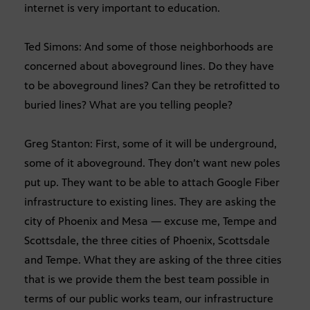
internet is very important to education.
Ted Simons: And some of those neighborhoods are
concerned about aboveground lines. Do they have
to be aboveground lines? Can they be retrofitted to
buried lines? What are you telling people?
Greg Stanton: First, some of it will be underground,
some of it aboveground. They don’t want new poles
put up. They want to be able to attach Google Fiber
infrastructure to existing lines. They are asking the
city of Phoenix and Mesa — excuse me, Tempe and
Scottsdale, the three cities of Phoenix, Scottsdale
and Tempe. What they are asking of the three cities
that is we provide them the best team possible in
terms of our public works team, our infrastructure