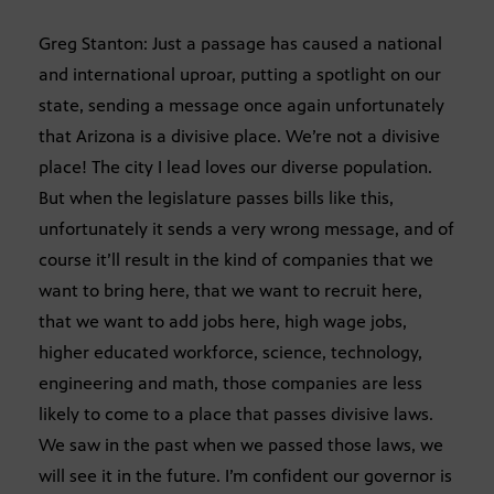
Greg Stanton: Just a passage has caused a national
and international uproar, putting a spotlight on our
state, sending a message once again unfortunately
that Arizona is a divisive place. We’re not a divisive
place! The city I lead loves our diverse population.
But when the legislature passes bills like this,
unfortunately it sends a very wrong message, and of
course it’ll result in the kind of companies that we
want to bring here, that we want to recruit here,
that we want to add jobs here, high wage jobs,
higher educated workforce, science, technology,
engineering and math, those companies are less
likely to come to a place that passes divisive laws.
We saw in the past when we passed those laws, we
will see it in the future. I’m confident our governor is