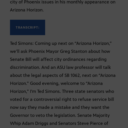
city of Phoenix issues in his monthly appearance on
Arizona Horizon.
TRANSCRIPT:
Ted Simons: Coming up next on “Arizona Horizon,”
we’ll ask Phoenix Mayor Greg Stanton about how
Senate Bill will affect city ordinances regarding
discrimination. And an ASU law professor will talk
about the legal aspects of SB 1062, next on “Arizona
Horizon.” Good evening, welcome to “Arizona
Horizon,” I’m Ted Simons. Three state senators who
voted for a controversial right to refuse service bill
now say they made a mistake and they want the
Governor to veto the legislation. Senate Majority
Whip Adam Driggs and Senators Steve Pierce of