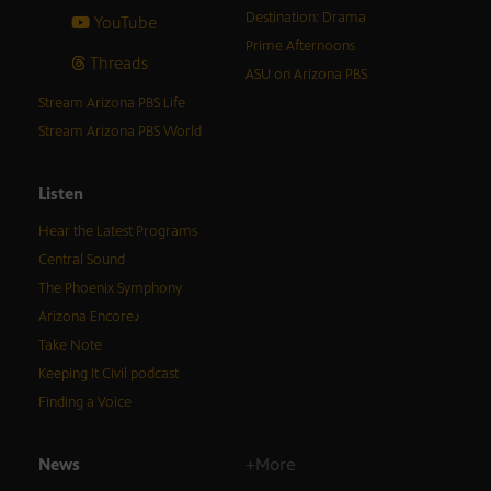
Destination: Drama
YouTube
Prime Afternoons
Threads
ASU on Arizona PBS
Stream Arizona PBS Life
Stream Arizona PBS World
Listen
Hear the Latest Programs
Central Sound
The Phoenix Symphony
Arizona Encore♪
Take Note
Keeping It Civil podcast
Finding a Voice
News
+More