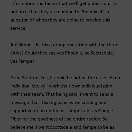
information the faster that we’ll get a decision. It’s
not an if that they are coming to Phoenix. It’s a
question of when they are going to provide this
service.
Ted Simons: Is this a group operation with the three
cities? Could they say yes Phoenix, no Scottsdale,
yes Tempe?
Greg Stanton: Yes, it could be not all the cities. Each
individual city will work their own individual plan
with their team. That being said, I want to send a
message that this region is as welcoming and
supportive of an entity as is important as Google
Fiber for the goodness of the entire region. So
believe me, I want Scottsdale and Tempe to be as