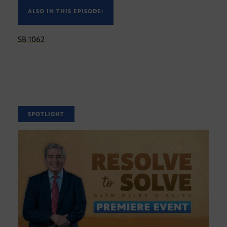
ALSO IN THIS EPISODE:
SB 1062
SPOTLIGHT