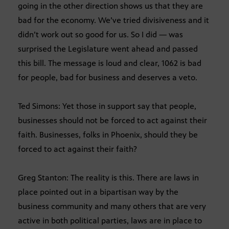
going in the other direction shows us that they are
bad for the economy. We’ve tried divisiveness and it
didn’t work out so good for us. So I did — was
surprised the Legislature went ahead and passed
this bill. The message is loud and clear, 1062 is bad
for people, bad for business and deserves a veto.
Ted Simons: Yet those in support say that people,
businesses should not be forced to act against their
faith. Businesses, folks in Phoenix, should they be
forced to act against their faith?
Greg Stanton: The reality is this. There are laws in
place pointed out in a bipartisan way by the
business community and many others that are very
active in both political parties, laws are in place to