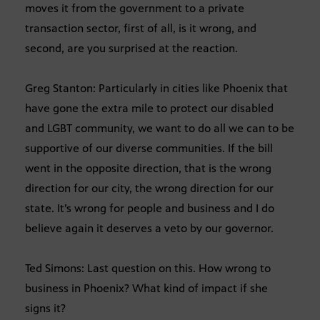
moves it from the government to a private
transaction sector, first of all, is it wrong, and
second, are you surprised at the reaction.
Greg Stanton: Particularly in cities like Phoenix that
have gone the extra mile to protect our disabled
and LGBT community, we want to do all we can to be
supportive of our diverse communities. If the bill
went in the opposite direction, that is the wrong
direction for our city, the wrong direction for our
state. It’s wrong for people and business and I do
believe again it deserves a veto by our governor.
Ted Simons: Last question on this. How wrong to
business in Phoenix? What kind of impact if she
signs it?