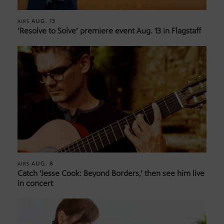
AUG. 13
AIRS
‘Resolve to Solve’ premiere event Aug. 13 in Flagstaff
AUG. 8
AIRS
Catch ‘Jesse Cook: Beyond Borders,’ then see him live
in concert