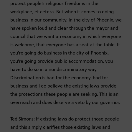
protect people’s religious freedoms in the
workplace, et cetera. But when it comes to doing
business in our community, in the city of Phoenix, we
have spoken loud and clear through the mayor and
council that we want an economy in which everyone
is welcome, that everyone has a seat at the table. If
you’re going do business in the city of Phoenix,
you’re going provide public accommodation, you
have to do so in a nondiscriminatory way.
Discrimination is bad for the economy, bad for
business and I do believe the existing laws provide
the protections these people are seeking. This is an
overreach and does deserve a veto by our governor.
Ted Simons: If existing laws do protect those people
and this simply clarifies those existing laws and