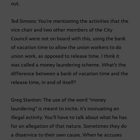
out.
Ted Simons: You’re mentioning the activities that the
vice chair and two other members of the City
Council were not on board with this, using the bank
of vacation time to allow the union workers to do
union work, as opposed to release time. I think it
was called a money laundering scheme. What’s the
difference between a bank of vacation time and the
release time, in and of itself?
Greg Stanton: The use of the word “money
laundering” is meant to incite, it’s insinuating an
illegal activity. You’ll have to talk about what he has
for an allegation of that nature. Sometimes they do
a disservice to their own cause. When he accuses