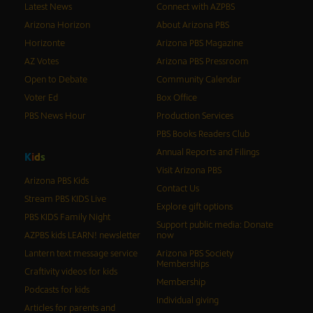
Latest News
Connect with AZPBS
Arizona Horizon
About Arizona PBS
Horizonte
Arizona PBS Magazine
AZ Votes
Arizona PBS Pressroom
Open to Debate
Community Calendar
Voter Ed
Box Office
PBS News Hour
Production Services
PBS Books Readers Club
Annual Reports and Filings
K
i
d
s
Visit Arizona PBS
Arizona PBS Kids
Contact Us
Stream PBS KIDS Live
Explore gift options
PBS KIDS Family Night
Support public media: Donate
AZPBS kids LEARN! newsletter
now
Lantern text message service
Arizona PBS Society
Memberships
Craftivity videos for kids
Membership
Podcasts for kids
Individual giving
Articles for parents and