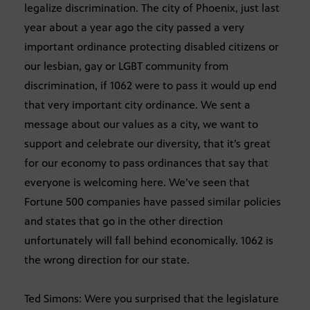
legalize discrimination. The city of Phoenix, just last
year about a year ago the city passed a very
important ordinance protecting disabled citizens or
our lesbian, gay or LGBT community from
discrimination, if 1062 were to pass it would up end
that very important city ordinance. We sent a
message about our values as a city, we want to
support and celebrate our diversity, that it’s great
for our economy to pass ordinances that say that
everyone is welcoming here. We’ve seen that
Fortune 500 companies have passed similar policies
and states that go in the other direction
unfortunately will fall behind economically. 1062 is
the wrong direction for our state.
Ted Simons: Were you surprised that the legislature