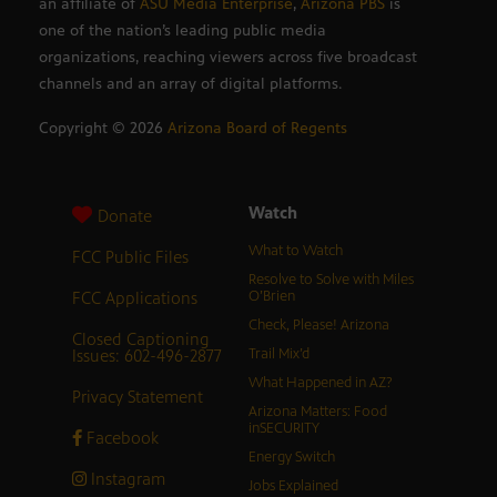
an affiliate of
ASU Media Enterprise
,
Arizona PBS
is
one of the nation’s leading public media
organizations, reaching viewers across five broadcast
channels and an array of digital platforms.
Copyright ©
2026
Arizona Board of Regents
Watch
Donate
What to Watch
FCC Public Files
Resolve to Solve with Miles
FCC Applications
O’Brien
Check, Please! Arizona
Closed Captioning
Issues: 602-496-2877
Trail Mix’d
What Happened in AZ?
Privacy Statement
Arizona Matters: Food
inSECURITY
Facebook
Energy Switch
Instagram
Jobs Explained