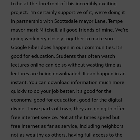
to be at the forefront of this incredibly exciting
project. I’m certainly supportive of it, we’re doing it
in partnership with Scottsdale mayor Lane, Tempe
mayor mark Mitchell, all good friends of mine. We’re
going work very closely together to make sure
Google Fiber does happen in our communities. It’s
good for education. Students that often watch
lectures online can do so without wasting time as
lectures are being downloaded. It can happen in an
instant. You can download information much more
quickly to do your job better. It’s good for the
economy, good for education, good for the digital
divide. Those parts of town, they are going to offer
free internet service. Not at the times speed but
free internet as far as service, including neighbors
not as wealthy as others, having full access to the