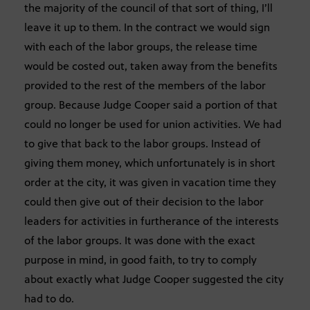
the majority of the council of that sort of thing, I’ll
leave it up to them. In the contract we would sign
with each of the labor groups, the release time
would be costed out, taken away from the benefits
provided to the rest of the members of the labor
group. Because Judge Cooper said a portion of that
could no longer be used for union activities. We had
to give that back to the labor groups. Instead of
giving them money, which unfortunately is in short
order at the city, it was given in vacation time they
could then give out of their decision to the labor
leaders for activities in furtherance of the interests
of the labor groups. It was done with the exact
purpose in mind, in good faith, to try to comply
about exactly what Judge Cooper suggested the city
had to do.