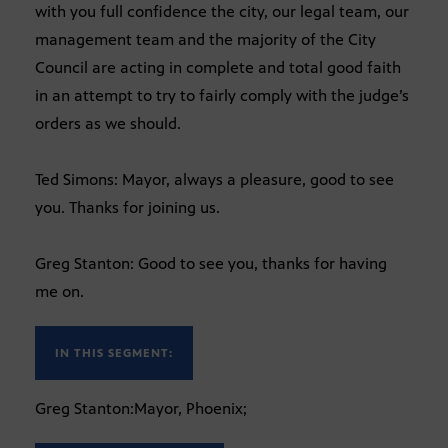
with you full confidence the city, our legal team, our
management team and the majority of the City
Council are acting in complete and total good faith
in an attempt to try to fairly comply with the judge’s
orders as we should.
Ted Simons: Mayor, always a pleasure, good to see
you. Thanks for joining us.
Greg Stanton: Good to see you, thanks for having
me on.
IN THIS SEGMENT:
Greg Stanton:Mayor, Phoenix;