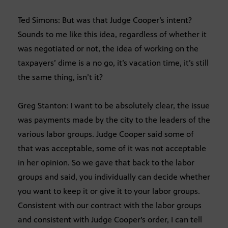
Ted Simons: But was that Judge Cooper’s intent?
Sounds to me like this idea, regardless of whether it
was negotiated or not, the idea of working on the
taxpayers’ dime is a no go, it’s vacation time, it’s still
the same thing, isn’t it?
Greg Stanton: I want to be absolutely clear, the issue
was payments made by the city to the leaders of the
various labor groups. Judge Cooper said some of
that was acceptable, some of it was not acceptable
in her opinion. So we gave that back to the labor
groups and said, you individually can decide whether
you want to keep it or give it to your labor groups.
Consistent with our contract with the labor groups
and consistent with Judge Cooper’s order, I can tell