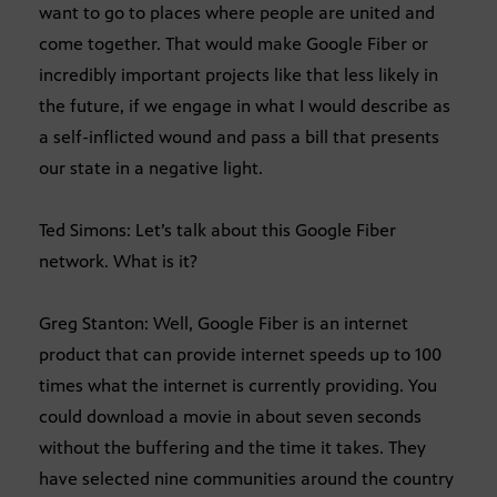
want to go to places where people are united and
come together. That would make Google Fiber or
incredibly important projects like that less likely in
the future, if we engage in what I would describe as
a self-inflicted wound and pass a bill that presents
our state in a negative light.
Ted Simons: Let’s talk about this Google Fiber
network. What is it?
Greg Stanton: Well, Google Fiber is an internet
product that can provide internet speeds up to 100
times what the internet is currently providing. You
could download a movie in about seven seconds
without the buffering and the time it takes. They
have selected nine communities around the country