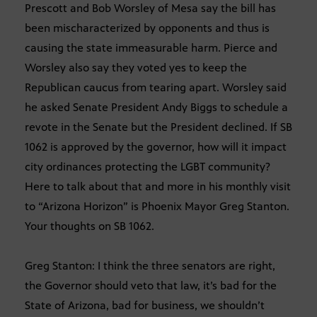
Prescott and Bob Worsley of Mesa say the bill has
been mischaracterized by opponents and thus is
causing the state immeasurable harm. Pierce and
Worsley also say they voted yes to keep the
Republican caucus from tearing apart. Worsley said
he asked Senate President Andy Biggs to schedule a
revote in the Senate but the President declined. If SB
1062 is approved by the governor, how will it impact
city ordinances protecting the LGBT community?
Here to talk about that and more in his monthly visit
to “Arizona Horizon” is Phoenix Mayor Greg Stanton.
Your thoughts on SB 1062.
Greg Stanton: I think the three senators are right,
the Governor should veto that law, it’s bad for the
State of Arizona, bad for business, we shouldn’t