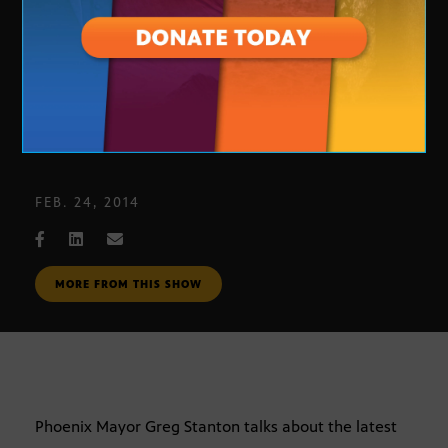
Phoenix Mayor Greg Stanton
FEB. 24, 2014
MORE FROM THIS SHOW
Phoenix Mayor Greg Stanton talks about the latest