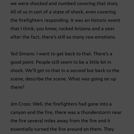
we were shocked and numbed covering that story.
All of us in sort of a state of shock, even covering
the firefighters responding. It was an historic event
that I think, you know, rocked Arizona and a year
after the fact, there’s still so many raw emotions.
Ted Simons: I want to get back to that. There’s a
good point. People still seem to be a little bit in
shock. We’ll get to that in a second but back to the
scene, describe the scene. What was going on up
there?
Jim Cross: Well, the firefighters had gone into a
canyon and the fire, there was a thunderstorm near
the fire several miles away from the fire and it
essentially turned the fire around on them. They