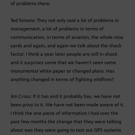
of problems there.
Ted Simons: They not only said a lot of problems in
management, a lot of problems in terms of
communication, in terms of aviation, the whole nine
yards and again, and again we talk about the shock
factor. I think a year later people are still in shock
and it surprises some that we haven’t seen some
monumental white paper or changed plans. Has
anything changed in terms of fighting wildfires?
Jim Cross: If it has and it probably has, we have not
been privy to it. We have not been made aware of it.
I think the one piece of information I had over the
past few months the change that they were talking
about was they were going to test out GPS systems