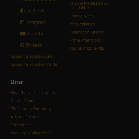
Arizona Matters: Food
inSECURITY
Facebook
Energy Switch
Instagram
Jobs Explained
Destination: Drama
YouTube
Prime Afternoons
Threads
ASU on Arizona PBS
Stream Arizona PBS Life
Stream Arizona PBS World
Listen
Hear the Latest Programs
Central Sound
The Phoenix Symphony
Arizona Encore♪
Take Note
Keeping It Civil podcast