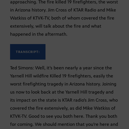
approaching. The fire killed 19 firefighters, the worst
in Arizona history. Jim Cross of KTAR Radio and Mike
Watkiss of KTVK-TV, both of whom covered the fire
extensively, will talk about the fire and what
happened in the aftermath.
TRANSCRIPT:
Ted Simons: Well, it’s been nearly a year since the
Yarnell Hill wildfire Killed 19 firefighters, easily the
worst firefighting tragedy in Arizona history. Joining
us now to look back at the Yarnell Hill tragedy and
its impact on the state is KTAR radio’s Jim Cross, who
covered the fire extensively, as did Mike Watkiss of
KTVK-TV. Good to see you both here. Thank you both
for coming. We should mention that you’re here and