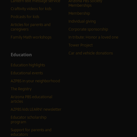
Lantern text message service
Arizona PBS Society
Memberships
Craftivity videos for kids
Membership
Podcasts for kids
Individual giving
Articles for parents and
caregivers
Corporate sponsorship
Family Math workshops
In tribute: Honor a loved one
Tower Project
Car and vehicle donations
Education
Education highlights
Educational events
AZPBS in your neighborhood
The Registry
Arizona PBS educational
articles
AZPBS kids LEARN! newsletter
Educator scholarship
program
Support for parents and
educators