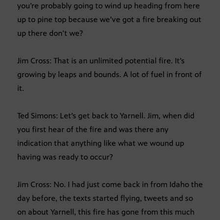
you’re probably going to wind up heading from here
up to pine top because we’ve got a fire breaking out
up there don’t we?
Jim Cross: That is an unlimited potential fire. It’s
growing by leaps and bounds. A lot of fuel in front of
it.
Ted Simons: Let’s get back to Yarnell. Jim, when did
you first hear of the fire and was there any
indication that anything like what we wound up
having was ready to occur?
Jim Cross: No. I had just come back in from Idaho the
day before, the texts started flying, tweets and so
on about Yarnell, this fire has gone from this much