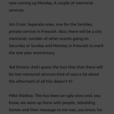
now coming up Monday. A couple of memorial
services.
Jim Cross: Separate ones, one for the families,
private service in Prescott. Also, there will be a city
memorial, number of other events going on
Saturday or Sunday and Monday in Prescott to mark
the one year anniversary.
Ted Simons: And I guess the fact that that there will
be two memorial services kind of says a lot about
the aftermath of all this doesn’t it?
Mike Watkiss: This has been an ugly story and, you
know, we were up there with people, rebuilding
homes and their message to me was, you know, for