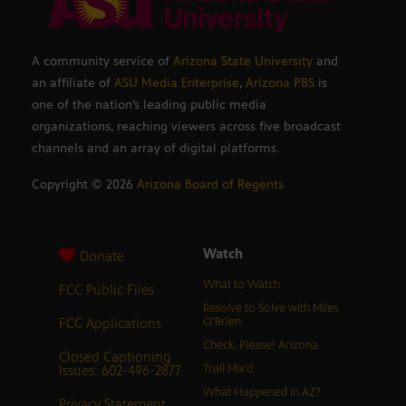
A community service of
Arizona State University
and
an affiliate of
ASU Media Enterprise
,
Arizona PBS
is
one of the nation’s leading public media
organizations, reaching viewers across five broadcast
channels and an array of digital platforms.
Copyright ©
2026
Arizona Board of Regents
Watch
Donate
What to Watch
FCC Public Files
Resolve to Solve with Miles
FCC Applications
O’Brien
Check, Please! Arizona
Closed Captioning
Issues: 602-496-2877
Trail Mix’d
What Happened in AZ?
Privacy Statement