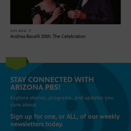
AUG. 9
AIRS
Andrea Bocelli 30th: The Celebration
STAY CONNECTED WITH
ARIZONA PBS!
Explore stories, programs, and updates you
care about.
Sign up for one, or ALL, of our weekly
newsletters today.