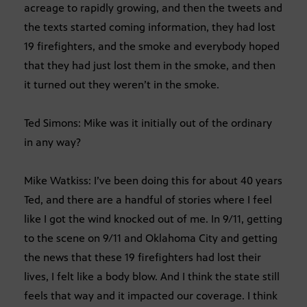
acreage to rapidly growing, and then the tweets and
the texts started coming information, they had lost
19 firefighters, and the smoke and everybody hoped
that they had just lost them in the smoke, and then
it turned out they weren’t in the smoke.
Ted Simons: Mike was it initially out of the ordinary
in any way?
Mike Watkiss: I’ve been doing this for about 40 years
Ted, and there are a handful of stories where I feel
like I got the wind knocked out of me. In 9/11, getting
to the scene on 9/11 and Oklahoma City and getting
the news that these 19 firefighters had lost their
lives, I felt like a body blow. And I think the state still
feels that way and it impacted our coverage. I think