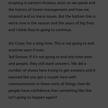
erupting in eastern Arizona, even as we speak and
the history of forest management and how we
respond and so many issues. But the bottom line is
we’re now in the season and the years of big fires
and I think they’re going to continue.
Jim Cross: For a long time. This is not going to end
anytime soon if ever.
Ted Simons: If it’s not going to end any time soon
and people, they still want answers. We did a
number of shows here trying to get answers and it
seemed like you got a couple here with
communication in these sorts of things, how do
people have confidence that something like this
isn’t going to happen again?