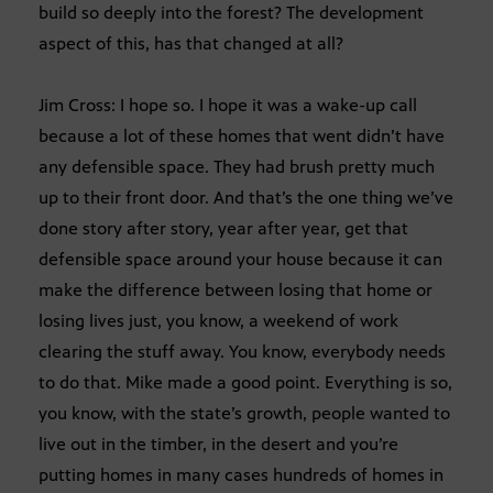
build so deeply into the forest? The development
aspect of this, has that changed at all?
Jim Cross: I hope so. I hope it was a wake-up call
because a lot of these homes that went didn’t have
any defensible space. They had brush pretty much
up to their front door. And that’s the one thing we’ve
done story after story, year after year, get that
defensible space around your house because it can
make the difference between losing that home or
losing lives just, you know, a weekend of work
clearing the stuff away. You know, everybody needs
to do that. Mike made a good point. Everything is so,
you know, with the state’s growth, people wanted to
live out in the timber, in the desert and you’re
putting homes in many cases hundreds of homes in