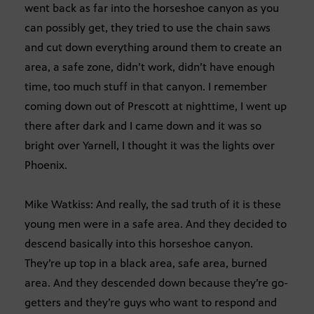
went back as far into the horseshoe canyon as you
can possibly get, they tried to use the chain saws
and cut down everything around them to create an
area, a safe zone, didn’t work, didn’t have enough
time, too much stuff in that canyon. I remember
coming down out of Prescott at nighttime, I went up
there after dark and I came down and it was so
bright over Yarnell, I thought it was the lights over
Phoenix.
Mike Watkiss: And really, the sad truth of it is these
young men were in a safe area. And they decided to
descend basically into this horseshoe canyon.
They’re up top in a black area, safe area, burned
area. And they descended down because they’re go-
getters and they’re guys who want to respond and