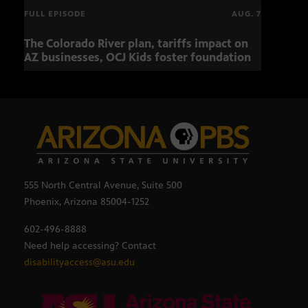
FULL EPISODE
AUG. 7
The Colorado River plan, tariffs impact on
OCJ 
AZ businesses, OCJ Kids foster foundation
555 North Central Avenue, Suite 500
Phoenix, Arizona 85004-1252
602-496-8888
Need help accessing? Contact
disabilityaccess@asu.edu