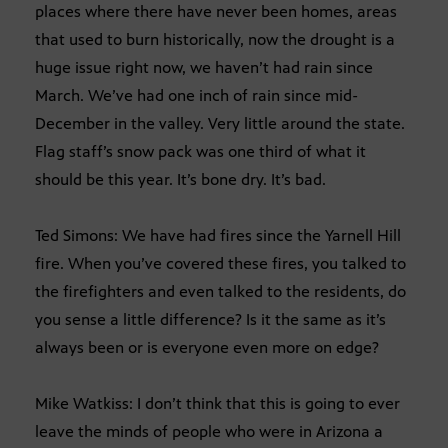
places where there have never been homes, areas
that used to burn historically, now the drought is a
huge issue right now, we haven’t had rain since
March. We’ve had one inch of rain since mid-
December in the valley. Very little around the state.
Flag staff’s snow pack was one third of what it
should be this year. It’s bone dry. It’s bad.
Ted Simons: We have had fires since the Yarnell Hill
fire. When you’ve covered these fires, you talked to
the firefighters and even talked to the residents, do
you sense a little difference? Is it the same as it’s
always been or is everyone even more on edge?
Mike Watkiss: I don’t think that this is going to ever
leave the minds of people who were in Arizona a