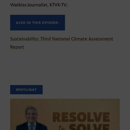
Watkiss:Journalist, KTVK-TV;
ALSO IN THIS EPISODE:
Sustainability: Third National Climate Assessment
Report
SPOTLIGHT