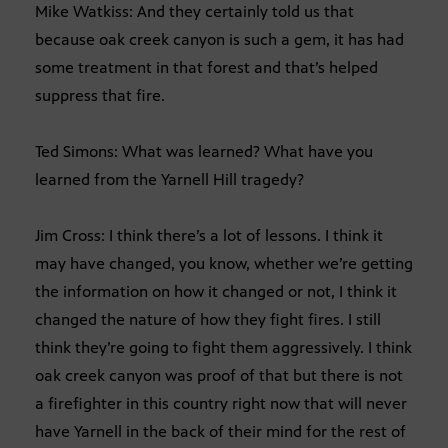
Mike Watkiss: And they certainly told us that
because oak creek canyon is such a gem, it has had
some treatment in that forest and that’s helped
suppress that fire.
Ted Simons: What was learned? What have you
learned from the Yarnell Hill tragedy?
Jim Cross: I think there’s a lot of lessons. I think it
may have changed, you know, whether we’re getting
the information on how it changed or not, I think it
changed the nature of how they fight fires. I still
think they’re going to fight them aggressively. I think
oak creek canyon was proof of that but there is not
a firefighter in this country right now that will never
have Yarnell in the back of their mind for the rest of