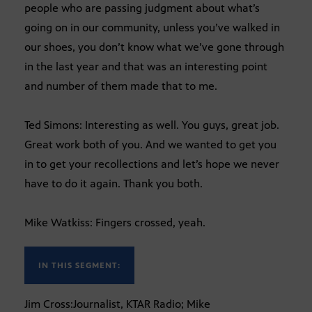
people who are passing judgment about what’s
going on in our community, unless you’ve walked in
our shoes, you don’t know what we’ve gone through
in the last year and that was an interesting point
and number of them made that to me.
Ted Simons: Interesting as well. You guys, great job.
Great work both of you. And we wanted to get you
in to get your recollections and let’s hope we never
have to do it again. Thank you both.
Mike Watkiss: Fingers crossed, yeah.
IN THIS SEGMENT:
Jim Cross:Journalist, KTAR Radio; Mike