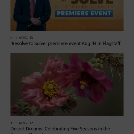
AUG. 13
AIRS
‘Resolve to Solve’ premiere event Aug. 13 in Flagstaff
AUG. 12
AIRS
Desert Dreams: Celebrating Five Seasons in the