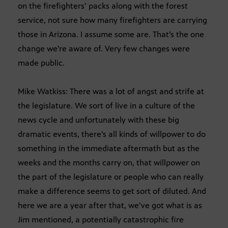
on the firefighters’ packs along with the forest
service, not sure how many firefighters are carrying
those in Arizona. I assume some are. That’s the one
change we’re aware of. Very few changes were
made public.
Mike Watkiss: There was a lot of angst and strife at
the legislature. We sort of live in a culture of the
news cycle and unfortunately with these big
dramatic events, there’s all kinds of willpower to do
something in the immediate aftermath but as the
weeks and the months carry on, that willpower on
the part of the legislature or people who can really
make a difference seems to get sort of diluted. And
here we are a year after that, we’ve got what is as
Jim mentioned, a potentially catastrophic fire