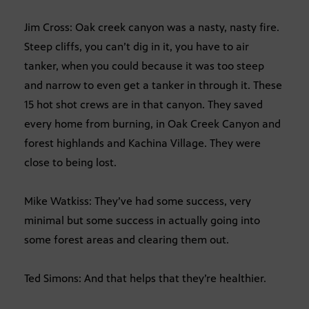
Jim Cross: Oak creek canyon was a nasty, nasty fire.
Steep cliffs, you can’t dig in it, you have to air
tanker, when you could because it was too steep
and narrow to even get a tanker in through it. These
15 hot shot crews are in that canyon. They saved
every home from burning, in Oak Creek Canyon and
forest highlands and Kachina Village. They were
close to being lost.
Mike Watkiss: They’ve had some success, very
minimal but some success in actually going into
some forest areas and clearing them out.
Ted Simons: And that helps that they’re healthier.