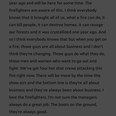
year ago and will be here for some time. The
firefighters are aware of this. I think everybody
knows that it brought all of us, what a fire can do, it
can kill people, it can destroy homes, it can ravage
our forests and it was crystallized one year ago. And
so I think everybody knows that but when you get on
a fire, those guys are all about business and I don’t
think they’re changing. Those guys do what they do,
those men and women who want to go out and
fight. We’ve got four hot shot crews attacking this
fire right now. There will be more by the time this
show airs and the bottom line is they’re all about
business and they’ve always been about business. I
love the firefighters. I’m not sure the managers
always do a great job. The boots on the ground,
they’re always good.