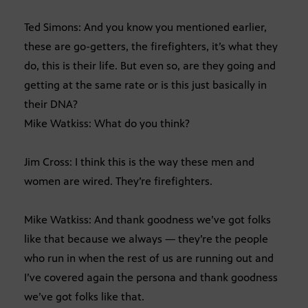
Ted Simons: And you know you mentioned earlier,
these are go-getters, the firefighters, it’s what they
do, this is their life. But even so, are they going and
getting at the same rate or is this just basically in
their DNA?
Mike Watkiss: What do you think?
Jim Cross: I think this is the way these men and
women are wired. They’re firefighters.
Mike Watkiss: And thank goodness we’ve got folks
like that because we always — they’re the people
who run in when the rest of us are running out and
I’ve covered again the persona and thank goodness
we’ve got folks like that.