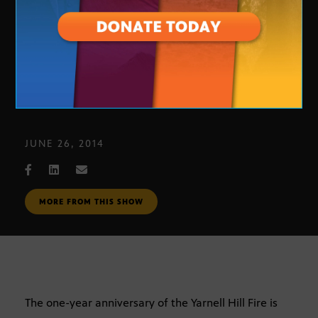
Yarnell Hill Fire
JUNE 26, 2014
MORE FROM THIS SHOW
The one-year anniversary of the Yarnell Hill Fire is