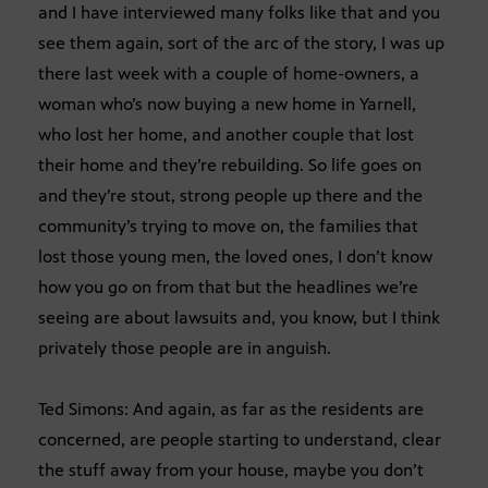
and I have interviewed many folks like that and you
see them again, sort of the arc of the story, I was up
there last week with a couple of home-owners, a
woman who’s now buying a new home in Yarnell,
who lost her home, and another couple that lost
their home and they’re rebuilding. So life goes on
and they’re stout, strong people up there and the
community’s trying to move on, the families that
lost those young men, the loved ones, I don’t know
how you go on from that but the headlines we’re
seeing are about lawsuits and, you know, but I think
privately those people are in anguish.
Ted Simons: And again, as far as the residents are
concerned, are people starting to understand, clear
the stuff away from your house, maybe you don’t