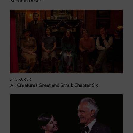
Sonoran Desert
AUG. 9
AIRS
All Creatures Great and Small: Chapter Six