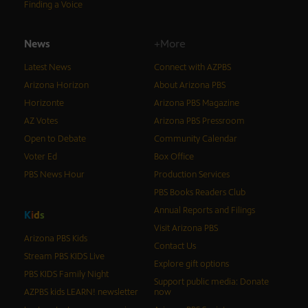
Finding a Voice
News
+More
Latest News
Connect with AZPBS
Arizona Horizon
About Arizona PBS
Horizonte
Arizona PBS Magazine
AZ Votes
Arizona PBS Pressroom
Open to Debate
Community Calendar
Voter Ed
Box Office
PBS News Hour
Production Services
PBS Books Readers Club
Annual Reports and Filings
K
i
d
s
Visit Arizona PBS
Arizona PBS Kids
Contact Us
Stream PBS KIDS Live
Explore gift options
PBS KIDS Family Night
Support public media: Donate
AZPBS kids LEARN! newsletter
now