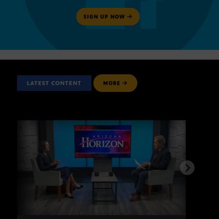
SIGN UP NOW
LATEST CONTENT
MORE