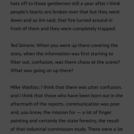
hats off to those gentlemen still a year after I think
people’s hearts are broken over that but they went
down and as Jim said, that fire turned around in
front of them and they were completely trapped.
Ted Simons: When you were up there covering the
story, when the information was first starting to
filter out, confusion, was there chaos at the scene?
What was going on up there?
Mike Watkiss: I think that there was utter confusion,
and I think that those who have been born out in the
aftermath of the reports, communication was poor
and, you know, the mission for — a lot of finger
pointing and certainly the state forestry, the result
of that industrial commission study. There were a lot