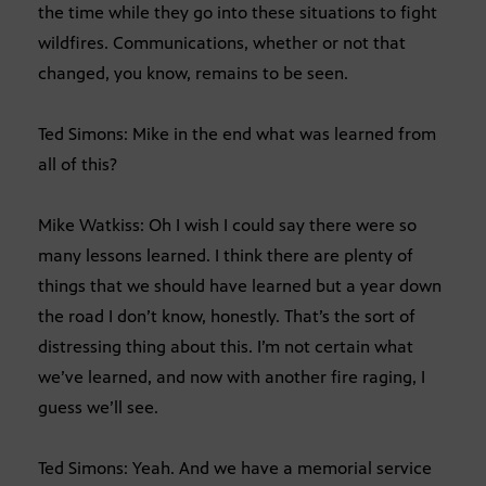
the time while they go into these situations to fight
wildfires. Communications, whether or not that
changed, you know, remains to be seen.
Ted Simons: Mike in the end what was learned from
all of this?
Mike Watkiss: Oh I wish I could say there were so
many lessons learned. I think there are plenty of
things that we should have learned but a year down
the road I don’t know, honestly. That’s the sort of
distressing thing about this. I’m not certain what
we’ve learned, and now with another fire raging, I
guess we’ll see.
Ted Simons: Yeah. And we have a memorial service