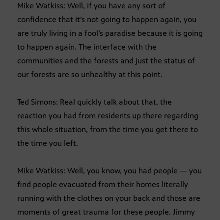
Mike Watkiss: Well, if you have any sort of
confidence that it’s not going to happen again, you
are truly living in a fool’s paradise because it is going
to happen again. The interface with the
communities and the forests and just the status of
our forests are so unhealthy at this point.
Ted Simons: Real quickly talk about that, the
reaction you had from residents up there regarding
this whole situation, from the time you get there to
the time you left.
Mike Watkiss: Well, you know, you had people — you
find people evacuated from their homes literally
running with the clothes on your back and those are
moments of great trauma for these people. Jimmy