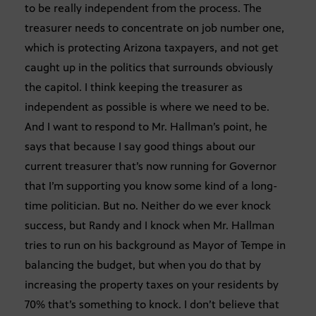
to be really independent from the process. The
treasurer needs to concentrate on job number one,
which is protecting Arizona taxpayers, and not get
caught up in the politics that surrounds obviously
the capitol. I think keeping the treasurer as
independent as possible is where we need to be.
And I want to respond to Mr. Hallman’s point, he
says that because I say good things about our
current treasurer that’s now running for Governor
that I’m supporting you know some kind of a long-
time politician. But no. Neither do we ever knock
success, but Randy and I knock when Mr. Hallman
tries to run on his background as Mayor of Tempe in
balancing the budget, but when you do that by
increasing the property taxes on your residents by
70% that’s something to knock. I don’t believe that