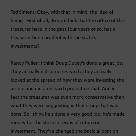
Ted Simons: Okay, with that in mind, the idea of
being– First of all, do you think that the office of the
treasurer here in the past four years or so, has a
treasurer been prudent with the state’s
investments?
Randy Pullen: I think Doug Ducey’s done a great job.
They actually did some research, they actually
looked at the spread of how they were investing the
assets and did a research project on that. And in
fact the treasurer was even more conservative than
what they were suggesting in that study that was
done. So I think he’s done a very good job, he’s made
money for the state in terms of return on
investment. They’ve changed the basic allocation