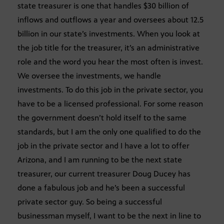
state treasurer is one that handles $30 billion of
inflows and outflows a year and oversees about 12.5
billion in our state’s investments. When you look at
the job title for the treasurer, it’s an administrative
role and the word you hear the most often is invest.
We oversee the investments, we handle
investments. To do this job in the private sector, you
have to be a licensed professional. For some reason
the government doesn’t hold itself to the same
standards, but I am the only one qualified to do the
job in the private sector and I have a lot to offer
Arizona, and I am running to be the next state
treasurer, our current treasurer Doug Ducey has
done a fabulous job and he’s been a successful
private sector guy. So being a successful
businessman myself, I want to be the next in line to