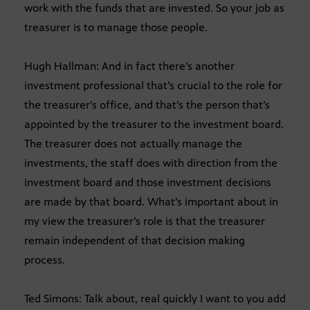
work with the funds that are invested. So your job as
treasurer is to manage those people.
Hugh Hallman: And in fact there’s another
investment professional that’s crucial to the role for
the treasurer’s office, and that’s the person that’s
appointed by the treasurer to the investment board.
The treasurer does not actually manage the
investments, the staff does with direction from the
investment board and those investment decisions
are made by that board. What’s important about in
my view the treasurer’s role is that the treasurer
remain independent of that decision making
process.
Ted Simons: Talk about, real quickly I want to you add