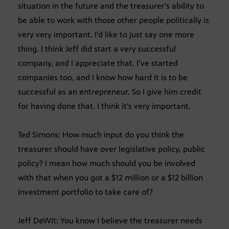
situation in the future and the treasurer’s ability to
be able to work with those other people politically is
very very important. I’d like to just say one more
thing. I think Jeff did start a very successful
company, and I appreciate that. I’ve started
companies too, and I know how hard it is to be
successful as an entrepreneur. So I give him credit
for having done that. I think it’s very important.
Ted Simons: How much input do you think the
treasurer should have over legislative policy, public
policy? I mean how much should you be involved
with that when you got a $12 million or a $12 billion
investment portfolio to take care of?
Jeff DeWit: You know I believe the treasurer needs