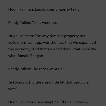
Hugh Hallman: Equals your property tax bill.
Randy Pullen: Taxes went up.
Hugh Hallman: The way Tempe’s property tax
collections went up, was the fact that we expanded
the economy. And that’s a good thing, that’s exactly
what Ronald Reagan —
Randy Pullen: The rates went up –
Ted Simons: Did the rising tide lift that particular
vote?
Hugh Hallman: The rising tide lifted all votes —