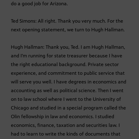
do a good job for Arizona.
Ted Simons: All right. Thank you very much. For the
next opening statement, we turn to Hugh Hallman.
Hugh Hallman: Thank you, Ted. I am Hugh Hallman,
and I’m running for state treasurer because I have
the right educational background. Private sector
experience, and commitment to public service that
will serve you well. I have degrees in economics and
accounting as well as political science. Then I went
on to law school where I went to the University of
Chicago and studied in a special program called the
Olin fellowship in law and economics. I studied
economics, finance, taxation and securities law. I
had to learn to write the kinds of documents that