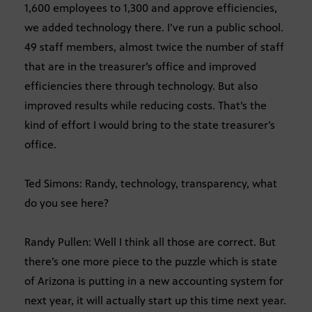
1,600 employees to 1,300 and approve efficiencies,
we added technology there. I’ve run a public school.
49 staff members, almost twice the number of staff
that are in the treasurer’s office and improved
efficiencies there through technology. But also
improved results while reducing costs. That’s the
kind of effort I would bring to the state treasurer’s
office.
Ted Simons: Randy, technology, transparency, what
do you see here?
Randy Pullen: Well I think all those are correct. But
there’s one more piece to the puzzle which is state
of Arizona is putting in a new accounting system for
next year, it will actually start up this time next year.