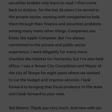
securities brokers only learn to read. I then came
back to Arizona, for the last 26 years I’ve served in
the private sector, working with companies to help
them through their finance and securities problems
among many many other things. Companies you
know, like Apple Computer. But I’ve always
committed to the private and public sector
experience. I work diligently for many many
charities like Habitat for Humanity, but I’ve also held
office. I was a Tempe City Councilman and Mayor of
the city of Tempe for eight years where we worked
to cut the budget and improve services. I look
forward to bringing that fiscal prudence to the state
and I look forward to your vote.
Ted Simons: Thank you very much. And now with our