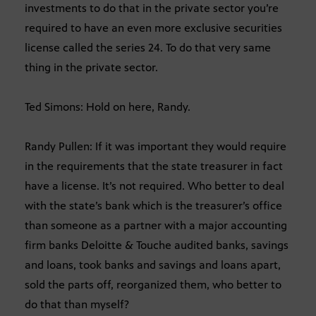
investments to do that in the private sector you’re
required to have an even more exclusive securities
license called the series 24. To do that very same
thing in the private sector.
Ted Simons: Hold on here, Randy.
Randy Pullen: If it was important they would require
in the requirements that the state treasurer in fact
have a license. It’s not required. Who better to deal
with the state’s bank which is the treasurer’s office
than someone as a partner with a major accounting
firm banks Deloitte & Touche audited banks, savings
and loans, took banks and savings and loans apart,
sold the parts off, reorganized them, who better to
do that than myself?