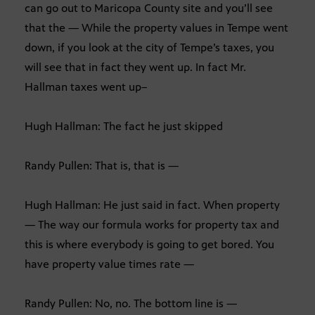
can go out to Maricopa County site and you’ll see
that the — While the property values in Tempe went
down, if you look at the city of Tempe’s taxes, you
will see that in fact they went up. In fact Mr.
Hallman taxes went up–
Hugh Hallman: The fact he just skipped
Randy Pullen: That is, that is —
Hugh Hallman: He just said in fact. When property
— The way our formula works for property tax and
this is where everybody is going to get bored. You
have property value times rate —
Randy Pullen: No, no. The bottom line is —