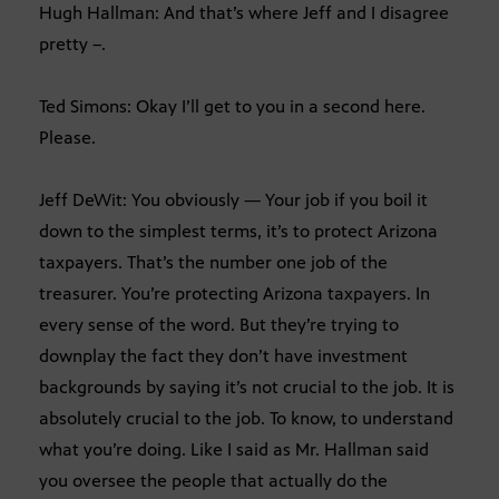
Hugh Hallman: And that’s where Jeff and I disagree
pretty –.
Ted Simons: Okay I’ll get to you in a second here.
Please.
Jeff DeWit: You obviously — Your job if you boil it
down to the simplest terms, it’s to protect Arizona
taxpayers. That’s the number one job of the
treasurer. You’re protecting Arizona taxpayers. In
every sense of the word. But they’re trying to
downplay the fact they don’t have investment
backgrounds by saying it’s not crucial to the job. It is
absolutely crucial to the job. To know, to understand
what you’re doing. Like I said as Mr. Hallman said
you oversee the people that actually do the