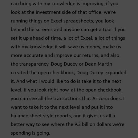
can bring with my knowledge is improving, if you
look at the investment side of that office, we’re
running things on Excel spreadsheets, you look
behind the screens and anyone can get a tour if you
set it up ahead of time, a lot of Excel, a lot of things
with my knowledge it will save us money, make us
more accurate and improve our returns, and also
the transparency, Doug Ducey or Dean Martin
created the open checkbook, Doug Ducey expanded
it. And what I would like to do is take it to the next
level, if you look right now, at the open checkbook,
you can see all the transactions that Arizona does. I
want to take it to the next level and put it into
balance sheet style reports, and it gives us all a
better way to see where the 9.3 billion dollars we’re
spending is going.