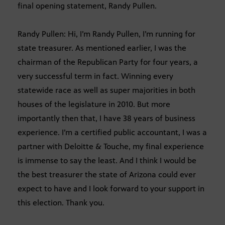
final opening statement, Randy Pullen.
Randy Pullen: Hi, I’m Randy Pullen, I’m running for
state treasurer. As mentioned earlier, I was the
chairman of the Republican Party for four years, a
very successful term in fact. Winning every
statewide race as well as super majorities in both
houses of the legislature in 2010. But more
importantly then that, I have 38 years of business
experience. I’m a certified public accountant, I was a
partner with Deloitte & Touche, my final experience
is immense to say the least. And I think I would be
the best treasurer the state of Arizona could ever
expect to have and I look forward to your support in
this election. Thank you.