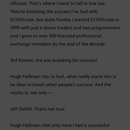
officials. That’s where I want to fall in line too.
They’re knocking the success I’ve had with
ECHOtrade, but quite frankly I started ECHOtrade in
1999 with just a dozen traders and two programmers
and I grew to over 500 licensed professional
exchange members by the end of the decade.
Ted Simons: Are you knocking his success?
Hugh Hallman: No. In fact, what really starts this is
he likes to knock other people’s success. And the
reality is, not only —
Jeff DeWit: That’s not true.
Hugh Hallman: Not only have I had a successful