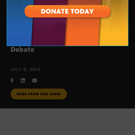
Vote 2014: Republican Treasurer
Debate
JULY 8, 2014
MORE FROM THIS SHOW