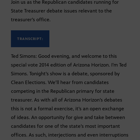
Join us as the Republican candidates running for
State Treasurer debate issues relevant to the
treasurer’s office.
TRANSCRIPT:
Ted Simons: Good evening, and welcome to this
special vote 2014 edition of Arizona Horizon. I’m Ted
Simons. Tonight’s show is a debate, sponsored by
Clean Elections. We’ll hear from candidates
competing in the Republican primary for state
treasurer. As with all of Arizona Horizon’s debates
this is not a formal exercise, it’s an open exchange
of ideas. An opportunity for give and take between
candidates for one of the state’s most important
offices. As such, interjections and even interruptions