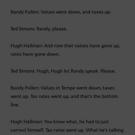
Randy Pullen: Values went down, and taxes up.
Ted Simons: Randy, please.
Hugh Hallman: And now that values have gone up,
rates have gone down.
Ted Simons: Hugh, Hugh let Randy speak. Please.
Randy Pullen: Values in Tempe went down, taxes
went up. Tax rates went up, and that’s the bottom
line.
Hugh Hallman: You know what, he had to just
correct himself. Tax rates went up. What he’s talking