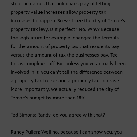
stop the games that politicians play of letting
property value increases allow property tax
increases to happen. So we froze the city of Tempe’s
property tax levy. Is it perfect? No. Why? Because
the legislature for example, changed the formula
for the amount of property tax that residents pay
versus the amount of tax the businesses pay. Ted
this is complex stuff. But unless you’ve actually been
involved in it, you can’t tell the difference between
a property tax freeze and a property tax increase.
More importantly, we actually reduced the city of
Tempe’s budget by more than 18%.
Ted Simons: Randy, do you agree with that?
Randy Pullen: Well no, because I can show you, you