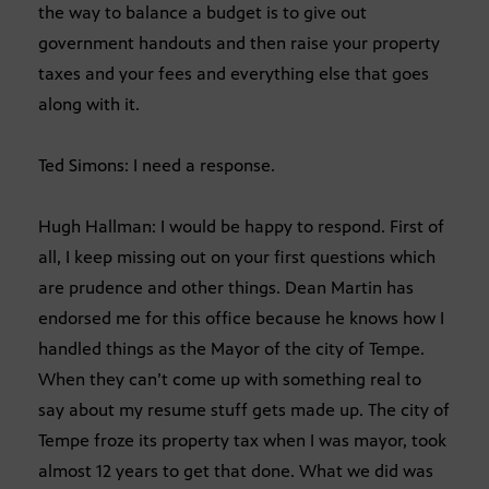
the way to balance a budget is to give out
government handouts and then raise your property
taxes and your fees and everything else that goes
along with it.
Ted Simons: I need a response.
Hugh Hallman: I would be happy to respond. First of
all, I keep missing out on your first questions which
are prudence and other things. Dean Martin has
endorsed me for this office because he knows how I
handled things as the Mayor of the city of Tempe.
When they can’t come up with something real to
say about my resume stuff gets made up. The city of
Tempe froze its property tax when I was mayor, took
almost 12 years to get that done. What we did was