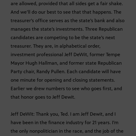
are allowed, provided that all sides get a fair shake.
And we’ll do our best to see that that happens. The
treasurer’s office serves as the state’s bank and also
manages the state’s investments. Three Republican
candidates are competing to be the state’s next
treasurer. They are, in alphabetical order,
investment professional Jeff DeWit, former Tempe
Mayor Hugh Hallman, and former state Republican
Party chair, Randy Pullen. Each candidate will have
one minute for opening and closing statements.
Earlier we drew numbers to see who goes first, and
that honor goes to Jeff Dewit.
Jeff DeWit: Thank you, Ted. I am Jeff Dewit, and I
have been in the finance industry for 21 years. I’m
the only nonpolitician in the race, and the job of the