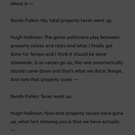
about is —
Randy Pullen: No, total property taxes went up.
Hugh Hallman: The game politicians play between
property values and rates and what I finally got
done for Tempe and I think it should be done
statewide, is as values go up, the rate automatically
should come down and that’s what we did in Tempe.
And now that property taxes —
Randy Pullen: Taxes went up.
Hugh Hallman: Now that property values have gone
up, what he’s showing you is that we have actually
—