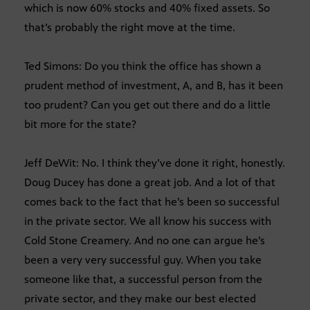
which is now 60% stocks and 40% fixed assets. So
that’s probably the right move at the time.
Ted Simons: Do you think the office has shown a
prudent method of investment, A, and B, has it been
too prudent? Can you get out there and do a little
bit more for the state?
Jeff DeWit: No. I think they’ve done it right, honestly.
Doug Ducey has done a great job. And a lot of that
comes back to the fact that he’s been so successful
in the private sector. We all know his success with
Cold Stone Creamery. And no one can argue he’s
been a very very successful guy. When you take
someone like that, a successful person from the
private sector, and they make our best elected