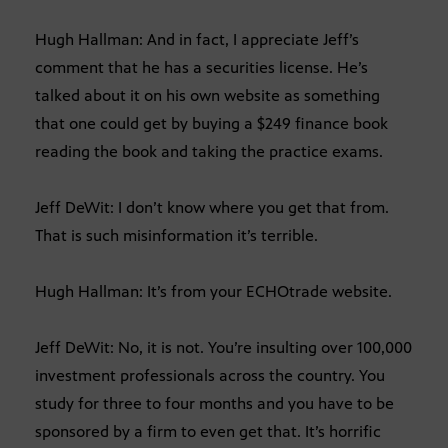
Hugh Hallman: And in fact, I appreciate Jeff’s
comment that he has a securities license. He’s
talked about it on his own website as something
that one could get by buying a $249 finance book
reading the book and taking the practice exams.
Jeff DeWit: I don’t know where you get that from.
That is such misinformation it’s terrible.
Hugh Hallman: It’s from your ECHOtrade website.
Jeff DeWit: No, it is not. You’re insulting over 100,000
investment professionals across the country. You
study for three to four months and you have to be
sponsored by a firm to even get that. It’s horrific