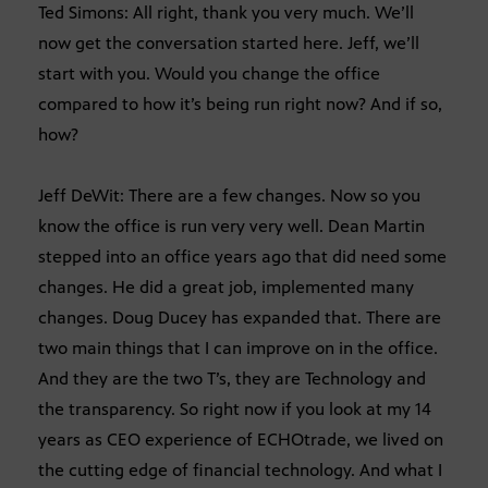
Ted Simons: All right, thank you very much. We’ll
now get the conversation started here. Jeff, we’ll
start with you. Would you change the office
compared to how it’s being run right now? And if so,
how?
Jeff DeWit: There are a few changes. Now so you
know the office is run very very well. Dean Martin
stepped into an office years ago that did need some
changes. He did a great job, implemented many
changes. Doug Ducey has expanded that. There are
two main things that I can improve on in the office.
And they are the two T’s, they are Technology and
the transparency. So right now if you look at my 14
years as CEO experience of ECHOtrade, we lived on
the cutting edge of financial technology. And what I