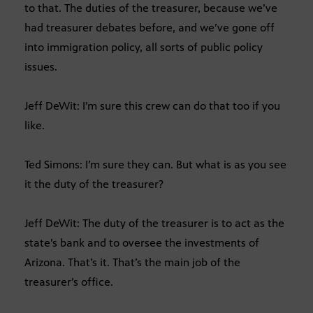
to that. The duties of the treasurer, because we’ve
had treasurer debates before, and we’ve gone off
into immigration policy, all sorts of public policy
issues.
Jeff DeWit: I’m sure this crew can do that too if you
like.
Ted Simons: I’m sure they can. But what is as you see
it the duty of the treasurer?
Jeff DeWit: The duty of the treasurer is to act as the
state’s bank and to oversee the investments of
Arizona. That’s it. That’s the main job of the
treasurer’s office.