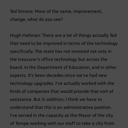
Ted Simons: More of the same, improvement,
change, what do you see?
Hugh Hallman: There are a lot of things actually Ted
that need to be improved in terms of the technology
specifically. The state has not invested not only in
the treasurer’s office technology but across the
board. In the Department of Education, and in other
aspects. It’s been decades since we’ve had new
technology upgrades. I’ve actually worked with the
kinds of companies that would provide that sort of
assistance. But in addition, I think we have to
understand that this is an administrative position.
I’ve served in the capacity as the Mayor of the city
of Tempe working with our staff to take a city from