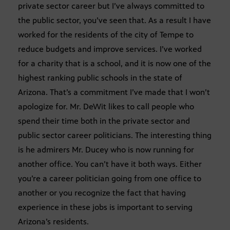
private sector career but I’ve always committed to
the public sector, you’ve seen that. As a result I have
worked for the residents of the city of Tempe to
reduce budgets and improve services. I’ve worked
for a charity that is a school, and it is now one of the
highest ranking public schools in the state of
Arizona. That’s a commitment I’ve made that I won’t
apologize for. Mr. DeWit likes to call people who
spend their time both in the private sector and
public sector career politicians. The interesting thing
is he admirers Mr. Ducey who is now running for
another office. You can’t have it both ways. Either
you’re a career politician going from one office to
another or you recognize the fact that having
experience in these jobs is important to serving
Arizona’s residents.