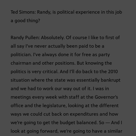
Ted Simons: Randy, is political experience in this job
a good thing?
Randy Pullen: Absolutely. Of course I like to first of
all say I’ve never actually been paid to be a
politician. I’ve always done it for free as party
chairman and other positions. But knowing the
politics is very critical. And I’ll do back to the 2010
situation where the state was essentially bankrupt
and we had to work our way out of it. I was in
meetings every week with staff at the Governor’s
office and the legislature, looking at the different
ways we could cut back on expenditures and how
we’re going to get the budget balanced. So — And I
look at going forward, we’re going to have a similar