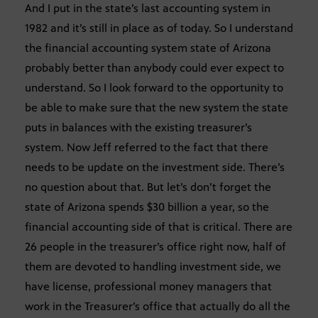
And I put in the state’s last accounting system in
1982 and it’s still in place as of today. So I understand
the financial accounting system state of Arizona
probably better than anybody could ever expect to
understand. So I look forward to the opportunity to
be able to make sure that the new system the state
puts in balances with the existing treasurer’s
system. Now Jeff referred to the fact that there
needs to be update on the investment side. There’s
no question about that. But let’s don’t forget the
state of Arizona spends $30 billion a year, so the
financial accounting side of that is critical. There are
26 people in the treasurer’s office right now, half of
them are devoted to handling investment side, we
have license, professional money managers that
work in the Treasurer’s office that actually do all the