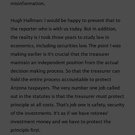
misinformation.
Hugh Hallman: I would be happy to present that to
the reporter who is with us today. But in addition,
the reality is I took three years to study law in
economics, including securities law. The point I was
making earlier is it’s crucial that the treasurer
maintain an independent position from the actual
decision making process. So that the treasurer can
hold the entire process accountable to protect
Arizona taxpayers. The very number one job called
out in the statutes is that the treasurer must protect
principle at all costs. That’s job one is safety, security
of the investments. It’s as if we have retirees’
investment money and we have to protect the
principle first.