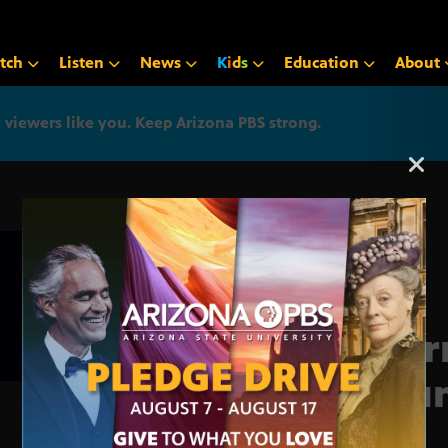
tch
Listen
News
K
i
d
s
Education
About
iewers like you. Keep Arizona PBS strong.
Arizona PBS announcemen
Jour
Roun