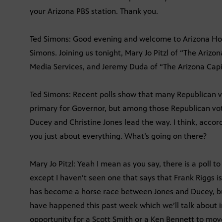
your Arizona PBS station. Thank you.
Ted Simons: Good evening and welcome to Arizona Horiz
Simons. Joining us tonight, Mary Jo Pitzl of “The Arizo
Media Services, and Jeremy Duda of “The Arizona Capi
Ted Simons: Recent polls show that many Republican vo
primary for Governor, but among those Republican vo
Ducey and Christine Jones lead the way. I think, accord
you just about everything. What’s going on there?
Mary Jo Pitzl: Yeah I mean as you say, there is a poll 
except I haven’t seen one that says that Frank Riggs is
has become a horse race between Jones and Ducey, b
have happened this past week which we’ll talk about in 
opportunity for a Scott Smith or a Ken Bennett to move