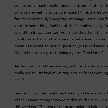
suggested a much smaller undecided, but it’s still in t
of folks are waiting to be convinced. I think there’s t
far has been mainly a negative message. Don’t vote f
vote for something. And I think that’s really the key. An
would like to wait and see, you know they’ll get their e
it still comes back to the issue of what are you voting
mean as a variation on the question you asked Mark B
General or are you just running against Tom Horne?
Ted Simons: Is that the reason you think there’s so ma
really you’re just kind of waiting around for something 
be it?
Jeremy Duda: That might be, I mean you know voters h
of the candidates right now and they’re the ones who a
this weekend. The rest of them are going to hold on 