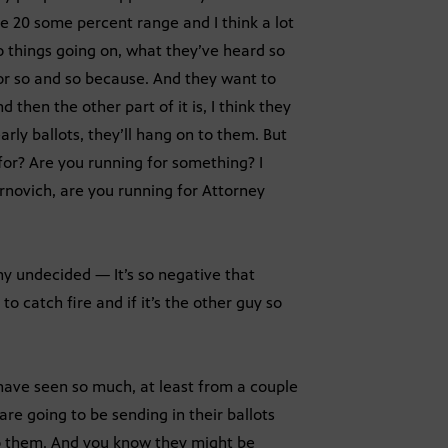
he 20 some percent range and I think a lot
wo things going on, what they’ve heard so
or so and so because. And they want to
d then the other part of it is, I think they
arly ballots, they’ll hang on to them. But
 for? Are you running for something? I
rnovich, are you running for Attorney
ny undecided — It’s so negative that
to catch fire and if it’s the other guy so
ave seen so much, at least from a couple
re going to be sending in their ballots
to them. And you know they might be