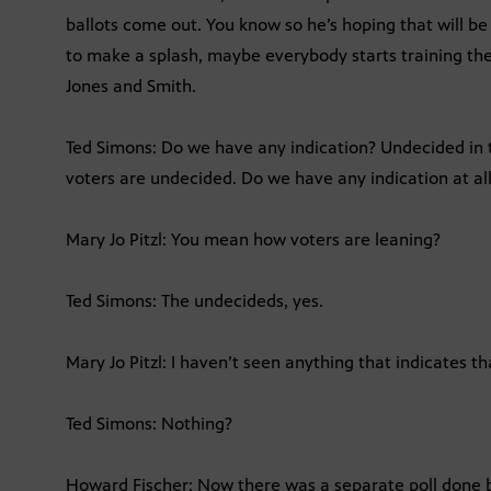
ballots come out. You know so he’s hoping that will be
to make a splash, maybe everybody starts training thei
Jones and Smith.
Ted Simons: Do we have any indication? Undecided in t
voters are undecided. Do we have any indication at al
Mary Jo Pitzl: You mean how voters are leaning?
Ted Simons: The undecideds, yes.
Mary Jo Pitzl: I haven’t seen anything that indicates th
Ted Simons: Nothing?
Howard Fischer: Now there was a separate poll done 