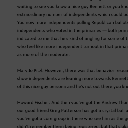
waiting to see you know a nice guy Bennett or you kno
extraordinary number of independents which could poten
You now more independents pulling Republican ballots
independents who voted in the primaries — both prim
indicated to me that he’s kind of angling for some of t
who feel like more independent turnout in that prima
as more of the moderate.
Mary Jo Pitzl: However, there was that behavior resear
show independents are leaning more towards Bennett, 
of this nice guy persona and he’s not out there you 
Howard Fischer: And then you’ve got the Andrew Thoma
our good friend Greg Patterson has got a crystal ball a
you’ve got a core group in there who see him as the g
didn’t remember them being registered, but that’s oka