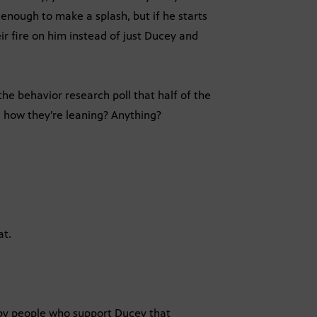
 enough to make a splash, but if he starts
r fire on him instead of just Ducey and
he behavior research poll that half of the
l how they’re leaning? Anything?
at.
by people who support Ducey that