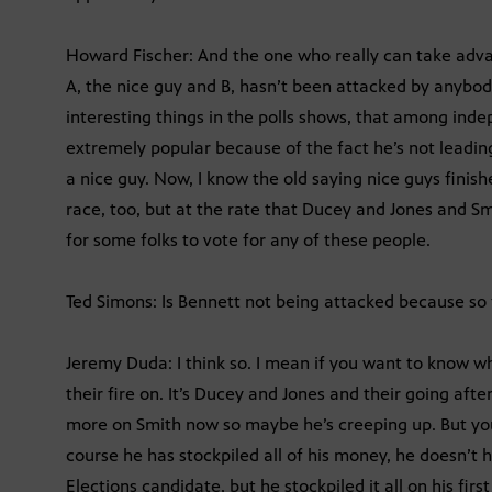
Howard Fischer: And the one who really can take advan
A, the nice guy and B, hasn’t been attacked by anybod
interesting things in the polls shows, that among inde
extremely popular because of the fact he’s not leadi
a nice guy. Now, I know the old saying nice guys finishe
race, too, but at the rate that Ducey and Jones and S
for some folks to vote for any of these people.
Ted Simons: Is Bennett not being attacked because so f
Jeremy Duda: I think so. I mean if you want to know wh
their fire on. It’s Ducey and Jones and their going after
more on Smith now so maybe he’s creeping up. But you
course he has stockpiled all of his money, he doesn’t
Elections candidate, but he stockpiled it all on his fi