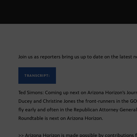
Join us as reporters bring us up to date on the latest 
TRANSCRIPT:
Ted Simons: Coming up next on Arizona Horizon’s Jour
Ducey and Christine Jones the front-runners in the G
fly early and often in the Republican Attorney General
Roundtable is next on Arizona Horizon.
>> Arizona Horizon is made possible by contributions 