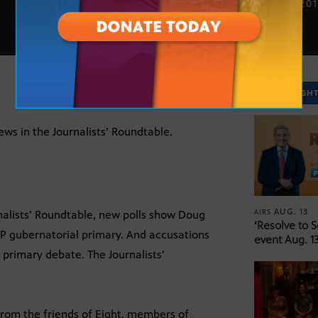
AUG. 1, 20
SPOTLIGH
news in the Journalists’ Roundtable.
AUG. 13
AIRS
nalists’ Roundtable, new polls show Doug
‘Resolve to 
OP gubernatorial primary. And accusations
event Aug. 13
 primary debate. The Journalists’
from the friends of Eight, members of