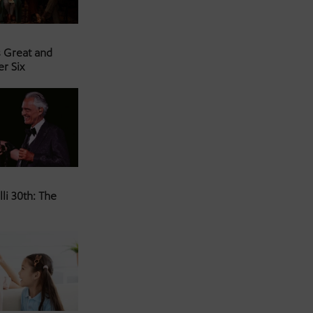
s Great and
er Six
li 30th: The