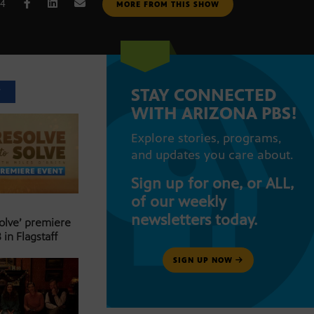
14
MORE FROM THIS SHOW
STAY CONNECTED
T
WITH ARIZONA PBS!
Explore stories, programs,
and updates you care about.
Sign up for one, or ALL,
of our weekly
newsletters today.
Solve’ premiere
 in Flagstaff
SIGN UP NOW