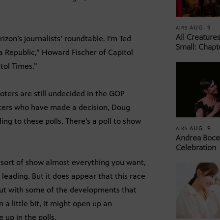
AUG. 9
AIRS
All Creature
on’s journalists’ roundtable. I’m Ted
Small: Chapt
na Republic,” Howard Fischer of Capitol
tol Times.”
ters are still undecided in the GOP
ters who have made a decision, Doug
ing to these polls. There’s a poll to show
AUG. 9
AIRS
Andrea Bocel
Celebration
to sort of show almost everything you want,
 leading. But it does appear that this race
ut with some of the developments that
a little bit, it might open up an
 up in the polls.