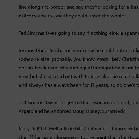
line along the border and say they’re looking for a bas
efficacy voters, and they could upset the whole —
Ted Simons: I was going to say if nothing else, a spann
Jeremy Duda: Yeah, and you know he could potentiall
someone else, probably, you know, most likely Christi
on this border security and equal immigration drum th
now, but she started out with that as like the main pil
and always has always been for 12 years, so no one’s 
Ted Simons: I want to get to that issue in a second, 
Arpaio and he endorsed Doug Ducey. Surprised?
Mary Jo Pitzl: Well a little bit if believed – if you sa
sheriff for his endorsement to the point that she stoo