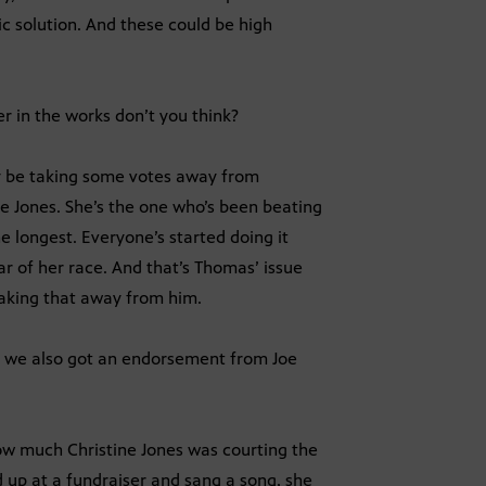
ic solution. And these could be high
er in the works don’t you think?
y be taking some votes away from
ne Jones. She’s the one who’s been beating
e longest. Everyone’s started doing it
lar of her race. And that’s Thomas’ issue
taking that away from him.
but we also got an endorsement from Joe
w how much Christine Jones was courting the
d up at a fundraiser and sang a song, she