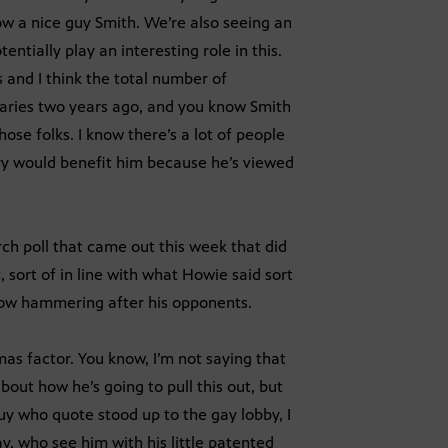
w a nice guy Smith. We’re also seeing an
tially play an interesting role in this.
 and I think the total number of
aries two years ago, and you know Smith
hose folks. I know there’s a lot of people
ry would benefit him because he’s viewed
ch poll that came out this week that did
sort of in line with what Howie said sort
know hammering after his opponents.
s factor. You know, I’m not saying that
bout how he’s going to pull this out, but
uy who quote stood up to the gay lobby, I
y, who see him with his little patented