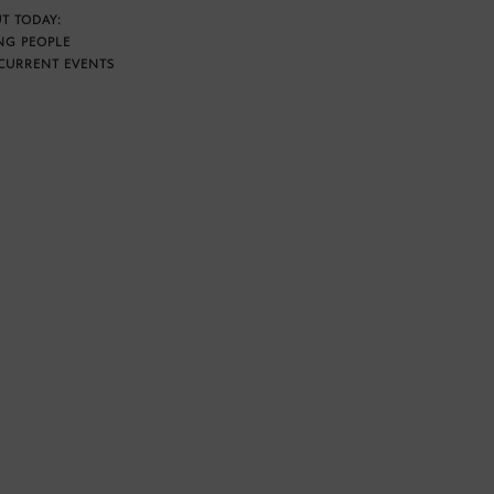
T TODAY:
NG PEOPLE
CURRENT EVENTS