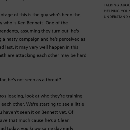
TALKING ABOU
HELPING YOU
tage of this is the guy who’s been the,
UNDERSTAND 
y who is Ken Bennett. One of the
pendents, assuming they turn out, he’s
ng a nasty campaign and he’s perceived as
d last, it may very well happen in this
mith are attacking each other may be hard
ar, he’s not seen as a threat?
o’s leading, look at who they’re training
 each other. We’re starting to see a little
 haven’t seen it on Bennett yet. Of
 have that much cause he’s a Clean
rst ad today, you know same day early