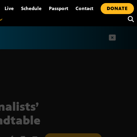
•
Live
Schedule
Passport
Contact
DONATE
t
nalists’
dtable