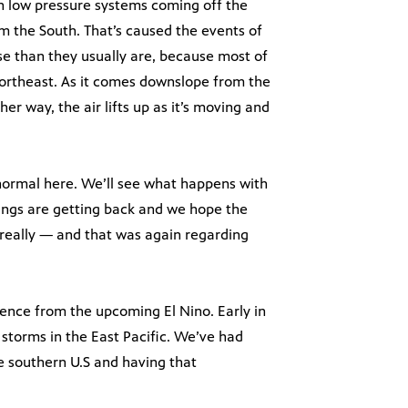
n low pressure systems coming off the
m the South. That’s caused the events of
se than they usually are, because most of
ortheast. As it comes downslope from the
her way, the air lifts up as it’s moving and
o normal here. We’ll see what happens with
ings are getting back and we hope the
 really — and that was again regarding
uence from the upcoming El Nino. Early in
 storms in the East Pacific. We’ve had
 southern U.S and having that