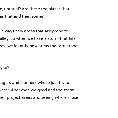
e, unusual? Are these the places that
his that and then some?
y always new areas that are prone to
alley. So when we have a storm that hits
eas, we identify new areas that are prone
 you?
gers and planners whose job it is to
w water. And when we good and the storm
 their project areas and seeing where those