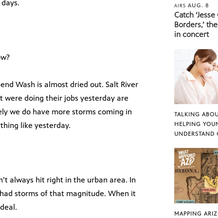
 days.
AUG. 8
AIRS
Catch ‘Jesse
Borders,’ the
in concert
ow?
nd Wash is almost dried out. Salt River
hat were doing their jobs yesterday are
ely we do have more storms coming in
TALKING ABOU
ything like yesterday.
HELPING YOU
UNDERSTAND 
t always hit right in the urban area. In
e had storms of that magnitude. When it
 deal.
MAPPING ARI