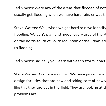
Ted Simons: Were any of the areas that flooded of not
usually get flooding when we have hard rain, or was t
Steve Waters: Well, when we get hard rain we identif
flooding. We can’t plan and model every area of the V
on the north-south of South Mountain or the urban ar
to flooding.
Ted Simons: Basically you learn with each storm, don’t
Steve Waters: Oh, very much so. We have project mana
design facilities that are new and taking care of ne
like this they are out in the field. They are looking at
problems are.