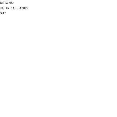
NATIONS:
NG TRIBAL LANDS
TATE