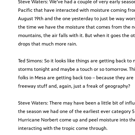
Steve Waters: We’ve had a couple of very early seaso
Pacific that have interacted with moisture coming fro
August 19th and the one yesterday to just be way wor
the time we have the moisture that comes from the n
mountains, the air falls with it. But when it goes the ot
drops that much more rain.
Ted Simons: So it looks like things are getting back t
storms tonight and maybe a touch or so tomorrow. Th
folks in Mesa are getting back too – because they are
freeway stuff and, again, just a freak of geography?
Steve Waters: There may have been a little bit of infl
the season we had one of the earliest ever category 5
Hurricane Norbert come up and peel moisture into the
interacting with the tropic come through.