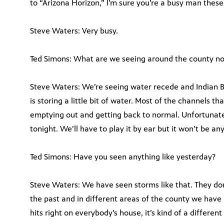
to “Arizona Horizon,” I’m sure you’re a busy man these
Steve Waters: Very busy.
Ted Simons: What are we seeing around the county n
Steve Waters: We’re seeing water recede and Indian Be
is storing a little bit of water. Most of the channels t
emptying out and getting back to normal. Unfortunat
tonight. We’ll have to play it by ear but it won’t be an
Ted Simons: Have you seen anything like yesterday?
Steve Waters: We have seen storms like that. They don’
the past and in different areas of the county we hav
hits right on everybody’s house, it’s kind of a different