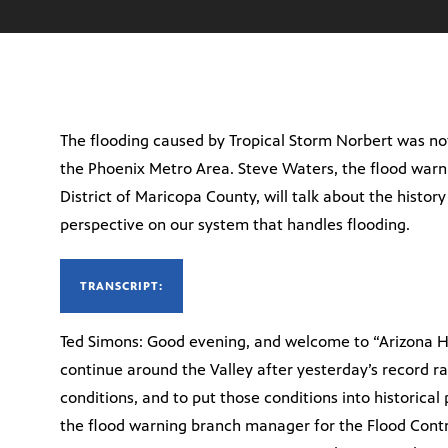
The flooding caused by Tropical Storm Norbert was not 
the Phoenix Metro Area. Steve Waters, the flood warn
District of Maricopa County, will talk about the history
perspective on our system that handles flooding.
TRANSCRIPT:
Ted Simons: Good evening, and welcome to “Arizona Ho
continue around the Valley after yesterday’s record ra
conditions, and to put those conditions into historic
the flood warning branch manager for the Flood Contr