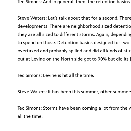
Ted Simons: And in general, then, the retention basin
Steve Waters: Let’s talk about that for a second. There
developments. There are neighborhood sized detention
they are all sized to different storms. Again, depen
to spend on those. Detention basins designed for two 
overtaxed and probably spilled and did all kinds of s
out at Levine on the North side got to 90% but did its 
Ted Simons: Levine is hit all the time.
Steve Waters: It has been this summer, other summers
Ted Simons: Storms have been coming a lot from the w
all the time.