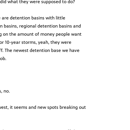
s did what they were supposed to do?
 are detention basins with little
 basins, regional detention basins and
ding on the amount of money people want
or 10-year storms, yeah, they were
tuff. The newest detention base we have
job.
, no.
est, it seems and new spots breaking out