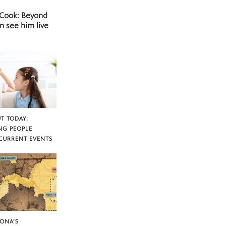
 Cook: Beyond
n see him live
T TODAY:
NG PEOPLE
CURRENT EVENTS
ZONA’S