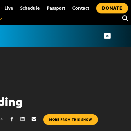
•
Live
Schedule
Passport
Contact
DONATE
ding
14
MORE FROM THIS SHOW