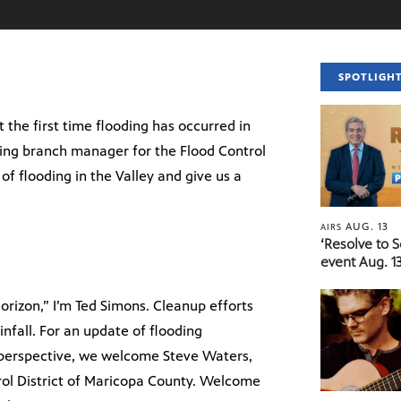
SPOTLIGH
the first time flooding has occurred in
ing branch manager for the Flood Control
 of flooding in the Valley and give us a
AUG. 13
AIRS
‘Resolve to 
event Aug. 13
rizon,” I’m Ted Simons. Cleanup efforts
infall. For an update of flooding
al perspective, we welcome Steve Waters,
ol District of Maricopa County. Welcome