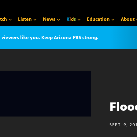
tch
Listen
News
K
i
d
s
Education
About
iewers like you. Keep Arizona PBS strong.
Floo
SEPT. 9, 20