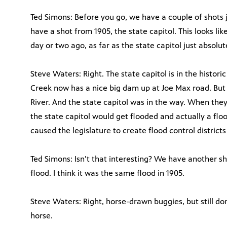
Ted Simons: Before you go, we have a couple of shots
have a shot from 1905, the state capitol. This looks li
day or two ago, as far as the state capitol just absolu
Steve Waters: Right. The state capitol is in the histor
Creek now has a nice big dam up at Joe Max road. But
River. And the state capitol was in the way. When the
the state capitol would get flooded and actually a floo
caused the legislature to create flood control districts
Ted Simons: Isn’t that interesting? We have another s
flood. I think it was the same flood in 1905.
Steve Waters: Right, horse-drawn buggies, but still do
horse.