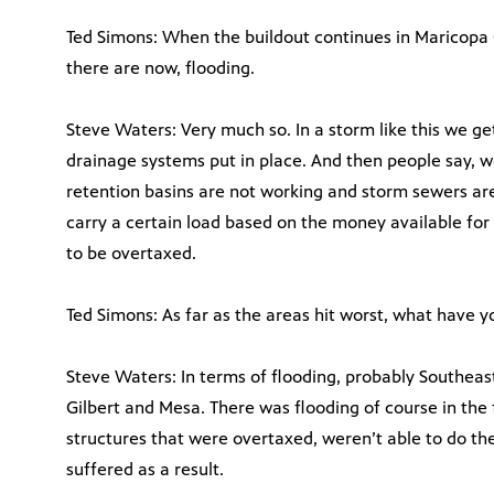
Ted Simons: When the buildout continues in Maricopa
there are now, flooding.
Steve Waters: Very much so. In a storm like this we ge
drainage systems put in place. And then people say, w
retention basins are not working and storm sewers ar
carry a certain load based on the money available for 
to be overtaxed.
Ted Simons: As far as the areas hit worst, what have y
Steve Waters: In terms of flooding, probably Southeas
Gilbert and Mesa. There was flooding of course in th
structures that were overtaxed, weren’t able to do thei
suffered as a result.