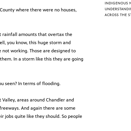
INDIGENOUS 
 County where there were no houses,
UNDERSTANDI
ACROSS THE S
t rainfall amounts that overtax the
ell, you know, this huge storm and
e not working. Those are designed to
them. In a storm like this they are going
ou seen? In terms of flooding.
t Valley, areas around Chandler and
e freeways. And again there are some
r jobs quite like they should. So people