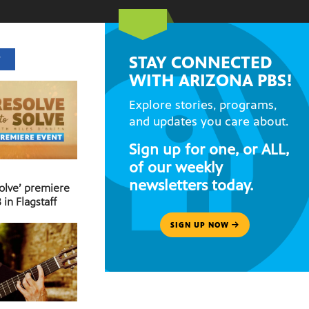
STAY CONNECTED
T
WITH ARIZONA PBS!
Explore stories, programs,
and updates you care about.
Sign up for one, or ALL,
of our weekly
newsletters today.
Solve’ premiere
 in Flagstaff
SIGN UP NOW