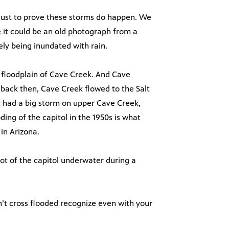
 just to prove these storms do happen. We
ke it could be an old photograph from a
tely being inundated with rain.
ic floodplain of Cave Creek. And Cave
 back then, Cave Creek flowed to the Salt
y had a big storm on upper Cave Creek,
ding of the capitol in the 1950s is what
 in Arizona.
hot of the capitol underwater during a
n’t cross flooded recognize even with your