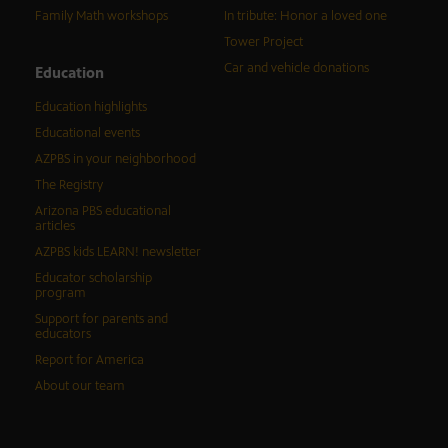
Family Math workshops
In tribute: Honor a loved one
Tower Project
Car and vehicle donations
Education
Education highlights
Educational events
AZPBS in your neighborhood
The Registry
Arizona PBS educational
articles
AZPBS kids LEARN! newsletter
Educator scholarship
program
Support for parents and
educators
Report for America
About our team