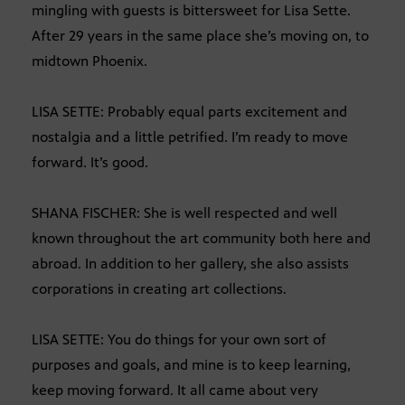
mingling with guests is bittersweet for Lisa Sette.
After 29 years in the same place she’s moving on, to
midtown Phoenix.
LISA SETTE: Probably equal parts excitement and
nostalgia and a little petrified. I’m ready to move
forward. It’s good.
SHANA FISCHER: She is well respected and well
known throughout the art community both here and
abroad. In addition to her gallery, she also assists
corporations in creating art collections.
LISA SETTE: You do things for your own sort of
purposes and goals, and mine is to keep learning,
keep moving forward. It all came about very