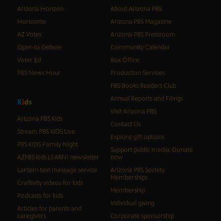
Arizona Horizon
About Arizona PBS
Horizonte
Arizona PBS Magazine
AZ Votes
Arizona PBS Pressroom
Open to Debate
Community Calendar
Voter Ed
Box Office
PBS News Hour
Production Services
PBS Books Readers Club
Annual Reports and Filings
K
i
d
s
Visit Arizona PBS
Arizona PBS Kids
Contact Us
Stream PBS KIDS Live
Explore gift options
PBS KIDS Family Night
Support public media: Donate
AZPBS kids LEARN! newsletter
now
Lantern text message service
Arizona PBS Society
Memberships
Craftivity videos for kids
Membership
Podcasts for kids
Individual giving
Articles for parents and
caregivers
Corporate sponsorship