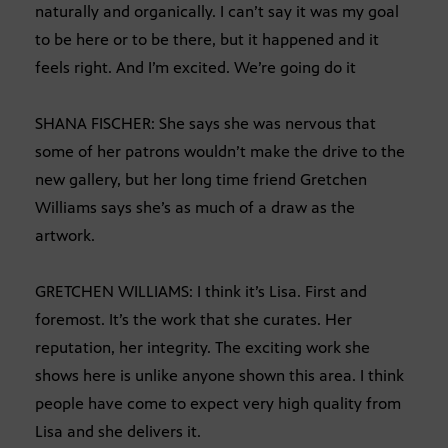
naturally and organically. I can’t say it was my goal
to be here or to be there, but it happened and it
feels right. And I’m excited. We’re going do it
SHANA FISCHER: She says she was nervous that
some of her patrons wouldn’t make the drive to the
new gallery, but her long time friend Gretchen
Williams says she’s as much of a draw as the
artwork.
GRETCHEN WILLIAMS: I think it’s Lisa. First and
foremost. It’s the work that she curates. Her
reputation, her integrity. The exciting work she
shows here is unlike anyone shown this area. I think
people have come to expect very high quality from
Lisa and she delivers it.