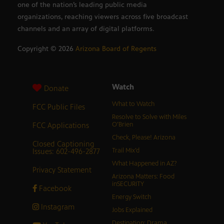
one of the nation’s leading public media
organizations, reaching viewers across five broadcast
channels and an array of digital platforms.
Copyright ©
2026
Arizona Board of Regents
Watch
Donate
What to Watch
FCC Public Files
Resolve to Solve with Miles
FCC Applications
O’Brien
Check, Please! Arizona
Closed Captioning
Issues: 602-496-2877
Trail Mix’d
What Happened in AZ?
Privacy Statement
Arizona Matters: Food
inSECURITY
Facebook
Energy Switch
Instagram
Jobs Explained
Destination: Drama