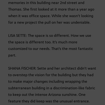
memories in this building near 2nd street and
Thomas. She first looked at it more than a year ago
when it was office space. While she wasn’t looking
for a new project the pull on her was undeniable.
LISA SETTE: The space is so different. How we use
the space is different too. It’s much more
customized to our needs. That’s the most fantastic
part.
SHANA FISCHER: Sette and her architect didn’t want
to overstep the vision for the building but they had
to make major changes including wrapping the
subterranean building in a discrimination-like fabric
to keep out the intense Arizona sunshine. One
feature they did keep was the unusual entrance.