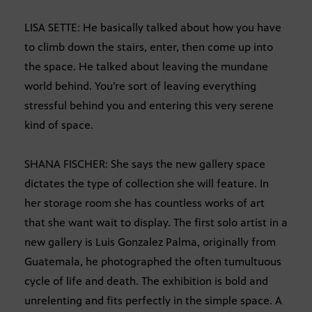
LISA SETTE: He basically talked about how you have
to climb down the stairs, enter, then come up into
the space. He talked about leaving the mundane
world behind. You’re sort of leaving everything
stressful behind you and entering this very serene
kind of space.
SHANA FISCHER: She says the new gallery space
dictates the type of collection she will feature. In
her storage room she has countless works of art
that she want wait to display. The first solo artist in a
new gallery is Luis Gonzalez Palma, originally from
Guatemala, he photographed the often tumultuous
cycle of life and death. The exhibition is bold and
unrelenting and fits perfectly in the simple space. A