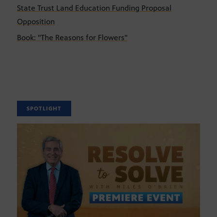
State Trust Land Education Funding Proposal
Opposition
Book: "The Reasons for Flowers"
SPOTLIGHT