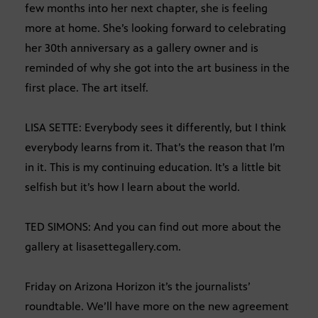
few months into her next chapter, she is feeling
more at home. She’s looking forward to celebrating
her 30th anniversary as a gallery owner and is
reminded of why she got into the art business in the
first place. The art itself.
LISA SETTE: Everybody sees it differently, but I think
everybody learns from it. That’s the reason that I’m
in it. This is my continuing education. It’s a little bit
selfish but it’s how I learn about the world.
TED SIMONS: And you can find out more about the
gallery at lisasettegallery.com.
Friday on Arizona Horizon it’s the journalists’
roundtable. We’ll have more on the new agreement