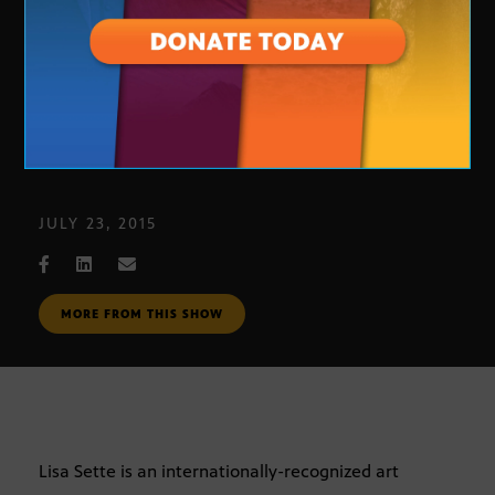
Arizona ArtBeat: Lisa Sette Gallery
JULY 23, 2015
MORE FROM THIS SHOW
Lisa Sette is an internationally-recognized art