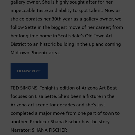
gallery owner. She is highly sought after for her
impeccable taste and ability to spot talent. Now as
she celebrates her 30th year as a gallery owner, we
follow Sette in the biggest move of her career; from
her longtime home in Scottsdale’s Old Town Art
District to an historic building in the up and coming
Midtown Phoenix area.
TRANSCRIPT:
TED SIMONS: Tonight’s edition of Arizona Art Beat
focuses on Lisa Sette. She’s been a fixture in the
Arizona art scene for decades and she’s just
completed a major move from one part of town to
another. Producer Shana Fischer has the story.
Narrator: SHANA FISCHER