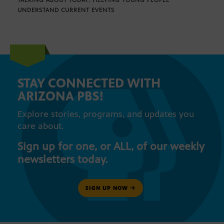
TALKING ABOUT TODAY: HELPING YOUNG PEOPLE
UNDERSTAND CURRENT EVENTS
STAY CONNECTED WITH
ARIZONA PBS!
Explore stories, programs, and updates you
care about.
Sign up for one, or ALL, of our weekly
newsletters today.
SIGN UP NOW