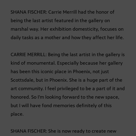
SHANA FISCHER: Carrie Merrill had the honor of
being the last artist featured in the gallery on
marshal way. Her exhibition domesticity, focuses on
daily tasks as a mother and how they affect her life.
CARRIE MERRILL: Being the last artist in the gallery is
kind of monumental. Especially because her gallery
has been this iconic place in Phoenix, not just
Scottsdale, but in Phoenix. She is a huge part of the
art community. I feel privileged to be a part of it and
honored. So I’m looking forward to the new space,
but I will have fond memories definitely of this
place.
SHANA FISCHER: She is now ready to create new