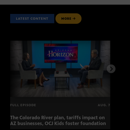
LATEST CONTENT
MORE
FULL EPISODE
AUG. 7
The Colorado River plan, tariffs impact on
OCJ 
AZ businesses, OCJ Kids foster foundation