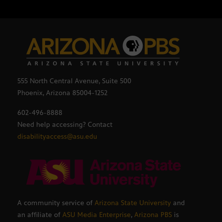
555 North Central Avenue, Suite 500
Phoenix, Arizona 85004-1252
602-496-8888
Need help accessing? Contact
disabilityaccess@asu.edu
A community service of
Arizona State University
and
an affiliate of
ASU Media Enterprise
,
Arizona PBS
is