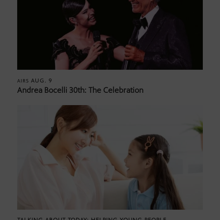
AUG. 9
AIRS
Andrea Bocelli 30th: The Celebration