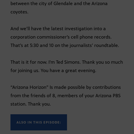
between the city of Glendale and the Arizona
coyotes.
And we’ll have the latest investigation into a
corporation commissioner’s cell phone records.
That’s at 5:30 and 10 on the journalists’ roundtable.
That is it for now. I’m Ted Simons. Thank you so much
for joining us. You have a great evening.
“Arizona Horizon” Is made possible by contributions
from the friends of 8, members of your Arizona PBS
station. Thank you.
ALSO IN THIS EPISODE: