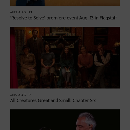
AUG. 13
AIRS
‘Resolve to Solve’ premiere event Aug. 13 in Flagstaff
AUG. 9
AIRS
All Creatures Great and Small: Chapter Six