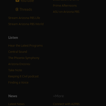
YouTube
Prime Afternoons
Threads
ASU on Arizona PBS
Stream Arizona PBS Life
Stream Arizona PBS World
Listen
Hear the Latest Programs
Central Sound
The Phoenix Symphony
Arizona Encore♪
Take Note
Keeping It Civil podcast
Finding a Voice
News
+More
Latest News
Connect with AZPBS