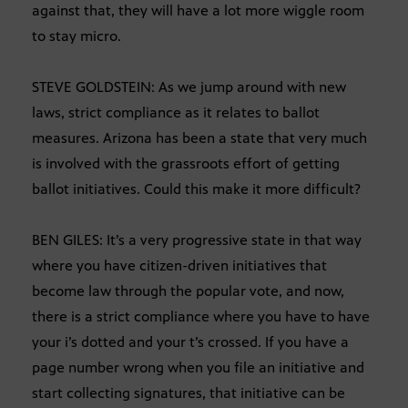
against that, they will have a lot more wiggle room
to stay micro.
STEVE GOLDSTEIN: As we jump around with new
laws, strict compliance as it relates to ballot
measures. Arizona has been a state that very much
is involved with the grassroots effort of getting
ballot initiatives. Could this make it more difficult?
BEN GILES: It’s a very progressive state in that way
where you have citizen-driven initiatives that
become law through the popular vote, and now,
there is a strict compliance where you have to have
your i’s dotted and your t’s crossed. If you have a
page number wrong when you file an initiative and
start collecting signatures, that initiative can be