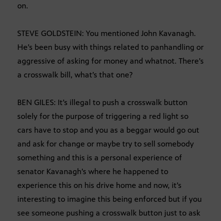
on.
STEVE GOLDSTEIN: You mentioned John Kavanagh.
He’s been busy with things related to panhandling or
aggressive of asking for money and whatnot. There’s
a crosswalk bill, what’s that one?
BEN GILES: It’s illegal to push a crosswalk button
solely for the purpose of triggering a red light so
cars have to stop and you as a beggar would go out
and ask for change or maybe try to sell somebody
something and this is a personal experience of
senator Kavanagh’s where he happened to
experience this on his drive home and now, it’s
interesting to imagine this being enforced but if you
see someone pushing a crosswalk button just to ask