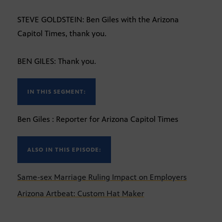
STEVE GOLDSTEIN: Ben Giles with the Arizona
Capitol Times, thank you.
BEN GILES: Thank you.
IN THIS SEGMENT:
Ben Giles : Reporter for Arizona Capitol Times
ALSO IN THIS EPISODE:
Same-sex Marriage Ruling Impact on Employers
Arizona Artbeat: Custom Hat Maker