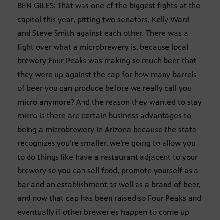
BEN GILES: That was one of the biggest fights at the
capitol this year, pitting two senators, Kelly Ward
and Steve Smith against each other. There was a
fight over what a microbrewery is, because local
brewery Four Peaks was making so much beer that
they were up against the cap for how many barrels
of beer you can produce before we really call you
micro anymore? And the reason they wanted to stay
micro is there are certain business advantages to
being a microbrewery in Arizona because the state
recognizes you’re smaller, we’re going to allow you
to do things like have a restaurant adjacent to your
brewery so you can sell food, promote yourself as a
bar and an establishment as well as a brand of beer,
and now that cap has been raised so Four Peaks and
eventually if other breweries happen to come up