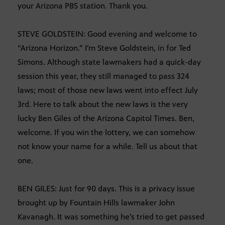
your Arizona PBS station. Thank you.
STEVE GOLDSTEIN: Good evening and welcome to
“Arizona Horizon.” I’m Steve Goldstein, in for Ted
Simons. Although state lawmakers had a quick-day
session this year, they still managed to pass 324
laws; most of those new laws went into effect July
3rd. Here to talk about the new laws is the very
lucky Ben Giles of the Arizona Capitol Times. Ben,
welcome. If you win the lottery, we can somehow
not know your name for a while. Tell us about that
one.
BEN GILES: Just for 90 days. This is a privacy issue
brought up by Fountain Hills lawmaker John
Kavanagh. It was something he’s tried to get passed