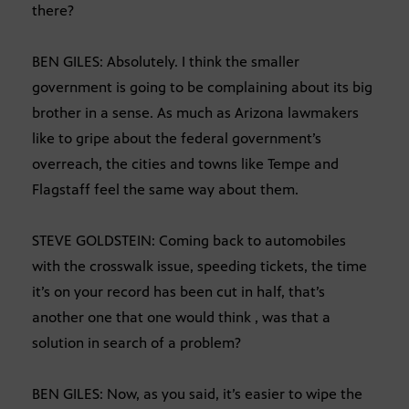
there?
BEN GILES: Absolutely. I think the smaller
government is going to be complaining about its big
brother in a sense. As much as Arizona lawmakers
like to gripe about the federal government’s
overreach, the cities and towns like Tempe and
Flagstaff feel the same way about them.
STEVE GOLDSTEIN: Coming back to automobiles
with the crosswalk issue, speeding tickets, the time
it’s on your record has been cut in half, that’s
another one that one would think , was that a
solution in search of a problem?
BEN GILES: Now, as you said, it’s easier to wipe the