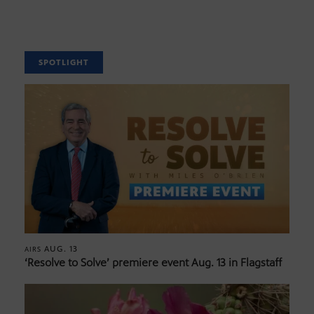
SPOTLIGHT
AUG. 13
AIRS
‘Resolve to Solve’ premiere event Aug. 13 in Flagstaff