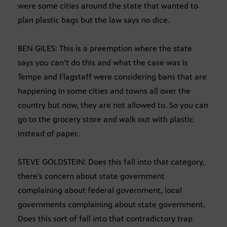
were some cities around the state that wanted to
plan plastic bags but the law says no dice.
BEN GILES: This is a preemption where the state
says you can’t do this and what the case was is
Tempe and Flagstaff were considering bans that are
happening in some cities and towns all over the
country but now, they are not allowed to. So you can
go to the grocery store and walk out with plastic
instead of paper.
STEVE GOLDSTEIN: Does this fall into that category,
there’s concern about state government
complaining about federal government, local
governments complaining about state government.
Does this sort of fall into that contradictory trap