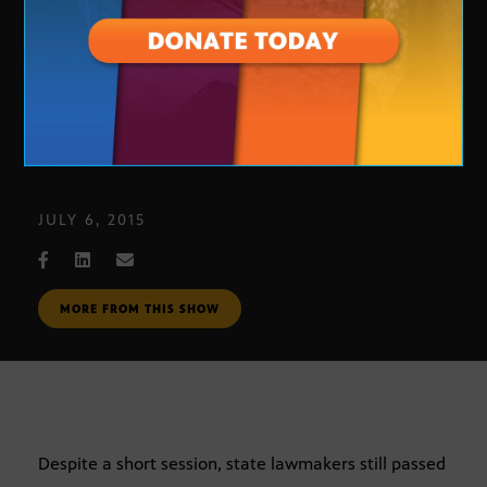
New Arizona Laws
JULY 6, 2015
MORE FROM THIS SHOW
Despite a short session, state lawmakers still passed