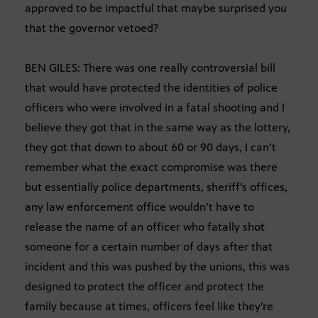
approved to be impactful that maybe surprised you
that the governor vetoed?
BEN GILES: There was one really controversial bill
that would have protected the identities of police
officers who were involved in a fatal shooting and I
believe they got that in the same way as the lottery,
they got that down to about 60 or 90 days, I can’t
remember what the exact compromise was there
but essentially police departments, sheriff’s offices,
any law enforcement office wouldn’t have to
release the name of an officer who fatally shot
someone for a certain number of days after that
incident and this was pushed by the unions, this was
designed to protect the officer and protect the
family because at times, officers feel like they’re