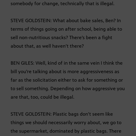
somebody for change, technically that is illegal.
STEVE GOLDSTEIN: What about bake sales, Ben? In
terms of things going on after school, being able to
sell non-nutritious snacks? There’s been a fight
about that, as well haven’t there?
BEN GILES: Well, kind of in the same vein I think the
bill you’re talking about is more aggressiveness as
far as the solicitation either to ask for something or
to sell something. Depending on how aggressive you
are that, too, could be illegal.
STEVE GOLDSTEIN: Plastic bags don’t seem like
things we should necessarily worry about, we go to
the supermarket, dominated by plastic bags. There