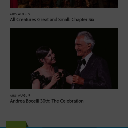
AUG. 9
AIRS
All Creatures Great and Small: Chapter Six
AUG. 9
AIRS
Andrea Bocelli 30th: The Celebration