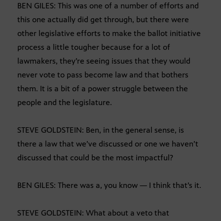
BEN GILES: This was one of a number of efforts and
this one actually did get through, but there were
other legislative efforts to make the ballot initiative
process a little tougher because for a lot of
lawmakers, they’re seeing issues that they would
never vote to pass become law and that bothers
them. It is a bit of a power struggle between the
people and the legislature.
STEVE GOLDSTEIN: Ben, in the general sense, is
there a law that we’ve discussed or one we haven’t
discussed that could be the most impactful?
BEN GILES: There was a, you know — I think that’s it.
STEVE GOLDSTEIN: What about a veto that