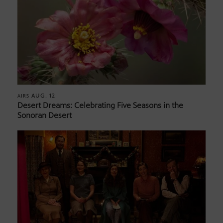
AUG. 12
AIRS
Desert Dreams: Celebrating Five Seasons in the
Sonoran Desert