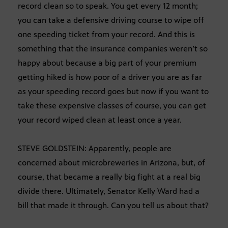
record clean so to speak. You get every 12 month;
you can take a defensive driving course to wipe off
one speeding ticket from your record. And this is
something that the insurance companies weren’t so
happy about because a big part of your premium
getting hiked is how poor of a driver you are as far
as your speeding record goes but now if you want to
take these expensive classes of course, you can get
your record wiped clean at least once a year.
STEVE GOLDSTEIN: Apparently, people are
concerned about microbreweries in Arizona, but, of
course, that became a really big fight at a real big
divide there. Ultimately, Senator Kelly Ward had a
bill that made it through. Can you tell us about that?