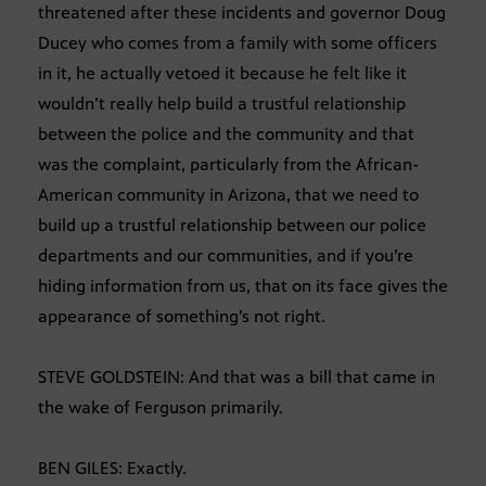
threatened after these incidents and governor Doug
Ducey who comes from a family with some officers
in it, he actually vetoed it because he felt like it
wouldn’t really help build a trustful relationship
between the police and the community and that
was the complaint, particularly from the African-
American community in Arizona, that we need to
build up a trustful relationship between our police
departments and our communities, and if you’re
hiding information from us, that on its face gives the
appearance of something’s not right.
STEVE GOLDSTEIN: And that was a bill that came in
the wake of Ferguson primarily.
BEN GILES: Exactly.