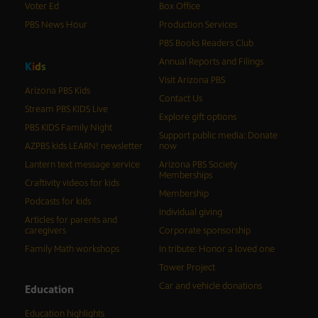
Voter Ed
Box Office
PBS News Hour
Production Services
PBS Books Readers Club
Annual Reports and Filings
K
i
d
s
Visit Arizona PBS
Arizona PBS Kids
Contact Us
Stream PBS KIDS Live
Explore gift options
PBS KIDS Family Night
Support public media: Donate
AZPBS kids LEARN! newsletter
now
Lantern text message service
Arizona PBS Society
Memberships
Craftivity videos for kids
Membership
Podcasts for kids
Individual giving
Articles for parents and
caregivers
Corporate sponsorship
Family Math workshops
In tribute: Honor a loved one
Tower Project
Car and vehicle donations
Education
Education highlights