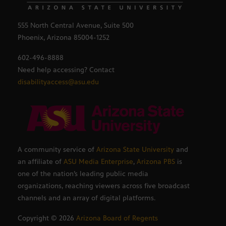
555 North Central Avenue, Suite 500
Phoenix, Arizona 85004-1252
602-496-8888
Need help accessing? Contact
disabilityaccess@asu.edu
A community service of
Arizona State University
and
an affiliate of
ASU Media Enterprise
,
Arizona PBS
is
one of the nation’s leading public media
organizations, reaching viewers across five broadcast
channels and an array of digital platforms.
Copyright ©
2026
Arizona Board of Regents