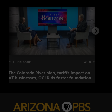
FULL EPISODE
AUG. 7
The Colorado River plan, tariffs impact on
OCJ 
AZ businesses, OCJ Kids foster foundation