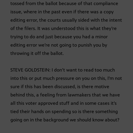
tossed from the ballot because of that compliance
issue, where in the past even if there was a copy
editing error, the courts usually sided with the intent
of the filers. It was understood this is what they’re
trying to do and just because you had a minor
editing error we’re not going to punish you by
throwing it off the ballot.
STEVE GOLDSTEIN: I don’t want to read too much
into this or put much pressure on you on this, I’m not
sure if this has been discussed, is there motive
behind this, a feeling from lawmakers that we have
all this voter approved stuff and in some cases it’s
tied their hands on spending so is there something
going on in the background we should know about?