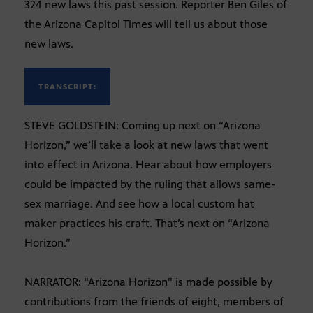
324 new laws this past session. Reporter Ben Giles of
the Arizona Capitol Times will tell us about those
new laws.
TRANSCRIPT:
STEVE GOLDSTEIN: Coming up next on “Arizona
Horizon,” we’ll take a look at new laws that went
into effect in Arizona. Hear about how employers
could be impacted by the ruling that allows same-
sex marriage. And see how a local custom hat
maker practices his craft. That’s next on “Arizona
Horizon.”
NARRATOR: “Arizona Horizon” is made possible by
contributions from the friends of eight, members of