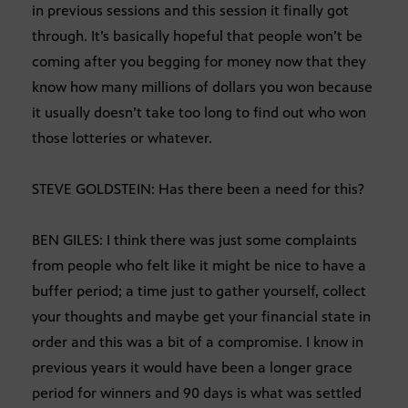
in previous sessions and this session it finally got
through. It’s basically hopeful that people won’t be
coming after you begging for money now that they
know how many millions of dollars you won because
it usually doesn’t take too long to find out who won
those lotteries or whatever.
STEVE GOLDSTEIN: Has there been a need for this?
BEN GILES: I think there was just some complaints
from people who felt like it might be nice to have a
buffer period; a time just to gather yourself, collect
your thoughts and maybe get your financial state in
order and this was a bit of a compromise. I know in
previous years it would have been a longer grace
period for winners and 90 days is what was settled