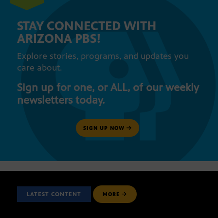
STAY CONNECTED WITH
ARIZONA PBS!
Explore stories, programs, and updates you
care about.
Sign up for one, or ALL, of our weekly
newsletters today.
SIGN UP NOW
LATEST CONTENT
MORE