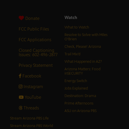
Watch
Donate
What to Watch
FCC Public Files
Resolve to Solve with Miles
FCC Applications
O’Brien
Check, Please! Arizona
Closed Captioning
Issues: 602-496-2877
Trail Mix’d
What Happened in AZ?
Privacy Statement
Arizona Matters: Food
inSECURITY
Facebook
Energy Switch
Instagram
Jobs Explained
Destination: Drama
YouTube
Prime Afternoons
Threads
ASU on Arizona PBS
Stream Arizona PBS Life
Stream Arizona PBS World