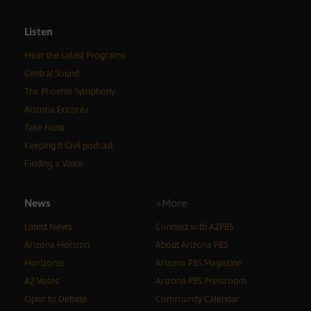
Listen
Hear the Latest Programs
Central Sound
The Phoenix Symphony
Arizona Encore♪
Take Note
Keeping It Civil podcast
Finding a Voice
News
+More
Latest News
Connect with AZPBS
Arizona Horizon
About Arizona PBS
Horizonte
Arizona PBS Magazine
AZ Votes
Arizona PBS Pressroom
Open to Debate
Community Calendar