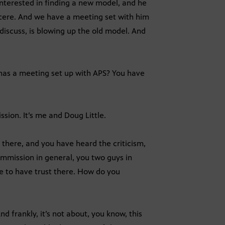
 interested in finding a new model, and he
sincere. And we have a meeting set with him
 discuss, is blowing up the old model. And
 has a meeting set up with APS? You have
sion. It’s me and Doug Little.
 there, and you have heard the criticism,
mmission in general, you two guys in
le to have trust there. How do you
d frankly, it’s not about, you know, this