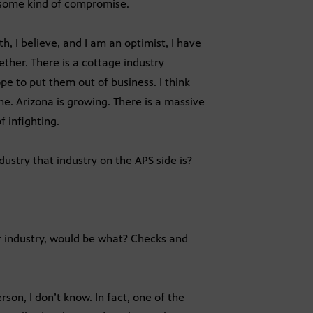
om some kind of compromise.
, I believe, and I am an optimist, I have
ether. There is a cottage industry
ope to put them out of business. I think
one. Arizona is growing. There is a massive
f infighting.
ustry that industry on the APS side is?
ar industry, would be what? Checks and
rson, I don’t know. In fact, one of the