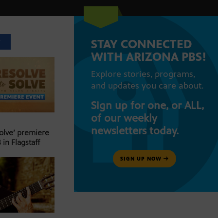
STAY CONNECTED
T
WITH ARIZONA PBS!
Explore stories, programs,
and updates you care about.
Sign up for one, or ALL,
of our weekly
newsletters today.
Solve’ premiere
 in Flagstaff
SIGN UP NOW