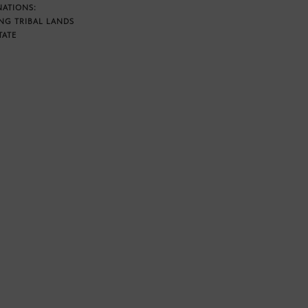
NATIONS:
NG TRIBAL LANDS
TATE