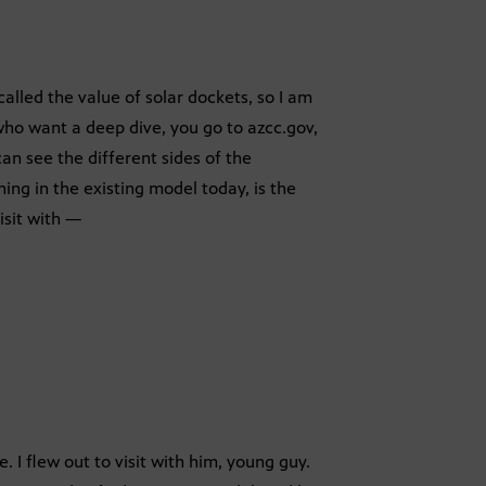
called the value of solar dockets, so I am
 who want a deep dive, you go to azcc.gov,
can see the different sides of the
hing in the existing model today, is the
isit with —
. I flew out to visit with him, young guy.