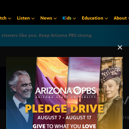
tch
Listen
News
K
i
d
s
Education
About
iewers like you. Keep Arizona PBS strong.
Arizona PBS announcemen
APS/
FEB. 1, 201