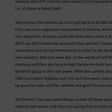
working with APS and the solar industry to find some 
far, it’s been a blood bath.
Tom Forese: You betcha ya. Let’s pull back to 40,000 fe
First, you have regulated monopolies in Arizona. And
very long time. Arizona could not have done what it di
did if we didn’t have the structure that we had. Compa
innovative and disrupt themselves in order to not be 
new industry. Not that new. But, in the words of Jeff Beso
morning and they are lying in bed the alarm clock hasn
the third group is the rate payer. With the current str
folks have been fighting over the last few years, how d
be good for solar and for utilities, but good for the ra
Ted Simons: Can you reset things so that all three par
solar on last week, and they are saying that it’s still a