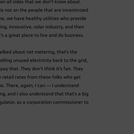
 on all sides that we don’t know about.
 is not on the people that are incentivized
ne, we have healthy utilities who provide
ng, innovative, solar industry, and then
s a great place to live and do business.
alked about net metering, that’s the
elling unused electricity back to the grid,
ay that. They don’t think it’s fair. They
 retail rates from these folks who get
s. There, again, I can — I understand
ng, and I also understand that that’s a big
gulator, as a corporation commissioner to