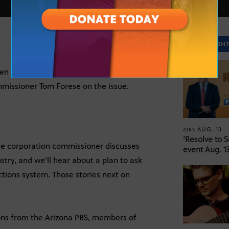
SPOTLIGH
een Arizona Public Service Company and
mmissioner Tom Forese on the issue.
AUG. 13
AIRS
‘Resolve to 
te corporation commissioner discusses
event Aug. 13
stry, and we’ll hear about a plan to ask
ctions system. Those stories next on
ions from the Arizona PBS, members of