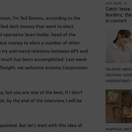
AUG. 8
AIRS
Catch ‘Jesse
Borders,’ the
zon, I’m Ted Simons, according to the
in concert
called dark money that went to elect
al operative Sean Noble, head of the
ave money to elect a number of other
to try and mend relations between APS and
ow much has been accomplished. Last week
. Tonight, we welcome Arizona Corporation
TALKING ABOU
HELPING YOU
UNDERSTAND 
y, but you are one of the best, if I don’t
, by the end of the interview, I will be
ointed. But let’s start with this idea of
MAPPING ARI