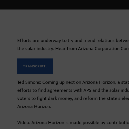
Efforts are underway to try and mend relations betw
the solar industry. Hear from Arizona Corporation Co
TRANSCRIPT:
Ted Simons: Coming up next on Arizona Horizon, a sta
efforts to find agreements with APS and the solar indu
voters to fight dark money, and reform the state’s ele
Arizona Horizon.
Video: Arizona Horizon is made possible by contribut