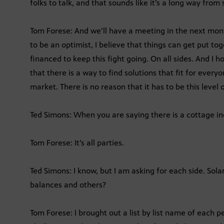
folks to talk, and that sounds like it’s a long way fr
Tom Forese: And we’ll have a meeting in the next month
to be an optimist, I believe that things can get put tog
financed to keep this fight going. On all sides. And I h
that there is a way to find solutions that fit for every
market. There is no reason that it has to be this level o
Ted Simons: When you are saying there is a cottage ind
Tom Forese: It’s all parties.
Ted Simons: I know, but I am asking for each side. Sol
balances and others?
Tom Forese: I brought out a list by list name of each pe