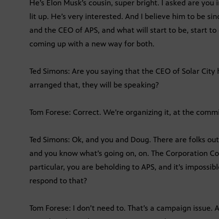
He’s Elon Musk’s cousin, super bright. I asked are you
lit up. He’s very interested. And I believe him to be 
and the CEO of APS, and what will start to be, start to
coming up with a new way for both.
Ted Simons: Are you saying that the CEO of Solar City
arranged that, they will be speaking?
Tom Forese: Correct. We’re organizing it, at the commis
Ted Simons: Ok, and you and Doug. There are folks out
and you know what’s going on, on. The Corporation Co
particular, you are beholding to APS, and it’s impossib
respond to that?
Tom Forese: I don’t need to. That’s a campaign issue. An