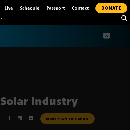
•
Live
Schedule
Passport
Contact
DONATE
t
Solar Industry
6
MORE FROM THIS SHOW