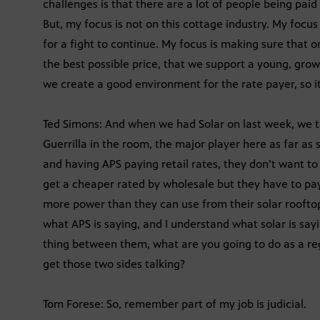
challenges is that there are a lot of people being paid
But, my focus is not on this cottage industry. My focus
for a fight to continue. My focus is making sure that o
the best possible price, that we support a young, growi
we create a good environment for the rate payer, so it’
Ted Simons: And when we had Solar on last week, we t
Guerrilla in the room, the major player here as far as s
and having APS paying retail rates, they don’t want to p
get a cheaper rated by wholesale but they have to pay
more power than they can use from their solar rooftop
what APS is saying, and I understand what solar is sayi
thing between them, what are you going to do as a re
get those two sides talking?
Tom Forese: So, remember part of my job is judicial.