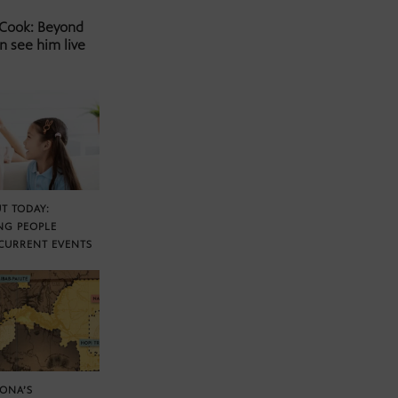
 Cook: Beyond
n see him live
T TODAY:
NG PEOPLE
CURRENT EVENTS
ZONA’S