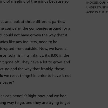
kind of meeting of the minds because so
INDIGENOUS 
UNDERSTANDI
ACROSS THE S
et and look at three different parties.
 the company, the companies around for a
d, could not have grown the way that it
nies like any industry, need to be
disrupted from outside. Now, we have a
s, solar is in its infancy, it’s 8:00 in the
’t gone off. They have a lot to grow, and
ucture and the way that frankly, these
o we reset things? In order to have it not
te payer?
ties can benefit? Right now, and we had
 long way to go, and they are trying to get