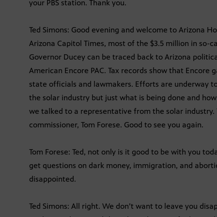
your PBS station. Thank you.
Ted Simons: Good evening and welcome to Arizona Hori
Arizona Capitol Times, most of the $3.5 million in so-
Governor Ducey can be traced back to Arizona politic
American Encore PAC. Tax records show that Encore g
state officials and lawmakers. Efforts are underway 
the solar industry but just what is being done and h
we talked to a representative from the solar industry
commissioner, Tom Forese. Good to see you again.
Tom Forese: Ted, not only is it good to be with you toda
get questions on dark money, immigration, and abortion
disappointed.
Ted Simons: All right. We don’t want to leave you disapp