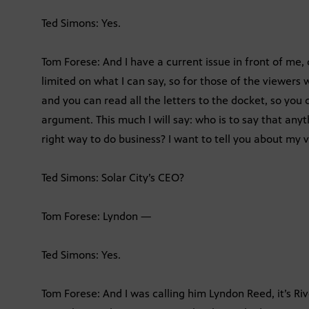
Ted Simons: Yes.
Tom Forese: And I have a current issue in front of me, 
limited on what I can say, so for those of the viewers
and you can read all the letters to the docket, so you 
argument. This much I will say: who is to say that anyt
right way to do business? I want to tell you about my v
Ted Simons: Solar City’s CEO?
Tom Forese: Lyndon —
Ted Simons: Yes.
Tom Forese: And I was calling him Lyndon Reed, it’s Rive