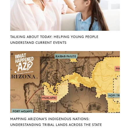
TALKING ABOUT TODAY: HELPING YOUNG PEOPLE
UNDERSTAND CURRENT EVENTS
MAPPING ARIZONA’S INDIGENOUS NATIONS:
UNDERSTANDING TRIBAL LANDS ACROSS THE STATE