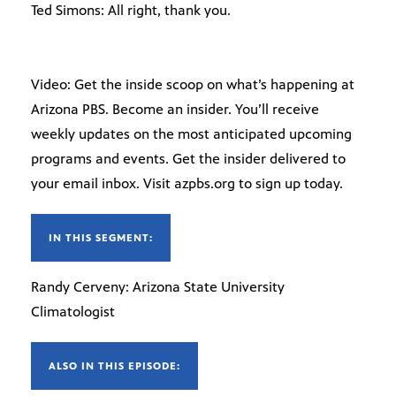
Ted Simons: All right, thank you.
Video: Get the inside scoop on what’s happening at
Arizona PBS. Become an insider. You’ll receive
weekly updates on the most anticipated upcoming
programs and events. Get the insider delivered to
your email inbox. Visit azpbs.org to sign up today.
IN THIS SEGMENT:
Randy Cerveny: Arizona State University
Climatologist
ALSO IN THIS EPISODE: