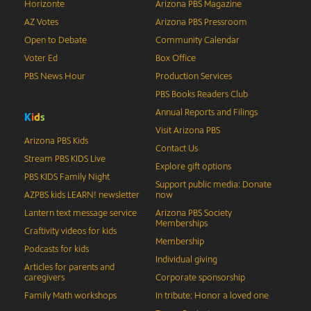
Horizonte
Arizona PBS Magazine
AZ Votes
Arizona PBS Pressroom
Open to Debate
Community Calendar
Voter Ed
Box Office
PBS News Hour
Production Services
PBS Books Readers Club
Annual Reports and Filings
K
i
d
s
Visit Arizona PBS
Arizona PBS Kids
Contact Us
Stream PBS KIDS Live
Explore gift options
PBS KIDS Family Night
Support public media: Donate
AZPBS kids LEARN! newsletter
now
Lantern text message service
Arizona PBS Society
Memberships
Craftivity videos for kids
Membership
Podcasts for kids
Individual giving
Articles for parents and
caregivers
Corporate sponsorship
Family Math workshops
In tribute: Honor a loved one