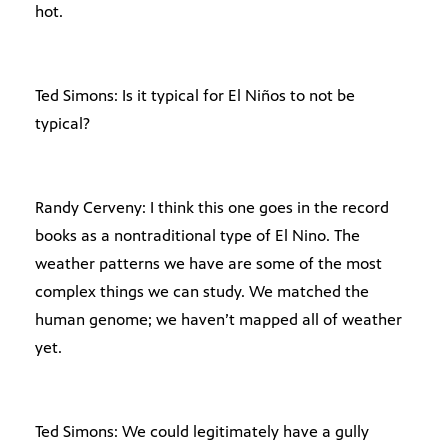
hot.
Ted Simons: Is it typical for El Niños to not be
typical?
Randy Cerveny: I think this one goes in the record
books as a nontraditional type of El Nino. The
weather patterns we have are some of the most
complex things we can study. We matched the
human genome; we haven’t mapped all of weather
yet.
Ted Simons: We could legitimately have a gully