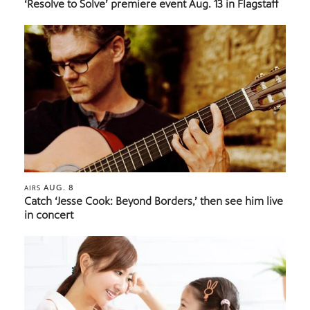
‘Resolve to Solve’ premiere event Aug. 13 in Flagstaff
AUG. 8
AIRS
Catch ‘Jesse Cook: Beyond Borders,’ then see him live
in concert