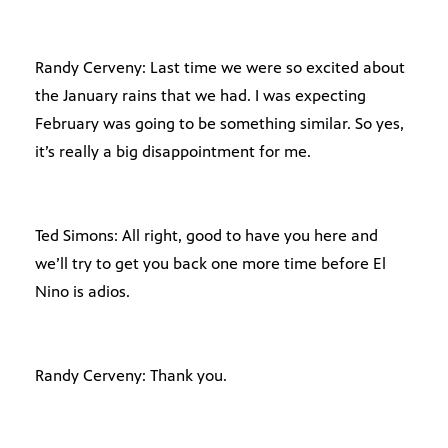
Randy Cerveny: Last time we were so excited about
the January rains that we had. I was expecting
February was going to be something similar. So yes,
it’s really a big disappointment for me.
Ted Simons: All right, good to have you here and
we’ll try to get you back one more time before El
Nino is adios.
Randy Cerveny: Thank you.