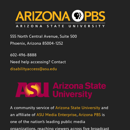
555 North Central Avenue, Suite 500
Phoenix, Arizona 85004-1252
602-496-8888
Need help accessing? Contact
disabilityaccess@asu.edu
A community service of
Arizona State University
and
an affiliate of
ASU Media Enterprise
,
Arizona PBS
is
one of the nation’s leading public media
organizations, reaching viewers across five broadcast