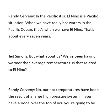
Randy Cerveny: In the Pacific it is. El Nino is a Pacific
situation. When we have really hot waters in the
Pacific Ocean, that’s when we have El Nino. That’s
about every seven years.
Ted Simons: But what about us? We’ve been having
warmer than average temperatures. Is that related
to El Nino?
Randy Cerveny: No, our hot temperatures have been
the result of a large high pressure system. If you
have a ridge over the top of you you’re going to be