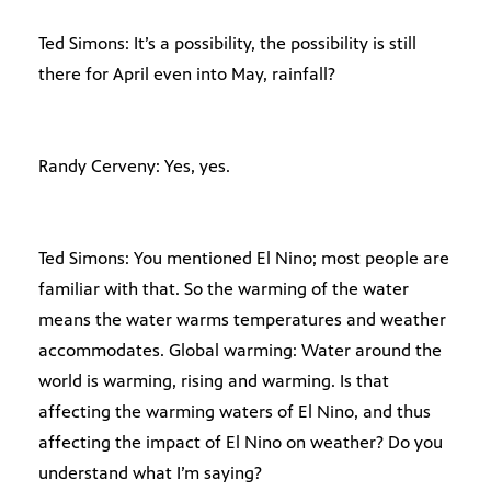
Ted Simons: It’s a possibility, the possibility is still
there for April even into May, rainfall?
Randy Cerveny: Yes, yes.
Ted Simons: You mentioned El Nino; most people are
familiar with that. So the warming of the water
means the water warms temperatures and weather
accommodates. Global warming: Water around the
world is warming, rising and warming. Is that
affecting the warming waters of El Nino, and thus
affecting the impact of El Nino on weather? Do you
understand what I’m saying?