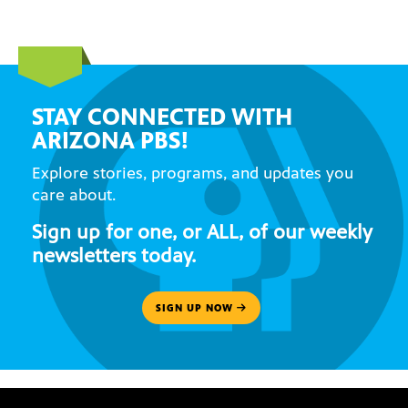
STAY CONNECTED WITH
ARIZONA PBS!
Explore stories, programs, and updates you
care about.
Sign up for one, or ALL, of our weekly
newsletters today.
SIGN UP NOW