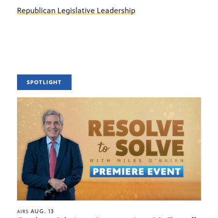
Republican Legislative Leadership
SPOTLIGHT
AUG. 13
AIRS