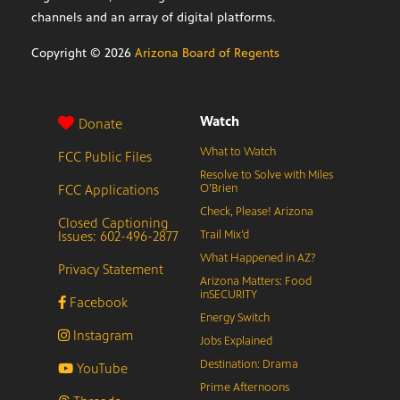
channels and an array of digital platforms.
Copyright ©
2026
Arizona Board of Regents
Watch
Donate
What to Watch
FCC Public Files
Resolve to Solve with Miles
FCC Applications
O’Brien
Check, Please! Arizona
Closed Captioning
Issues: 602-496-2877
Trail Mix’d
What Happened in AZ?
Privacy Statement
Arizona Matters: Food
inSECURITY
Facebook
Energy Switch
Instagram
Jobs Explained
Destination: Drama
YouTube
Prime Afternoons