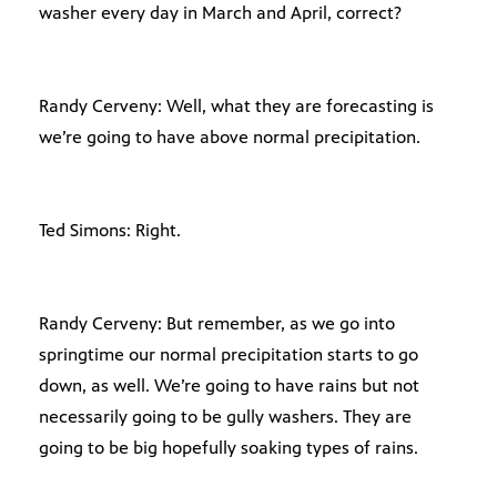
washer every day in March and April, correct?
Randy Cerveny: Well, what they are forecasting is
we’re going to have above normal precipitation.
Ted Simons: Right.
Randy Cerveny: But remember, as we go into
springtime our normal precipitation starts to go
down, as well. We’re going to have rains but not
necessarily going to be gully washers. They are
going to be big hopefully soaking types of rains.