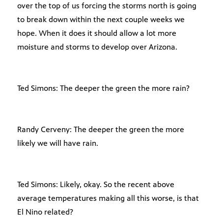
over the top of us forcing the storms north is going
to break down within the next couple weeks we
hope. When it does it should allow a lot more
moisture and storms to develop over Arizona.
Ted Simons: The deeper the green the more rain?
Randy Cerveny: The deeper the green the more
likely we will have rain.
Ted Simons: Likely, okay. So the recent above
average temperatures making all this worse, is that
El Nino related?