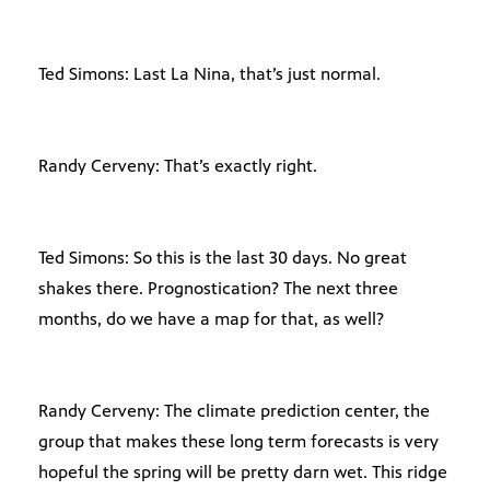
Ted Simons: Last La Nina, that’s just normal.
Randy Cerveny: That’s exactly right.
Ted Simons: So this is the last 30 days. No great
shakes there. Prognostication? The next three
months, do we have a map for that, as well?
Randy Cerveny: The climate prediction center, the
group that makes these long term forecasts is very
hopeful the spring will be pretty darn wet. This ridge