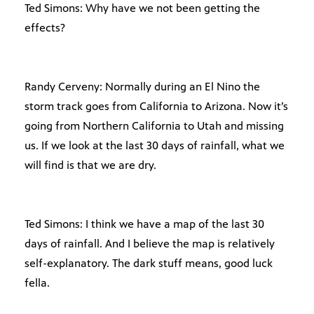
Ted Simons: Why have we not been getting the
effects?
Randy Cerveny: Normally during an El Nino the
storm track goes from California to Arizona. Now it’s
going from Northern California to Utah and missing
us. If we look at the last 30 days of rainfall, what we
will find is that we are dry.
Ted Simons: I think we have a map of the last 30
days of rainfall. And I believe the map is relatively
self-explanatory. The dark stuff means, good luck
fella.