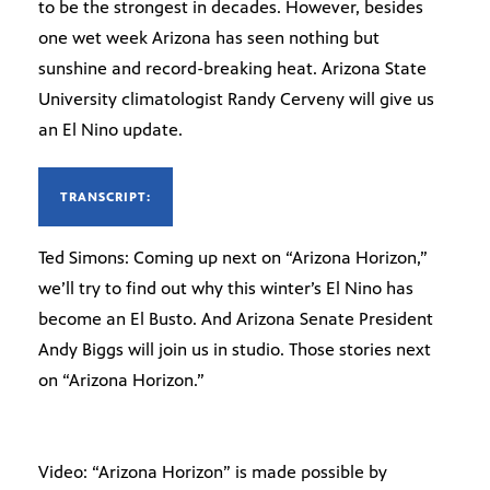
to be the strongest in decades. However, besides
one wet week Arizona has seen nothing but
sunshine and record-breaking heat. Arizona State
University climatologist Randy Cerveny will give us
an El Nino update.
TRANSCRIPT:
Ted Simons: Coming up next on “Arizona Horizon,”
we’ll try to find out why this winter’s El Nino has
become an El Busto. And Arizona Senate President
Andy Biggs will join us in studio. Those stories next
on “Arizona Horizon.”
Video: “Arizona Horizon” is made possible by