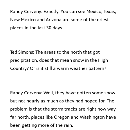
Randy Cerveny: Exactly. You can see Mexico, Texas,
New Mexico and Arizona are some of the driest
places in the last 30 days.
Ted Simons: The areas to the north that got
precipitation, does that mean snow in the High
Country? Or is it still a warm weather pattern?
Randy Cerveny: Well, they have gotten some snow
but not nearly as much as they had hoped for. The
problem is that the storm tracks are right now way
far north, places like Oregon and Washington have
been getting more of the rain.