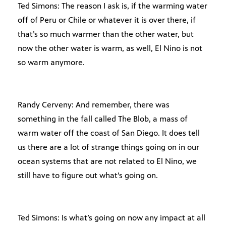
Ted Simons: The reason I ask is, if the warming water
off of Peru or Chile or whatever it is over there, if
that’s so much warmer than the other water, but
now the other water is warm, as well, El Nino is not
so warm anymore.
Randy Cerveny: And remember, there was
something in the fall called The Blob, a mass of
warm water off the coast of San Diego. It does tell
us there are a lot of strange things going on in our
ocean systems that are not related to El Nino, we
still have to figure out what’s going on.
Ted Simons: Is what’s going on now any impact at all