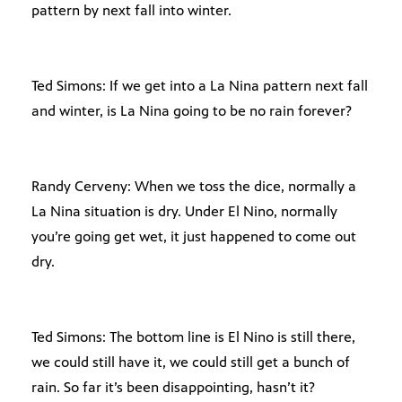
pattern by next fall into winter.
Ted Simons: If we get into a La Nina pattern next fall
and winter, is La Nina going to be no rain forever?
Randy Cerveny: When we toss the dice, normally a
La Nina situation is dry. Under El Nino, normally
you’re going get wet, it just happened to come out
dry.
Ted Simons: The bottom line is El Nino is still there,
we could still have it, we could still get a bunch of
rain. So far it’s been disappointing, hasn’t it?