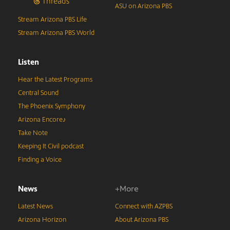
Threads
ASU on Arizona PBS
Stream Arizona PBS Life
Stream Arizona PBS World
Listen
Hear the Latest Programs
Central Sound
The Phoenix Symphony
Arizona Encore♪
Take Note
Keeping It Civil podcast
Finding a Voice
News
+More
Latest News
Connect with AZPBS
Arizona Horizon
About Arizona PBS