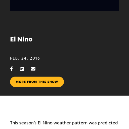
El Nino
FEB. 24, 2016
MORE FROM THIS SHOW
This season’s El Nino weather pattern was predicted