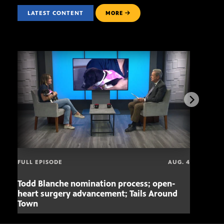
LATEST CONTENT
MORE
FULL EPISODE
AUG. 4
Todd Blanche nomination process; open-
Mari
heart surgery advancement; Tails Around
offe
Town