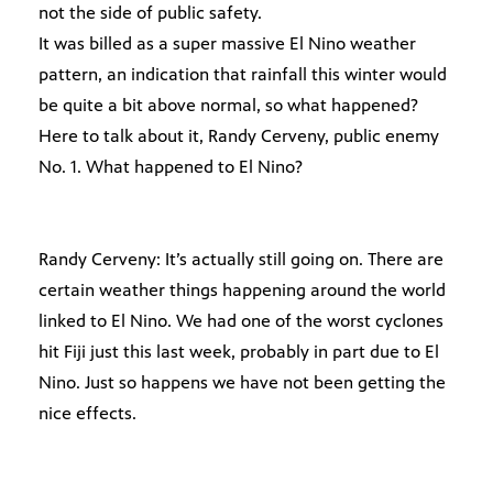
not the side of public safety.
It was billed as a super massive El Nino weather
pattern, an indication that rainfall this winter would
be quite a bit above normal, so what happened?
Here to talk about it, Randy Cerveny, public enemy
No. 1. What happened to El Nino?
Randy Cerveny: It’s actually still going on. There are
certain weather things happening around the world
linked to El Nino. We had one of the worst cyclones
hit Fiji just this last week, probably in part due to El
Nino. Just so happens we have not been getting the
nice effects.