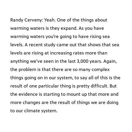
Randy Cerveny: Yeah. One of the things about
warming waters is they expand. As you have
warming waters you’re going to have rising sea
levels. A recent study came out that shows that sea
levels are rising at increasing rates more than
anything we’ve seen in the last 3,000 years. Again,
the problem is that there are so many complex
things going on in our system, to say all of this is the
result of one particular thing is pretty difficult. But
the evidence is starting to mount up that more and
more changes are the result of things we are doing
to our climate system.