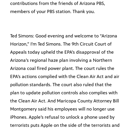
contributions from the friends of Arizona PBS,
members of your PBS station. Thank you.
Ted Simons: Good evening and welcome to “Arizona
Horizon,” I’m Ted Simons. The 9th Circuit Court of
Appeals today upheld the EPA’s disapproval of the
Arizona’s regional haze plan involving a Northern
Arizona coal fired power plant. The court rules the
EPA’s actions complied with the Clean Air Act and air
pollution standards. The court also ruled that the
plan to update pollution controls also complies with
the Clean Air Act. And Maricopa County Attorney Bill
Montgomery said his employees will no longer use
iPhones. Apple’s refusal to unlock a phone used by
terrorists puts Apple on the side of the terrorists and