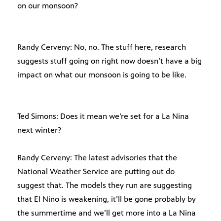
on our monsoon?
Randy Cerveny: No, no. The stuff here, research
suggests stuff going on right now doesn’t have a big
impact on what our monsoon is going to be like.
Ted Simons: Does it mean we’re set for a La Nina
next winter?
Randy Cerveny: The latest advisories that the
National Weather Service are putting out do
suggest that. The models they run are suggesting
that El Nino is weakening, it’ll be gone probably by
the summertime and we’ll get more into a La Nina