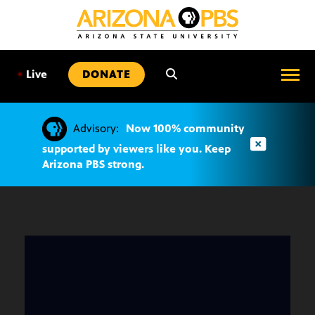
SKIP
TO
CONTENT
•
Live
DONATE
Advisory:
Now 100% community
supported by viewers like you. Keep
Arizona PBS strong.