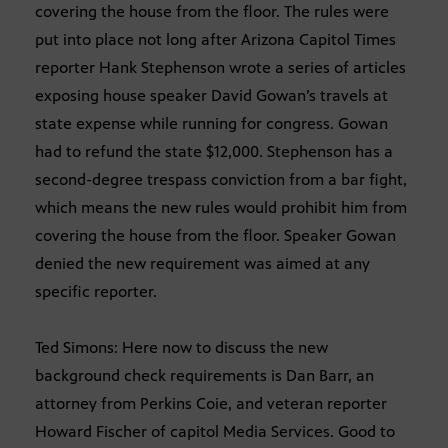
covering the house from the floor. The rules were
put into place not long after Arizona Capitol Times
reporter Hank Stephenson wrote a series of articles
exposing house speaker David Gowan’s travels at
state expense while running for congress. Gowan
had to refund the state $12,000. Stephenson has a
second-degree trespass conviction from a bar fight,
which means the new rules would prohibit him from
covering the house from the floor. Speaker Gowan
denied the new requirement was aimed at any
specific reporter.
Ted Simons: Here now to discuss the new
background check requirements is Dan Barr, an
attorney from Perkins Coie, and veteran reporter
Howard Fischer of capitol Media Services. Good to