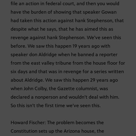
file an action in federal court, and then you would
have the burden of showing that speaker Gowan
had taken this action against hank Stephenson, that
despite what he says, that he has aimed this as
revenge against hank Stephenson. We’ve seen this
before. We saw this happen 19 years ago with
speaker don Aldridge when he banned a reporter
from the east valley tribune from the house floor for
six days and that was in revenge for a series written
about Aldridge. We saw this happen 29 years ago
when John Colby, the Gazette columnist, was
declared a nonperson and wouldn’t deal with him.
So this isn’t the first time we’ve seen this.
Howard Fischer: The problem becomes the
Constitution sets up the Arizona house, the