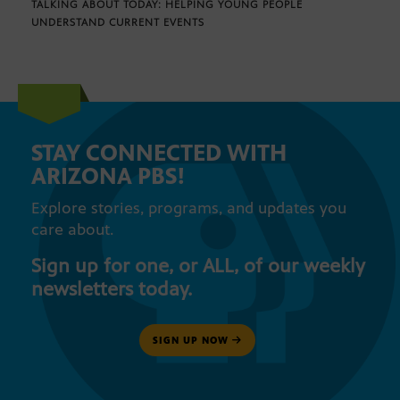
TALKING ABOUT TODAY: HELPING YOUNG PEOPLE
UNDERSTAND CURRENT EVENTS
STAY CONNECTED WITH
ARIZONA PBS!
Explore stories, programs, and updates you
care about.
Sign up for one, or ALL, of our weekly
newsletters today.
SIGN UP NOW