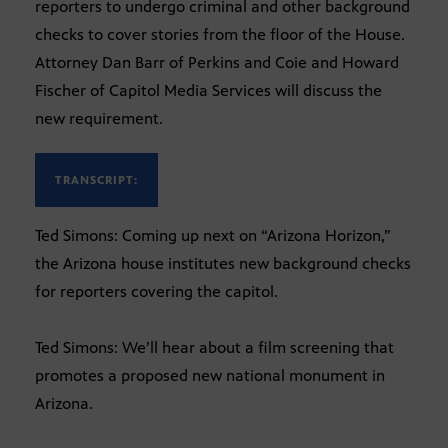
reporters to undergo criminal and other background
checks to cover stories from the floor of the House.
Attorney Dan Barr of Perkins and Coie and Howard
Fischer of Capitol Media Services will discuss the
new requirement.
TRANSCRIPT:
Ted Simons: Coming up next on “Arizona Horizon,”
the Arizona house institutes new background checks
for reporters covering the capitol.
Ted Simons: We’ll hear about a film screening that
promotes a proposed new national monument in
Arizona.