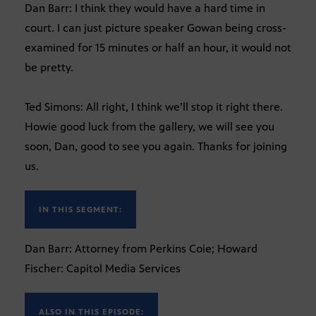
Dan Barr: I think they would have a hard time in
court. I can just picture speaker Gowan being cross-
examined for 15 minutes or half an hour, it would not
be pretty.
Ted Simons: All right, I think we’ll stop it right there.
Howie good luck from the gallery, we will see you
soon, Dan, good to see you again. Thanks for joining
us.
IN THIS SEGMENT:
Dan Barr: Attorney from Perkins Coie; Howard
Fischer: Capitol Media Services
ALSO IN THIS EPISODE: