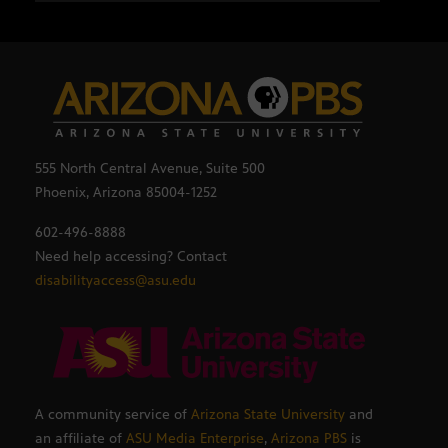
555 North Central Avenue, Suite 500
Phoenix, Arizona 85004-1252
602-496-8888
Need help accessing? Contact
disabilityaccess@asu.edu
A community service of
Arizona State University
and
an affiliate of
ASU Media Enterprise
,
Arizona PBS
is