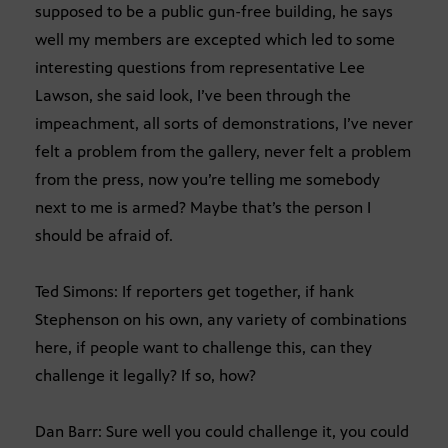
supposed to be a public gun-free building, he says
well my members are excepted which led to some
interesting questions from representative Lee
Lawson, she said look, I’ve been through the
impeachment, all sorts of demonstrations, I’ve never
felt a problem from the gallery, never felt a problem
from the press, now you’re telling me somebody
next to me is armed? Maybe that’s the person I
should be afraid of.
Ted Simons: If reporters get together, if hank
Stephenson on his own, any variety of combinations
here, if people want to challenge this, can they
challenge it legally? If so, how?
Dan Barr: Sure well you could challenge it, you could