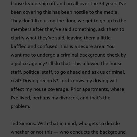
house leadership off and on all over the 34 years I’ve
been covering this has been hostile to the media.
They don’t like us on the floor, we get to go up to the
members after they’ve said something, ask them to
clarify what they’ve said, leaving them a little
baffled and confused. This is a secure area. You
want me to undergo a criminal background check by
a police agency? I’ll do that. This allowed the house
staff, political staff, to go ahead and ask us criminal,
civil? Driving records? Lord knows my driving will
affect my house coverage. Prior apartments, where
I’ve lived, perhaps my divorces, and that’s the
problem.
Ted Simons: With that in mind, who gets to decide
whether or not this — who conducts the background