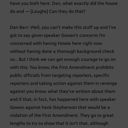
have you both here. Dan, what exactly did the house
do and — [Laughs] Can they do that?
Dan Barr: Well, you can’t make this stuff up and I’ve
got to say given speaker Gowan’s concerns I’m
concerned with having Howie here right now
without having done a thorough background check
so… But I think we can get enough courage to go on
with this. You know, the First Amendment prohibits
public officials from targeting reporters, specific
reporters and taking action against them in revenge
against you know, what they’ve written about them
and if that, in fact, has happened here with speaker
Gowan against hank Stephenson that would be a
violation of the First Amendment. They go to great
lengths to try to show that it isn’t that, although