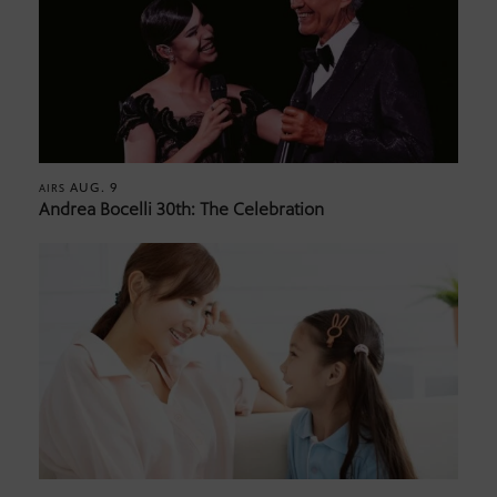
AUG. 9
AIRS
Andrea Bocelli 30th: The Celebration