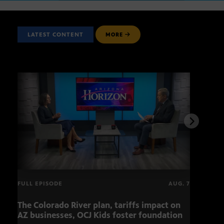
LATEST CONTENT
MORE
FULL EPISODE
AUG. 7
The Colorado River plan, tariffs impact on
OCJ 
AZ businesses, OCJ Kids foster foundation