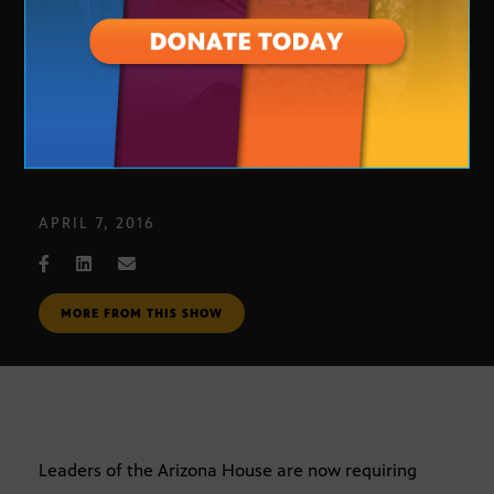
Reporter Background Checks
APRIL 7, 2016
MORE FROM THIS SHOW
Leaders of the Arizona House are now requiring