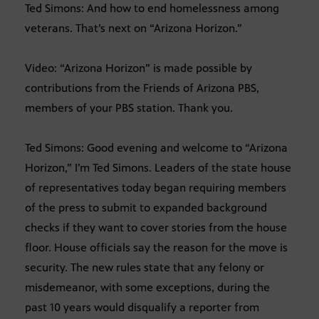
Ted Simons: And how to end homelessness among
veterans. That’s next on “Arizona Horizon.”
Video: “Arizona Horizon” is made possible by
contributions from the Friends of Arizona PBS,
members of your PBS station. Thank you.
Ted Simons: Good evening and welcome to “Arizona
Horizon,” I’m Ted Simons. Leaders of the state house
of representatives today began requiring members
of the press to submit to expanded background
checks if they want to cover stories from the house
floor. House officials say the reason for the move is
security. The new rules state that any felony or
misdemeanor, with some exceptions, during the
past 10 years would disqualify a reporter from