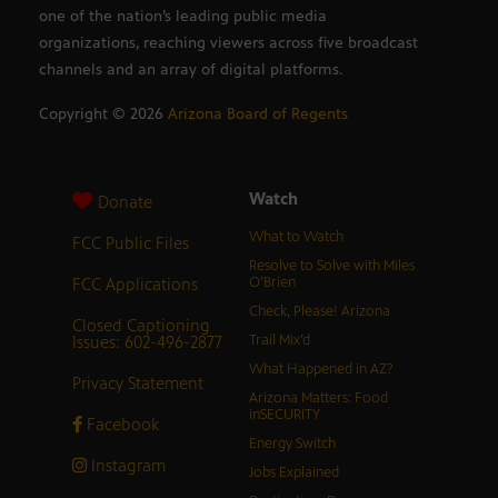
one of the nation’s leading public media
organizations, reaching viewers across five broadcast
channels and an array of digital platforms.
Copyright ©
2026
Arizona Board of Regents
Watch
Donate
What to Watch
FCC Public Files
Resolve to Solve with Miles
FCC Applications
O’Brien
Check, Please! Arizona
Closed Captioning
Issues: 602-496-2877
Trail Mix’d
What Happened in AZ?
Privacy Statement
Arizona Matters: Food
inSECURITY
Facebook
Energy Switch
Instagram
Jobs Explained