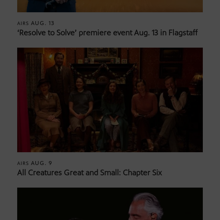
AUG. 13
AIRS
‘Resolve to Solve’ premiere event Aug. 13 in Flagstaff
AUG. 9
AIRS
All Creatures Great and Small: Chapter Six