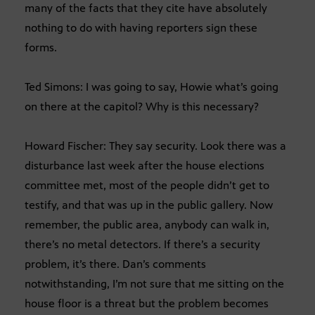
many of the facts that they cite have absolutely
nothing to do with having reporters sign these
forms.
Ted Simons: I was going to say, Howie what’s going
on there at the capitol? Why is this necessary?
Howard Fischer: They say security. Look there was a
disturbance last week after the house elections
committee met, most of the people didn’t get to
testify, and that was up in the public gallery. Now
remember, the public area, anybody can walk in,
there’s no metal detectors. If there’s a security
problem, it’s there. Dan’s comments
notwithstanding, I’m not sure that me sitting on the
house floor is a threat but the problem becomes