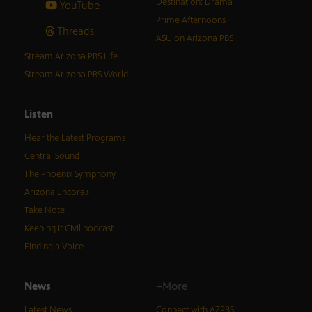
Destination: Drama
YouTube
Prime Afternoons
Threads
ASU on Arizona PBS
Stream Arizona PBS Life
Stream Arizona PBS World
Listen
Hear the Latest Programs
Central Sound
The Phoenix Symphony
Arizona Encore♪
Take Note
Keeping It Civil podcast
Finding a Voice
News
+More
Latest News
Connect with AZPBS