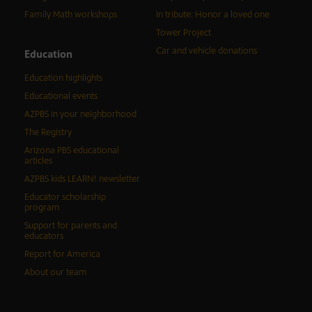
Family Math workshops
In tribute: Honor a loved one
Tower Project
Car and vehicle donations
Education
Education highlights
Educational events
AZPBS in your neighborhood
The Registry
Arizona PBS educational
articles
AZPBS kids LEARN! newsletter
Educator scholarship
program
Support for parents and
educators
Report for America
About our team