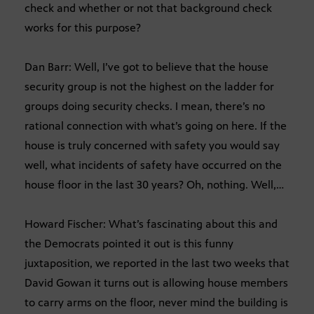
check and whether or not that background check
works for this purpose?
Dan Barr: Well, I’ve got to believe that the house
security group is not the highest on the ladder for
groups doing security checks. I mean, there’s no
rational connection with what’s going on here. If the
house is truly concerned with safety you would say
well, what incidents of safety have occurred on the
house floor in the last 30 years? Oh, nothing. Well,…
Howard Fischer: What’s fascinating about this and
the Democrats pointed it out is this funny
juxtaposition, we reported in the last two weeks that
David Gowan it turns out is allowing house members
to carry arms on the floor, never mind the building is