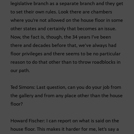
legislative branch as a separate branch and they get
to set their own rules. Look there are chambers
where you’re not allowed on the house floor in some
other states and certainly that becomes an issue.
Now, the fact is, though, the 34 years I’ve been
there and decades before that, we’ve always had
floor privileges and there seems to be no particular
reason to do that other than to throw roadblocks in
our path.
Ted Simons: Last question, can you do your job from
the gallery and from any place other than the house
floor?
Howard Fischer: I can report on what is said on the
house floor. This makes it harder for me, let’s say a