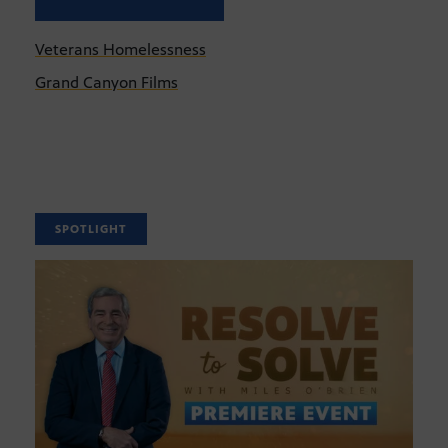
Veterans Homelessness
Grand Canyon Films
SPOTLIGHT