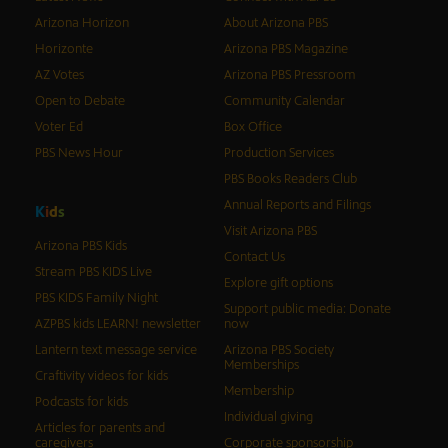
Arizona Horizon
About Arizona PBS
Horizonte
Arizona PBS Magazine
AZ Votes
Arizona PBS Pressroom
Open to Debate
Community Calendar
Voter Ed
Box Office
PBS News Hour
Production Services
PBS Books Readers Club
Annual Reports and Filings
K
i
d
s
Visit Arizona PBS
Arizona PBS Kids
Contact Us
Stream PBS KIDS Live
Explore gift options
PBS KIDS Family Night
Support public media: Donate
AZPBS kids LEARN! newsletter
now
Lantern text message service
Arizona PBS Society
Memberships
Craftivity videos for kids
Membership
Podcasts for kids
Individual giving
Articles for parents and
caregivers
Corporate sponsorship