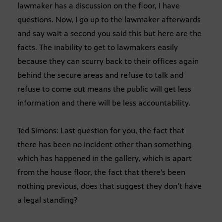
lawmaker has a discussion on the floor, I have
questions. Now, I go up to the lawmaker afterwards
and say wait a second you said this but here are the
facts. The inability to get to lawmakers easily
because they can scurry back to their offices again
behind the secure areas and refuse to talk and
refuse to come out means the public will get less
information and there will be less accountability.
Ted Simons: Last question for you, the fact that
there has been no incident other than something
which has happened in the gallery, which is apart
from the house floor, the fact that there’s been
nothing previous, does that suggest they don’t have
a legal standing?