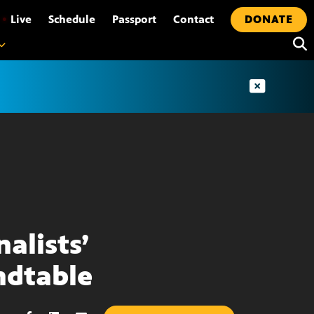
•
Live
Schedule
Passport
Contact
DONATE
nalists’
dtable