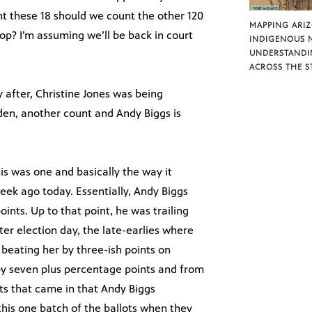
t these 18 should we count the other 120
MAPPING ARI
top? I’m assuming we’ll be back in court
INDIGENOUS 
UNDERSTANDI
ACROSS THE S
 after, Christine Jones was being
den, another count and Andy Biggs is
his was one and basically the way it
eek ago today. Essentially, Andy Biggs
ints. Up to that point, he was trailing
r election day, the late-earlies where
 beating her by three-ish points on
by seven plus percentage points and from
nts that came in that Andy Biggs
 this one batch of the ballots when they