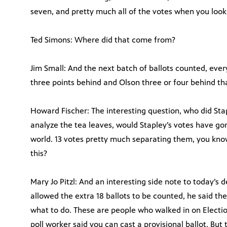
seven, and pretty much all of the votes when you look
Ted Simons: Where did that come from?
Jim Small: And the next batch of ballots counted, ever
three points behind and Olson three or four behind th
Howard Fischer: The interesting question, who did Sta
analyze the tea leaves, would Stapley’s votes have gone 
world. 13 votes pretty much separating them, you know,
this?
Mary Jo Pitzl: And an interesting side note to today’s
allowed the extra 18 ballots to be counted, he said the
what to do. These are people who walked in on Electi
poll worker said you can cast a provisional ballot. But 