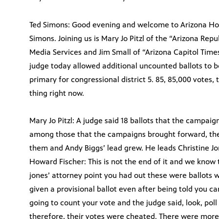
Ted Simons: Good evening and welcome to Arizona Horiz
Simons. Joining us is Mary Jo Pitzl of the “Arizona Rep
Media Services and Jim Small of “Arizona Capitol Time
judge today allowed additional uncounted ballots to b
primary for congressional district 5. 85, 85,000 votes, 
thing right now.
Mary Jo Pitzl: A judge said 18 ballots that the campaig
among those that the campaigns brought forward, the
them and Andy Biggs’ lead grew. He leads Christine Jon
Howard Fischer: This is not the end of it and we know 
jones’ attorney point you had out these were ballots 
given a provisional ballot even after being told you c
going to count your vote and the judge said, look, pol
therefore, their votes were cheated. There were more