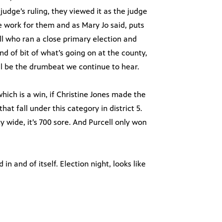
udge’s ruling, they viewed it as the judge
e work for them and as Mary Jo said, puts
ll who ran a close primary election and
ind of bit of what’s going on at the county,
l be the drumbeat we continue to hear.
which is a win, if Christine Jones made the
hat fall under this category in district 5.
 wide, it’s 700 sore. And Purcell only won
 in and of itself. Election night, looks like