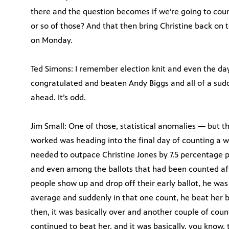
there and the question becomes if we’re going to coun
or so of those? And that then bring Christine back on 
on Monday.
Ted Simons: I remember election knit and even the day
congratulated and beaten Andy Biggs and all of a sud
ahead. It’s odd.
Jim Small: One of those, statistical anomalies — but t
worked was heading into the final day of counting a w
needed to outpace Christine Jones by 7.5 percentage po
and even among the ballots that had been counted afte
people show up and drop off their early ballot, he was
average and suddenly in that one count, he beat her 
then, it was basically over and another couple of cou
continued to beat her, and it was basically, you know,