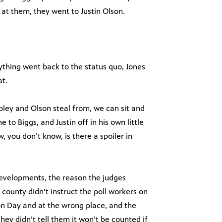
 at them, they went to Justin Olson.
ything went back to the status quo, Jones
at.
pley and Olson steal from, we can sit and
to Biggs, and Justin off in his own little
 you don’t know, is there a spoiler in
 developments, the reason the judges
 county didn’t instruct the poll workers on
on Day and at the wrong place, and the
they didn’t tell them it won’t be counted if