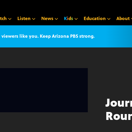
tch
Listen
News
K
i
d
s
Education
About
iewers like you. Keep Arizona PBS strong.
Jour
Roun