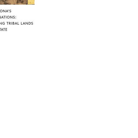
ZONA’S
NATIONS:
NG TRIBAL LANDS
TATE