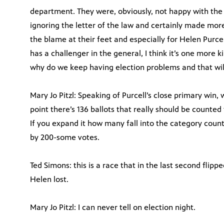
department. They were, obviously, not happy with the j
ignoring the letter of the law and certainly made mor
the blame at their feet and especially for Helen Purce
has a challenger in the general, I think it’s one more k
why do we keep having election problems and that wil
Mary Jo Pitzl: Speaking of Purcell’s close primary win, 
point there’s 136 ballots that really should be counted t
If you expand it how many fall into the category county
by 200-some votes.
Ted Simons: this is a race that in the last second flipped
Helen lost.
Mary Jo Pitzl: I can never tell on election night.