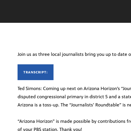
Join us as three local journalists bring you up to date
TRANSCRIPT:
Ted Simons: Coming up next on Arizona Horizon’s “Jour
disputed congressional primary in district 5 and a stat
Arizona is a toss-up. The “Journalists’ Roundtable” is 
“Arizona Horizon” is made possible by contributions f
of your PBS station. Thank you!