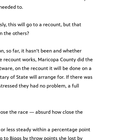
needed to.
y, this will go to a recount, but that
m the others?
ion, so far, it hasn’t been and whether
the recount works, Maricopa County did the
tware, on the recount it will be done on a
ry of State will arrange for. If there was
tressed they had no problem, a full
close the race — absurd how close the
.
or less steady within a percentage point
ng to Biggs by throw points she lost by