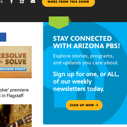
16
MORE FROM THIS SHOW
STAY CONNECTED
T
WITH ARIZONA PBS!
Explore stories, programs,
and updates you care about.
Sign up for one, or ALL,
of our weekly
newsletters today.
Solve’ premiere
 in Flagstaff
SIGN UP NOW