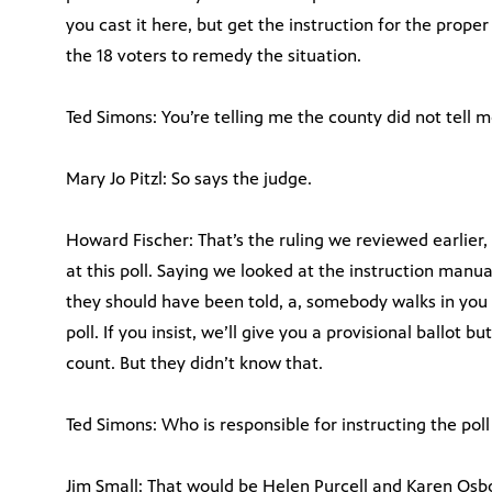
you cast it here, but get the instruction for the prope
the 18 voters to remedy the situation.
Ted Simons: You’re telling me the county did not tell m
Mary Jo Pitzl: So says the judge.
Howard Fischer: That’s the ruling we reviewed earlier, 
at this poll. Saying we looked at the instruction manua
they should have been told, a, somebody walks in you 
poll. If you insist, we’ll give you a provisional ballot b
count. But they didn’t know that.
Ted Simons: Who is responsible for instructing the pol
Jim Small: That would be Helen Purcell and Karen Osbo