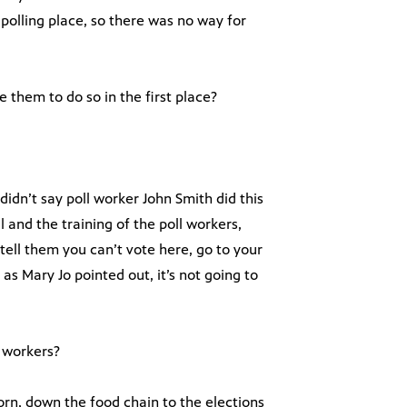
r polling place, so there was no way for
e them to do so in the first place?
didn’t say poll worker John Smith did this
l and the training of the poll workers,
tell them you can’t vote here, go to your
ut as Mary Jo pointed out, it’s not going to
l workers?
rn, down the food chain to the elections