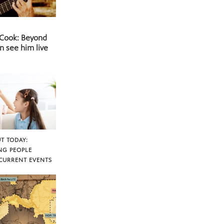
 Cook: Beyond
n see him live
T TODAY:
NG PEOPLE
CURRENT EVENTS