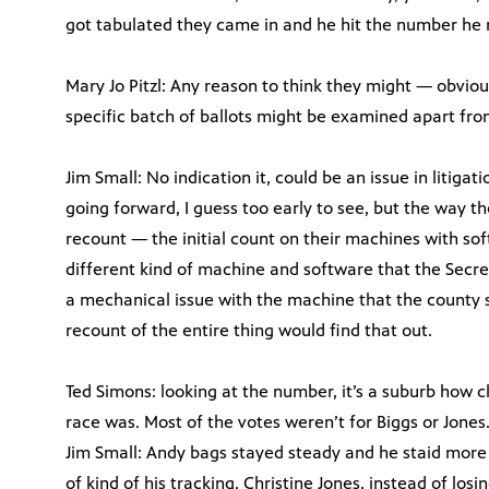
got tabulated they came in and he hit the number he 
Mary Jo Pitzl: Any reason to think they might — obviousl
specific batch of ballots might be examined apart fro
Jim Small: No indication it, could be an issue in litigat
going forward, I guess too early to see, but the way 
recount — the initial count on their machines with sof
different kind of machine and software that the Secreta
a mechanical issue with the machine that the county s
recount of the entire thing would find that out.
Ted Simons: looking at the number, it’s a suburb how 
race was. Most of the votes weren’t for Biggs or Jones
Jim Small: Andy bags stayed steady and he staid more 
of kind of his tracking, Christine Jones, instead of losi