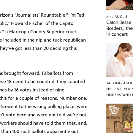
on’s “Journalists’ Roundtable,” I’m Ted
AUG. 8
AIRS
Catch ‘Jesse
ublic,” Howard Fischer of the Capitol
Borders,’ the
s.” a Maricopa County Superior court
in concert
e included in the nip and tuck republican
they’ve got less than 20 deciding this
ns brought forward, 18 ballots from
se 18 need to be counted, they counted
TALKING ABOU
es by 16 votes instead of nine.
HELPING YOU
UNDERSTAND 
this for a couple of reasons. Number one,
who went to the wrong polling place, were
an’t vote here and were not told we’re not
l workers should have told them that, and,
 than 100 such ballots apparently out