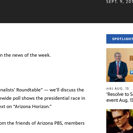
SEPT. 9, 20
SPOTLIGH
 on the news of the week.
AUG. 13
AIRS
nalists’ Roundtable” — we’ll discuss the
‘Resolve to 
ewide poll shows the presidential race in
event Aug. 13
next on “Arizona Horizon.”
rom the friends of Arizona PBS, members