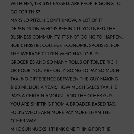
WITH HEY, 123 JUST PASSED. ARE PEOPLE GOING TO
GO FOR THIS?
MARY JO PITZL: I DON’T KNOW. A LOT OF IT
DEPENDS ON WHO IS BEHIND IT. YOU NEED THE
BUSINESS COMMUNITY, IT’S NOT GOING TO HAPPEN.
BOB CHRISTIE: COLLEGE ECONOMIC SPOUSES. FOR
THE AVERAGE CITIZEN WHO HAS TO BUY
GROCERIES AND SO MANY ROLLS OF TOILET, RICH
OR POOR, YOU ARE ONLY GOING TO PAY SO MUCH
TAX. NO DIFFERENCE BETWEEN THE GUY MAKING
$100 MILLION A YEAR, HOW MUCH SALES TAX. HE
PAYS A CERTAIN AMOUNT AND THE OTHER GUY.
YOU ARE SHIFTING FROM A BROADER BASED TAX,
FOLKS WHO EARN MORE PAY MORE THAN THE
OTHER WAY.
MIKE SUNNUCKS: I THINK ONE THING FOR THE