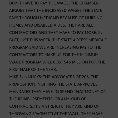
DON’T HAVE TO PAY THE WAGE. THE CHAMBER
ARGUES THAT THE INCREASED WAGES THE STATE
PAYS THROUGH MEDICAID BECAUSE OF NURSING
HOMES AND DISABLED AIDES, THEY ARE ALL
CONTRACTORS AND THEY HAVE TO PAY MORE. IN
FACT, JUST THIS WEEK, THE STATE ACCESS MEDICAID
PROGRAM SAID WE ARE INCREASING PAY TO THE
CONTRACTORS TO MAKE UP FOR THE MINIMUM
WAGE PROGRAM WILL COST $46 MILLION FOR THE
FIRST HALF OF THE YEAR.
MIKE SUNNUCKS: THE ADVOCATES OF 206, THE
PROPOSITION, NOTHING THE STATE APPROVES
MANDATES THEY HAVE TO SPEND THAT MONEY ON
THE REIMBURSEMENTS, OR ANY KIND OF
CONTRACTS. IT’S A STRETCH. THEY ARE KIND OF
THROWING SPAGHETTI AT THE WALL. THEY HAVE