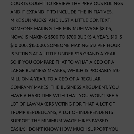
COURTS OUGHT TO REVIEW THE PREVIOUS RULINGS
AND IT EXPAND IT TO INCLUDE THE INITIATIVES.
MIKE SUNNUCKS: AND JUST A LITTLE CONTEXT,
SOMEONE MAKING THE MINIMUM WAGE $8.05,
NOW, IS MAKING $500 TO $700 BUCKS A YEAR, $10 IS
$10,000, $15,000. SOMEONE MAKING $12 PER HOUR
IS SITTING AT A LITTLE UNDER $25 GRAND A YEAR.
SO IF YOU COMPARE THAT TO WHAT A CEO OF A
LARGE BUSINESS MEAKES, WHICH IS PROBABLY $10
MILLION A YEAR, TO A CEO OF A REGULAR
COMPANY MAKES, THE BUSINESS ARGUMENT, YOU
HAVE A HARD TIME WITH THAT. YOU WON’T SEE A
LOT OF LAWMAKERS VOTING FOR THAT. A LOT OF
TRUMP REPUBLICANS, A LOT OF INDEPENDENTS
SUPPORT THE MINIMUM WAGE HIKES PASSED
EASILY. I DON’T KNOW HOW MUCH SUPPORT YOU