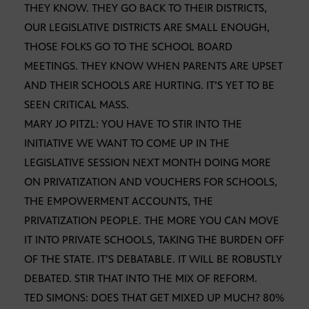
THEY KNOW. THEY GO BACK TO THEIR DISTRICTS,
OUR LEGISLATIVE DISTRICTS ARE SMALL ENOUGH,
THOSE FOLKS GO TO THE SCHOOL BOARD
MEETINGS. THEY KNOW WHEN PARENTS ARE UPSET
AND THEIR SCHOOLS ARE HURTING. IT’S YET TO BE
SEEN CRITICAL MASS.
MARY JO PITZL: YOU HAVE TO STIR INTO THE
INITIATIVE WE WANT TO COME UP IN THE
LEGISLATIVE SESSION NEXT MONTH DOING MORE
ON PRIVATIZATION AND VOUCHERS FOR SCHOOLS,
THE EMPOWERMENT ACCOUNTS, THE
PRIVATIZATION PEOPLE. THE MORE YOU CAN MOVE
IT INTO PRIVATE SCHOOLS, TAKING THE BURDEN OFF
OF THE STATE. IT’S DEBATABLE. IT WILL BE ROBUSTLY
DEBATED. STIR THAT INTO THE MIX OF REFORM.
TED SIMONS: DOES THAT GET MIXED UP MUCH? 80%