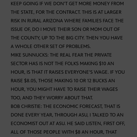
KEEP GOING IF WE DON’T GET MORE MONEY FROM
THE STATE, FOR THE CONTRACT. THIS IS AT LARGER
RISK IN RURAL ARIZONA WHERE FAMILIES FACE THE
ISSUE OF, DO I MOVE THEIR SON OR MOM OUT OF
THE COUNTY, UP TO THE BIG CITY. THEN YOU HAVE
A WHOLE OTHER SET OF PROBLEMS.
MIKE SUNNUCKS: THE REAL FEAR THE PRIVATE
SECTOR HAS IS NOT THE FOLKS MAKING $10 AN
HOUR, IS THAT IT RAISES EVERYONE’S WAGE. IF YOU
RAISE $8.05, THOSE MAKING 10 OR 12 BUCKS AN
HOUR, YOU MIGHT HAVE TO RAISE THEIR WAGES
TOO, AND THEY WORRY ABOUT THAT.
BOB CHRISTIE: THE ECONOMIC FORECAST, THAT IS
DONE EVERY YEAR, THROUGH ASU, I TALKED TO AN
ECONOMIST OUT AT ASU. HE SAID LISTEN, FIRST OFF,
ALL OF THOSE PEOPLE WITH $8 AN HOUR, THAT