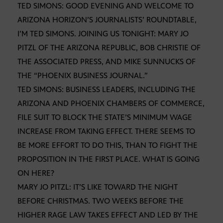
TED SIMONS: GOOD EVENING AND WELCOME TO
ARIZONA HORIZON’S JOURNALISTS’ ROUNDTABLE,
I’M TED SIMONS. JOINING US TONIGHT: MARY JO
PITZL OF THE ARIZONA REPUBLIC, BOB CHRISTIE OF
THE ASSOCIATED PRESS, AND MIKE SUNNUCKS OF
THE “PHOENIX BUSINESS JOURNAL.”
TED SIMONS: BUSINESS LEADERS, INCLUDING THE
ARIZONA AND PHOENIX CHAMBERS OF COMMERCE,
FILE SUIT TO BLOCK THE STATE’S MINIMUM WAGE
INCREASE FROM TAKING EFFECT. THERE SEEMS TO
BE MORE EFFORT TO DO THIS, THAN TO FIGHT THE
PROPOSITION IN THE FIRST PLACE. WHAT IS GOING
ON HERE?
MARY JO PITZL: IT’S LIKE TOWARD THE NIGHT
BEFORE CHRISTMAS. TWO WEEKS BEFORE THE
HIGHER RAGE LAW TAKES EFFECT AND LED BY THE