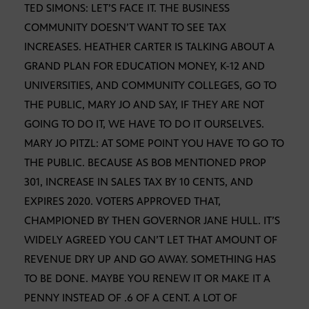
TED SIMONS: LET’S FACE IT. THE BUSINESS
COMMUNITY DOESN’T WANT TO SEE TAX
INCREASES. HEATHER CARTER IS TALKING ABOUT A
GRAND PLAN FOR EDUCATION MONEY, K-12 AND
UNIVERSITIES, AND COMMUNITY COLLEGES, GO TO
THE PUBLIC, MARY JO AND SAY, IF THEY ARE NOT
GOING TO DO IT, WE HAVE TO DO IT OURSELVES.
MARY JO PITZL: AT SOME POINT YOU HAVE TO GO TO
THE PUBLIC. BECAUSE AS BOB MENTIONED PROP
301, INCREASE IN SALES TAX BY 10 CENTS, AND
EXPIRES 2020. VOTERS APPROVED THAT,
CHAMPIONED BY THEN GOVERNOR JANE HULL. IT’S
WIDELY AGREED YOU CAN’T LET THAT AMOUNT OF
REVENUE DRY UP AND GO AWAY. SOMETHING HAS
TO BE DONE. MAYBE YOU RENEW IT OR MAKE IT A
PENNY INSTEAD OF .6 OF A CENT. A LOT OF