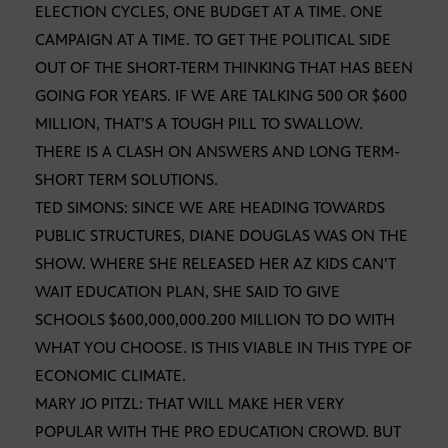
ELECTION CYCLES, ONE BUDGET AT A TIME. ONE
CAMPAIGN AT A TIME. TO GET THE POLITICAL SIDE
OUT OF THE SHORT-TERM THINKING THAT HAS BEEN
GOING FOR YEARS. IF WE ARE TALKING 500 OR $600
MILLION, THAT’S A TOUGH PILL TO SWALLOW.
THERE IS A CLASH ON ANSWERS AND LONG TERM-
SHORT TERM SOLUTIONS.
TED SIMONS: SINCE WE ARE HEADING TOWARDS
PUBLIC STRUCTURES, DIANE DOUGLAS WAS ON THE
SHOW. WHERE SHE RELEASED HER AZ KIDS CAN’T
WAIT EDUCATION PLAN, SHE SAID TO GIVE
SCHOOLS $600,000,000.200 MILLION TO DO WITH
WHAT YOU CHOOSE. IS THIS VIABLE IN THIS TYPE OF
ECONOMIC CLIMATE.
MARY JO PITZL: THAT WILL MAKE HER VERY
POPULAR WITH THE PRO EDUCATION CROWD. BUT