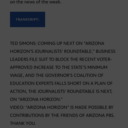
on the news of the week.
TRANSCRIPT:
TED SIMONS: COMING UP NEXT ON “ARIZONA
HORIZON’S JOURNALISTS’ ROUNDTABLE,” BUSINESS
LEADERS FILE SUIT TO BLOCK THE RECENT VOTER-
APPROVED INCREASE TO THE STATE’S MINIMUM
WAGE, AND THE GOVERNOR’S COALITION OF
EDUCATION EXPERTS FALLS SHORT ON A PLAN OF
ACTION, THE JOURNALISTS’ ROUNDTABLE IS NEXT,
ON “ARIZONA HORIZON.”
VIDEO: “ARIZONA HORIZON” IS MADE POSSIBLE BY
CONTRIBUTIONS BY THE FRIENDS OF ARIZONA PBS.
THANK YOU.