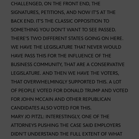
CHALLENGED, ON THE FRONT END, THE
SIGNATURES, PETITIONS, AND NOW IT’S AT THE
BACK END. IT’S THE CLASSIC OPPOSITION TO
SOMETHING YOU DON’T WANT TO SEE PASSED.
THERE’S TWO DIFFERENT STATES GOING ON HERE.
WE HAVE THE LEGISLATURE THAT NEVER WOULD
HAVE PASS THIS FOR THE INFLUENCE OF THE
BUSINESS COMMUNITY, THAT ARE A CONSERVATIVE
LEGISLATURE. AND THEN WE HAVE THE VOTERS,
THAT OVERWHELMINGLY SUPPORTED THIS. A LOT
OF PEOPLE VOTED FOR DONALD TRUMP AND VOTED
FOR JOHN MCCAIN AND OTHER REPUBLICAN
CANDIDATES ALSO VOTED FOR THIS.
MARY JO PITZL: INTERESTINGLY, ONE OF THE
ATTORNEYS PUSHING THE CASE SAID EMPLOYERS
DIDN’T UNDERSTAND THE FULL EXTENT OF WHAT