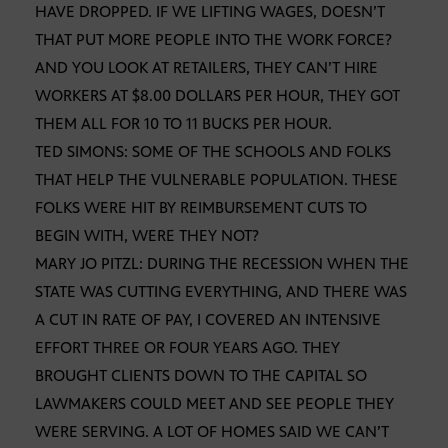
HAVE DROPPED. IF WE LIFTING WAGES, DOESN’T
THAT PUT MORE PEOPLE INTO THE WORK FORCE?
AND YOU LOOK AT RETAILERS, THEY CAN’T HIRE
WORKERS AT $8.00 DOLLARS PER HOUR, THEY GOT
THEM ALL FOR 10 TO 11 BUCKS PER HOUR.
TED SIMONS: SOME OF THE SCHOOLS AND FOLKS
THAT HELP THE VULNERABLE POPULATION. THESE
FOLKS WERE HIT BY REIMBURSEMENT CUTS TO
BEGIN WITH, WERE THEY NOT?
MARY JO PITZL: DURING THE RECESSION WHEN THE
STATE WAS CUTTING EVERYTHING, AND THERE WAS
A CUT IN RATE OF PAY, I COVERED AN INTENSIVE
EFFORT THREE OR FOUR YEARS AGO. THEY
BROUGHT CLIENTS DOWN TO THE CAPITAL SO
LAWMAKERS COULD MEET AND SEE PEOPLE THEY
WERE SERVING. A LOT OF HOMES SAID WE CAN’T