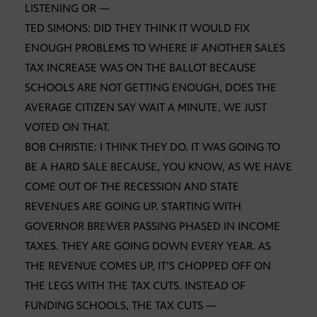
LISTENING OR —
TED SIMONS: DID THEY THINK IT WOULD FIX
ENOUGH PROBLEMS TO WHERE IF ANOTHER SALES
TAX INCREASE WAS ON THE BALLOT BECAUSE
SCHOOLS ARE NOT GETTING ENOUGH, DOES THE
AVERAGE CITIZEN SAY WAIT A MINUTE, WE JUST
VOTED ON THAT.
BOB CHRISTIE: I THINK THEY DO. IT WAS GOING TO
BE A HARD SALE BECAUSE, YOU KNOW, AS WE HAVE
COME OUT OF THE RECESSION AND STATE
REVENUES ARE GOING UP. STARTING WITH
GOVERNOR BREWER PASSING PHASED IN INCOME
TAXES. THEY ARE GOING DOWN EVERY YEAR. AS
THE REVENUE COMES UP, IT’S CHOPPED OFF ON
THE LEGS WITH THE TAX CUTS. INSTEAD OF
FUNDING SCHOOLS, THE TAX CUTS —