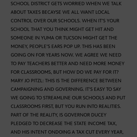
SCHOOL DISTRICT GETS WORRIED WHEN WE TALK
ABOUT TAXES BECAYSE WE ALL WANT LOCAL
CONTROL OVER OUR SCHOOLS. WHEN IT’S YOUR
SCHOOL THAT YOU THINK MIGHT GET HIT AND
SOMEONE IN YUMA OR TUCSON MIGHT GET THE
MONEY, PEOPLE’S EARS POP UP. THIS HAS BEEN
GOING ON FOR YEARS NOW. WE AGREE WE NEED
TO PAY TEACHERS BETTER AND NEED MORE MONEY
FOR CLASSROOMS, BUT HOW DO WE PAY FOR IT?
MARY JO PITZL: THIS IS THE DIFFERENCE BETWEEN
CAMPAIGNING AND GOVERNING. IT’S EASY TO SAY
WE GOING TO STREAMLINE OUR SCHOOLS AND PUT
CLASSROOMS FIRST, BUT YOU RUN INTO REALITIES.
PART OF THE REALITY, IS GOVERNOR DUCEY
PLEDGED TO DECREASE THE STATE INCOME TAX,
AND HIS INTENT ONDOING A TAX CUT EVERY YEAR,