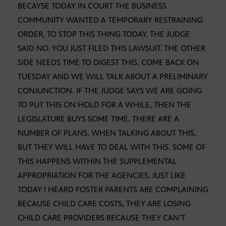
BECAYSE TODAY IN COURT THE BUSINESS
COMMUNITY WANTED A TEMPORARY RESTRAINING
ORDER, TO STOP THIS THING TODAY. THE JUDGE
SAID NO. YOU JUST FILED THIS LAWSUIT. THE OTHER
SIDE NEEDS TIME TO DIGEST THIS. COME BACK ON
TUESDAY AND WE WILL TALK ABOUT A PRELIMINARY
CONJUNCTION. IF THE JUDGE SAYS WE ARE GOING
TO PUT THIS ON HOLD FOR A WHILE, THEN THE
LEGISLATURE BUYS SOME TIME. THERE ARE A
NUMBER OF PLANS, WHEN TALKING ABOUT THIS,
BUT THEY WILL HAVE TO DEAL WITH THIS. SOME OF
THIS HAPPENS WITHIN THE SUPPLEMENTAL
APPROPRIATION FOR THE AGENCIES. JUST LIKE
TODAY I HEARD FOSTER PARENTS ARE COMPLAINING
BECAUSE CHILD CARE COSTS, THEY ARE LOSING
CHILD CARE PROVIDERS BECAUSE THEY CAN’T