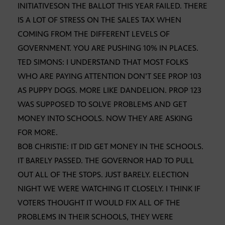
INITIATIVESON THE BALLOT THIS YEAR FAILED. THERE
IS A LOT OF STRESS ON THE SALES TAX WHEN
COMING FROM THE DIFFERENT LEVELS OF
GOVERNMENT. YOU ARE PUSHING 10% IN PLACES.
TED SIMONS: I UNDERSTAND THAT MOST FOLKS
WHO ARE PAYING ATTENTION DON’T SEE PROP 103
AS PUPPY DOGS. MORE LIKE DANDELION. PROP 123
WAS SUPPOSED TO SOLVE PROBLEMS AND GET
MONEY INTO SCHOOLS. NOW THEY ARE ASKING
FOR MORE.
BOB CHRISTIE: IT DID GET MONEY IN THE SCHOOLS.
IT BARELY PASSED. THE GOVERNOR HAD TO PULL
OUT ALL OF THE STOPS. JUST BARELY. ELECTION
NIGHT WE WERE WATCHING IT CLOSELY. I THINK IF
VOTERS THOUGHT IT WOULD FIX ALL OF THE
PROBLEMS IN THEIR SCHOOLS, THEY WERE