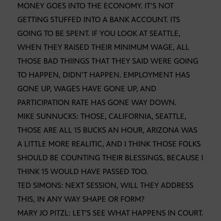
MONEY GOES INTO THE ECONOMY. IT’S NOT
GETTING STUFFED INTO A BANK ACCOUNT. ITS
GOING TO BE SPENT. IF YOU LOOK AT SEATTLE,
WHEN THEY RAISED THEIR MINIMUM WAGE, ALL
THOSE BAD THIINGS THAT THEY SAID WERE GOING
TO HAPPEN, DIDN’T HAPPEN. EMPLOYMENT HAS
GONE UP, WAGES HAVE GONE UP, AND
PARTICIPATION RATE HAS GONE WAY DOWN.
MIKE SUNNUCKS: THOSE, CALIFORNIA, SEATTLE,
THOSE ARE ALL 15 BUCKS AN HOUR, ARIZONA WAS
A LITTLE MORE REALITIC, AND I THINK THOSE FOLKS
SHOULD BE COUNTING THEIR BLESSINGS, BECAUSE I
THINK 15 WOULD HAVE PASSED TOO.
TED SIMONS: NEXT SESSION, WILL THEY ADDRESS
THIS, IN ANY WAY SHAPE OR FORM?
MARY JO PITZL: LET’S SEE WHAT HAPPENS IN COURT.