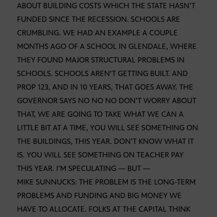
ABOUT BUILDING COSTS WHICH THE STATE HASN’T
FUNDED SINCE THE RECESSION. SCHOOLS ARE
CRUMBLING. WE HAD AN EXAMPLE A COUPLE
MONTHS AGO OF A SCHOOL IN GLENDALE, WHERE
THEY FOUND MAJOR STRUCTURAL PROBLEMS IN
SCHOOLS. SCHOOLS AREN’T GETTING BUILT. AND
PROP 123, AND IN 10 YEARS, THAT GOES AWAY. THE
GOVERNOR SAYS NO NO NO DON’T WORRY ABOUT
THAT, WE ARE GOING TO TAKE WHAT WE CAN A
LITTLE BIT AT A TIME, YOU WILL SEE SOMETHING ON
THE BUILDINGS, THIS YEAR. DON’T KNOW WHAT IT
IS. YOU WILL SEE SOMETHING ON TEACHER PAY
THIS YEAR. I’M SPECULATING — BUT —
MIKE SUNNUCKS: THE PROBLEM IS THE LONG-TERM
PROBLEMS AND FUNDING AND BIG MONEY WE
HAVE TO ALLOCATE. FOLKS AT THE CAPITAL THINK