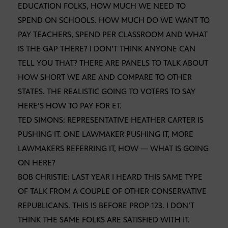
EDUCATION FOLKS, HOW MUCH WE NEED TO
SPEND ON SCHOOLS. HOW MUCH DO WE WANT TO
PAY TEACHERS, SPEND PER CLASSROOM AND WHAT
IS THE GAP THERE? I DON’T THINK ANYONE CAN
TELL YOU THAT? THERE ARE PANELS TO TALK ABOUT
HOW SHORT WE ARE AND COMPARE TO OTHER
STATES. THE REALISTIC GOING TO VOTERS TO SAY
HERE’S HOW TO PAY FOR ET.
TED SIMONS: REPRESENTATIVE HEATHER CARTER IS
PUSHING IT. ONE LAWMAKER PUSHING IT, MORE
LAWMAKERS REFERRING IT, HOW — WHAT IS GOING
ON HERE?
BOB CHRISTIE: LAST YEAR I HEARD THIS SAME TYPE
OF TALK FROM A COUPLE OF OTHER CONSERVATIVE
REPUBLICANS. THIS IS BEFORE PROP 123. I DON’T
THINK THE SAME FOLKS ARE SATISFIED WITH IT.