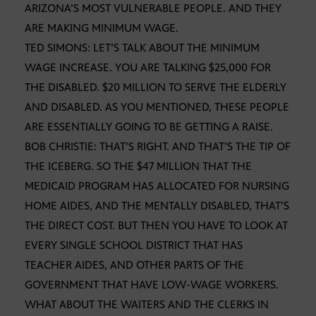
ARIZONA’S MOST VULNERABLE PEOPLE. AND THEY
ARE MAKING MINIMUM WAGE.
TED SIMONS: LET’S TALK ABOUT THE MINIMUM
WAGE INCREASE. YOU ARE TALKING $25,000 FOR
THE DISABLED. $20 MILLION TO SERVE THE ELDERLY
AND DISABLED. AS YOU MENTIONED, THESE PEOPLE
ARE ESSENTIALLY GOING TO BE GETTING A RAISE.
BOB CHRISTIE: THAT’S RIGHT. AND THAT’S THE TIP OF
THE ICEBERG. SO THE $47 MILLION THAT THE
MEDICAID PROGRAM HAS ALLOCATED FOR NURSING
HOME AIDES, AND THE MENTALLY DISABLED, THAT’S
THE DIRECT COST. BUT THEN YOU HAVE TO LOOK AT
EVERY SINGLE SCHOOL DISTRICT THAT HAS
TEACHER AIDES, AND OTHER PARTS OF THE
GOVERNMENT THAT HAVE LOW-WAGE WORKERS.
WHAT ABOUT THE WAITERS AND THE CLERKS IN