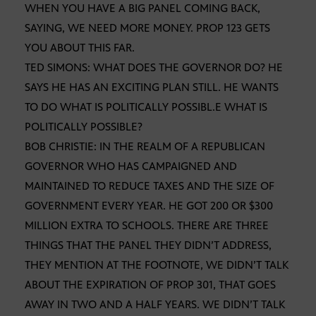
WHEN YOU HAVE A BIG PANEL COMING BACK,
SAYING, WE NEED MORE MONEY. PROP 123 GETS
YOU ABOUT THIS FAR.
TED SIMONS: WHAT DOES THE GOVERNOR DO? HE
SAYS HE HAS AN EXCITING PLAN STILL. HE WANTS
TO DO WHAT IS POLITICALLY POSSIBL.E WHAT IS
POLITICALLY POSSIBLE?
BOB CHRISTIE: IN THE REALM OF A REPUBLICAN
GOVERNOR WHO HAS CAMPAIGNED AND
MAINTAINED TO REDUCE TAXES AND THE SIZE OF
GOVERNMENT EVERY YEAR. HE GOT 200 OR $300
MILLION EXTRA TO SCHOOLS. THERE ARE THREE
THINGS THAT THE PANEL THEY DIDN’T ADDRESS,
THEY MENTION AT THE FOOTNOTE, WE DIDN’T TALK
ABOUT THE EXPIRATION OF PROP 301, THAT GOES
AWAY IN TWO AND A HALF YEARS. WE DIDN’T TALK