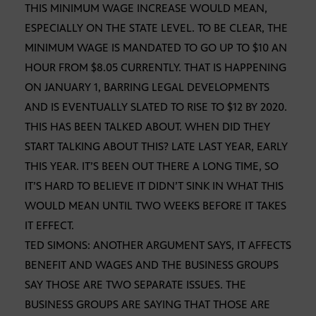
THIS MINIMUM WAGE INCREASE WOULD MEAN,
ESPECIALLY ON THE STATE LEVEL. TO BE CLEAR, THE
MINIMUM WAGE IS MANDATED TO GO UP TO $10 AN
HOUR FROM $8.05 CURRENTLY. THAT IS HAPPENING
ON JANUARY 1, BARRING LEGAL DEVELOPMENTS
AND IS EVENTUALLY SLATED TO RISE TO $12 BY 2020.
THIS HAS BEEN TALKED ABOUT. WHEN DID THEY
START TALKING ABOUT THIS? LATE LAST YEAR, EARLY
THIS YEAR. IT’S BEEN OUT THERE A LONG TIME, SO
IT’S HARD TO BELIEVE IT DIDN’T SINK IN WHAT THIS
WOULD MEAN UNTIL TWO WEEKS BEFORE IT TAKES
IT EFFECT.
TED SIMONS: ANOTHER ARGUMENT SAYS, IT AFFECTS
BENEFIT AND WAGES AND THE BUSINESS GROUPS
SAY THOSE ARE TWO SEPARATE ISSUES. THE
BUSINESS GROUPS ARE SAYING THAT THOSE ARE