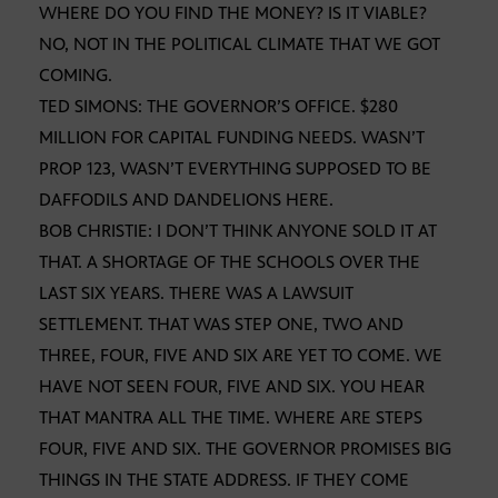
WHERE DO YOU FIND THE MONEY? IS IT VIABLE?
NO, NOT IN THE POLITICAL CLIMATE THAT WE GOT
COMING.
TED SIMONS: THE GOVERNOR’S OFFICE. $280
MILLION FOR CAPITAL FUNDING NEEDS. WASN’T
PROP 123, WASN’T EVERYTHING SUPPOSED TO BE
DAFFODILS AND DANDELIONS HERE.
BOB CHRISTIE: I DON’T THINK ANYONE SOLD IT AT
THAT. A SHORTAGE OF THE SCHOOLS OVER THE
LAST SIX YEARS. THERE WAS A LAWSUIT
SETTLEMENT. THAT WAS STEP ONE, TWO AND
THREE, FOUR, FIVE AND SIX ARE YET TO COME. WE
HAVE NOT SEEN FOUR, FIVE AND SIX. YOU HEAR
THAT MANTRA ALL THE TIME. WHERE ARE STEPS
FOUR, FIVE AND SIX. THE GOVERNOR PROMISES BIG
THINGS IN THE STATE ADDRESS. IF THEY COME