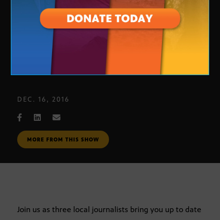
Journalists Roundtable 12-9-16
DEC. 16, 2016
MORE FROM THIS SHOW
Join us as three local journalists bring you up to date