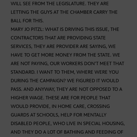
WILL SEE FROM THE LEGISLATURE. THEY ARE
LETTING THE GUYS AT THE CHAMBER CARRY THE
BALL FOR THIS.
MARY JO PITZL: WHAT IS DRIVING THIS ISSUE, THE
CONTRACTORS THAT ARE PROVIDING STATE
SERVICES, THEY ARE PROVIDER ARE SAYING, WE
HAVE TO GET MORE MONEY FROM THE STATE. WE
ARE NOT PAYING, OUR WORKERS DON’T MEET THAT
STANDARD. I WANT TO THEM, WHERE WERE YOU
DURING THE CAMPAIGN? WE FIGURED IT WOULD
PASS. AND ANYWAY, THEY ARE NOT OPPOSED TO A
HIGHER WAGE. THESE ARE FOR PEOPLE THAT
WOULD PROVIDE, IN HOME CARE, CROSSING
GUARDS AT SCHOOLS, HELP FOR MENTALLY
DISABLED PEOPLE, WHO LIVE IN SPECIAL HOUSING,
AND THEY DO A LOT OF BATHING AND FEEDING OF