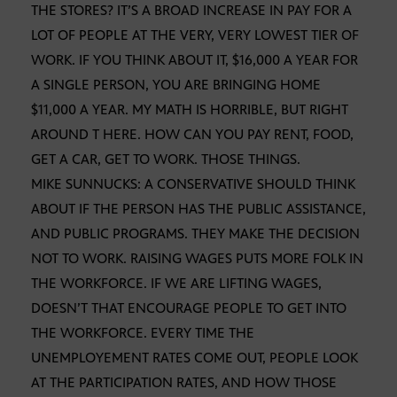
THE STORES? IT’S A BROAD INCREASE IN PAY FOR A
LOT OF PEOPLE AT THE VERY, VERY LOWEST TIER OF
WORK. IF YOU THINK ABOUT IT, $16,000 A YEAR FOR
A SINGLE PERSON, YOU ARE BRINGING HOME
$11,000 A YEAR. MY MATH IS HORRIBLE, BUT RIGHT
AROUND T HERE. HOW CAN YOU PAY RENT, FOOD,
GET A CAR, GET TO WORK. THOSE THINGS.
MIKE SUNNUCKS: A CONSERVATIVE SHOULD THINK
ABOUT IF THE PERSON HAS THE PUBLIC ASSISTANCE,
AND PUBLIC PROGRAMS. THEY MAKE THE DECISION
NOT TO WORK. RAISING WAGES PUTS MORE FOLK IN
THE WORKFORCE. IF WE ARE LIFTING WAGES,
DOESN’T THAT ENCOURAGE PEOPLE TO GET INTO
THE WORKFORCE. EVERY TIME THE
UNEMPLOYEMENT RATES COME OUT, PEOPLE LOOK
AT THE PARTICIPATION RATES, AND HOW THOSE