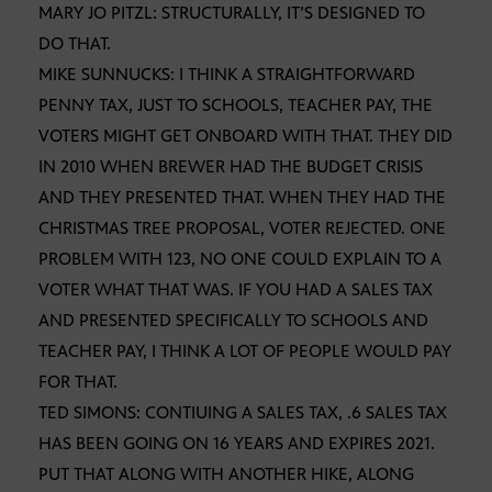
MARY JO PITZL: STRUCTURALLY, IT’S DESIGNED TO
DO THAT.
MIKE SUNNUCKS: I THINK A STRAIGHTFORWARD
PENNY TAX, JUST TO SCHOOLS, TEACHER PAY, THE
VOTERS MIGHT GET ONBOARD WITH THAT. THEY DID
IN 2010 WHEN BREWER HAD THE BUDGET CRISIS
AND THEY PRESENTED THAT. WHEN THEY HAD THE
CHRISTMAS TREE PROPOSAL, VOTER REJECTED. ONE
PROBLEM WITH 123, NO ONE COULD EXPLAIN TO A
VOTER WHAT THAT WAS. IF YOU HAD A SALES TAX
AND PRESENTED SPECIFICALLY TO SCHOOLS AND
TEACHER PAY, I THINK A LOT OF PEOPLE WOULD PAY
FOR THAT.
TED SIMONS: CONTIUING A SALES TAX, .6 SALES TAX
HAS BEEN GOING ON 16 YEARS AND EXPIRES 2021.
PUT THAT ALONG WITH ANOTHER HIKE, ALONG