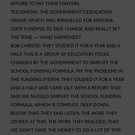
AFFORD TO PAY THEIR STAFFERS.
TED SIMONS: THE GOVERNMENT’S EDUCATION
GROUP, WHICH WAS IMPANELED FOR ARIZONA
STATE FUNDING TO TAKE CHARGE AND REALLY SET
THE TONE — WHAT HAPPENED?
BOB CHRISTIE: THEY STUDIED IT FOR A YEAR AND A
HALF. THIS IS A GROUP OF EDUCATION FOLKS,
CHARGED BY THE GOVERNMENT TO SIMPLIFY THE
SCHOOL FUNDING FORMULA, FIX THE PROBLEMS IN
THE FUNDING SYSTEM. THEY STUDIED IT FOR A YEAR
AND A HALF AND CAME OUT WITH A REPORT THAT
SAID WE SHOULD SIMPLIFY THE SCHOOL FUNDING
FORMULA, WHICH IS COMPLEX. DEEP DOWN,
BELOW THAT, THEY SAID LISTEN, THE MORE THEY
LOOKED AT THIS, THE MORE THEY REALIZED, THAT
WE DON’T HAVE THE MONEY TO DO A LOT OF THIS