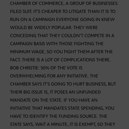
CHAMBER OF COMMERCE, A GROUP OF BUSINESSES
FILED SUIT. IT’S CHEAPER TO LITIGATE THAN IT IS TO
RUN ON A CAMPAIGN EVERYONE GOING IN KNEW
WOULD BE WIDELY POPULAR. THEY WERE
CONCEDING THAT THEY COULDN’T COMPETE IN A
CAMPAIGN BASIS WITH THOSE FIGHTING THE
MINIMUM WAGE, SO YOU FIGHT THEM AFTER THE
FACT. THERE IS A LOT OF COMPLICATIONS THERE.
BOB CHRISTIE: 50% OF THE VOTE IS
OVERWHELMING FOR ANY INITIATIVE. THE
CHAMBER SAYS IT’S GOING TO HURT BUSINESS, BUT
THEIR BIG ISSUE IS, IT POSES AN UNFUNDED
MANDATE ON THE STATE. IF YOU HAVE AN
INITIATIVE THAT MANDATES STATE SPENDING, YOU
HAVE TO IDENTIFY THE FUNDING SOURCE. THE
STATE SAYS, WAIT A MINUTE, IT IS EXEMPT, SO THEY