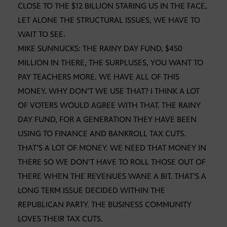
CLOSE TO THE $12 BILLION STARING US IN THE FACE,
LET ALONE THE STRUCTURAL ISSUES, WE HAVE TO
WAIT TO SEE.
MIKE SUNNUCKS: THE RAINY DAY FUND, $450
MILLION IN THERE, THE SURPLUSES, YOU WANT TO
PAY TEACHERS MORE. WE HAVE ALL OF THIS
MONEY. WHY DON’T WE USE THAT? I THINK A LOT
OF VOTERS WOULD AGREE WITH THAT. THE RAINY
DAY FUND, FOR A GENERATION THEY HAVE BEEN
USING TO FINANCE AND BANKROLL TAX CUTS.
THAT’S A LOT OF MONEY. WE NEED THAT MONEY IN
THERE SO WE DON’T HAVE TO ROLL THOSE OUT OF
THERE WHEN THE REVENUES WANE A BIT. THAT’S A
LONG TERM ISSUE DECIDED WITHIN THE
REPUBLICAN PARTY. THE BUSINESS COMMUNITY
LOVES THEIR TAX CUTS.