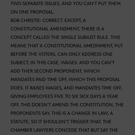
TWO SEPARATE ISSUES, AND YOU CAN’T PUT THEM
ON ONE PROPOSAL.
BOB CHRISTIE: CORRECT. EXCEPT, A
CONSTITUTIONAL AMENDMENT, THERE IS A
CONCEPT CALLED THE SINGLE SUBJUST RULE. THIS
MEANS THAT A CONSTITUTIONAL AMEDNMENT, PUT
BEFORE THE VOTERS, CAN ONLY ADDRESS ONE
SUBJECT, IN THIS CASE, WAGES. AND YOU CAN’T
ADD THER SECOND PROPONENT, WHICH
MANDATES PAID TIME OFF, WHICH THIS PROPOSAL
DOES. IT RAISES WAGES, AND MANDIATES TIME OFF,
GIVING EMPLOYEES FIVE TO SIX SICK DAYS A YEAR
OFF. THIS DOESN’T AMEND THE CONSTITUTION, THE
PROPONENTS SAY, THIS IS A CHANGE IN LAW, A
STATUTE, SO IT SHOULDN’T TRIGGER THAT. THE
CHAMBER LAWYERS CONCEDE THAT BUT SAY THE