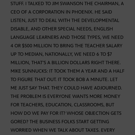
STUFF. I TALKED TO JIM SWANSON THE CHAIRMAN, A
CEO OF A CORPORATION IN PHOENIX. HE SAID
LISTEN, JUST TO DEAL WITH THE DEVELOPMENTAL
DISABLE, AND OTHER SPECIAL NEEDS, ENGLISH
LANGUAGE LEARNERS AND THOSE TYPES, WE NEED
4 OR $500 MILLION TO BRING THE TEACHER SALARY
UP TO MEDIAN, NATIONALLY, WE NEED 6 TO $7
MILLION, THAT’S A BILLION DOLLARS RIGHT THERE.
MIKE SUNNUCKS: IT TOOK THEM A YEAR AND A HALF
TO FIGURE THAT OUT. IT TOOK BOB A MINUTE. LET
ME JUST SAY THAT. THEY COULD HAVE ADJOURNED.
THE PROBLEM IS EVERYONE WANTS MORE MONEY
FOR TEACHERS, EDUCATION, CLASSROOMS, BUT
HOW DO WE PAY FOR IT? WHOSE OBJECTION GETS
GORED? THE BUSINESS FOLKS START GETTING
WORRIED WHEN WE TALK ABOUT TAXES. EVERY