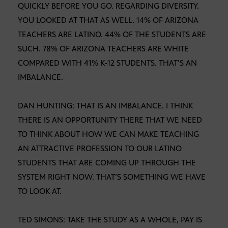
QUICKLY BEFORE YOU GO. REGARDING DIVERSITY.
YOU LOOKED AT THAT AS WELL. 14% OF ARIZONA
TEACHERS ARE LATINO. 44% OF THE STUDENTS ARE
SUCH. 78% OF ARIZONA TEACHERS ARE WHITE
COMPARED WITH 41% K-12 STUDENTS. THAT’S AN
IMBALANCE.
DAN HUNTING: THAT IS AN IMBALANCE. I THINK
THERE IS AN OPPORTUNITY THERE THAT WE NEED
TO THINK ABOUT HOW WE CAN MAKE TEACHING
AN ATTRACTIVE PROFESSION TO OUR LATINO
STUDENTS THAT ARE COMING UP THROUGH THE
SYSTEM RIGHT NOW. THAT’S SOMETHING WE HAVE
TO LOOK AT.
TED SIMONS: TAKE THE STUDY AS A WHOLE, PAY IS