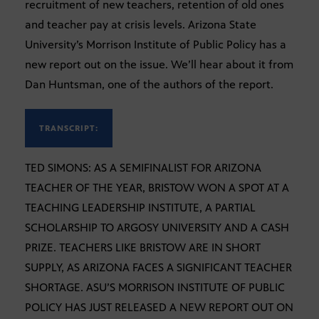
recruitment of new teachers, retention of old ones
and teacher pay at crisis levels. Arizona State
University’s Morrison Institute of Public Policy has a
new report out on the issue. We’ll hear about it from
Dan Huntsman, one of the authors of the report.
TRANSCRIPT:
TED SIMONS: AS A SEMIFINALIST FOR ARIZONA
TEACHER OF THE YEAR, BRISTOW WON A SPOT AT A
TEACHING LEADERSHIP INSTITUTE, A PARTIAL
SCHOLARSHIP TO ARGOSY UNIVERSITY AND A CASH
PRIZE. TEACHERS LIKE BRISTOW ARE IN SHORT
SUPPLY, AS ARIZONA FACES A SIGNIFICANT TEACHER
SHORTAGE. ASU’S MORRISON INSTITUTE OF PUBLIC
POLICY HAS JUST RELEASED A NEW REPORT OUT ON