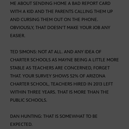
ME ABOUT SENDING HOME A BAD REPORT CARD
WITH A KID AND THE PARENTS CALLING THEM UP
AND CURSING THEM OUT ON THE PHONE.
OBVIOUSLY, THAT DOESN’T MAKE YOUR JOB ANY
EASIER.
TED SIMONS: NOT AT ALL. AND ANY IDEA OF
CHARTER SCHOOLS AS MAYNE BEING A LITTLE MORE
STABLE AS TEACHERS ARE CONCERNED, FORGET
THAT. YOUR SURVEY SHOWS 52% OF ARIZONA
CHARTER SCHOOL, TEACHERS HIRED IN 2013 LEFT
WITHIN THREE YEARS. THAT IS MORE THAN THE
PUBLIC SCHOOLS.
DAN HUNTING: THAT IS SOMEWHAT TO BE
EXPECTED.