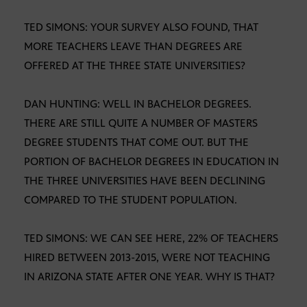
TED SIMONS: YOUR SURVEY ALSO FOUND, THAT
MORE TEACHERS LEAVE THAN DEGREES ARE
OFFERED AT THE THREE STATE UNIVERSITIES?
DAN HUNTING: WELL IN BACHELOR DEGREES.
THERE ARE STILL QUITE A NUMBER OF MASTERS
DEGREE STUDENTS THAT COME OUT. BUT THE
PORTION OF BACHELOR DEGREES IN EDUCATION IN
THE THREE UNIVERSITIES HAVE BEEN DECLINING
COMPARED TO THE STUDENT POPULATION.
TED SIMONS: WE CAN SEE HERE, 22% OF TEACHERS
HIRED BETWEEN 2013-2015, WERE NOT TEACHING
IN ARIZONA STATE AFTER ONE YEAR. WHY IS THAT?