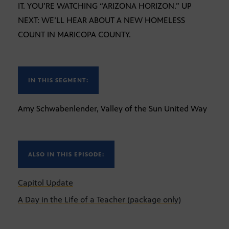
IT. YOU’RE WATCHING “ARIZONA HORIZON.” UP
NEXT: WE’LL HEAR ABOUT A NEW HOMELESS
COUNT IN MARICOPA COUNTY.
IN THIS SEGMENT:
Amy Schwabenlender, Valley of the Sun United Way
ALSO IN THIS EPISODE:
Capitol Update
A Day in the Life of a Teacher (package only)