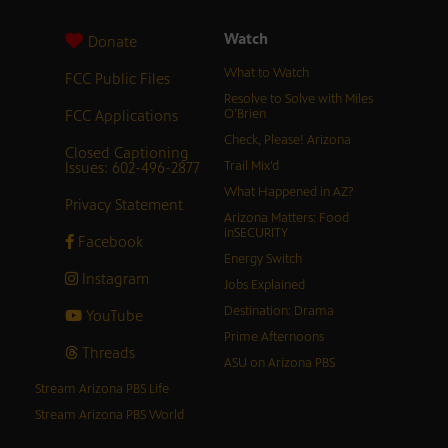
Watch
Donate
What to Watch
FCC Public Files
Resolve to Solve with Miles
FCC Applications
O’Brien
Check, Please! Arizona
Closed Captioning
Issues: 602-496-2877
Trail Mix’d
What Happened in AZ?
Privacy Statement
Arizona Matters: Food
inSECURITY
Facebook
Energy Switch
Instagram
Jobs Explained
Destination: Drama
YouTube
Prime Afternoons
Threads
ASU on Arizona PBS
Stream Arizona PBS Life
Stream Arizona PBS World