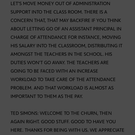
LET’S MOVE MONEY OUT OF ADMINISTRATION
SUPPORT INTO THE CLASS ROOM. THERE IS A
CONCERN THAT, THAT MAY BACKFIRE IF YOU THINK
ABOUT LETTING GO OF AN ASSISTANT PRINCIPAL IN
CHARGE OF ATTENDANCE FOR INSTANCE, MOVING
HIS SALARY INTO THE CLASSROOM, DISTRIBUTING IT
AMONGST THE TEACHERS IN THE SCHOOL. HIS
DUTIES WON’T GO AWAY. THE TEACHERS ARE
GOING TO BE FACED WITH AN INCREASE
WORKLOAD TO TAKE CARE OF THE ATTENDANCE
PROBLEM. AND THAT WORKLOAD IS ALMOST AS
IMPORTANT TO THEM AS THE PAY.
TED SIMONS: WELCOME TO THE CHURN, THEN
AGAIN RIGHT. GOOD STUFF. GOOD TO HAVE YOU
HERE. THANKS FOR BEING WITH US. WE APPRECIATE