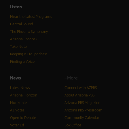
Listen
Hear the Latest Programs
Central Sound
The Phoenix Symphony
Arizona Encore♪
Take Note
Keeping It Civil podcast
Finding a Voice
News
+More
Latest News
Connect with AZPBS
Arizona Horizon
About Arizona PBS
Horizonte
Arizona PBS Magazine
AZ Votes
Arizona PBS Pressroom
Open to Debate
Community Calendar
Voter Ed
Box Office