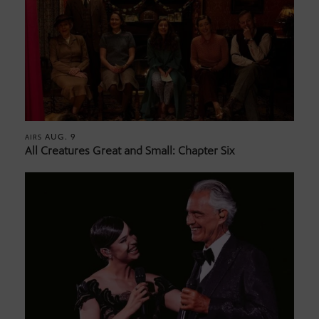
AUG. 9
AIRS
All Creatures Great and Small: Chapter Six