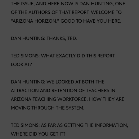
THE ISSUE, AND HERE NOW IS DAN HUNTING, ONE
OF THE AUTHORS OF THAT REPORT. WELCOME TO
“ARIZONA HORIZON.” GOOD TO HAVE YOU HERE.
DAN HUNTING: THANKS, TED.
TED SIMONS: WHAT EXACTLY DID THIS REPORT
LOOK AT?
DAN HUNTING: WE LOOKED AT BOTH THE
ATTRACTION AND RETENTION OF TEACHERS IN
ARIZONA TEACHING WORKFORCE. HOW THEY ARE
MOVING THROUGH THE SYSTEM.
TED SIMONS: AS FAR AS GETTING THE INFORMATION,
WHERE DID YOU GET IT?