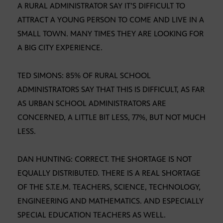
A RURAL ADMINISTRATOR SAY IT’S DIFFICULT TO
ATTRACT A YOUNG PERSON TO COME AND LIVE IN A
SMALL TOWN. MANY TIMES THEY ARE LOOKING FOR
A BIG CITY EXPERIENCE.
TED SIMONS: 85% OF RURAL SCHOOL
ADMINISTRATORS SAY THAT THIS IS DIFFICULT, AS FAR
AS URBAN SCHOOL ADMINISTRATORS ARE
CONCERNED, A LITTLE BIT LESS, 77%, BUT NOT MUCH
LESS.
DAN HUNTING: CORRECT. THE SHORTAGE IS NOT
EQUALLY DISTRIBUTED. THERE IS A REAL SHORTAGE
OF THE S.T.E.M. TEACHERS, SCIENCE, TECHNOLOGY,
ENGINEERING AND MATHEMATICS. AND ESPECIALLY
SPECIAL EDUCATION TEACHERS AS WELL.