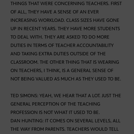
THINGS THAT WERE CONCERNING TEACHERS. FIRST
OF ALL, THEY HAVE A SENSE OF AN EVER
INCREASING WORKLOAD. CLASS SIZES HAVE GONE
UP IN RECENT YEARS. THEY HAVE MORE STUDENTS
TO DEAL WITH. THEY ARE ASKED TO DO MORE
DUTIES IN TERMS OF TEACHER ACCOUNTABILITY
AND TAKING EXTRA DUTIES OUTSIDE OF THE
CLASSROOM. THE OTHER THING THAT IS WEARING
ON TEACHERS, I THINK, IS A GENERAL SENSE OF
NOT BEING VALUED AS MUCH AS THEY USED TO BE.
TED SIMONS: YEAH, WE HEAR THAT A LOT. JUST THE
GENERAL PERCEPTION OF THE TEACHING
PROFESSION IS NOT WHAT IT USED TO BE.
DAN HUNTING: IT COMES ON SEVERAL LEVELS, ALL
THE WAY FROM PARENTS. TEACHERS WOULD TELL