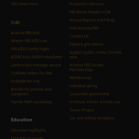
PBS News Hour
Production Services
PBS Books Readers Club
Annual Reports and Filings
K
i
d
s
Visit Arizona PBS
Arizona PBS Kids
Contact Us
Stream PBS KIDS Live
Explore gift options
PBS KIDS Family Night
Support public media: Donate
AZPBS kids LEARN! newsletter
now
Lantern text message service
Arizona PBS Society
Memberships
Craftivity videos for kids
Membership
Podcasts for kids
Individual giving
Articles for parents and
caregivers
Corporate sponsorship
Family Math workshops
In tribute: Honor a loved one
Tower Project
Car and vehicle donations
Education
Education highlights
Educational events