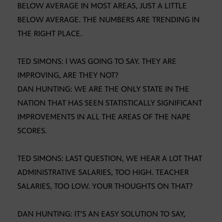
BELOW AVERAGE IN MOST AREAS, JUST A LITTLE
BELOW AVERAGE. THE NUMBERS ARE TRENDING IN
THE RIGHT PLACE.
TED SIMONS: I WAS GOING TO SAY. THEY ARE
IMPROVING, ARE THEY NOT?
DAN HUNTING: WE ARE THE ONLY STATE IN THE
NATION THAT HAS SEEN STATISTICALLY SIGNIFICANT
IMPROVEMENTS IN ALL THE AREAS OF THE NAPE
SCORES.
TED SIMONS: LAST QUESTION, WE HEAR A LOT THAT
ADMINISTRATIVE SALARIES, TOO HIGH. TEACHER
SALARIES, TOO LOW. YOUR THOUGHTS ON THAT?
DAN HUNTING: IT’S AN EASY SOLUTION TO SAY,