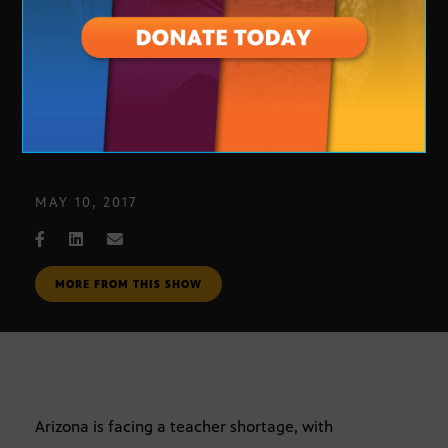
Arizona Teacher Crisis
MAY 10, 2017
MORE FROM THIS SHOW
Arizona is facing a teacher shortage, with