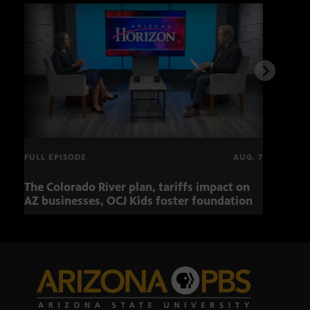
FULL EPISODE
AUG. 7
The Colorado River plan, tariffs impact on
OCJ 
AZ businesses, OCJ Kids foster foundation