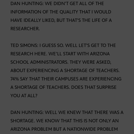
DAN HUNTING: WE DIDN’T GET ALL OF THE
INFORMATION OF THE QUALITY THAT I WOULD
HAVE IDEALLY LIKED, BUT THAT’S THE LIFE OF A
RESEARCHER.
TED SIMONS: I GUESS SO. WELL LET’S GET TO THE
RESEARCH HERE. WE’LL START WITH ARIZONA
SCHOOL ADMINISTRATORS. THEY WERE ASKED,
ABOUT EXPERIENCING A SHORTAGE OF TEACHERS.
74% SAY THAT THEIR CAMPUSES ARE EXPERIENCING
A SHORTAGE OF TEACHERS. DOES THAT SURPRISE
YOU AT ALL?
DAN HUNTING: WELL WE KNEW THAT THERE WAS A
SHORTAGE. WE KNOW THAT THIS IS NOT ONLY AN
ARIZONA PROBLEM BUT A NATIONWIDE PROBLEM