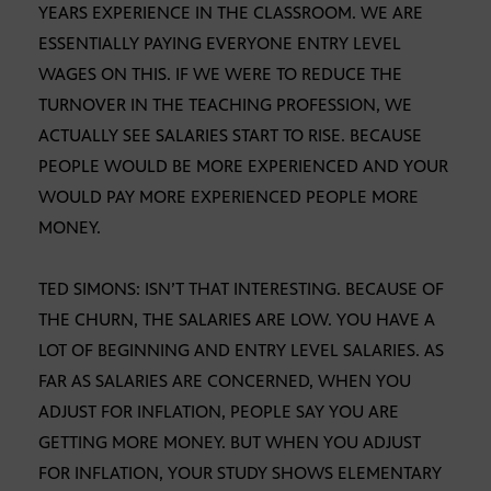
YEARS EXPERIENCE IN THE CLASSROOM. WE ARE
ESSENTIALLY PAYING EVERYONE ENTRY LEVEL
WAGES ON THIS. IF WE WERE TO REDUCE THE
TURNOVER IN THE TEACHING PROFESSION, WE
ACTUALLY SEE SALARIES START TO RISE. BECAUSE
PEOPLE WOULD BE MORE EXPERIENCED AND YOUR
WOULD PAY MORE EXPERIENCED PEOPLE MORE
MONEY.
TED SIMONS: ISN’T THAT INTERESTING. BECAUSE OF
THE CHURN, THE SALARIES ARE LOW. YOU HAVE A
LOT OF BEGINNING AND ENTRY LEVEL SALARIES. AS
FAR AS SALARIES ARE CONCERNED, WHEN YOU
ADJUST FOR INFLATION, PEOPLE SAY YOU ARE
GETTING MORE MONEY. BUT WHEN YOU ADJUST
FOR INFLATION, YOUR STUDY SHOWS ELEMENTARY