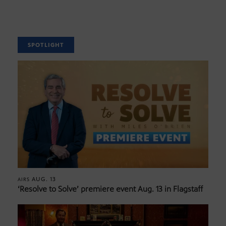
SPOTLIGHT
AUG. 13
AIRS
‘Resolve to Solve’ premiere event Aug. 13 in Flagstaff