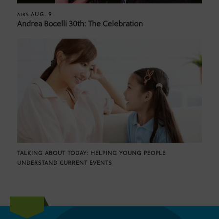
AUG. 9
AIRS
Andrea Bocelli 30th: The Celebration
TALKING ABOUT TODAY: HELPING YOUNG PEOPLE
UNDERSTAND CURRENT EVENTS