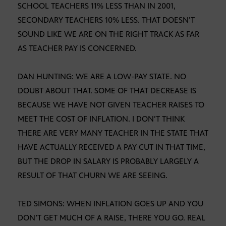
SCHOOL TEACHERS 11% LESS THAN IN 2001,
SECONDARY TEACHERS 10% LESS. THAT DOESN’T
SOUND LIKE WE ARE ON THE RIGHT TRACK AS FAR
AS TEACHER PAY IS CONCERNED.
DAN HUNTING: WE ARE A LOW-PAY STATE. NO
DOUBT ABOUT THAT. SOME OF THAT DECREASE IS
BECAUSE WE HAVE NOT GIVEN TEACHER RAISES TO
MEET THE COST OF INFLATION. I DON’T THINK
THERE ARE VERY MANY TEACHER IN THE STATE THAT
HAVE ACTUALLY RECEIVED A PAY CUT IN THAT TIME,
BUT THE DROP IN SALARY IS PROBABLY LARGELY A
RESULT OF THAT CHURN WE ARE SEEING.
TED SIMONS: WHEN INFLATION GOES UP AND YOU
DON’T GET MUCH OF A RAISE, THERE YOU GO. REAL