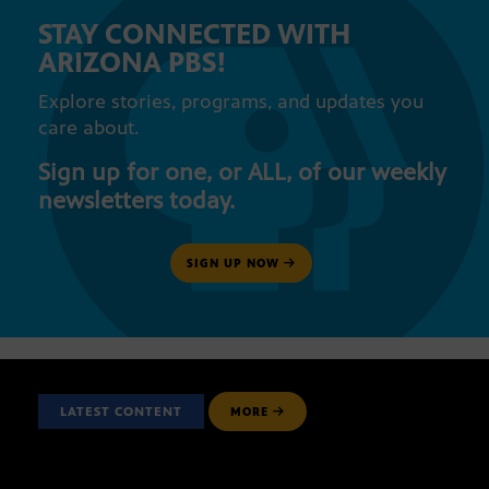
STAY CONNECTED WITH
ARIZONA PBS!
Explore stories, programs, and updates you
care about.
Sign up for one, or ALL, of our weekly
newsletters today.
SIGN UP NOW
LATEST CONTENT
MORE