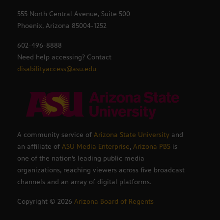
555 North Central Avenue, Suite 500
Phoenix, Arizona 85004-1252
602-496-8888
Need help accessing? Contact
disabilityaccess@asu.edu
A community service of
Arizona State University
and
an affiliate of
ASU Media Enterprise
,
Arizona PBS
is
one of the nation’s leading public media
organizations, reaching viewers across five broadcast
channels and an array of digital platforms.
Copyright ©
2026
Arizona Board of Regents