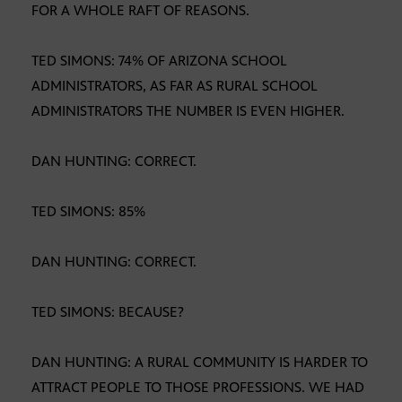
FOR A WHOLE RAFT OF REASONS.
TED SIMONS: 74% OF ARIZONA SCHOOL
ADMINISTRATORS, AS FAR AS RURAL SCHOOL
ADMINISTRATORS THE NUMBER IS EVEN HIGHER.
DAN HUNTING: CORRECT.
TED SIMONS: 85%
DAN HUNTING: CORRECT.
TED SIMONS: BECAUSE?
DAN HUNTING: A RURAL COMMUNITY IS HARDER TO
ATTRACT PEOPLE TO THOSE PROFESSIONS. WE HAD