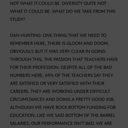
NOT WHAT IT COULD BE. DIVERSITY QUITE NOT
WHAT IT COULD BE. WHAT DO WE TAKE FROM THIS
STUDY?
DAN HUNTING: ONE THING THAT WE NEED TO
REMEMBER HERE, THERE IS GLOOM AND DOOM,
OBVIOUSLY, BUT IT WAS VERY CLEAR IN GOING
THROUGH THIS, THE PASSION THAT TEACHERS HAVE
FOR THEIR PROFESSION. DESPITE ALL OF THE BAD
NUMBERS HERE, 69% OF THE TEACHERS SAY THEY
ARE SATISFIED OR VERY SATISFIED WITH THEIR
CAREERS. THEY ARE WORKING UNDER DIFFICULT
CIRCUMSTANCES AND DOING A PRETTY GOOD JOB.
ALTHOUGH WE HAVE ROCK BOTTOM FUNDING FOR
EDUCATION, LIKE WE SAID BOTTOM OF THE BARREL
SALARIES, OUR PERFORMANCE ISN’T BAD. WE ARE