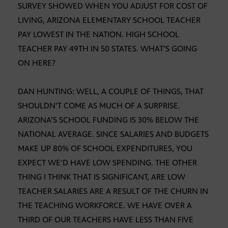
SURVEY SHOWED WHEN YOU ADJUST FOR COST OF
LIVING, ARIZONA ELEMENTARY SCHOOL TEACHER
PAY LOWEST IN THE NATION. HIGH SCHOOL
TEACHER PAY 49TH IN 50 STATES. WHAT’S GOING
ON HERE?
DAN HUNTING: WELL, A COUPLE OF THINGS, THAT
SHOULDN’T COME AS MUCH OF A SURPRISE.
ARIZONA’S SCHOOL FUNDING IS 30% BELOW THE
NATIONAL AVERAGE. SINCE SALARIES AND BUDGETS
MAKE UP 80% OF SCHOOL EXPENDITURES, YOU
EXPECT WE’D HAVE LOW SPENDING. THE OTHER
THING I THINK THAT IS SIGNIFICANT, ARE LOW
TEACHER SALARIES ARE A RESULT OF THE CHURN IN
THE TEACHING WORKFORCE. WE HAVE OVER A
THIRD OF OUR TEACHERS HAVE LESS THAN FIVE