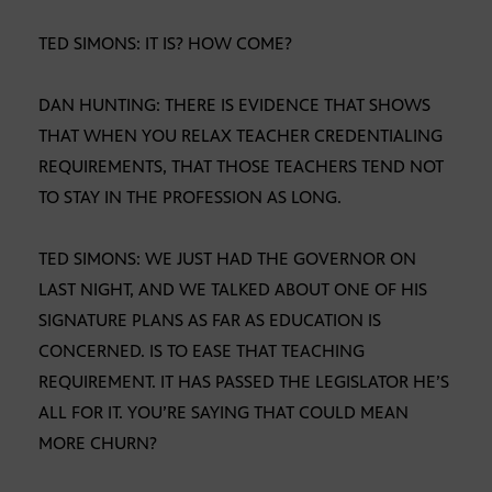
TED SIMONS: IT IS? HOW COME?
DAN HUNTING: THERE IS EVIDENCE THAT SHOWS
THAT WHEN YOU RELAX TEACHER CREDENTIALING
REQUIREMENTS, THAT THOSE TEACHERS TEND NOT
TO STAY IN THE PROFESSION AS LONG.
TED SIMONS: WE JUST HAD THE GOVERNOR ON
LAST NIGHT, AND WE TALKED ABOUT ONE OF HIS
SIGNATURE PLANS AS FAR AS EDUCATION IS
CONCERNED. IS TO EASE THAT TEACHING
REQUIREMENT. IT HAS PASSED THE LEGISLATOR HE’S
ALL FOR IT. YOU’RE SAYING THAT COULD MEAN
MORE CHURN?