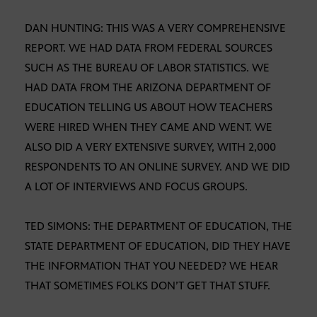
DAN HUNTING: THIS WAS A VERY COMPREHENSIVE
REPORT. WE HAD DATA FROM FEDERAL SOURCES
SUCH AS THE BUREAU OF LABOR STATISTICS. WE
HAD DATA FROM THE ARIZONA DEPARTMENT OF
EDUCATION TELLING US ABOUT HOW TEACHERS
WERE HIRED WHEN THEY CAME AND WENT. WE
ALSO DID A VERY EXTENSIVE SURVEY, WITH 2,000
RESPONDENTS TO AN ONLINE SURVEY. AND WE DID
A LOT OF INTERVIEWS AND FOCUS GROUPS.
TED SIMONS: THE DEPARTMENT OF EDUCATION, THE
STATE DEPARTMENT OF EDUCATION, DID THEY HAVE
THE INFORMATION THAT YOU NEEDED? WE HEAR
THAT SOMETIMES FOLKS DON’T GET THAT STUFF.