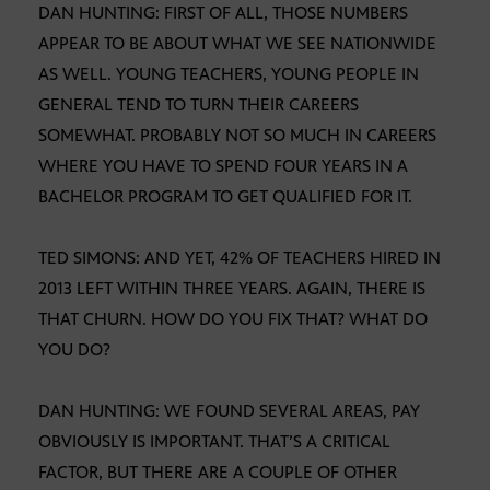
DAN HUNTING: FIRST OF ALL, THOSE NUMBERS
APPEAR TO BE ABOUT WHAT WE SEE NATIONWIDE
AS WELL. YOUNG TEACHERS, YOUNG PEOPLE IN
GENERAL TEND TO TURN THEIR CAREERS
SOMEWHAT. PROBABLY NOT SO MUCH IN CAREERS
WHERE YOU HAVE TO SPEND FOUR YEARS IN A
BACHELOR PROGRAM TO GET QUALIFIED FOR IT.
TED SIMONS: AND YET, 42% OF TEACHERS HIRED IN
2013 LEFT WITHIN THREE YEARS. AGAIN, THERE IS
THAT CHURN. HOW DO YOU FIX THAT? WHAT DO
YOU DO?
DAN HUNTING: WE FOUND SEVERAL AREAS, PAY
OBVIOUSLY IS IMPORTANT. THAT’S A CRITICAL
FACTOR, BUT THERE ARE A COUPLE OF OTHER