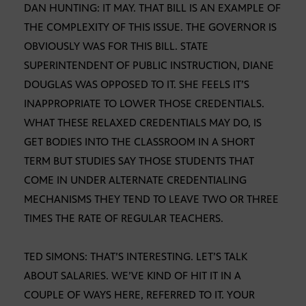
DAN HUNTING: IT MAY. THAT BILL IS AN EXAMPLE OF
THE COMPLEXITY OF THIS ISSUE. THE GOVERNOR IS
OBVIOUSLY WAS FOR THIS BILL. STATE
SUPERINTENDENT OF PUBLIC INSTRUCTION, DIANE
DOUGLAS WAS OPPOSED TO IT. SHE FEELS IT’S
INAPPROPRIATE TO LOWER THOSE CREDENTIALS.
WHAT THESE RELAXED CREDENTIALS MAY DO, IS
GET BODIES INTO THE CLASSROOM IN A SHORT
TERM BUT STUDIES SAY THOSE STUDENTS THAT
COME IN UNDER ALTERNATE CREDENTIALING
MECHANISMS THEY TEND TO LEAVE TWO OR THREE
TIMES THE RATE OF REGULAR TEACHERS.
TED SIMONS: THAT’S INTERESTING. LET’S TALK
ABOUT SALARIES. WE’VE KIND OF HIT IT IN A
COUPLE OF WAYS HERE, REFERRED TO IT. YOUR