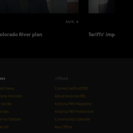
AUG. 6
olorado River plan
Tariffs’ impact on 
ws
+More
est News
Connect with AZPBS
zona Horizon
About Arizona PBS
izonte
Arizona PBS Magazine
Votes
Arizona PBS Pressroom
n to Debate
Community Calendar
er Ed
Box Office