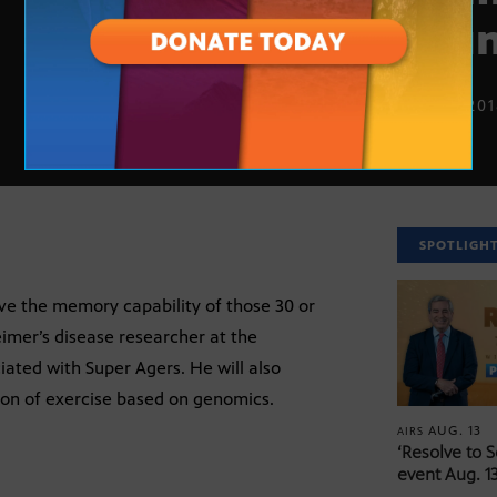
you
JULY 9, 20
SPOTLIGH
ve the memory capability of those 30 or
imer’s disease researcher at the
ciated with Super Agers. He will also
tion of exercise based on genomics.
AUG. 13
AIRS
‘Resolve to 
event Aug. 13