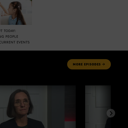
T TODAY:
NG PEOPLE
CURRENT EVENTS
MORE
EPISODES