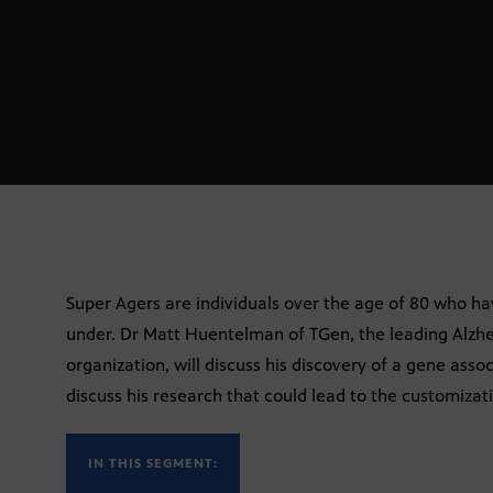
Super Agers are individuals over the age of 80 who ha
under. Dr Matt Huentelman of TGen, the leading Alzhe
organization, will discuss his discovery of a gene asso
discuss his research that could lead to the customiza
IN THIS SEGMENT: