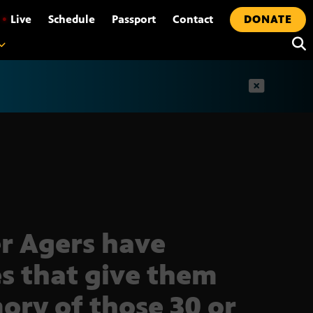
•
Live
Schedule
Passport
Contact
DONATE
t
r Agers have
s that give them
ry of those 30 or