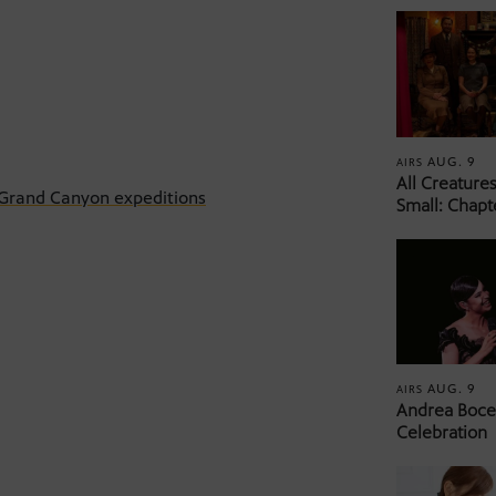
AUG. 9
AIRS
All Creature
 Grand Canyon expeditions
Small: Chapt
AUG. 9
AIRS
Andrea Bocel
Celebration