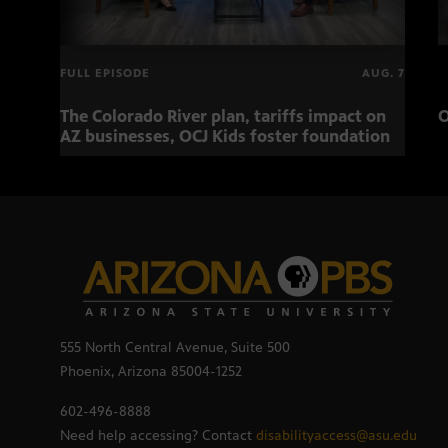
FULL EPISODE
AUG. 7
The Colorado River plan, tariffs impact on
O
AZ businesses, OCJ Kids foster foundation
555 North Central Avenue, Suite 500
Phoenix, Arizona 85004-1252
602-496-8888
Need help accessing? Contact
disabilityaccess@asu.edu