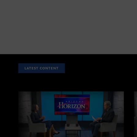
LATEST CONTENT