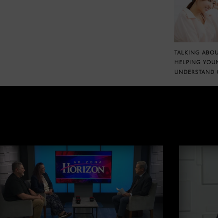
TALKING ABOU
HELPING YOU
UNDERSTAND 