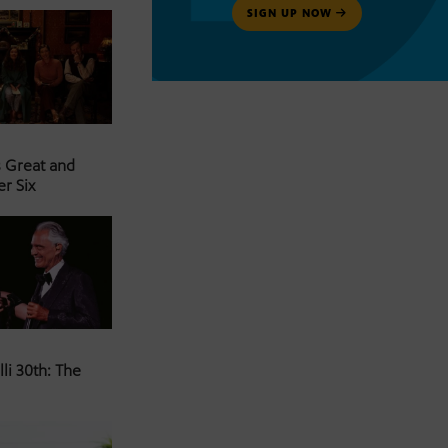
SIGN UP NOW
s Great and
er Six
li 30th: The