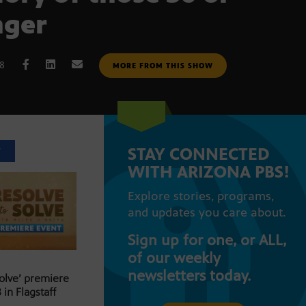
nger
18
MORE FROM THIS SHOW
STAY CONNECTED
T
WITH ARIZONA PBS!
Explore stories, programs,
and updates you care about.
Sign up for one, or ALL,
of our weekly
newsletters today.
Solve’ premiere
 in Flagstaff