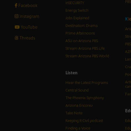
PB
inSECURITY
Facebook
Energy Switch
Instagram
Jobs Explained
K
i
Destination: Drama
YouTube
Ari
Prime Afternoons
Str
Threads
ASU on Arizona PBS
PBS
Stream Arizona PBS Life
AZP
Stream Arizona PBS World
Lan
Cra
Listen
Pod
Art
Hear the Latest Programs
car
Central Sound
Fam
The Phoenix Symphony
Arizona Encore♪
Ed
Take Note
Keeping It Civil podcast
Edu
Finding a Voice
Edu