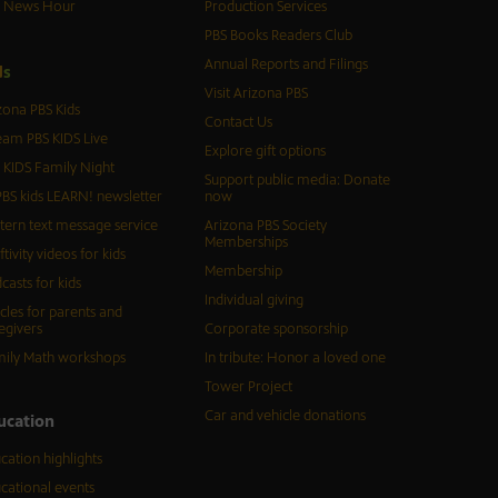
S News Hour
Production Services
PBS Books Readers Club
Annual Reports and Filings
d
s
Visit Arizona PBS
zona PBS Kids
Contact Us
eam PBS KIDS Live
Explore gift options
 KIDS Family Night
Support public media: Donate
BS kids LEARN! newsletter
now
tern text message service
Arizona PBS Society
Memberships
ftivity videos for kids
Membership
casts for kids
Individual giving
icles for parents and
egivers
Corporate sponsorship
ily Math workshops
In tribute: Honor a loved one
Tower Project
Car and vehicle donations
ucation
cation highlights
cational events