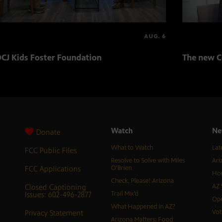
AUG. 6
CJ Kids Foster Foundation
The new C
Watch
Ne
Donate
What to Watch
Lat
FCC Public Files
Resolve to Solve with Miles
Ari
FCC Applications
O’Brien
Hor
Check, Please! Arizona
Closed Captioning
AZ 
Issues: 602-496-2877
Trail Mix’d
Ope
What Happened in AZ?
Privacy Statement
Vot
Arizona Matters: Food