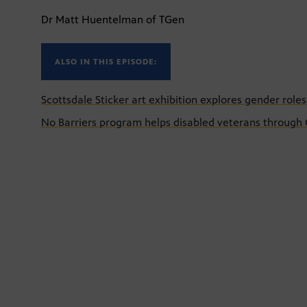
Dr Matt Huentelman of TGen
ALSO IN THIS EPISODE:
Scottsdale Sticker art exhibition explores gender roles
No Barriers program helps disabled veterans through