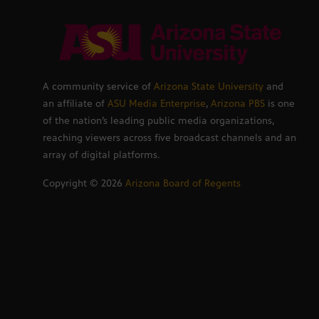
A community service of
Arizona State University
and
an affiliate of
ASU Media Enterprise
,
Arizona PBS
is one
of the nation’s leading public media organizations,
reaching viewers across five broadcast channels and an
array of digital platforms.
Copyright ©
2026
Arizona Board of Regents