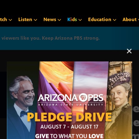
tch
Listen
News
K
i
d
s
Education
About
iewers like you. Keep Arizona PBS strong.
Arizona PBS announcemen
Supe
gene
memo