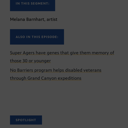
IN THIS SEGMENT:
Melana Barnhart, artist
ALSO IN THIS EPISODE:
Super Agers have genes that give them memory of
those 30 or younger
No Barriers program helps disabled veterans
through Grand Canyon expeditions
SPOTLIGHT