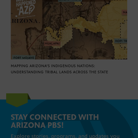
MAPPING ARIZONA’S INDIGENOUS NATIONS:
UNDERSTANDING TRIBAL LANDS ACROSS THE STATE
STAY CONNECTED WITH
ARIZONA PBS!
Explore stories, programs, and updates you