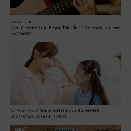
AUG. 8
AIRS
Catch ‘Jesse Cook: Beyond Borders,’ then see him live
in concert
TALKING ABOUT TODAY: HELPING YOUNG PEOPLE
UNDERSTAND CURRENT EVENTS