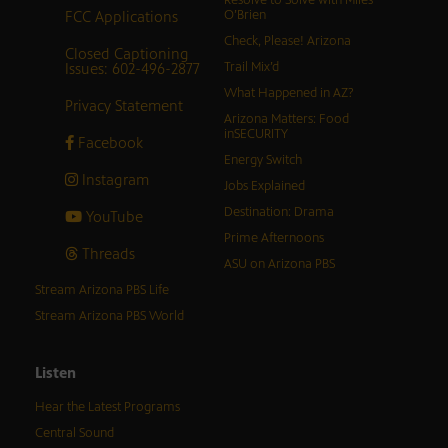
Resolve to Solve with Miles
FCC Applications
O’Brien
Check, Please! Arizona
Closed Captioning
Issues: 602-496-2877
Trail Mix’d
What Happened in AZ?
Privacy Statement
Arizona Matters: Food
inSECURITY
Facebook
Energy Switch
Instagram
Jobs Explained
Destination: Drama
YouTube
Prime Afternoons
Threads
ASU on Arizona PBS
Stream Arizona PBS Life
Stream Arizona PBS World
Listen
Hear the Latest Programs
Central Sound