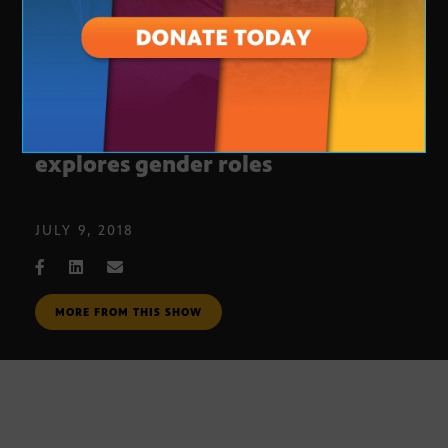
Scottsdale Sticker art exhibition
explores gender roles
JULY 9, 2018
MORE FROM THIS SHOW