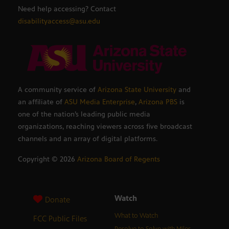
Need help accessing? Contact
disabilityaccess@asu.edu
A community service of
Arizona State University
and
an affiliate of
ASU Media Enterprise
,
Arizona PBS
is
one of the nation’s leading public media
organizations, reaching viewers across five broadcast
channels and an array of digital platforms.
Copyright ©
2026
Arizona Board of Regents
Watch
Donate
What to Watch
FCC Public Files