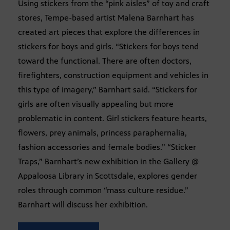
Using stickers from the “pink aisles” of toy and craft
stores, Tempe-based artist Malena Barnhart has
created art pieces that explore the differences in
stickers for boys and girls. “Stickers for boys tend
toward the functional. There are often doctors,
firefighters, construction equipment and vehicles in
this type of imagery,” Barnhart said. “Stickers for
girls are often visually appealing but more
problematic in content. Girl stickers feature hearts,
flowers, prey animals, princess paraphernalia,
fashion accessories and female bodies.” “Sticker
Traps,” Barnhart’s new exhibition in the Gallery @
Appaloosa Library in Scottsdale, explores gender
roles through common “mass culture residue.”
Barnhart will discuss her exhibition.