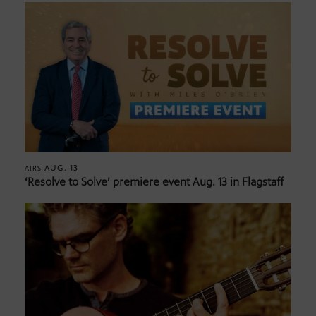
AUG. 13
AIRS
‘Resolve to Solve’ premiere event Aug. 13 in Flagstaff