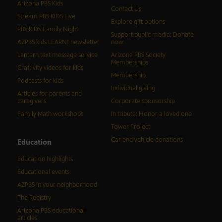
Arizona PBS Kids
Contact Us
Stream PBS KIDS Live
Explore gift options
PBS KIDS Family Night
Support public media: Donate
AZPBS kids LEARN! newsletter
now
Lantern text message service
Arizona PBS Society
Memberships
Craftivity videos for kids
Membership
Podcasts for kids
Individual giving
Articles for parents and
caregivers
Corporate sponsorship
Family Math workshops
In tribute: Honor a loved one
Tower Project
Car and vehicle donations
Education
Education highlights
Educational events
AZPBS in your neighborhood
The Registry
Arizona PBS educational
articles