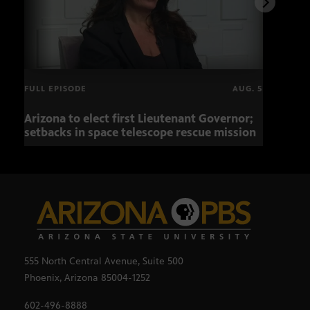
FULL EPISODE
AUG. 5
Arizona to elect first Lieutenant Governor;
Miss
setbacks in space telescope rescue mission
setb
555 North Central Avenue, Suite 500
Phoenix, Arizona 85004-1252
602-496-8888