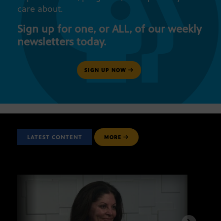
care about.
Sign up for one, or ALL, of our weekly
newsletters today.
SIGN UP NOW
LATEST CONTENT
MORE