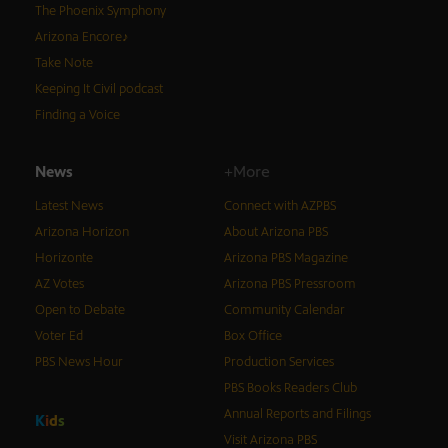
The Phoenix Symphony
Arizona Encore♪
Take Note
Keeping It Civil podcast
Finding a Voice
News
+More
Latest News
Connect with AZPBS
Arizona Horizon
About Arizona PBS
Horizonte
Arizona PBS Magazine
AZ Votes
Arizona PBS Pressroom
Open to Debate
Community Calendar
Voter Ed
Box Office
PBS News Hour
Production Services
PBS Books Readers Club
Annual Reports and Filings
K
i
d
s
Visit Arizona PBS