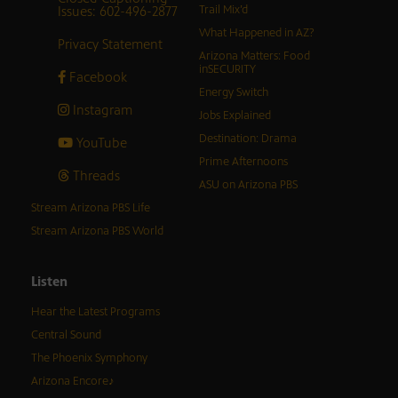
Issues: 602-496-2877
Trail Mix’d
What Happened in AZ?
Privacy Statement
Arizona Matters: Food
inSECURITY
Facebook
Energy Switch
Instagram
Jobs Explained
Destination: Drama
YouTube
Prime Afternoons
Threads
ASU on Arizona PBS
Stream Arizona PBS Life
Stream Arizona PBS World
Listen
Hear the Latest Programs
Central Sound
The Phoenix Symphony
Arizona Encore♪