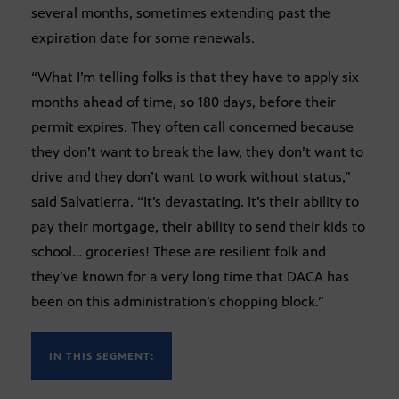
several months, sometimes extending past the
expiration date for some renewals.
“What I’m telling folks is that they have to apply six
months ahead of time, so 180 days, before their
permit expires. They often call concerned because
they don’t want to break the law, they don’t want to
drive and they don’t want to work without status,”
said Salvatierra. “It’s devastating. It’s their ability to
pay their mortgage, their ability to send their kids to
school… groceries! These are resilient folk and
they’ve known for a very long time that DACA has
been on this administration’s chopping block.”
IN THIS SEGMENT: