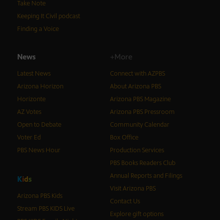
Take Note
Keeping It Civil podcast
Finding a Voice
News
+More
Latest News
Connect with AZPBS
Arizona Horizon
About Arizona PBS
Horizonte
Arizona PBS Magazine
AZ Votes
Arizona PBS Pressroom
Open to Debate
Community Calendar
Voter Ed
Box Office
PBS News Hour
Production Services
PBS Books Readers Club
Annual Reports and Filings
K
i
d
s
Visit Arizona PBS
Arizona PBS Kids
Contact Us
Stream PBS KIDS Live
Explore gift options