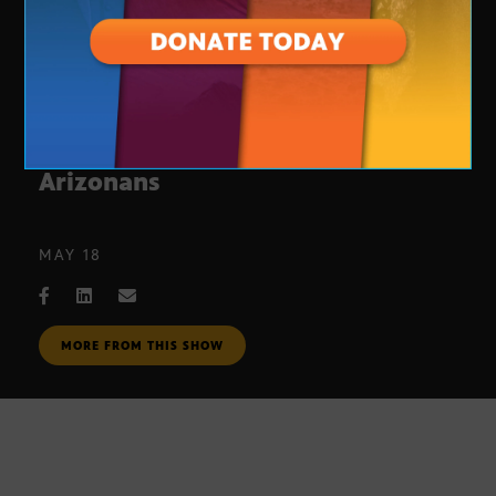
DACA permit delays affect
Arizonans
MAY 18
MORE FROM THIS SHOW