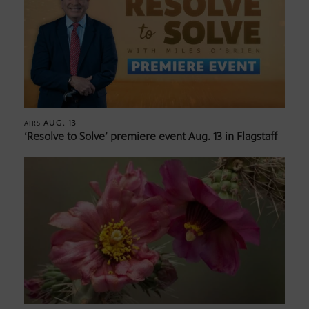
AUG. 13
AIRS
‘Resolve to Solve’ premiere event Aug. 13 in Flagstaff