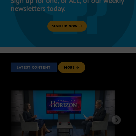
Sign up for one, or ALL, of our weekly
newsletters today.
SIGN UP NOW
LATEST CONTENT
MORE