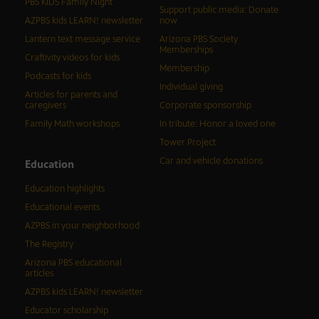
PBS KIDS Family Night
Support public media: Donate
AZPBS kids LEARN! newsletter
now
Lantern text message service
Arizona PBS Society
Memberships
Craftivity videos for kids
Membership
Podcasts for kids
Individual giving
Articles for parents and
caregivers
Corporate sponsorship
Family Math workshops
In tribute: Honor a loved one
Tower Project
Car and vehicle donations
Education
Education highlights
Educational events
AZPBS in your neighborhood
The Registry
Arizona PBS educational
articles
AZPBS kids LEARN! newsletter
Educator scholarship