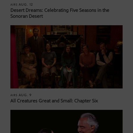
AUG. 12
AIRS
Desert Dreams: Celebrating Five Seasons in the
Sonoran Desert
AUG. 9
AIRS
All Creatures Great and Small: Chapter Six