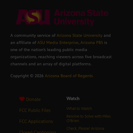
A community service of
Arizona State University
and
an affiliate of
ASU Media Enterprise
,
Arizona PBS
is
one of the nation’s leading public media
organizations, reaching viewers across five broadcast
channels and an array of digital platforms.
Copyright ©
2026
Arizona Board of Regents
Watch
Donate
What to Watch
FCC Public Files
Resolve to Solve with Miles
FCC Applications
O’Brien
Check, Please! Arizona
Closed Captioning