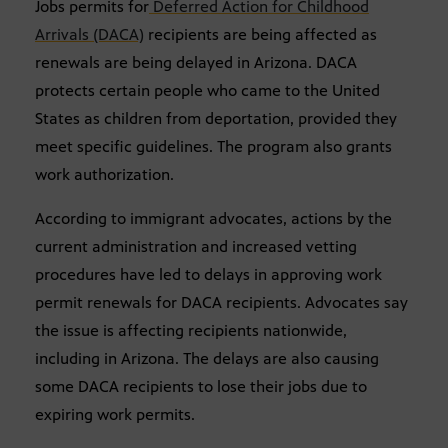
Jobs permits for
Deferred Action for Childhood
Arrivals (DACA)
recipients are being affected as
renewals are being delayed in Arizona. DACA
protects certain people who came to the United
States as children from deportation, provided they
meet specific guidelines. The program also grants
work authorization.
According to immigrant advocates, actions by the
current administration and increased vetting
procedures have led to delays in approving work
permit renewals for DACA recipients. Advocates say
the issue is affecting recipients nationwide,
including in Arizona. The delays are also causing
some DACA recipients to lose their jobs due to
expiring work permits.