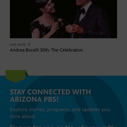
AUG. 9
AIRS
Andrea Bocelli 30th: The Celebration
STAY CONNECTED WITH
ARIZONA PBS!
Explore stories, programs, and updates you
care about.