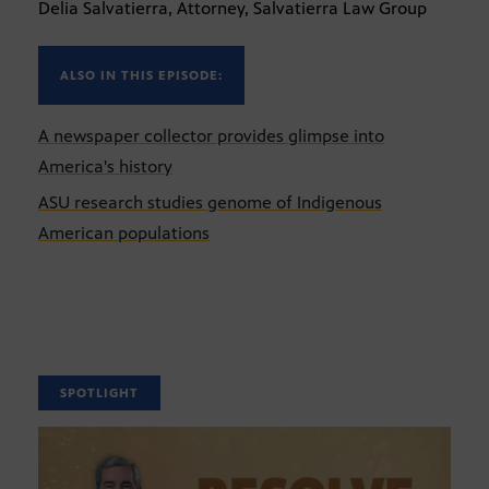
Delia Salvatierra, Attorney, Salvatierra Law Group
ALSO IN THIS EPISODE:
A newspaper collector provides glimpse into
America's history
ASU research studies genome of Indigenous
American populations
SPOTLIGHT