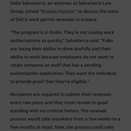
Delia Salvatierra, an attorney at Salvatierra Law
Group, joined “
Arizona Horizon
” to discuss the state
of DACA work permit renewals in Arizona.
“The program is in limbo. They’re not issuing work
authorizations as quickly,” Salvatierra said. “Folks
are losing their ability to drive lawfully and their
ability to work because employers do not want to
retain someone on staff that has a pending
authorization application. They want the individual
to provide proof that they’re eligible.”
Recipients are required to submit their renewals
every two years and they must remain in good
standing with no criminal history. The renewal
process would take anywhere from a few weeks to a
few months at most. Now, the process could take