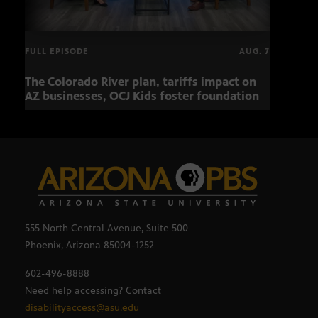
FULL EPISODE
AUG. 7
The Colorado River plan, tariffs impact on
OCJ 
AZ businesses, OCJ Kids foster foundation
555 North Central Avenue, Suite 500
Phoenix, Arizona 85004-1252
602-496-8888
Need help accessing? Contact
disabilityaccess@asu.edu