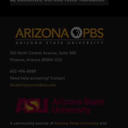
555 North Central Avenue, Suite 500
Phoenix, Arizona 85004-1252
602-496-8888
Need help accessing? Contact
disabilityaccess@asu.edu
A community service of
Arizona State University
and