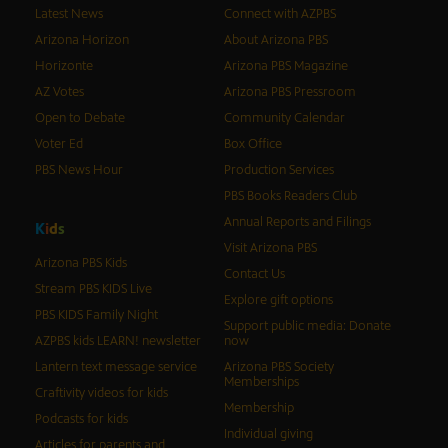
Latest News
Connect with AZPBS
Arizona Horizon
About Arizona PBS
Horizonte
Arizona PBS Magazine
AZ Votes
Arizona PBS Pressroom
Open to Debate
Community Calendar
Voter Ed
Box Office
PBS News Hour
Production Services
PBS Books Readers Club
Annual Reports and Filings
K
i
d
s
Visit Arizona PBS
Arizona PBS Kids
Contact Us
Stream PBS KIDS Live
Explore gift options
PBS KIDS Family Night
Support public media: Donate
AZPBS kids LEARN! newsletter
now
Lantern text message service
Arizona PBS Society
Memberships
Craftivity videos for kids
Membership
Podcasts for kids
Individual giving
Articles for parents and