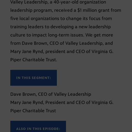
Valley Leadership, a 40-year-old organization
leadership program, received a $1 million grant from
five local organizations to change its focus from
training leaders to developing a new leadership
culture to impact long-term issues. We get more
from Dave Brown, CEO of Valley Leadership, and
Mary Jane Rynd, president and CEO of Virginia G.
Piper Charitable Trust.
IN THIS SEGMENT:
Dave Brown, CEO of Valley Leadership
Mary Jane Rynd, President and CEO of Virginia G.
Piper Charitable Trust
ALSO IN THIS EPISODE: