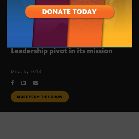
$1 million grant will help Valley
Leadership pivot in its mission
DEC. 5, 2018
MORE FROM THIS SHOW