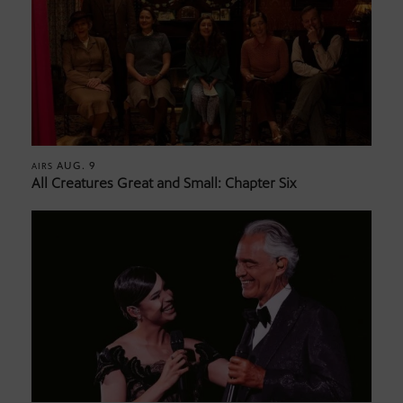
AUG. 9
AIRS
All Creatures Great and Small: Chapter Six