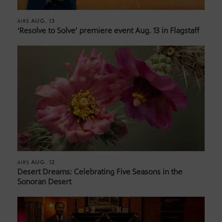
AUG. 13
AIRS
‘Resolve to Solve’ premiere event Aug. 13 in Flagstaff
AUG. 12
AIRS
Desert Dreams: Celebrating Five Seasons in the
Sonoran Desert