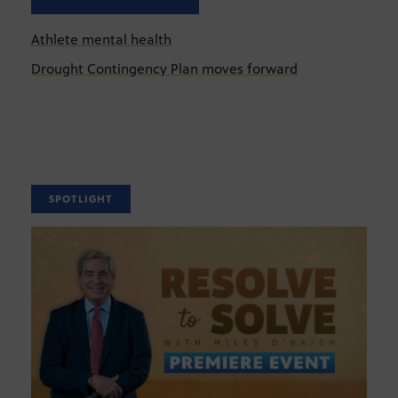
Athlete mental health
Drought Contingency Plan moves forward
SPOTLIGHT