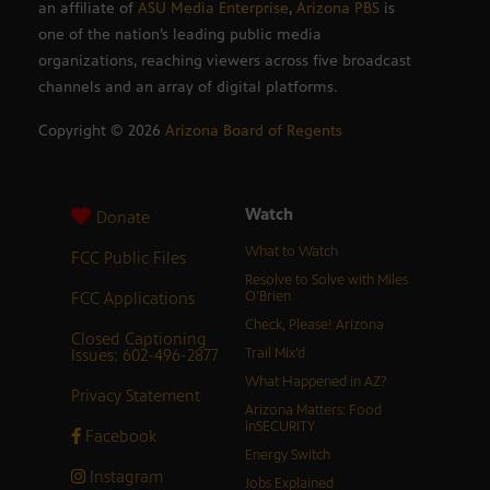
an affiliate of
ASU Media Enterprise
,
Arizona PBS
is
one of the nation’s leading public media
organizations, reaching viewers across five broadcast
channels and an array of digital platforms.
Copyright ©
2026
Arizona Board of Regents
Watch
Donate
What to Watch
FCC Public Files
Resolve to Solve with Miles
FCC Applications
O’Brien
Check, Please! Arizona
Closed Captioning
Issues: 602-496-2877
Trail Mix’d
What Happened in AZ?
Privacy Statement
Arizona Matters: Food
inSECURITY
Facebook
Energy Switch
Instagram
Jobs Explained