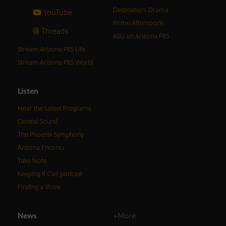
Destination: Drama
YouTube
Prime Afternoons
Threads
ASU on Arizona PBS
Stream Arizona PBS Life
Stream Arizona PBS World
Listen
Hear the Latest Programs
Central Sound
The Phoenix Symphony
Arizona Encore♪
Take Note
Keeping It Civil podcast
Finding a Voice
News
+More