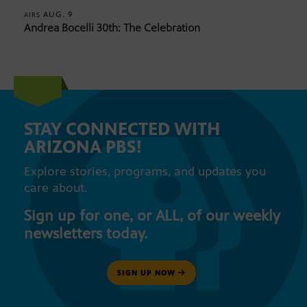
AUG. 9
AIRS
Andrea Bocelli 30th: The Celebration
STAY CONNECTED WITH
ARIZONA PBS!
Explore stories, programs, and updates you
care about.
Sign up for one, or ALL, of our weekly
newsletters today.
SIGN UP NOW