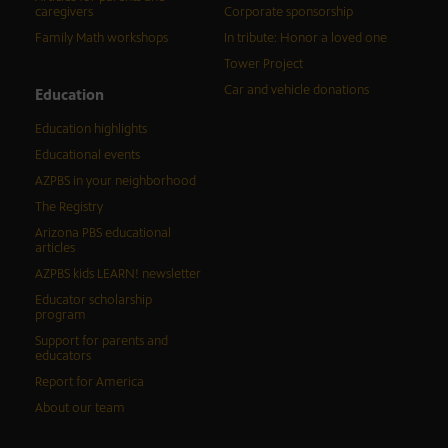
caregivers
Corporate sponsorship
Family Math workshops
In tribute: Honor a loved one
Tower Project
Car and vehicle donations
Education
Education highlights
Educational events
AZPBS in your neighborhood
The Registry
Arizona PBS educational
articles
AZPBS kids LEARN! newsletter
Educator scholarship
program
Support for parents and
educators
Report for America
About our team