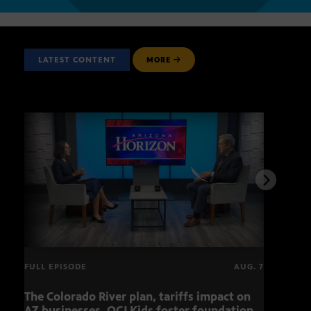
LATEST CONTENT
MORE
FULL EPISODE
AUG. 7
The Colorado River plan, tariffs impact on
OCJ 
AZ businesses, OCJ Kids foster foundation