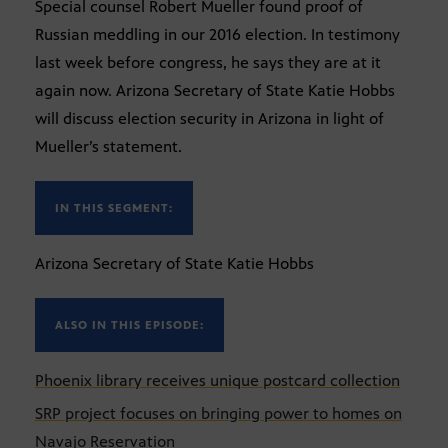
Special counsel Robert Mueller found proof of
Russian meddling in our 2016 election. In testimony
last week before congress, he says they are at it
again now. Arizona Secretary of State Katie Hobbs
will discuss election security in Arizona in light of
Mueller’s statement.
IN THIS SEGMENT:
Arizona Secretary of State Katie Hobbs
ALSO IN THIS EPISODE:
Phoenix library receives unique postcard collection
SRP project focuses on bringing power to homes on
Navajo Reservation