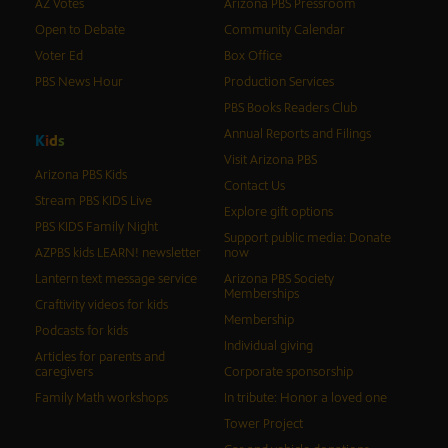
AZ Votes
Arizona PBS Pressroom
Open to Debate
Community Calendar
Voter Ed
Box Office
PBS News Hour
Production Services
PBS Books Readers Club
Annual Reports and Filings
K
i
d
s
Visit Arizona PBS
Arizona PBS Kids
Contact Us
Stream PBS KIDS Live
Explore gift options
PBS KIDS Family Night
Support public media: Donate
AZPBS kids LEARN! newsletter
now
Lantern text message service
Arizona PBS Society
Memberships
Craftivity videos for kids
Membership
Podcasts for kids
Individual giving
Articles for parents and
caregivers
Corporate sponsorship
Family Math workshops
In tribute: Honor a loved one
Tower Project