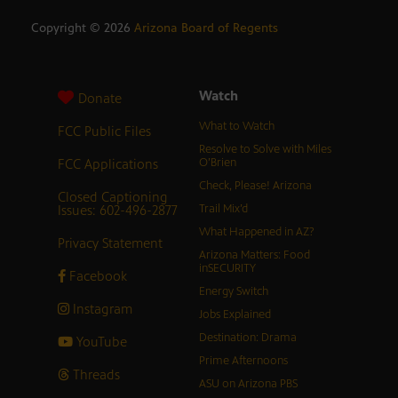
Copyright ©
2026
Arizona Board of Regents
Watch
Donate
What to Watch
FCC Public Files
Resolve to Solve with Miles
FCC Applications
O’Brien
Check, Please! Arizona
Closed Captioning
Issues: 602-496-2877
Trail Mix’d
What Happened in AZ?
Privacy Statement
Arizona Matters: Food
inSECURITY
Facebook
Energy Switch
Instagram
Jobs Explained
Destination: Drama
YouTube
Prime Afternoons
Threads
ASU on Arizona PBS