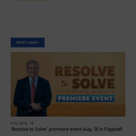
SPOTLIGHT
AUG. 13
AIRS
‘Resolve to Solve’ premiere event Aug. 13 in Flagstaff