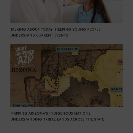
TALKING ABOUT TODAY: HELPING YOUNG PEOPLE
UNDERSTAND CURRENT EVENTS
MAPPING ARIZONA’S INDIGENOUS NATIONS:
UNDERSTANDING TRIBAL LANDS ACROSS THE STATE