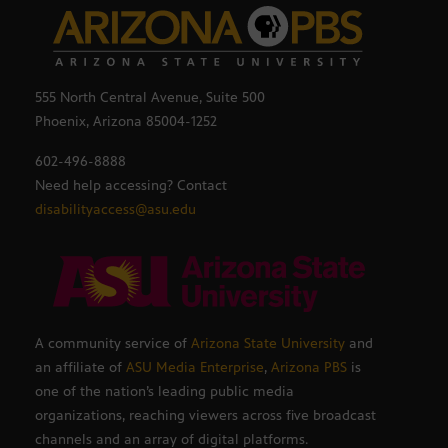
555 North Central Avenue, Suite 500
Phoenix, Arizona 85004-1252
602-496-8888
Need help accessing? Contact
disabilityaccess@asu.edu
A community service of
Arizona State University
and
an affiliate of
ASU Media Enterprise
,
Arizona PBS
is
one of the nation’s leading public media
organizations, reaching viewers across five broadcast
channels and an array of digital platforms.