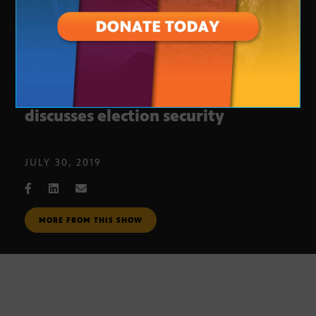
Secretary of State Katie Hobbs
discusses election security
JULY 30, 2019
MORE FROM THIS SHOW