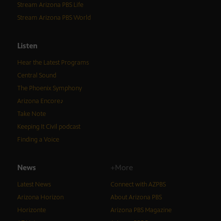
Stream Arizona PBS Life
Stream Arizona PBS World
Listen
Hear the Latest Programs
Central Sound
The Phoenix Symphony
Arizona Encore♪
Take Note
Keeping It Civil podcast
Finding a Voice
News
+More
Latest News
Connect with AZPBS
Arizona Horizon
About Arizona PBS
Horizonte
Arizona PBS Magazine