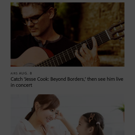
AUG. 8
AIRS
Catch ‘Jesse Cook: Beyond Borders,’ then see him live
in concert