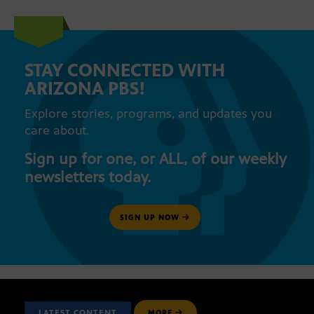
STAY CONNECTED WITH
ARIZONA PBS!
Explore stories, programs, and updates you
care about.
Sign up for one, or ALL, of our weekly
newsletters today.
SIGN UP NOW
LATEST CONTENT
MORE