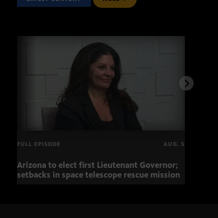
FULL EPISODE
AUG. 5
Arizona to elect first Lieutenant Governor;
Miss
setbacks in space telescope rescue mission
setb