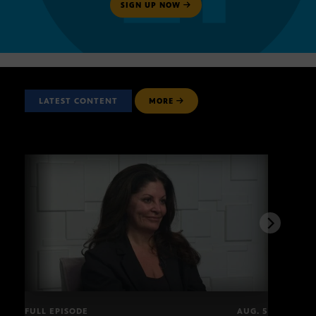
SIGN UP NOW
LATEST CONTENT
MORE
FULL EPISODE
AUG. 5