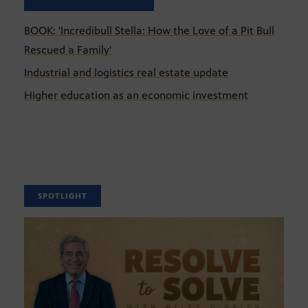
BOOK: 'Incredibull Stella: How the Love of a Pit Bull
Rescued a Family'
Industrial and logistics real estate update
Higher education as an economic investment
SPOTLIGHT