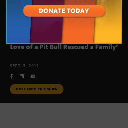
BOOK: ‘Incredibull Stella: How the
Love of a Pit Bull Rescued a Family’
SEPT. 3, 2019
MORE FROM THIS SHOW