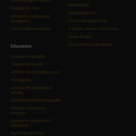
Craftivity videos for kids
Membership
Podcasts for kids
Individual giving
Articles for parents and
caregivers
Corporate sponsorship
Family Math workshops
In tribute: Honor a loved one
Tower Project
Car and vehicle donations
Education
Education highlights
Educational events
AZPBS in your neighborhood
The Registry
Arizona PBS educational
articles
AZPBS kids LEARN! newsletter
Educator scholarship
program
Support for parents and
educators
Report for America