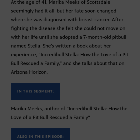
At the age of 41, Marika Meeks of Scottsdale
seemingly had it all, but her fate soon changed
when she was diagnosed with breast cancer. After
fighting the disease she felt she could not move on
with her life until she adopted a 7-month-old pitbull
named Stella. She’s written a book about her
experience, “Incredibull Stella: How the Love of a Pit
Bull Rescued a Family,” and she talks about that on
Arizona Horizon.
IN THIS SEGMENT:
Marika Meeks, author of “Incredibull Stella: How the
Love of a Pit Bull Rescued a Family"
ALSO IN THIS EPISODE: