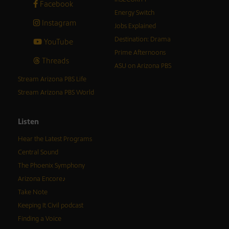
Facebook
Energy Switch
Instagram
Jobs Explained
Destination: Drama
YouTube
Prime Afternoons
Threads
ASU on Arizona PBS
Stream Arizona PBS Life
Stream Arizona PBS World
Listen
Hear the Latest Programs
Central Sound
The Phoenix Symphony
Arizona Encore♪
Take Note
Keeping It Civil podcast
Finding a Voice