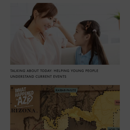
TALKING ABOUT TODAY: HELPING YOUNG PEOPLE
UNDERSTAND CURRENT EVENTS