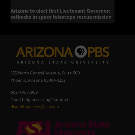
Arizona to elect first Lieutenant Governor;
Miss
setbacks in space telescope rescue mission
setb
555 North Central Avenue, Suite 500
Phoenix, Arizona 85004-1252
602-496-8888
Need help accessing? Contact
disabilityaccess@asu.edu