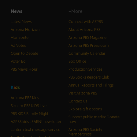
News
+More
Latest News
Connect with AZPBS
Arizona Horizon
About Arizona PBS
Horizonte
Arizona PBS Magazine
AZ Votes
Arizona PBS Pressroom
Open to Debate
Community Calendar
Voter Ed
Box Office
PBS News Hour
Production Services
PBS Books Readers Club
Annual Reports and Filings
K
i
d
s
Visit Arizona PBS
Arizona PBS Kids
Contact Us
Stream PBS KIDS Live
Explore gift options
PBS KIDS Family Night
Support public media: Donate
AZPBS kids LEARN! newsletter
now
Lantern text message service
Arizona PBS Society
Memberships