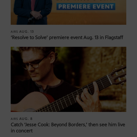
AUG. 13
AIRS
‘Resolve to Solve’ premiere event Aug. 13 in Flagstaff
AUG. 8
AIRS
Catch ‘Jesse Cook: Beyond Borders,’ then see him live
in concert