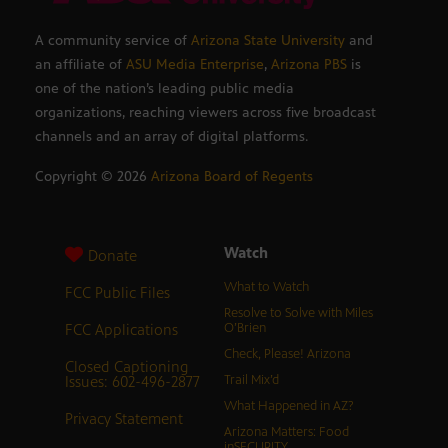
A community service of
Arizona State University
and
an affiliate of
ASU Media Enterprise
,
Arizona PBS
is
one of the nation’s leading public media
organizations, reaching viewers across five broadcast
channels and an array of digital platforms.
Copyright ©
2026
Arizona Board of Regents
Watch
Donate
What to Watch
FCC Public Files
Resolve to Solve with Miles
FCC Applications
O’Brien
Check, Please! Arizona
Closed Captioning
Issues: 602-496-2877
Trail Mix’d
What Happened in AZ?
Privacy Statement
Arizona Matters: Food
inSECURITY