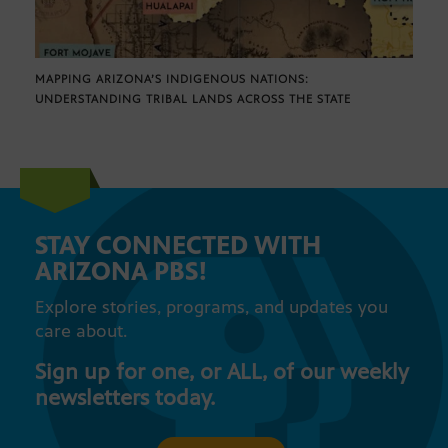
MAPPING ARIZONA’S INDIGENOUS NATIONS:
UNDERSTANDING TRIBAL LANDS ACROSS THE STATE
STAY CONNECTED WITH
ARIZONA PBS!
Explore stories, programs, and updates you
care about.
Sign up for one, or ALL, of our weekly
newsletters today.