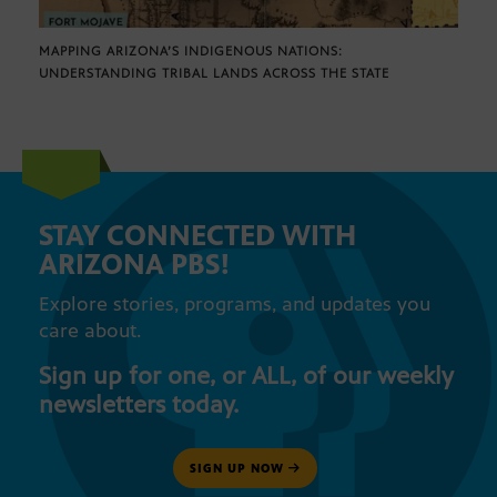
MAPPING ARIZONA’S INDIGENOUS NATIONS:
UNDERSTANDING TRIBAL LANDS ACROSS THE STATE
STAY CONNECTED WITH
ARIZONA PBS!
Explore stories, programs, and updates you
care about.
Sign up for one, or ALL, of our weekly
newsletters today.
SIGN UP NOW