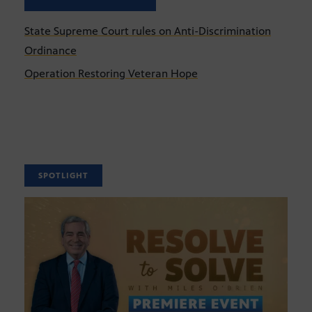
State Supreme Court rules on Anti-Discrimination
Ordinance
Operation Restoring Veteran Hope
SPOTLIGHT