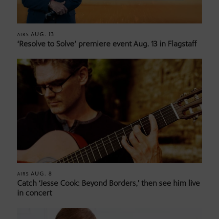
AUG. 13
AIRS
‘Resolve to Solve’ premiere event Aug. 13 in Flagstaff
AUG. 8
AIRS
Catch ‘Jesse Cook: Beyond Borders,’ then see him live
in concert