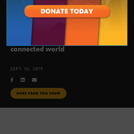
Tips to staying secure in a
connected world
SEPT. 16, 2019
MORE FROM THIS SHOW