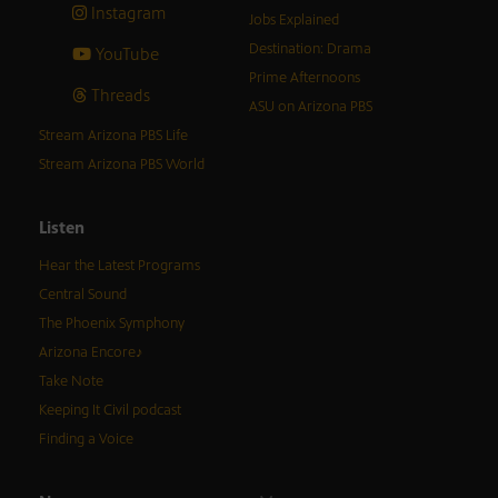
Instagram
Jobs Explained
Destination: Drama
YouTube
Prime Afternoons
Threads
ASU on Arizona PBS
Stream Arizona PBS Life
Stream Arizona PBS World
Listen
Hear the Latest Programs
Central Sound
The Phoenix Symphony
Arizona Encore♪
Take Note
Keeping It Civil podcast
Finding a Voice