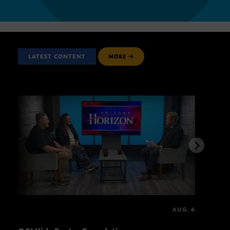
LATEST CONTENT
MORE
AUG. 6