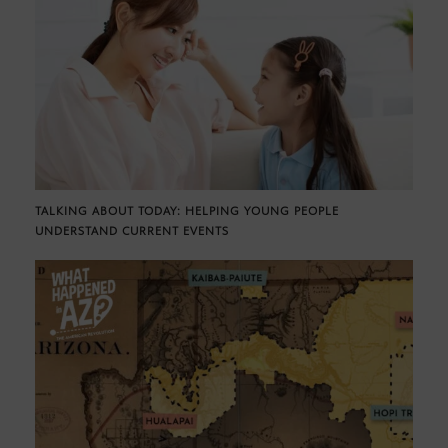
TALKING ABOUT TODAY: HELPING YOUNG PEOPLE
UNDERSTAND CURRENT EVENTS