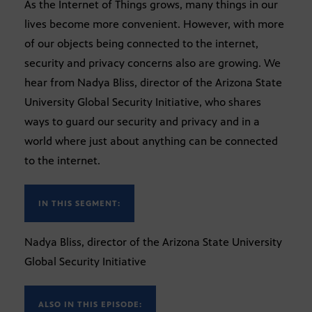
As the Internet of Things grows, many things in our
lives become more convenient. However, with more
of our objects being connected to the internet,
security and privacy concerns also are growing. We
hear from Nadya Bliss, director of the Arizona State
University Global Security Initiative, who shares
ways to guard our security and privacy and in a
world where just about anything can be connected
to the internet.
IN THIS SEGMENT:
Nadya Bliss, director of the Arizona State University
Global Security Initiative
ALSO IN THIS EPISODE: