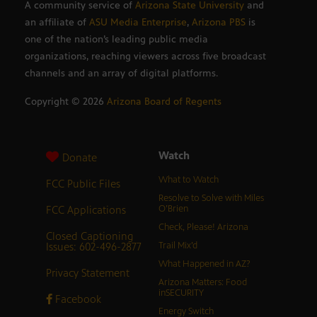
A community service of
Arizona State University
and
an affiliate of
ASU Media Enterprise
,
Arizona PBS
is
one of the nation’s leading public media
organizations, reaching viewers across five broadcast
channels and an array of digital platforms.
Copyright ©
2026
Arizona Board of Regents
Watch
Donate
What to Watch
FCC Public Files
Resolve to Solve with Miles
FCC Applications
O’Brien
Check, Please! Arizona
Closed Captioning
Issues: 602-496-2877
Trail Mix’d
What Happened in AZ?
Privacy Statement
Arizona Matters: Food
inSECURITY
Facebook
Energy Switch