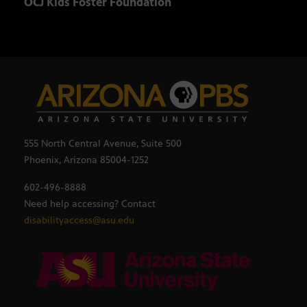
OCJ Kids Foster Foundation
The 
555 North Central Avenue, Suite 500
Phoenix, Arizona 85004-1252
602-496-8888
Need help accessing? Contact
disabilityaccess@asu.edu