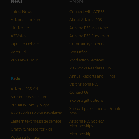
News
+More
Latest News
Connect with AZPBS
Arizona Horizon
About Arizona PBS
Horizonte
Arizona PBS Magazine
AZ Votes
Arizona PBS Pressroom
Open to Debate
Community Calendar
Voter Ed
Box Office
PBS News Hour
Production Services
PBS Books Readers Club
Annual Reports and Filings
K
i
d
s
Visit Arizona PBS
Arizona PBS Kids
Contact Us
Stream PBS KIDS Live
Explore gift options
PBS KIDS Family Night
Support public media: Donate
AZPBS kids LEARN! newsletter
now
Lantern text message service
Arizona PBS Society
Memberships
Craftivity videos for kids
Membership
Podcasts for kids