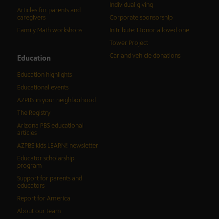
Individual giving
Articles for parents and
caregivers
Corporate sponsorship
Family Math workshops
In tribute: Honor a loved one
Tower Project
Car and vehicle donations
Education
Education highlights
Educational events
AZPBS in your neighborhood
The Registry
Arizona PBS educational
articles
AZPBS kids LEARN! newsletter
Educator scholarship
program
Support for parents and
educators
Report for America
About our team