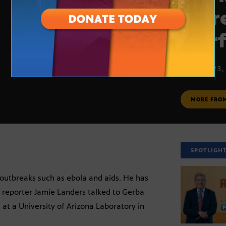
more
warf
MARCH 23,
MORE FRO
SPOTLIGH
 outbreaks such as ebola and aids. He has
s reporter Jamie Landers talked to Gerba
 at a University of Arizona Laboratory in