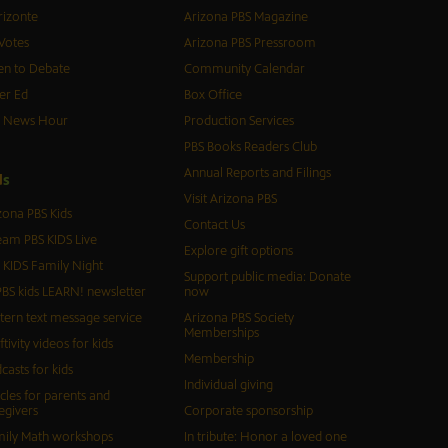
izonte
Arizona PBS Magazine
Votes
Arizona PBS Pressroom
n to Debate
Community Calendar
er Ed
Box Office
S News Hour
Production Services
PBS Books Readers Club
Annual Reports and Filings
d
s
Visit Arizona PBS
zona PBS Kids
Contact Us
eam PBS KIDS Live
Explore gift options
 KIDS Family Night
Support public media: Donate
BS kids LEARN! newsletter
now
tern text message service
Arizona PBS Society
Memberships
ftivity videos for kids
Membership
casts for kids
Individual giving
icles for parents and
egivers
Corporate sponsorship
ily Math workshops
In tribute: Honor a loved one