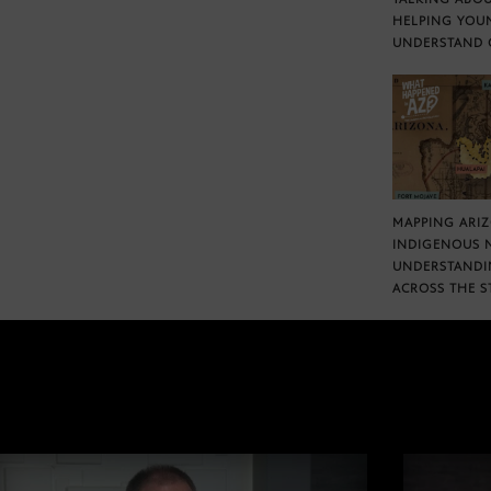
HELPING YOU
UNDERSTAND 
MAPPING ARI
INDIGENOUS 
UNDERSTANDI
ACROSS THE S