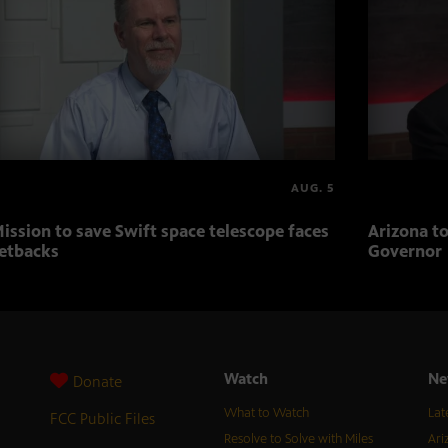
AUG. 5
ission to save Swift space telescope faces
Arizona to
etbacks
Governor
Watch
Ne
Donate
What to Watch
Lat
FCC Public Files
Resolve to Solve with Miles
Ari