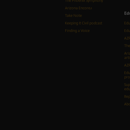
The Phoenix Symphony
Arizona Encore♪
Ed
Take Note
Keeping It Civil podcast
Edu
Finding a Voice
Edu
AZP
The
Ari
arti
AZP
Edu
pr
Sup
edu
Rep
Abo