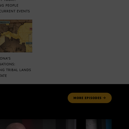
NG PEOPLE
CURRENT EVENTS
ZONA’S
NATIONS:
NG TRIBAL LANDS
TATE
MORE
EPISODES