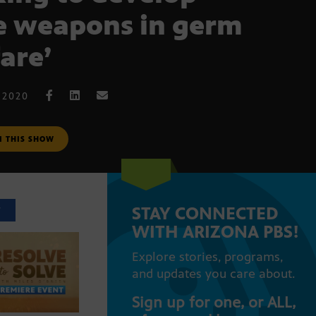
 weapons in germ
are’
 2020
M THIS SHOW
STAY CONNECTED
T
WITH ARIZONA PBS!
Explore stories, programs,
and updates you care about.
Sign up for one, or ALL,