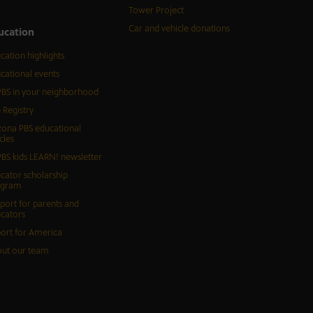
Tower Project
Car and vehicle donations
ucation
cation highlights
cational events
BS in your neighborhood
 Registry
zona PBS educational
cles
BS kids LEARN! newsletter
cator scholarship
ogram
port for parents and
cators
ort for America
ut our team