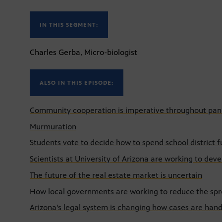
IN THIS SEGMENT:
Charles Gerba, Micro-biologist
ALSO IN THIS EPISODE:
Community cooperation is imperative throughout pa
Murmuration
Students vote to decide how to spend school district 
Scientists at University of Arizona are working to de
The future of the real estate market is uncertain
How local governments are working to reduce the sp
Arizona's legal system is changing how cases are han