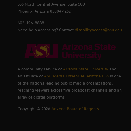
555 North Central Avenue, Suite 500
Phoenix, Arizona 85004-1252
602-496-8888
Need help accessing? Contact
disabilityaccess@asu.edu
A community service of
Arizona State University
and
an affiliate of
ASU Media Enterprise
,
Arizona PBS
is one
of the nation’s leading public media organizations,
reaching viewers across five broadcast channels and an
array of digital platforms.
Copyright ©
2026
Arizona Board of Regents