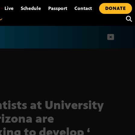
•
Live
Schedule
Passport
Contact
DONATE
t
ntists at University
rizona are
ing to develop ‘