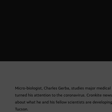
Micro-biologist, Charles Gerba, studies major medical
turned his attention to the coronavirus. Cronkite new
about what he and his fellow scientists are developing
Tucson.