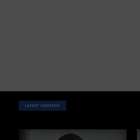
LATEST CONTENT