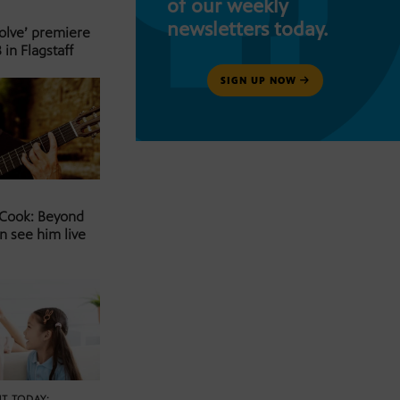
of our weekly
newsletters today.
Solve’ premiere
 in Flagstaff
SIGN UP NOW
 Cook: Beyond
n see him live
T TODAY: