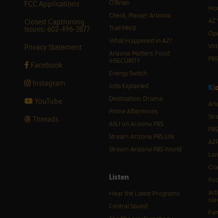
FCC Applications
O’Brien
Hor
Check, Please! Arizona
Closed Captioning
AZ 
Issues: 602-496-2877
Trail Mix’d
Ope
What Happened in AZ?
Privacy Statement
Vot
Arizona Matters: Food
PB
inSECURITY
Facebook
Energy Switch
Instagram
Jobs Explained
K
i
Destination: Drama
YouTube
Ari
Prime Afternoons
Str
Threads
ASU on Arizona PBS
PBS
Stream Arizona PBS Life
AZP
Stream Arizona PBS World
Lan
Cra
Listen
Pod
Art
Hear the Latest Programs
car
Central Sound
Fam