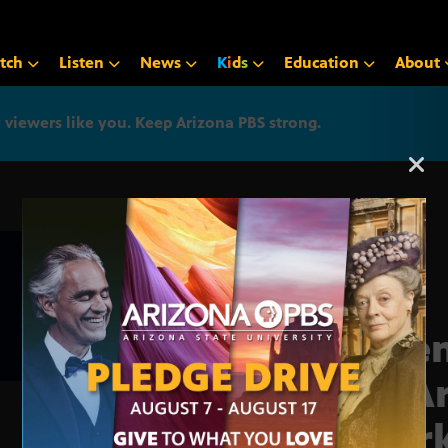
tch
Listen
News
K
i
d
s
Education
About
iewers like you. Keep Arizona PBS strong.
Arizona PBS announcemen
Scie
of A
work