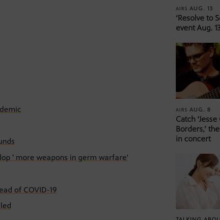
AUG. 13
AIRS
‘Resolve to 
event Aug. 13
ndemic
AUG. 8
AIRS
Catch ‘Jesse
Borders,’ the
in concert
funds
velop ' more weapons in germ warfare'
read of COVID-19
dled
TALKING ABOU