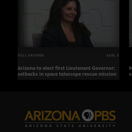
FULL EPISODE
AUG. 5
Arizona to elect first Lieutenant Governor;
M
setbacks in space telescope rescue mission
s