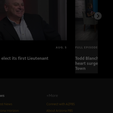
AUG. 5
FULL EPISODE
 elect its first Lieutenant
Todd Blanche nomin
heart surgery adva
Town
ws
+More
est News
Connect with AZPBS
zona Horizon
About Arizona PBS