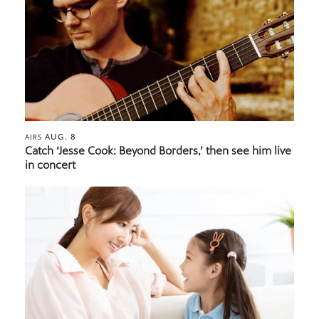
AUG. 8
AIRS
Catch ‘Jesse Cook: Beyond Borders,’ then see him live
in concert