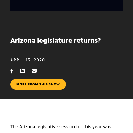
Arizona legislature returns?
APRIL 15, 2020
MORE FROM THIS SHOW
The Arizona legislative session for this year was