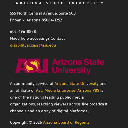
555 North Central Avenue, Suite 500
Phoenix, Arizona 85004-1252
602-496-8888
Need help accessing? Contact
disabilityaccess@asu.edu
A community service of
Arizona State University
and
an affiliate of
ASU Media Enterprise
,
Arizona PBS
is
one of the nation’s leading public media
organizations, reaching viewers across five broadcast
channels and an array of digital platforms.
Copyright ©
2026
Arizona Board of Regents