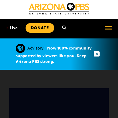
SKIP
TO
CONTENT
•
Live
DONATE
Advisory:
Now 100% community
supported by viewers like you. Keep
Arizona PBS strong.