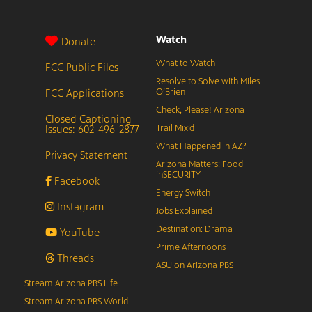
Watch
Donate
What to Watch
FCC Public Files
Resolve to Solve with Miles
FCC Applications
O’Brien
Check, Please! Arizona
Closed Captioning
Issues: 602-496-2877
Trail Mix’d
What Happened in AZ?
Privacy Statement
Arizona Matters: Food
inSECURITY
Facebook
Energy Switch
Instagram
Jobs Explained
Destination: Drama
YouTube
Prime Afternoons
Threads
ASU on Arizona PBS
Stream Arizona PBS Life
Stream Arizona PBS World