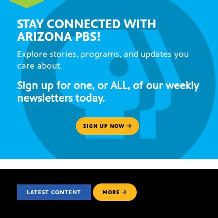
STAY CONNECTED WITH
ARIZONA PBS!
Explore stories, programs, and updates you
care about.
Sign up for one, or ALL, of our weekly
newsletters today.
SIGN UP NOW
LATEST CONTENT
MORE