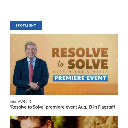
SPOTLIGHT
AUG. 13
AIRS
‘Resolve to Solve’ premiere event Aug. 13 in Flagstaff