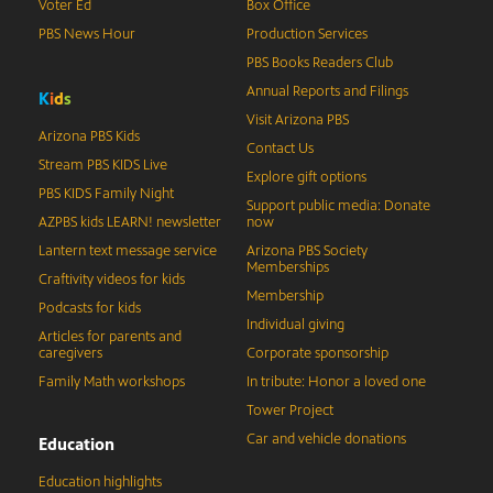
Voter Ed
Box Office
PBS News Hour
Production Services
PBS Books Readers Club
Annual Reports and Filings
K
i
d
s
Visit Arizona PBS
Arizona PBS Kids
Contact Us
Stream PBS KIDS Live
Explore gift options
PBS KIDS Family Night
Support public media: Donate
AZPBS kids LEARN! newsletter
now
Lantern text message service
Arizona PBS Society
Memberships
Craftivity videos for kids
Membership
Podcasts for kids
Individual giving
Articles for parents and
caregivers
Corporate sponsorship
Family Math workshops
In tribute: Honor a loved one
Tower Project
Car and vehicle donations
Education
Education highlights