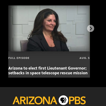
FULL EPISODE
AUG. 5
Arizona to elect first Lieutenant Governor;
Miss
setbacks in space telescope rescue mission
setb