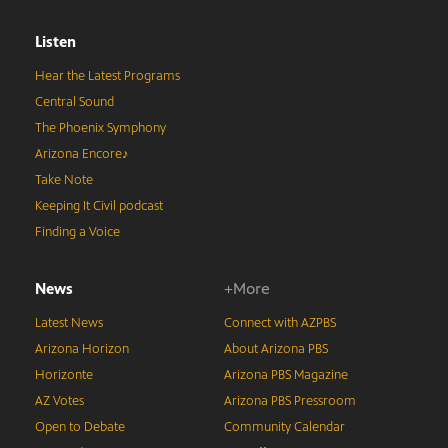
Listen
Hear the Latest Programs
Central Sound
The Phoenix Symphony
Arizona Encore♪
Take Note
Keeping It Civil podcast
Finding a Voice
News
+More
Latest News
Connect with AZPBS
Arizona Horizon
About Arizona PBS
Horizonte
Arizona PBS Magazine
AZ Votes
Arizona PBS Pressroom
Open to Debate
Community Calendar