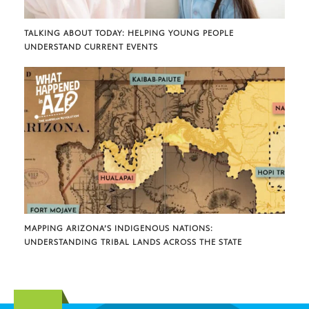
TALKING ABOUT TODAY: HELPING YOUNG PEOPLE
UNDERSTAND CURRENT EVENTS
MAPPING ARIZONA’S INDIGENOUS NATIONS:
UNDERSTANDING TRIBAL LANDS ACROSS THE STATE