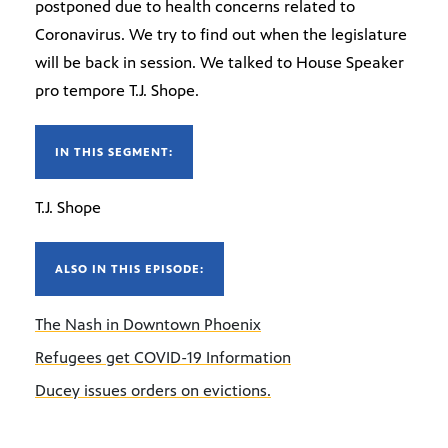
postponed due to health concerns related to
Coronavirus. We try to find out when the legislature
will be back in session. We talked to House Speaker
pro tempore T.J. Shope.
IN THIS SEGMENT:
T.J. Shope
ALSO IN THIS EPISODE:
The Nash in Downtown Phoenix
Refugees get COVID-19 Information
Ducey issues orders on evictions.