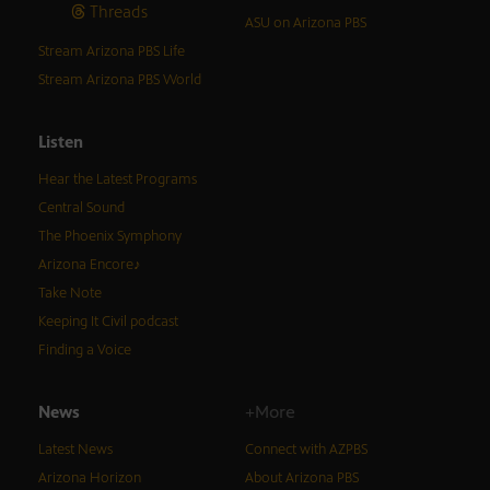
Threads
ASU on Arizona PBS
Stream Arizona PBS Life
Stream Arizona PBS World
Listen
Hear the Latest Programs
Central Sound
The Phoenix Symphony
Arizona Encore♪
Take Note
Keeping It Civil podcast
Finding a Voice
News
+More
Latest News
Connect with AZPBS
Arizona Horizon
About Arizona PBS