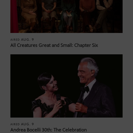
AUG. 9
AIRED
All Creatures Great and Small: Chapter Six
AUG. 9
AIRED
Andrea Bocelli 30th: The Celebration