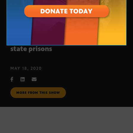
Slowing the spread of COVID-19 in
state prisons
MAY 18, 2020
MORE FROM THIS SHOW