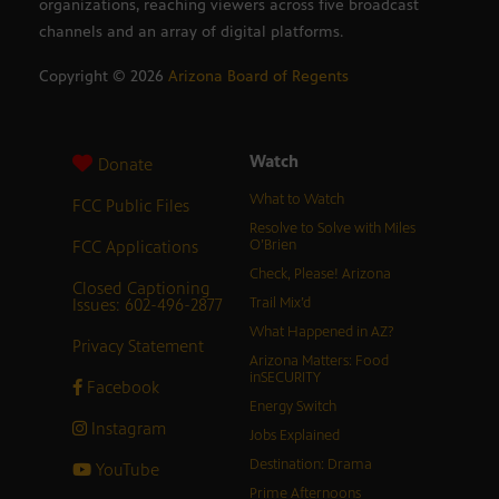
organizations, reaching viewers across five broadcast
channels and an array of digital platforms.
Copyright ©
2026
Arizona Board of Regents
Watch
Donate
What to Watch
FCC Public Files
Resolve to Solve with Miles
FCC Applications
O’Brien
Check, Please! Arizona
Closed Captioning
Issues: 602-496-2877
Trail Mix’d
What Happened in AZ?
Privacy Statement
Arizona Matters: Food
inSECURITY
Facebook
Energy Switch
Instagram
Jobs Explained
Destination: Drama
YouTube
Prime Afternoons