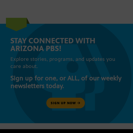
STAY CONNECTED WITH
ARIZONA PBS!
Explore stories, programs, and updates you
care about.
Sign up for one, or ALL, of our weekly
newsletters today.
SIGN UP NOW