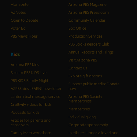
Horizonte
Arizona PBS Magazine
AZ Votes
Arizona PBS Pressroom
Open to Debate
Community Calendar
Voter Ed
Box Office
PBS News Hour
Production Services
PBS Books Readers Club
Annual Reports and Filings
K
i
d
s
Visit Arizona PBS
Arizona PBS Kids
Contact Us
Stream PBS KIDS Live
Explore gift options
PBS KIDS Family Night
Support public media: Donate
AZPBS kids LEARN! newsletter
now
Lantern text message service
Arizona PBS Society
Memberships
Craftivity videos for kids
Membership
Podcasts for kids
Individual giving
Articles for parents and
caregivers
Corporate sponsorship
Family Math workshops
In tribute: Honor a loved one