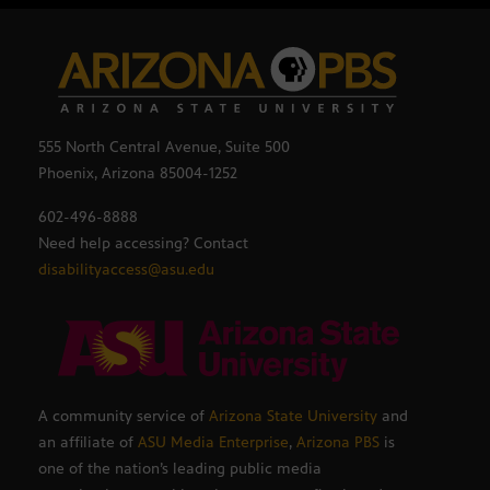
555 North Central Avenue, Suite 500
Phoenix, Arizona 85004-1252
602-496-8888
Need help accessing? Contact
disabilityaccess@asu.edu
A community service of
Arizona State University
and
an affiliate of
ASU Media Enterprise
,
Arizona PBS
is
one of the nation’s leading public media