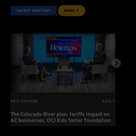
LATEST CONTENT
MORE
FULL EPISODE
AUG. 7
The Colorado River plan, tariffs impact on
OCJ 
AZ businesses, OCJ Kids foster foundation