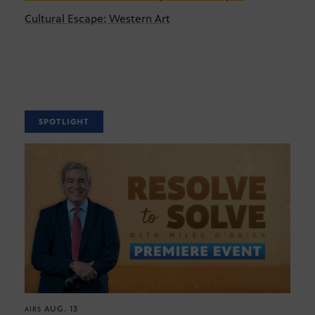
Cultural Escape: Western Art
SPOTLIGHT
AUG. 13
AIRS