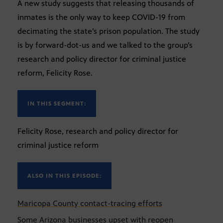
A new study suggests that releasing thousands of
inmates is the only way to keep COVID-19 from
decimating the state’s prison population. The study
is by forward-dot-us and we talked to the group’s
research and policy director for criminal justice
reform, Felicity Rose.
IN THIS SEGMENT:
Felicity Rose, research and policy director for
criminal justice reform
ALSO IN THIS EPISODE:
Maricopa County contact-tracing efforts
Some Arizona businesses upset with reopen