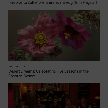
‘Resolve to Solve’ premiere event Aug. 13 in Flagstaff
AUG. 12
AIRS
Desert Dreams: Celebrating Five Seasons in the
Sonoran Desert