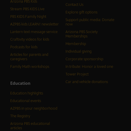
Arizona PBS Kids
Contact Us
Stream PBS KIDS Live
Explore gift options
PBS KIDS Family Night
Support public media: Donate
AZPBS kids LEARN! newsletter
now
Lantern text message service
Arizona PBS Society
Memberships
Craftivity videos for kids
Membership
Podcasts for kids
Individual giving
Articles for parents and
caregivers
Corporate sponsorship
Family Math workshops
In tribute: Honor a loved one
Tower Project
Car and vehicle donations
Education
Education highlights
Educational events
AZPBS in your neighborhood
The Registry
Arizona PBS educational
articles