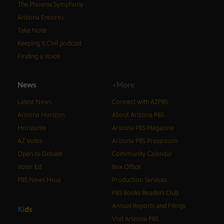
The Phoenix Symphony
Arizona Encore♪
Take Note
Keeping It Civil podcast
Finding a Voice
News
+More
Latest News
Connect with AZPBS
Arizona Horizon
About Arizona PBS
Horizonte
Arizona PBS Magazine
AZ Votes
Arizona PBS Pressroom
Open to Debate
Community Calendar
Voter Ed
Box Office
PBS News Hour
Production Services
PBS Books Readers Club
Annual Reports and Filings
K
i
d
s
Visit Arizona PBS