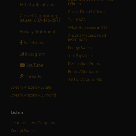
FCC Applications
O’Brien
Check, Please! Arizona
Closed Captioning
Issues: 602-496-2877
Trail Mix’d
What Happened in AZ?
Privacy Statement
Arizona Matters: Food
inSECURITY
Facebook
Energy Switch
Instagram
Jobs Explained
Destination: Drama
YouTube
Prime Afternoons
Threads
ASU on Arizona PBS
Stream Arizona PBS Life
Stream Arizona PBS World
Listen
Hear the Latest Programs
Central Sound