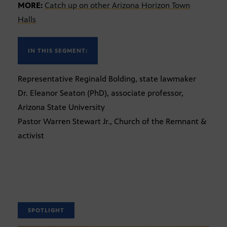
MORE:
Catch up on other Arizona Horizon Town
Halls
IN THIS SEGMENT:
Representative Reginald Bolding, state lawmaker
Dr. Eleanor Seaton (PhD), associate professor,
Arizona State University
Pastor Warren Stewart Jr., Church of the Remnant &
activist
SPOTLIGHT