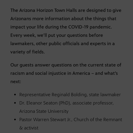
The Arizona Horizon Town Halls are designed to give
Arizonans more information about the things that
impact your life during the COVID-19 pandemic.
Every week, we’ll put your questions before
lawmakers, other public officials and experts in a
variety of fields.
Our guests answer questions on the current state of
racism and social injustice in America – and what’s
next:
Representative Reginald Bolding, state lawmaker
Dr. Eleanor Seaton (PhD), associate professor,
Arizona State University
Pastor Warren Stewart Jr., Church of the Remnant
& activist