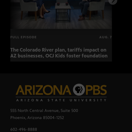
FULL EPISODE
AUG. 7
The Colorado River plan, tariffs impact on
OCJ 
AZ businesses, OCJ Kids foster foundation
555 North Central Avenue, Suite 500
Phoenix, Arizona 85004-1252
602-496-8888