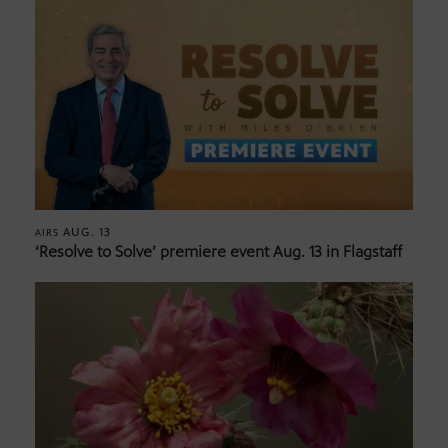
AUG. 13
AIRS
‘Resolve to Solve’ premiere event Aug. 13 in Flagstaff