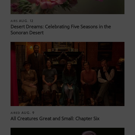
AUG. 12
AIRS
Desert Dreams: Celebrating Five Seasons in the
Sonoran Desert
AUG. 9
AIRED
All Creatures Great and Small: Chapter Six