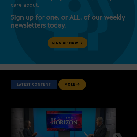
care about.
Sign up for one, or ALL, of our weekly
newsletters today.
SIGN UP NOW
LATEST CONTENT
MORE