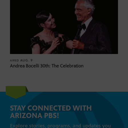
AUG. 9
AIRED
Andrea Bocelli 30th: The Celebration
STAY CONNECTED WITH
ARIZONA PBS!
Explore stories, programs, and updates you