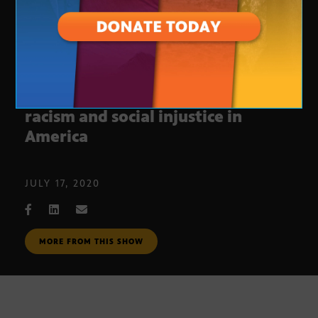
Arizona Horizon Town Hall on
racism and social injustice in
America
JULY 17, 2020
MORE FROM THIS SHOW