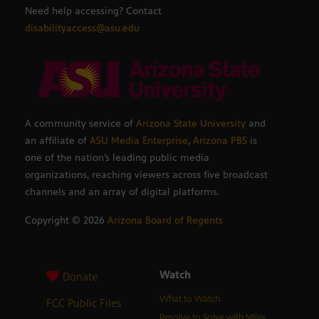
Need help accessing? Contact
disabilityaccess@asu.edu
A community service of
Arizona State University
and
an affiliate of
ASU Media Enterprise
,
Arizona PBS
is
one of the nation’s leading public media
organizations, reaching viewers across five broadcast
channels and an array of digital platforms.
Copyright ©
2026
Arizona Board of Regents
Watch
Donate
What to Watch
FCC Public Files
Resolve to Solve with Miles