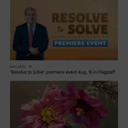
AUG. 13
AIRS
‘Resolve to Solve’ premiere event Aug. 13 in Flagstaff