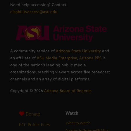
Need help accessing? Contact
disabilityaccess@asu.edu
A community service of
Arizona State University
and
an affiliate of
ASU Media Enterprise
,
Arizona PBS
is
one of the nation’s leading public media
organizations, reaching viewers across five broadcast
channels and an array of digital platforms.
Copyright ©
2026
Arizona Board of Regents
Watch
Donate
What to Watch
FCC Public Files
Resolve to Solve with Miles