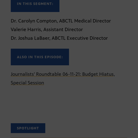
IN THIS SEGMENT:
Dr. Carolyn Compton, ABCTL Medical Director
Valerie Harris, Assistant Director
Dr. Joshua LaBaer, ABCTL Executive Director
ALSO IN THIS EPISODE:
Journalists' Roundtable 06-11-21: Budget Hiatus,
Special Session
SPOTLIGHT