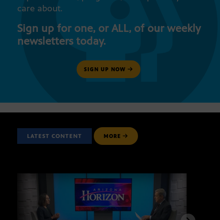
care about.
Sign up for one, or ALL, of our weekly
newsletters today.
SIGN UP NOW
LATEST CONTENT
MORE