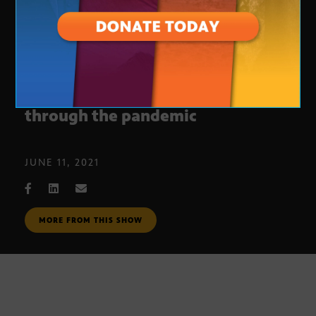
ASU lab stepped up to help AZ
through the pandemic
JUNE 11, 2021
MORE FROM THIS SHOW