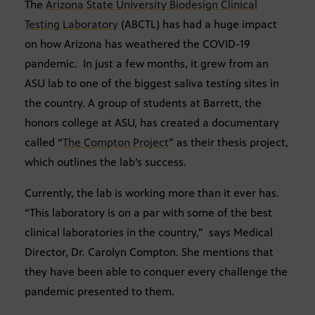
The
Arizona State University Biodesign Clinical
Testing Laboratory
(ABCTL) has had a huge impact
on how Arizona has weathered the COVID-19
pandemic. In just a few months, it grew from an
ASU lab to one of the biggest saliva testing sites in
the country. A group of students at Barrett, the
honors college at ASU, has created a documentary
called “
The Compton Project
” as their thesis project,
which outlines the lab’s success.
Currently, the lab is working more than it ever has.
“This laboratory is on a par with some of the best
clinical laboratories in the country,” says Medical
Director, Dr. Carolyn Compton. She mentions that
they have been able to conquer every challenge the
pandemic presented to them.