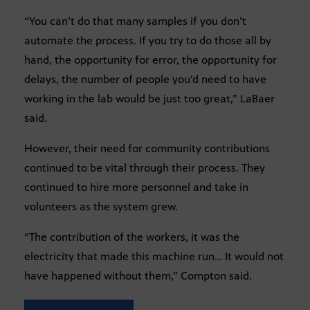
“You can’t do that many samples if you don’t
automate the process. If you try to do those all by
hand, the opportunity for error, the opportunity for
delays, the number of people you’d need to have
working in the lab would be just too great,” LaBaer
said.
However, their need for community contributions
continued to be vital through their process. They
continued to hire more personnel and take in
volunteers as the system grew.
“The contribution of the workers, it was the
electricity that made this machine run… It would not
have happened without them,” Compton said.