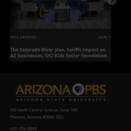
FULL EPISODE
AUG. 7
The Colorado River plan, tariffs impact on
OCJ 
AZ businesses, OCJ Kids foster foundation
555 North Central Avenue, Suite 500
Phoenix, Arizona 85004-1252
602-496-8888