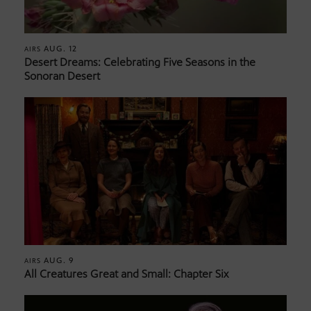
AUG. 12
AIRS
Desert Dreams: Celebrating Five Seasons in the
Sonoran Desert
AUG. 9
AIRS
All Creatures Great and Small: Chapter Six