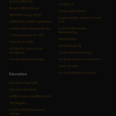
Arizona PBS Kids
Contact Us
Stream PBS KIDS Live
Explore gift options
PBS KIDS Family Night
Support public media: Donate
AZPBS kids LEARN! newsletter
now
Lantern text message service
Arizona PBS Society
Memberships
Craftivity videos for kids
Membership
Podcasts for kids
Individual giving
Articles for parents and
caregivers
Corporate sponsorship
Family Math workshops
In tribute: Honor a loved one
Tower Project
Car and vehicle donations
Education
Education highlights
Educational events
AZPBS in your neighborhood
The Registry
Arizona PBS educational
articles