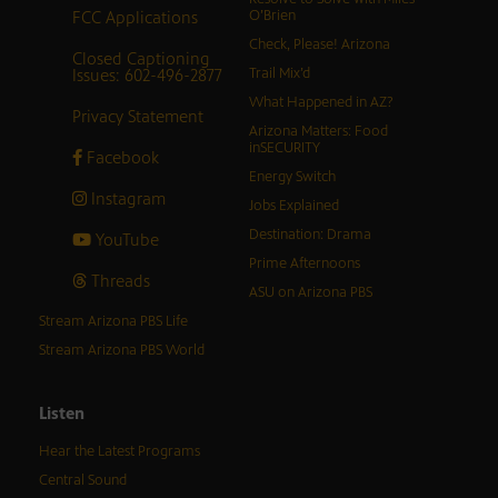
FCC Applications
O’Brien
Check, Please! Arizona
Closed Captioning
Issues: 602-496-2877
Trail Mix’d
What Happened in AZ?
Privacy Statement
Arizona Matters: Food
inSECURITY
Facebook
Energy Switch
Instagram
Jobs Explained
Destination: Drama
YouTube
Prime Afternoons
Threads
ASU on Arizona PBS
Stream Arizona PBS Life
Stream Arizona PBS World
Listen
Hear the Latest Programs
Central Sound