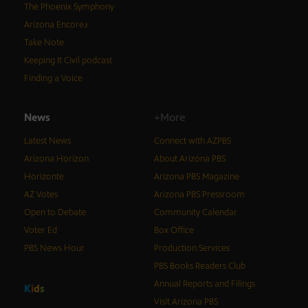
The Phoenix Symphony
Arizona Encore♪
Take Note
Keeping It Civil podcast
Finding a Voice
News
+More
Latest News
Connect with AZPBS
Arizona Horizon
About Arizona PBS
Horizonte
Arizona PBS Magazine
AZ Votes
Arizona PBS Pressroom
Open to Debate
Community Calendar
Voter Ed
Box Office
PBS News Hour
Production Services
PBS Books Readers Club
Annual Reports and Filings
K
i
d
s
Visit Arizona PBS