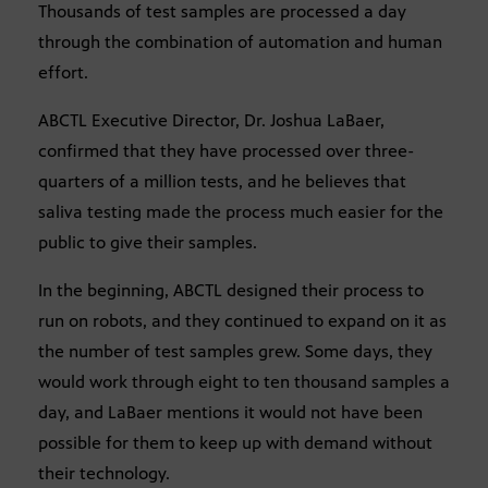
Thousands of test samples are processed a day
through the combination of automation and human
effort.
ABCTL Executive Director, Dr. Joshua LaBaer,
confirmed that they have processed over three-
quarters of a million tests, and he believes that
saliva testing made the process much easier for the
public to give their samples.
In the beginning, ABCTL designed their process to
run on robots, and they continued to expand on it as
the number of test samples grew. Some days, they
would work through eight to ten thousand samples a
day, and LaBaer mentions it would not have been
possible for them to keep up with demand without
their technology.