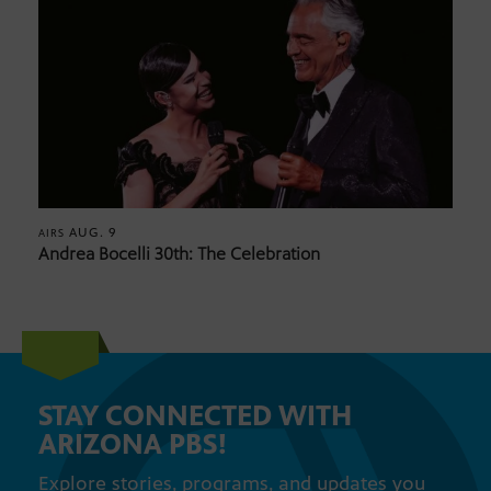
AUG. 9
AIRS
Andrea Bocelli 30th: The Celebration
STAY CONNECTED WITH
ARIZONA PBS!
Explore stories, programs, and updates you