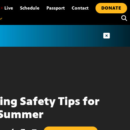
•
Live
Schedule
Passport
Contact
DONATE
ing Safety Tips for
 Summer