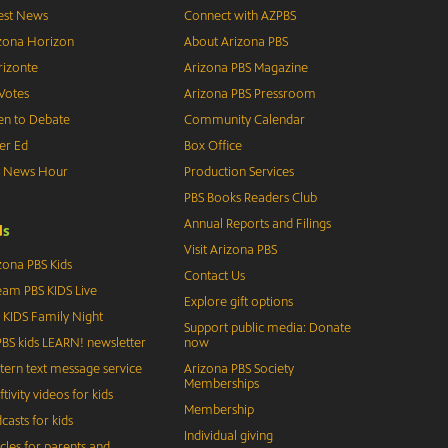
est News
Connect with AZPBS
zona Horizon
About Arizona PBS
izonte
Arizona PBS Magazine
Votes
Arizona PBS Pressroom
n to Debate
Community Calendar
er Ed
Box Office
S News Hour
Production Services
PBS Books Readers Club
Annual Reports and Filings
d
s
Visit Arizona PBS
zona PBS Kids
Contact Us
eam PBS KIDS Live
Explore gift options
 KIDS Family Night
Support public media: Donate
BS kids LEARN! newsletter
now
tern text message service
Arizona PBS Society
Memberships
ftivity videos for kids
Membership
casts for kids
Individual giving
icles for parents and