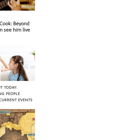
 Cook: Beyond
n see him live
T TODAY:
NG PEOPLE
CURRENT EVENTS