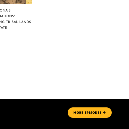
ZONA’S
NATIONS:
NG TRIBAL LANDS
TATE
MORE
EPISODES