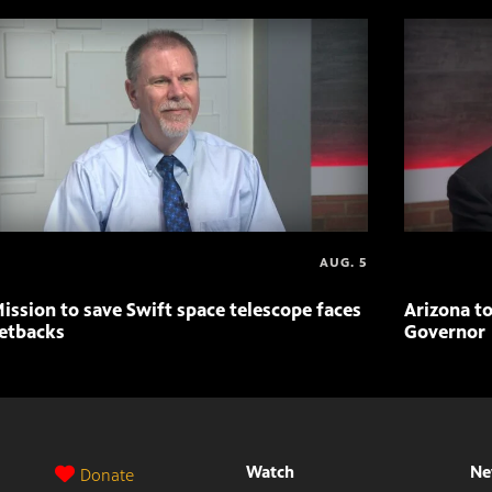
AUG. 5
ission to save Swift space telescope faces
Arizona to
etbacks
Governor
Watch
Ne
Donate