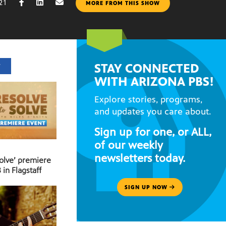
21
MORE FROM THIS SHOW
STAY CONNECTED
T
WITH ARIZONA PBS!
Explore stories, programs,
and updates you care about.
Sign up for one, or ALL,
of our weekly
newsletters today.
Solve’ premiere
 in Flagstaff
SIGN UP NOW