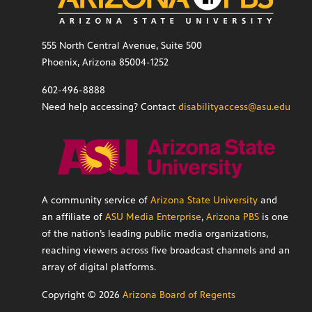
555 North Central Avenue, Suite 500
Phoenix, Arizona 85004-1252
602-496-8888
Need help accessing? Contact
disabilityaccess@asu.edu
A community service of
Arizona State University
and
an affiliate of
ASU Media Enterprise
,
Arizona PBS
is one
of the nation’s leading public media organizations,
reaching viewers across five broadcast channels and an
array of digital platforms.
Copyright ©
2026
Arizona Board of Regents