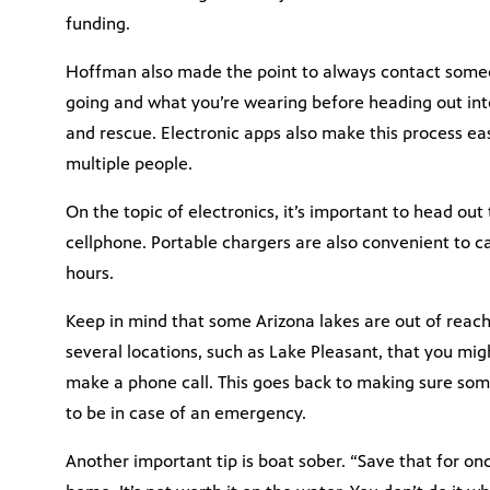
funding.
Hoffman also made the point to always contact some
going and what you’re wearing before heading out int
and rescue. Electronic apps also make this process ea
multiple people.
On the topic of electronics, it’s important to head out
cellphone. Portable chargers are also convenient to ca
hours.
Keep in mind that some Arizona lakes are out of reach f
several locations, such as Lake Pleasant, that you mig
make a phone call. This goes back to making sure som
to be in case of an emergency.
Another important tip is boat sober. “Save that for o