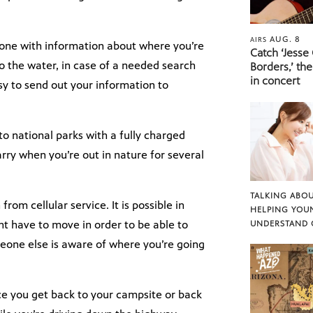
AUG. 8
AIRS
one with information about where you’re
Catch ‘Jesse
o the water, in case of a needed search
Borders,’ the
in concert
sy to send out your information to
 to national parks with a fully charged
rry when you’re out in nature for several
TALKING ABOU
rom cellular service. It is possible in
HELPING YOU
ht have to move in order to be able to
UNDERSTAND 
eone else is aware of where you’re going
nce you get back to your campsite or back