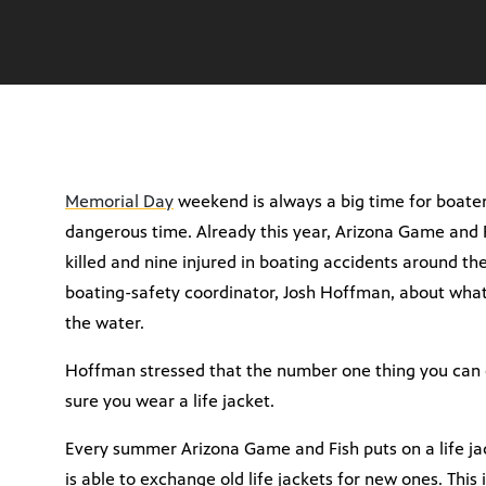
Memorial Day
weekend is always a big time for boaters
dangerous time. Already this year, Arizona Game and 
killed and nine injured in boating accidents around t
boating-safety coordinator, Josh Hoffman, about what
the water.
Hoffman stressed that the number one thing you can d
sure you wear a life jacket.
Every summer Arizona Game and Fish puts on a life j
is able to exchange old life jackets for new ones. This