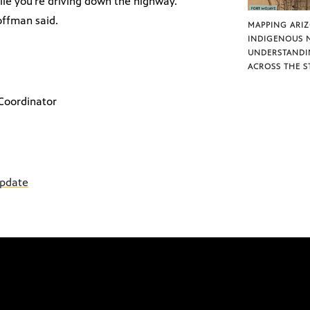
hile you’re driving down the highway.
offman said.
MAPPING ARI
INDIGENOUS 
UNDERSTANDI
ACROSS THE S
Coordinator
update