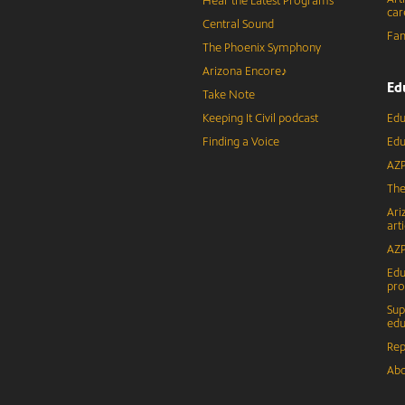
Hear the Latest Programs
car
Central Sound
Fam
The Phoenix Symphony
Arizona Encore♪
Ed
Take Note
Keeping It Civil podcast
Edu
Finding a Voice
Edu
AZP
The
Ari
arti
AZP
Edu
pr
Sup
edu
Rep
Abo