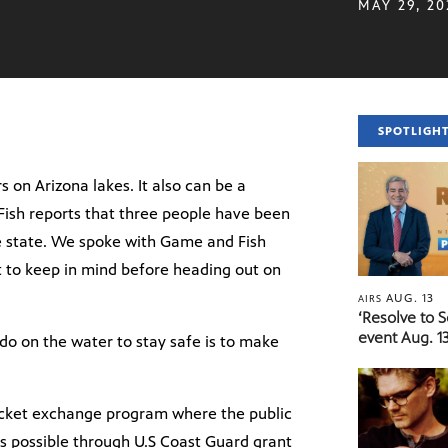
MAY 29, 20
SPOTLIGH
 on Arizona lakes. It also can be a
Fish reports that three people have been
he state. We spoke with Game and Fish
 to keep in mind before heading out on
AUG. 13
AIRS
‘Resolve to 
event Aug. 13
o on the water to stay safe is to make
acket exchange program where the public
 is possible through U.S Coast Guard grant