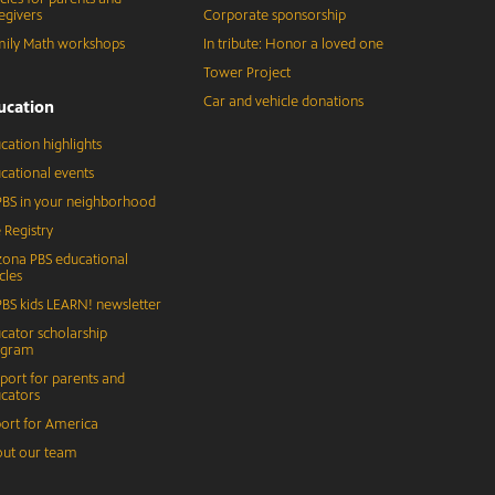
egivers
Corporate sponsorship
ily Math workshops
In tribute: Honor a loved one
Tower Project
Car and vehicle donations
ucation
cation highlights
cational events
BS in your neighborhood
 Registry
zona PBS educational
cles
BS kids LEARN! newsletter
cator scholarship
ogram
port for parents and
cators
ort for America
ut our team