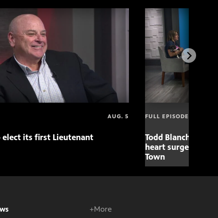
AUG. 5
FULL EPISODE
 elect its first Lieutenant
Todd Blanche nomin
heart surgery adva
Town
ws
+More