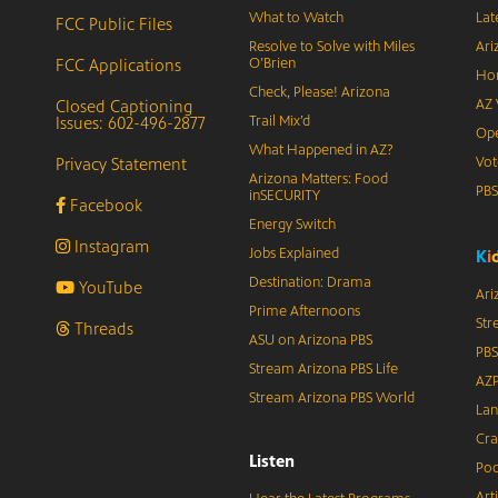
What to Watch
Lat
FCC Public Files
Resolve to Solve with Miles
Ari
FCC Applications
O’Brien
Hor
Check, Please! Arizona
Closed Captioning
AZ 
Issues: 602-496-2877
Trail Mix’d
Ope
What Happened in AZ?
Privacy Statement
Vot
Arizona Matters: Food
PB
inSECURITY
Facebook
Energy Switch
Instagram
Jobs Explained
K
i
Destination: Drama
YouTube
Ari
Prime Afternoons
Str
Threads
ASU on Arizona PBS
PBS
Stream Arizona PBS Life
AZP
Stream Arizona PBS World
Lan
Cra
Listen
Pod
Art