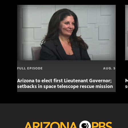
FULL EPISODE
AUG. 5
Arizona to elect first Lieutenant Governor;
M
setbacks in space telescope rescue mission
s