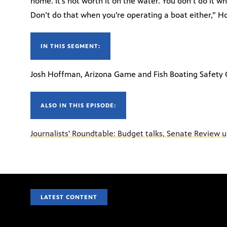
home. It’s not worth it on the water. You don’t do it w
Don’t do that when you’re operating a boat either,” H
IN THIS SEGMENT:
Josh Hoffman, Arizona Game and Fish Boating Safety 
ALSO IN THIS EPISODE:
Journalists' Roundtable: Budget talks, Senate Review 
LATEST CONTENT