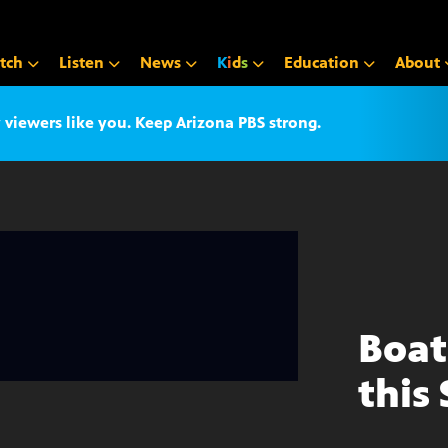
tch
Listen
News
K
i
d
s
Education
About
iewers like you. Keep Arizona PBS strong.
Boat
this