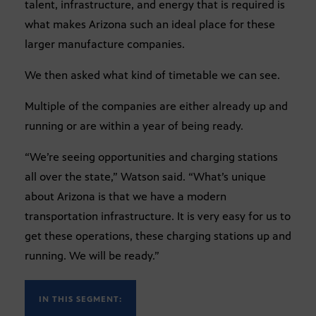
talent, infrastructure, and energy that is required is
what makes Arizona such an ideal place for these
larger manufacture companies.
We then asked what kind of timetable we can see.
Multiple of the companies are either already up and
running or are within a year of being ready.
“We’re seeing opportunities and charging stations
all over the state,” Watson said. “What’s unique
about Arizona is that we have a modern
transportation infrastructure. It is very easy for us to
get these operations, these charging stations up and
running. We will be ready.”
IN THIS SEGMENT: