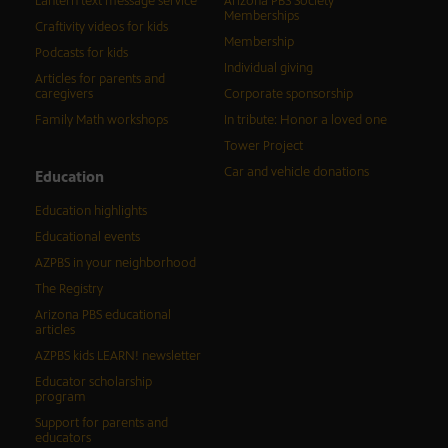
Lantern text message service
Arizona PBS Society
Memberships
Craftivity videos for kids
Membership
Podcasts for kids
Individual giving
Articles for parents and
caregivers
Corporate sponsorship
Family Math workshops
In tribute: Honor a loved one
Tower Project
Car and vehicle donations
Education
Education highlights
Educational events
AZPBS in your neighborhood
The Registry
Arizona PBS educational
articles
AZPBS kids LEARN! newsletter
Educator scholarship
program
Support for parents and
educators