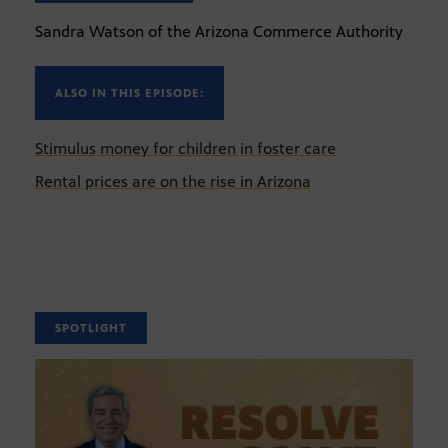
Sandra Watson of the Arizona Commerce Authority
ALSO IN THIS EPISODE:
Stimulus money for children in foster care
Rental prices are on the rise in Arizona
SPOTLIGHT