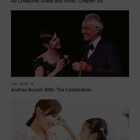
All Creatures Great and Small: Chapter Six
AUG. 9
AIRS
Andrea Bocelli 30th: The Celebration