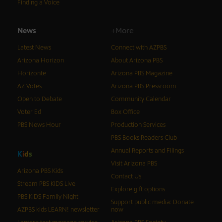
Finding a Voice
News
+More
Latest News
Connect with AZPBS
Arizona Horizon
About Arizona PBS
Horizonte
Arizona PBS Magazine
AZ Votes
Arizona PBS Pressroom
Open to Debate
Community Calendar
Voter Ed
Box Office
PBS News Hour
Production Services
PBS Books Readers Club
Annual Reports and Filings
K
i
d
s
Visit Arizona PBS
Arizona PBS Kids
Contact Us
Stream PBS KIDS Live
Explore gift options
PBS KIDS Family Night
Support public media: Donate
AZPBS kids LEARN! newsletter
now