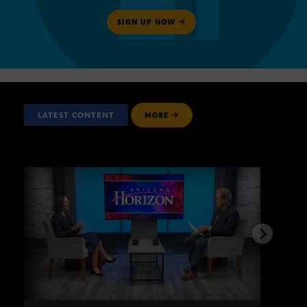
SIGN UP NOW
LATEST CONTENT
MORE