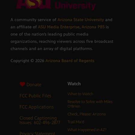
A community service of
Arizona State University
and
an affiliate of
ASU Media Enterprise
,
Arizona PBS
is
one of the nation’s leading public media
organizations, reaching viewers across five broadcast
channels and an array of digital platforms.
Copyright ©
2026
Arizona Board of Regents
Watch
Donate
What to Watch
FCC Public Files
Resolve to Solve with Miles
FCC Applications
O’Brien
Check, Please! Arizona
Closed Captioning
Issues: 602-496-2877
Trail Mix’d
What Happened in AZ?
Privacy Statement