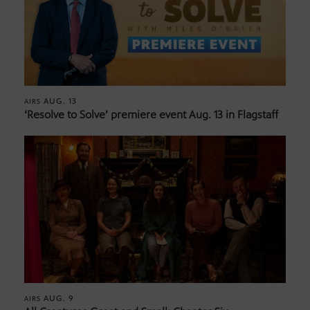
AUG. 13
AIRS
‘Resolve to Solve’ premiere event Aug. 13 in Flagstaff
AUG. 9
AIRS