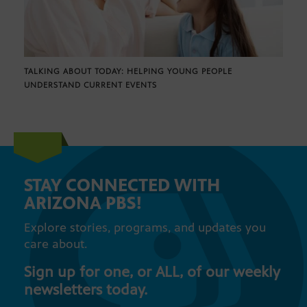
TALKING ABOUT TODAY: HELPING YOUNG PEOPLE
UNDERSTAND CURRENT EVENTS
STAY CONNECTED WITH
ARIZONA PBS!
Explore stories, programs, and updates you
care about.
Sign up for one, or ALL, of our weekly
newsletters today.