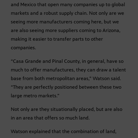
and Mexico that open many companies up to global
markets and a robust supply chain. Not only are we
seeing more manufacturers coming here, but we
are also seeing more suppliers coming to Arizona,
making it easier to transfer parts to other
companies.
“Casa Grande and Pinal County, in general, have so
much to offer manufactures, they can draw a talent
base from both metropolitan areas,” Watson said.
“They are perfectly positioned between these two
large metro markets.”
Not only are they situationally placed, but are also
in an area that offers so much land.
Watson explained that the combination of land,