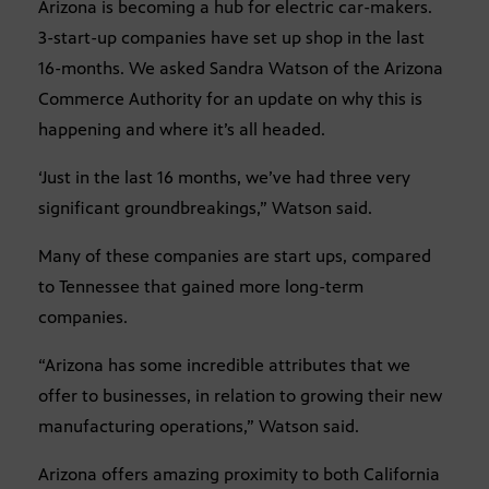
Arizona is becoming a hub for electric car-makers.
3-start-up companies have set up shop in the last
16-months. We asked Sandra Watson of the Arizona
Commerce Authority for an update on why this is
happening and where it’s all headed.
‘Just in the last 16 months, we’ve had three very
significant groundbreakings,” Watson said.
Many of these companies are start ups, compared
to Tennessee that gained more long-term
companies.
“Arizona has some incredible attributes that we
offer to businesses, in relation to growing their new
manufacturing operations,” Watson said.
Arizona offers amazing proximity to both California