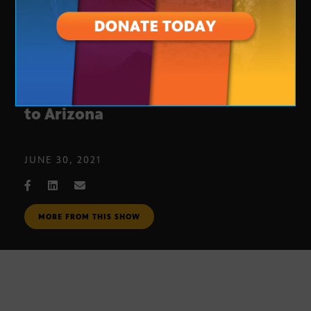
Electric car manufacturers move
to Arizona
JUNE 30, 2021
MORE FROM THIS SHOW