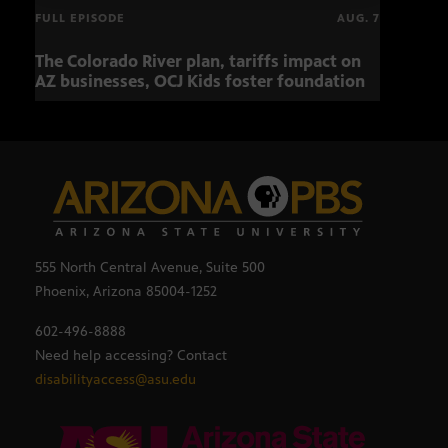
FULL EPISODE
AUG. 7
The Colorado River plan, tariffs impact on
OCJ 
AZ businesses, OCJ Kids foster foundation
555 North Central Avenue, Suite 500
Phoenix, Arizona 85004-1252
602-496-8888
Need help accessing? Contact
disabilityaccess@asu.edu