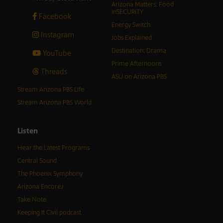
Arizona Matters: Food
inSECURITY
Facebook
Energy Switch
Instagram
Jobs Explained
Destination: Drama
YouTube
Prime Afternoons
Threads
ASU on Arizona PBS
Stream Arizona PBS Life
Stream Arizona PBS World
Listen
Hear the Latest Programs
Central Sound
The Phoenix Symphony
Arizona Encore♪
Take Note
Keeping It Civil podcast