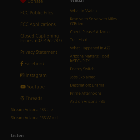
Watch
Donate
What to Watch
FCC Public Files
Resolve to Solve with Miles
FCC Applications
O’Brien
Check, Please! Arizona
Closed Captioning
Issues: 602-496-2877
Trail Mix’d
What Happened in AZ?
Privacy Statement
Arizona Matters: Food
inSECURITY
Facebook
Energy Switch
Instagram
Jobs Explained
Destination: Drama
YouTube
Prime Afternoons
Threads
ASU on Arizona PBS
Stream Arizona PBS Life
Stream Arizona PBS World
Listen