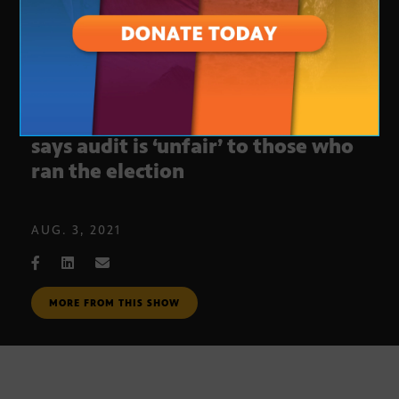
Former Maricopa County Recorder
says audit is ‘unfair’ to those who
ran the election
AUG. 3, 2021
MORE FROM THIS SHOW