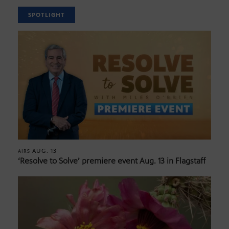
SPOTLIGHT
AUG. 13
AIRS
‘Resolve to Solve’ premiere event Aug. 13 in Flagstaff