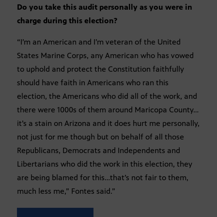
Do you take this audit personally as you were in
charge during this election?
“I’m an American and I’m veteran of the United
States Marine Corps, any American who has vowed
to uphold and protect the Constitution faithfully
should have faith in Americans who ran this
election, the Americans who did all of the work, and
there were 1000s of them around Maricopa County…
it’s a stain on Arizona and it does hurt me personally,
not just for me though but on behalf of all those
Republicans, Democrats and Independents and
Libertarians who did the work in this election, they
are being blamed for this…that’s not fair to them,
much less me,” Fontes said.”