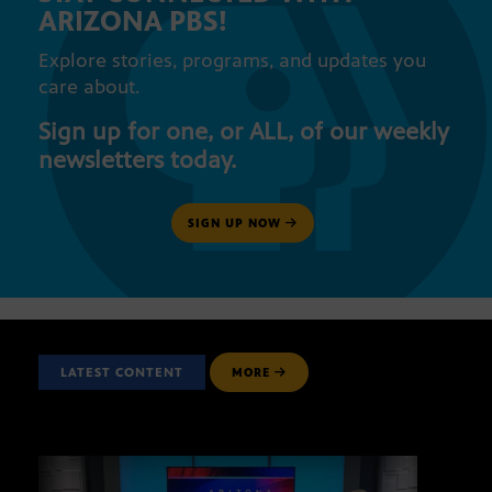
ARIZONA PBS!
Explore stories, programs, and updates you
care about.
Sign up for one, or ALL, of our weekly
newsletters today.
SIGN UP NOW
LATEST CONTENT
MORE