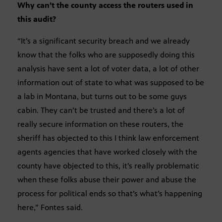
Why can’t the county access the routers used in
this audit?
“It’s a significant security breach and we already
know that the folks who are supposedly doing this
analysis have sent a lot of voter data, a lot of other
information out of state to what was supposed to be
a lab in Montana, but turns out to be some guys
cabin. They can’t be trusted and there’s a lot of
really secure information on these routers, the
sheriff has objected to this I think law enforcement
agents agencies that have worked closely with the
county have objected to this, it’s really problematic
when these folks abuse their power and abuse the
process for political ends so that’s what’s happening
here,” Fontes said.