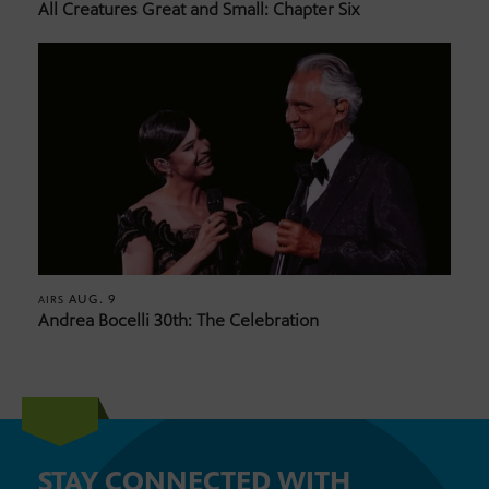
All Creatures Great and Small: Chapter Six
AUG. 9
AIRS
Andrea Bocelli 30th: The Celebration
STAY CONNECTED WITH