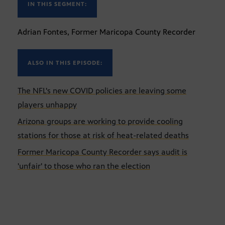
IN THIS SEGMENT:
Adrian Fontes, Former Maricopa County Recorder
ALSO IN THIS EPISODE:
The NFL's new COVID policies are leaving some
players unhappy
Arizona groups are working to provide cooling
stations for those at risk of heat-related deaths
Former Maricopa County Recorder says audit is
'unfair' to those who ran the election