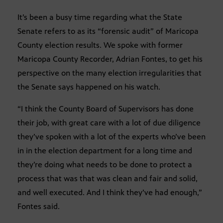
It’s been a busy time regarding what the State
Senate refers to as its “forensic audit” of Maricopa
County election results. We spoke with former
Maricopa County Recorder, Adrian Fontes, to get his
perspective on the many election irregularities that
the Senate says happened on his watch.
“I think the County Board of Supervisors has done
their job, with great care with a lot of due diligence
they’ve spoken with a lot of the experts who’ve been
in in the election department for a long time and
they’re doing what needs to be done to protect a
process that was that was clean and fair and solid,
and well executed. And I think they’ve had enough,”
Fontes said.