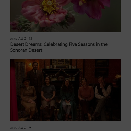
AUG. 12
AIRS
Desert Dreams: Celebrating Five Seasons in the
Sonoran Desert
AUG. 9
AIRS