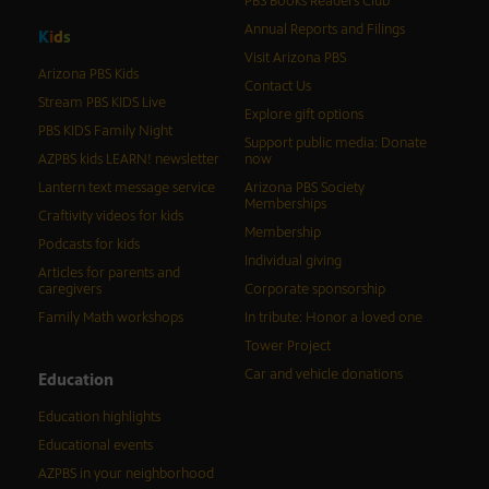
PBS Books Readers Club
Annual Reports and Filings
K
i
d
s
Visit Arizona PBS
Arizona PBS Kids
Contact Us
Stream PBS KIDS Live
Explore gift options
PBS KIDS Family Night
Support public media: Donate
AZPBS kids LEARN! newsletter
now
Lantern text message service
Arizona PBS Society
Memberships
Craftivity videos for kids
Membership
Podcasts for kids
Individual giving
Articles for parents and
caregivers
Corporate sponsorship
Family Math workshops
In tribute: Honor a loved one
Tower Project
Car and vehicle donations
Education
Education highlights
Educational events
AZPBS in your neighborhood