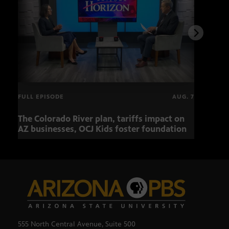
FULL EPISODE
AUG. 7
The Colorado River plan, tariffs impact on
OCJ 
AZ businesses, OCJ Kids foster foundation
555 North Central Avenue, Suite 500