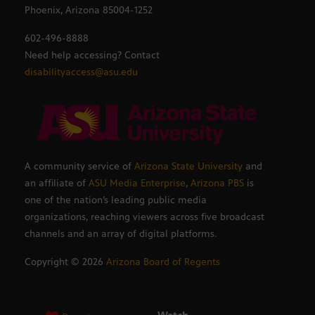
Phoenix, Arizona 85004-1252
602-496-8888
Need help accessing? Contact
disabilityaccess@asu.edu
A community service of
Arizona State University
and
an affiliate of
ASU Media Enterprise
,
Arizona PBS
is
one of the nation’s leading public media
organizations, reaching viewers across five broadcast
channels and an array of digital platforms.
Copyright ©
2026
Arizona Board of Regents