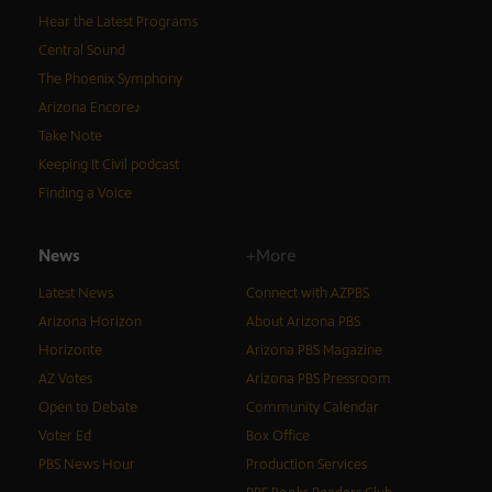
Hear the Latest Programs
Central Sound
The Phoenix Symphony
Arizona Encore♪
Take Note
Keeping It Civil podcast
Finding a Voice
News
+More
Latest News
Connect with AZPBS
Arizona Horizon
About Arizona PBS
Horizonte
Arizona PBS Magazine
AZ Votes
Arizona PBS Pressroom
Open to Debate
Community Calendar
Voter Ed
Box Office
PBS News Hour
Production Services