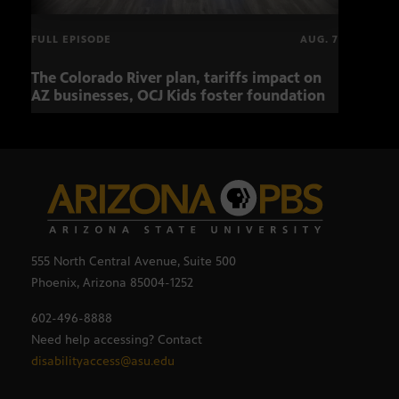
FULL EPISODE
AUG. 7
The Colorado River plan, tariffs impact on
OCJ 
AZ businesses, OCJ Kids foster foundation
555 North Central Avenue, Suite 500
Phoenix, Arizona 85004-1252
602-496-8888
Need help accessing? Contact
disabilityaccess@asu.edu