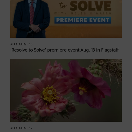
AUG. 13
AIRS
‘Resolve to Solve’ premiere event Aug. 13 in Flagstaff
AUG. 12
AIRS