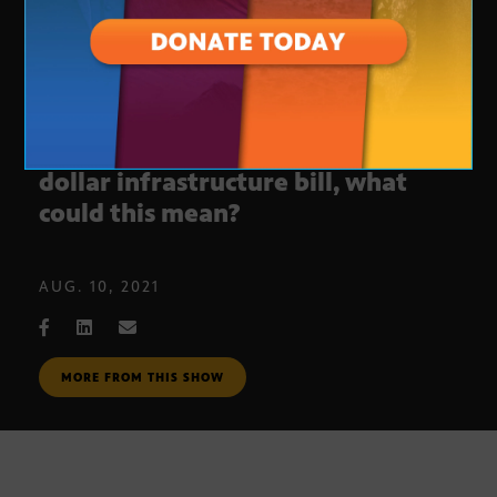
U.S. Senate passes 1.2 trillion
dollar infrastructure bill, what
could this mean?
AUG. 10, 2021
MORE FROM THIS SHOW