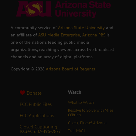
A community service of
Arizona State University
and
an affiliate of
ASU Media Enterprise
,
Arizona PBS
is
one of the nation’s leading public media
organizations, reaching viewers across five broadcast
channels and an array of digital platforms.
Copyright ©
2026
Arizona Board of Regents
Watch
Donate
What to Watch
FCC Public Files
Resolve to Solve with Miles
FCC Applications
O’Brien
Check, Please! Arizona
Closed Captioning
Issues: 602-496-2877
Trail Mix’d