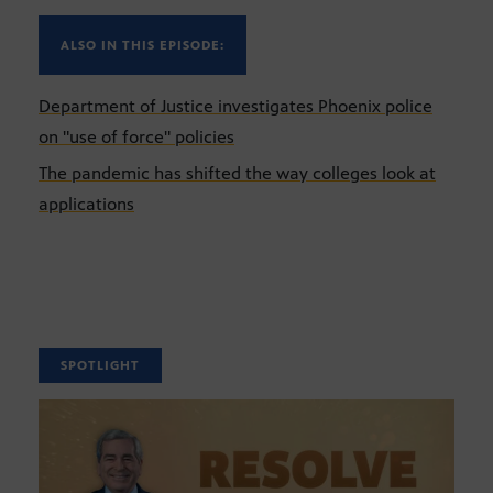
ALSO IN THIS EPISODE:
Department of Justice investigates Phoenix police
on "use of force" policies
The pandemic has shifted the way colleges look at
applications
SPOTLIGHT