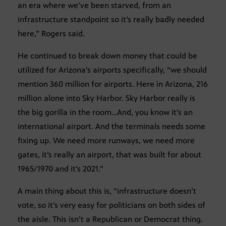
an era where we’ve been starved, from an
infrastructure standpoint so it’s really badly needed
here,” Rogers said.
He continued to break down money that could be
utilized for Arizona’s airports specifically, “we should
mention 360 million for airports. Here in Arizona, 216
million alone into Sky Harbor. Sky Harbor really is
the big gorilla in the room…And, you know it’s an
international airport. And the terminals needs some
fixing up. We need more runways, we need more
gates, it’s really an airport, that was built for about
1965/1970 and it’s 2021.”
A main thing about this is, “infrastructure doesn’t
vote, so it’s very easy for politicians on both sides of
the aisle. This isn’t a Republican or Democrat thing.