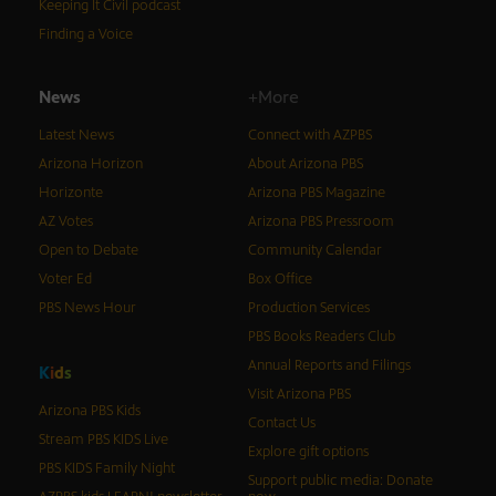
Keeping It Civil podcast
Finding a Voice
News
+More
Latest News
Connect with AZPBS
Arizona Horizon
About Arizona PBS
Horizonte
Arizona PBS Magazine
AZ Votes
Arizona PBS Pressroom
Open to Debate
Community Calendar
Voter Ed
Box Office
PBS News Hour
Production Services
PBS Books Readers Club
Annual Reports and Filings
K
i
d
s
Visit Arizona PBS
Arizona PBS Kids
Contact Us
Stream PBS KIDS Live
Explore gift options
PBS KIDS Family Night
Support public media: Donate