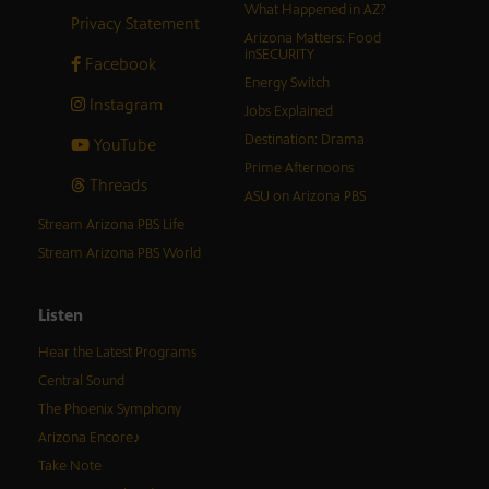
What Happened in AZ?
Privacy Statement
Arizona Matters: Food
inSECURITY
Facebook
Energy Switch
Instagram
Jobs Explained
Destination: Drama
YouTube
Prime Afternoons
Threads
ASU on Arizona PBS
Stream Arizona PBS Life
Stream Arizona PBS World
Listen
Hear the Latest Programs
Central Sound
The Phoenix Symphony
Arizona Encore♪
Take Note