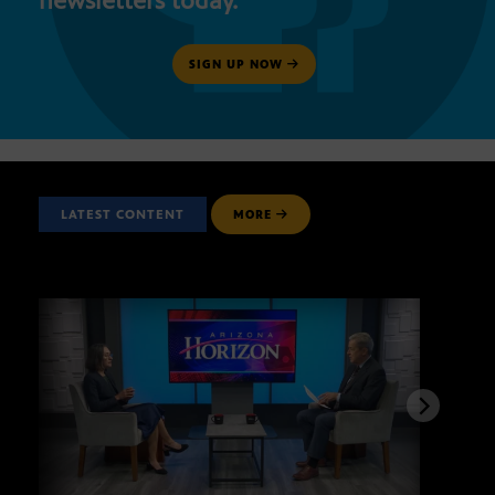
newsletters today.
SIGN UP NOW
LATEST CONTENT
MORE