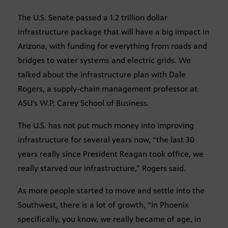
The U.S. Senate passed a 1.2 trillion dollar
infrastructure package that will have a big impact in
Arizona, with funding for everything from roads and
bridges to water systems and electric grids. We
talked about the infrastructure plan with Dale
Rogers, a supply-chain management professor at
ASU’s W.P. Carey School of Business.
The U.S. has not put much money into improving
infrastructure for several years now, “the last 30
years really since President Reagan took office, we
really starved our infrastructure,” Rogers said.
As more people started to move and settle into the
Southwest, there is a lot of growth, “in Phoenix
specifically, you know, we really became of age, in