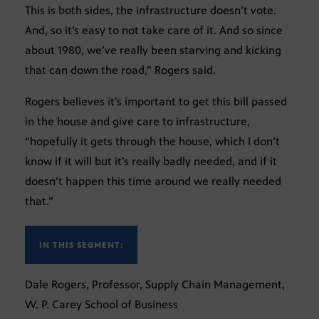
This is both sides, the infrastructure doesn’t vote.
And, so it’s easy to not take care of it. And so since
about 1980, we’ve really been starving and kicking
that can down the road,” Rogers said.
Rogers believes it’s important to get this bill passed
in the house and give care to infrastructure,
“hopefully it gets through the house, which I don’t
know if it will but it’s really badly needed, and if it
doesn’t happen this time around we really needed
that.”
IN THIS SEGMENT:
Dale Rogers, Professor, Supply Chain Management,
W. P. Carey School of Business