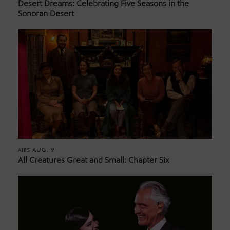
Desert Dreams: Celebrating Five Seasons in the
Sonoran Desert
AUG. 9
AIRS
All Creatures Great and Small: Chapter Six