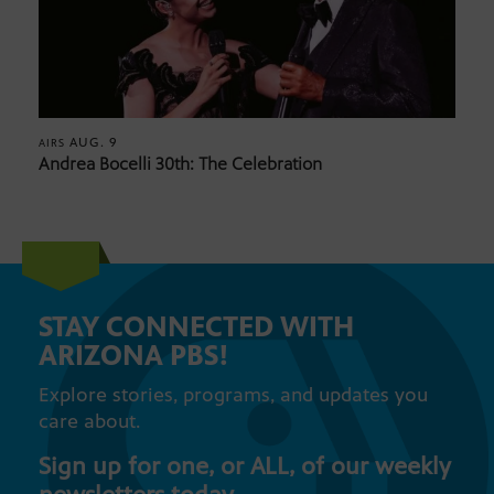
AUG. 9
AIRS
Andrea Bocelli 30th: The Celebration
STAY CONNECTED WITH
ARIZONA PBS!
Explore stories, programs, and updates you
care about.
Sign up for one, or ALL, of our weekly