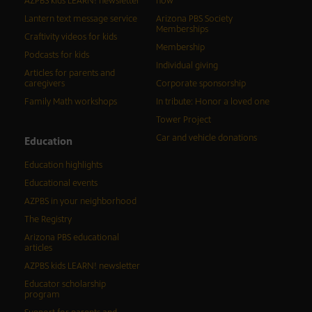
AZPBS kids LEARN! newsletter
now
Lantern text message service
Arizona PBS Society
Memberships
Craftivity videos for kids
Membership
Podcasts for kids
Individual giving
Articles for parents and
caregivers
Corporate sponsorship
Family Math workshops
In tribute: Honor a loved one
Tower Project
Car and vehicle donations
Education
Education highlights
Educational events
AZPBS in your neighborhood
The Registry
Arizona PBS educational
articles
AZPBS kids LEARN! newsletter
Educator scholarship
program