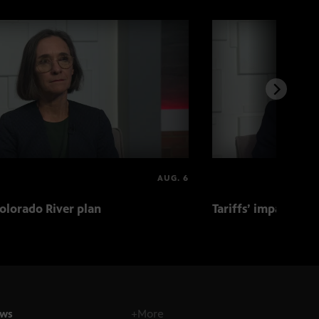
AUG. 6
olorado River plan
Tariffs’ impact on 
ws
+More