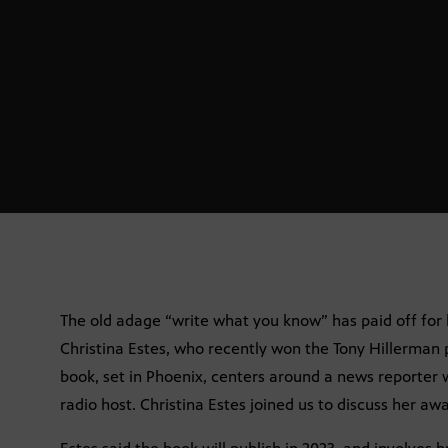
The old adage “write what you know” has paid off for l
Christina Estes, who recently won the Tony Hillerman p
book, set in Phoenix, centers around a news reporter 
radio host. Christina Estes joined us to discuss her aw