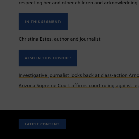
respecting her and other children and acknowledging he
IN THIS SEGMENT:
Christina Estes, author and journalist
ALSO IN THIS EPISODE:
Investigative journalist looks back at class-action Arn
Arizona Supreme Court affirms court ruling against l
LATEST CONTENT