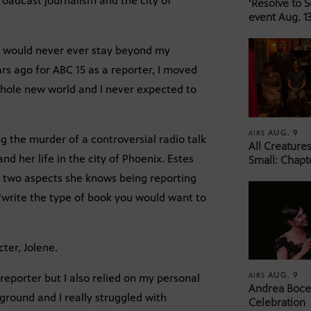
broadcast journalism and the city of
‘Resolve to 
event Aug. 13
ht I would never ever stay beyond my
s ago for ABC 15 as a reporter, I moved
whole new world and I never expected to
AUG. 9
AIRS
ng the murder of a controversial radio talk
All Creature
nd her life in the city of Phoenix. Estes
Small: Chapt
e two aspects she knows being reporting
 “write the type of book you would want to
ter, Jolene.
AUG. 9
AIRS
reporter but I also relied on my personal
Andrea Bocel
ground and I really struggled with
Celebration