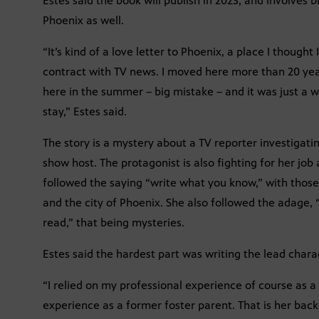
Estes said the book will publish in 2023, and involves 
Phoenix as well.
“It’s kind of a love letter to Phoenix, a place I thoug
contract with TV news. I moved here more than 20 year
here in the summer – big mistake – and it was just a 
stay,” Estes said.
The story is a mystery about a TV reporter investigati
show host. The protagonist is also fighting for her job a
followed the saying “write what you know,” with thos
and the city of Phoenix. She also followed the adage,
read,” that being mysteries.
Estes said the hardest part was writing the lead charac
“I relied on my professional experience of course as a 
experience as a former foster parent. That is her back