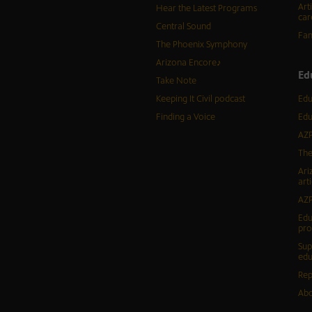
Art
Hear the Latest Programs
car
Central Sound
Fam
The Phoenix Symphony
Arizona Encore♪
Ed
Take Note
Keeping It Civil podcast
Edu
Finding a Voice
Edu
AZP
The
Ari
arti
AZP
Edu
pr
Sup
edu
Rep
Abo