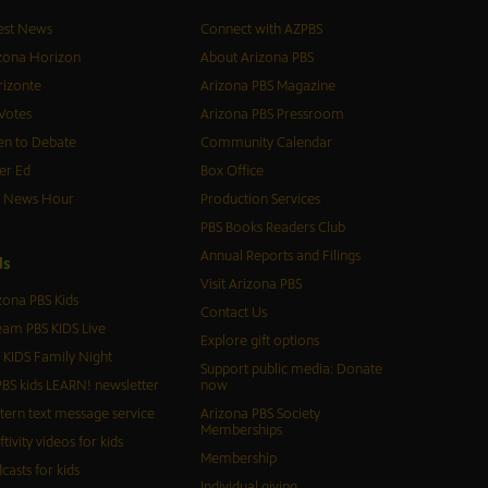
est News
Connect with AZPBS
zona Horizon
About Arizona PBS
izonte
Arizona PBS Magazine
Votes
Arizona PBS Pressroom
n to Debate
Community Calendar
er Ed
Box Office
S News Hour
Production Services
PBS Books Readers Club
Annual Reports and Filings
d
s
Visit Arizona PBS
zona PBS Kids
Contact Us
eam PBS KIDS Live
Explore gift options
 KIDS Family Night
Support public media: Donate
BS kids LEARN! newsletter
now
tern text message service
Arizona PBS Society
Memberships
ftivity videos for kids
Membership
casts for kids
Individual giving