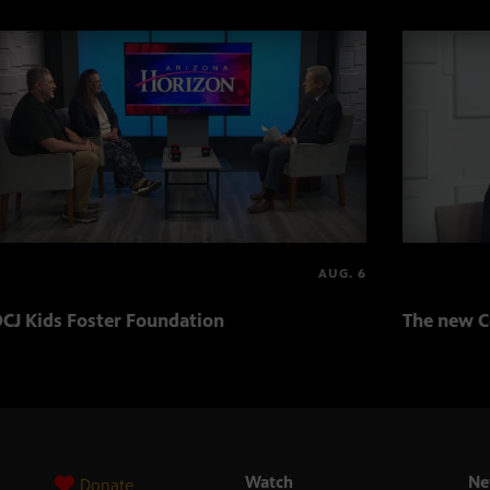
AUG. 6
CJ Kids Foster Foundation
The new C
Watch
Ne
Donate