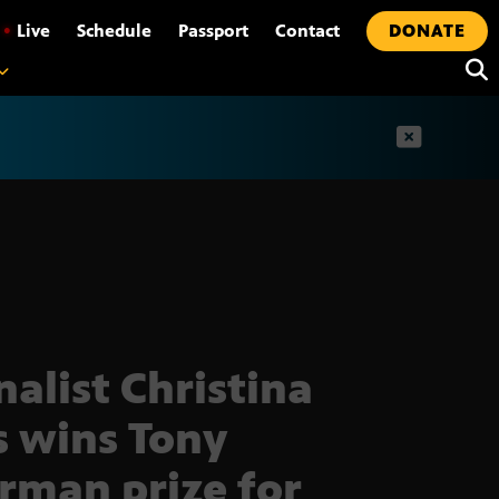
•
Live
Schedule
Passport
Contact
DONATE
t
nalist Christina
s wins Tony
erman prize for