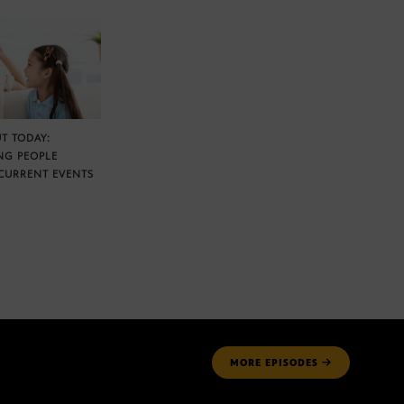
T TODAY:
NG PEOPLE
CURRENT EVENTS
MORE
EPISODES