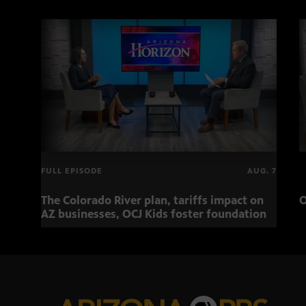
FULL EPISODE
AUG. 7
The Colorado River plan, tariffs impact on
O
AZ businesses, OCJ Kids foster foundation