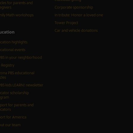
icles for parents and
egivers
Corporate sponsorship
ily Math workshops
In tribute: Honor a loved one
Tower Project
Car and vehicle donations
ucation
cation highlights
cational events
BS in your neighborhood
 Registry
zona PBS educational
cles
BS kids LEARN! newsletter
cator scholarship
ogram
port for parents and
cators
ort for America
ut our team