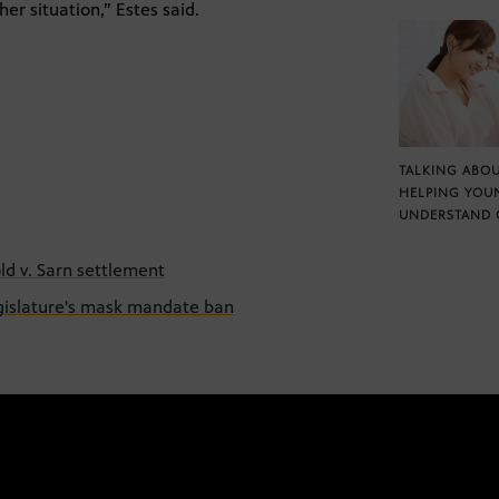
r situation,” Estes said.
TALKING ABOU
HELPING YOU
UNDERSTAND 
old v. Sarn settlement
egislature's mask mandate ban