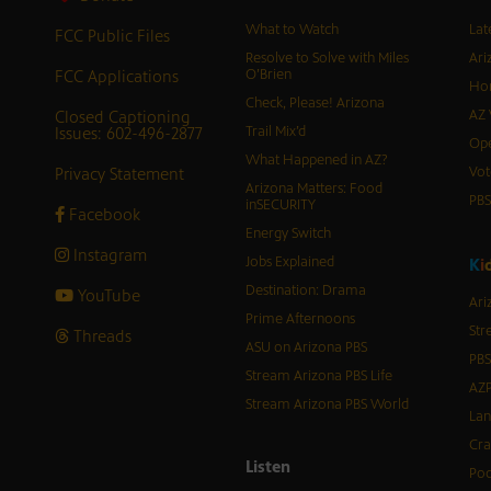
What to Watch
Lat
FCC Public Files
Resolve to Solve with Miles
Ari
FCC Applications
O’Brien
Hor
Check, Please! Arizona
Closed Captioning
AZ 
Issues: 602-496-2877
Trail Mix’d
Ope
What Happened in AZ?
Privacy Statement
Vot
Arizona Matters: Food
PB
inSECURITY
Facebook
Energy Switch
Instagram
Jobs Explained
K
i
Destination: Drama
YouTube
Ari
Prime Afternoons
Str
Threads
ASU on Arizona PBS
PBS
Stream Arizona PBS Life
AZP
Stream Arizona PBS World
Lan
Cra
Listen
Pod