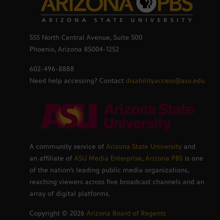
555 North Central Avenue, Suite 500
Phoenix, Arizona 85004-1252
602-496-8888
Need help accessing? Contact
disabilityaccess@asu.edu
A community service of
Arizona State University
and
an affiliate of
ASU Media Enterprise
,
Arizona PBS
is one
of the nation’s leading public media organizations,
reaching viewers across five broadcast channels and an
array of digital platforms.
Copyright ©
2026
Arizona Board of Regents