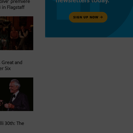
newsletters today.
Solve’ premiere
 in Flagstaff
SIGN UP NOW
s Great and
er Six
li 30th: The