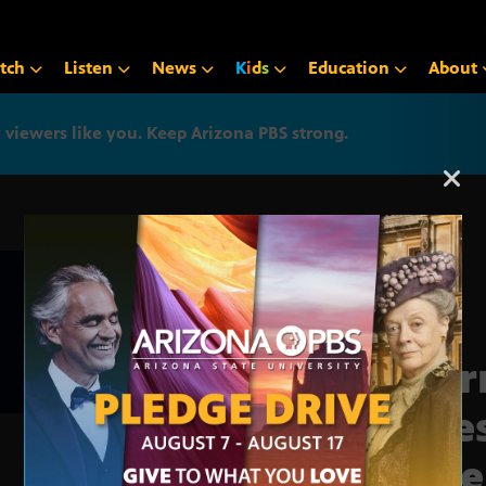
tch
Listen
News
K
i
d
s
Education
About
iewers like you. Keep Arizona PBS strong.
Arizona PBS announcemen
Jour
Este
Hill