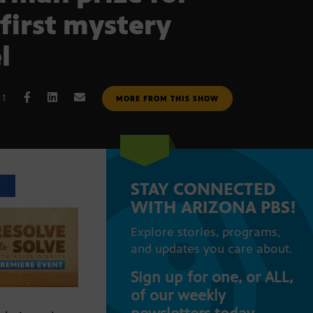
 first mystery
l
21
MORE FROM THIS SHOW
STAY CONNECTED
T
WITH ARIZONA PBS!
Explore stories, programs,
and updates you care about.
Sign up for one, or ALL,
of our weekly