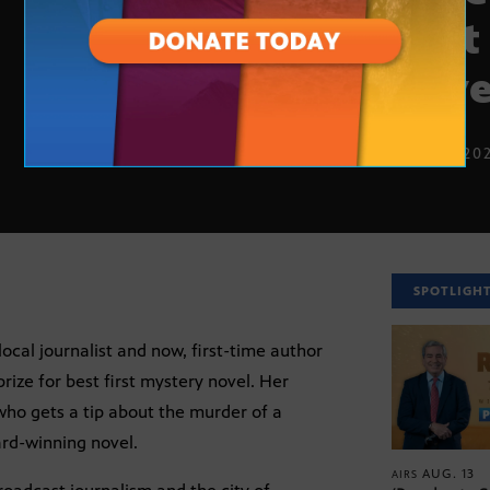
best
nove
NOV. 2, 20
SPOTLIGH
ocal journalist and now, first-time author
rize for best first mystery novel. Her
who gets a tip about the murder of a
ard-winning novel.
AUG. 13
AIRS