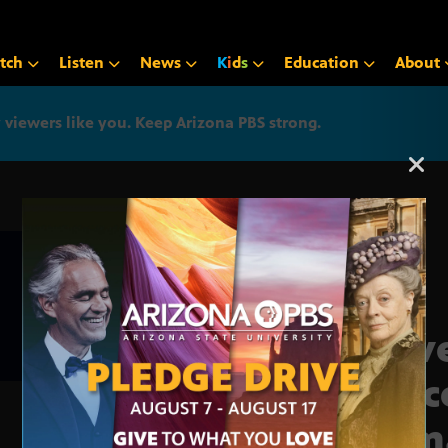
tch
Listen
News
K
i
d
s
Education
About
iewers like you. Keep Arizona PBS strong.
Arizona PBS announcemen
Slav
desc
to 