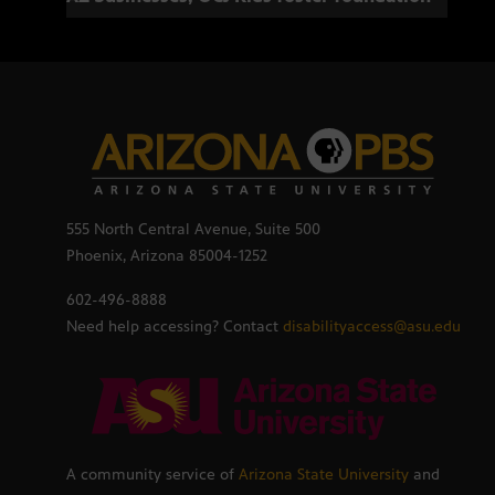
555 North Central Avenue, Suite 500
Phoenix, Arizona 85004-1252
602-496-8888
Need help accessing? Contact
disabilityaccess@asu.edu
A community service of
Arizona State University
and