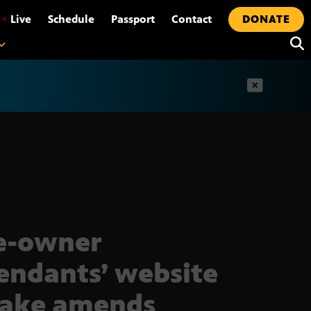
•
Live
Schedule
Passport
Contact
DONATE
t
e-owner
endants’ website
make amends