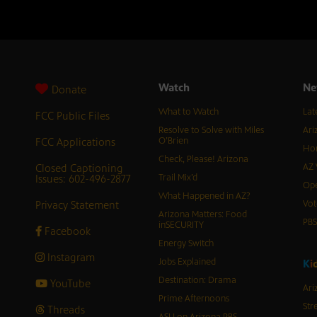
Watch
Ne
Donate
What to Watch
Lat
FCC Public Files
Resolve to Solve with Miles
Ari
FCC Applications
O’Brien
Hor
Check, Please! Arizona
Closed Captioning
AZ 
Issues: 602-496-2877
Trail Mix’d
Ope
What Happened in AZ?
Privacy Statement
Vot
Arizona Matters: Food
PB
inSECURITY
Facebook
Energy Switch
Instagram
Jobs Explained
K
i
Destination: Drama
YouTube
Ari
Prime Afternoons
Str
Threads