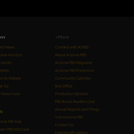
ws
+More
est News
Connect with AZPBS
zona Horizon
About Arizona PBS
izonte
Arizona PBS Magazine
Votes
Arizona PBS Pressroom
n to Debate
Community Calendar
er Ed
Box Office
S News Hour
Production Services
PBS Books Readers Club
Annual Reports and Filings
d
s
Visit Arizona PBS
zona PBS Kids
Contact Us
eam PBS KIDS Live
Explore gift options