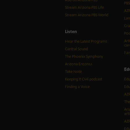
ASU on Arizona PBS
PBS
Stream Arizona PBS Life
AZP
Stream Arizona PBS World
Lan
Cra
Listen
Pod
Art
Hear the Latest Programs
car
Central Sound
Fam
The Phoenix Symphony
Arizona Encore♪
Ed
Take Note
Keeping It Civil podcast
Edu
Finding a Voice
Edu
AZP
The
Ari
arti
AZP
Edu