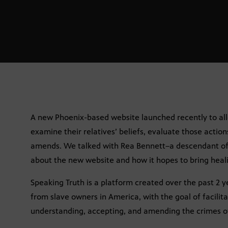
A new Phoenix-based website launched recently to al
examine their relatives’ beliefs, evaluate those actio
amends. We talked with Rea Bennett–a descendant of 
about the new website and how it hopes to bring healin
Speaking Truth is a platform created over the past 2 
from slave owners in America, with the goal of facilit
understanding, accepting, and amending the crimes of