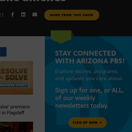
22
MORE FROM THIS SHOW
STAY CONNECTED
T
WITH ARIZONA PBS!
Explore stories, programs,
and updates you care about.
Sign up for one, or ALL,
of our weekly
newsletters today.
Solve’ premiere
 in Flagstaff
SIGN UP NOW