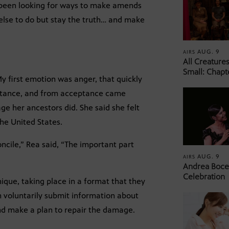
 been looking for ways to make amends
g else to do but stay the truth… and make
AUG. 9
AIRS
All Creature
Small: Chapt
y first emotion was anger, that quickly
ptance, and from acceptance came
e her ancestors did. She said she felt
the United States.
ncile,” Rea said, “The important part
AUG. 9
AIRS
Andrea Bocel
Celebration
ique, taking place in a format that they
 voluntarily submit information about
and make a plan to repair the damage.