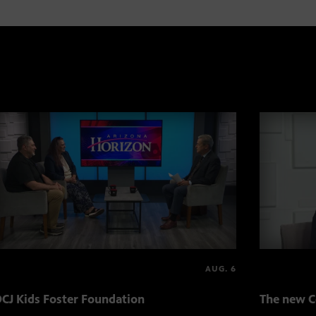
AUG. 6
CJ Kids Foster Foundation
The new C