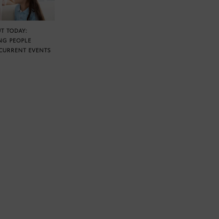
T TODAY:
NG PEOPLE
CURRENT EVENTS