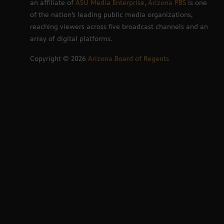
an affiliate of
ASU Media Enterprise
,
Arizona PBS
is one
of the nation’s leading public media organizations,
reaching viewers across five broadcast channels and an
array of digital platforms.
Copyright ©
2026
Arizona Board of Regents