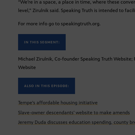
“We’re in a space, a place in time, where these conve
level,” Zirulnik said. Speaking Truth is intended to faci
For more info go to speakingtruth.org.
IN THIS SEGMENT:
Michael Zirulnik, Co-founder Speaking Truth Website;
Website
ALSO IN THIS EPISODE:
Tempe's affordable housing initiative
Slave-owner descendants' website to make amends
Jeremy Duda discusses education spending, county bre