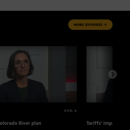
MORE
EPISODES
AUG. 6
olorado River plan
Tariffs’ impact on 