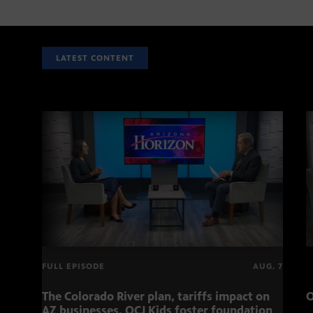
LATEST CONTENT
FULL EPISODE
AUG. 7
The Colorado River plan, tariffs impact on
O
AZ businesses, OCJ Kids foster foundation