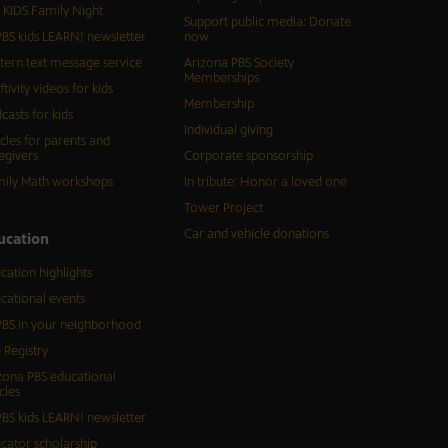
 KIDS Family Night
Support public media: Donate
BS kids LEARN! newsletter
now
tern text message service
Arizona PBS Society
Memberships
ftivity videos for kids
Membership
casts for kids
Individual giving
icles for parents and
egivers
Corporate sponsorship
ily Math workshops
In tribute: Honor a loved one
Tower Project
Car and vehicle donations
ucation
cation highlights
cational events
BS in your neighborhood
 Registry
zona PBS educational
cles
BS kids LEARN! newsletter
cator scholarship