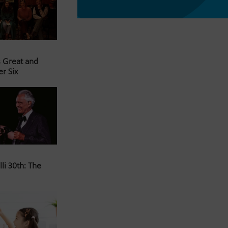
s Great and
er Six
li 30th: The