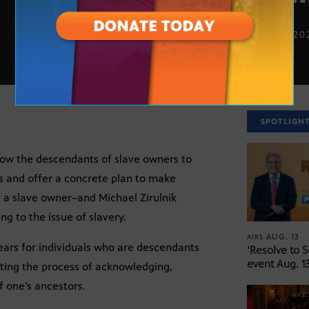
FEB. 16, 20
SPOTLIGH
low the descendants of slave owners to
ns and offer a concrete plan to make
a slave owner–and Michael Zirulnik
g to the issue of slavery.
AUG. 13
AIRS
years for individuals who are descendants
‘Resolve to 
event Aug. 13
ating the process of acknowledging,
 one’s ancestors.