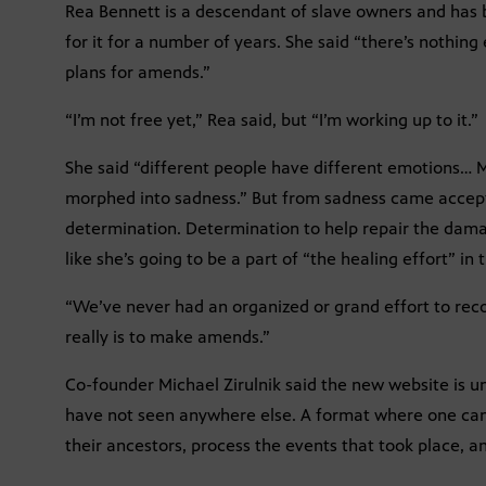
Rea Bennett is a descendant of slave owners and has
for it for a number of years. She said “there’s nothin
plans for amends.”
“I’m not free yet,” Rea said, but “I’m working up to it.”
She said “different people have different emotions… M
morphed into sadness.” But from sadness came acce
determination. Determination to help repair the damag
like she’s going to be a part of “the healing effort” in 
“We’ve never had an organized or grand effort to reco
really is to make amends.”
Co-founder Michael Zirulnik said the new website is un
have not seen anywhere else. A format where one can
their ancestors, process the events that took place, 