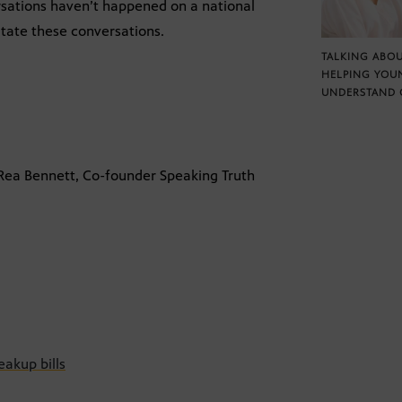
rsations haven’t happened on a national
litate these conversations.
TALKING ABOU
HELPING YOU
UNDERSTAND 
 Rea Bennett, Co-founder Speaking Truth
akup bills