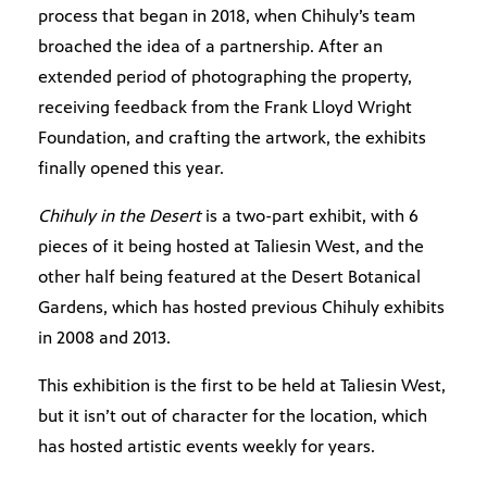
process that began in 2018, when Chihuly’s team
broached the idea of a partnership. After an
extended period of photographing the property,
receiving feedback from the Frank Lloyd Wright
Foundation, and crafting the artwork, the exhibits
finally opened this year.
Chihuly in the Desert
is a two-part exhibit, with 6
pieces of it being hosted at Taliesin West, and the
other half being featured at the Desert Botanical
Gardens, which has hosted previous Chihuly exhibits
in 2008 and 2013.
This exhibition is the first to be held at Taliesin West,
but it isn’t out of character for the location, which
has hosted artistic events weekly for years.