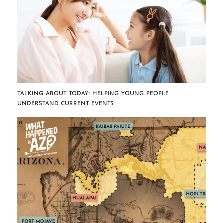
TALKING ABOUT TODAY: HELPING YOUNG PEOPLE
UNDERSTAND CURRENT EVENTS