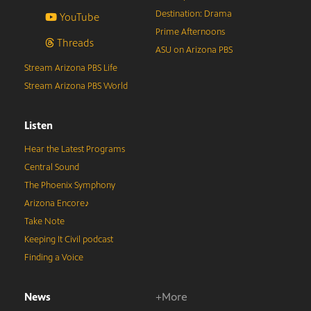
Destination: Drama
YouTube
Prime Afternoons
Threads
ASU on Arizona PBS
Stream Arizona PBS Life
Stream Arizona PBS World
Listen
Hear the Latest Programs
Central Sound
The Phoenix Symphony
Arizona Encore♪
Take Note
Keeping It Civil podcast
Finding a Voice
News
+More