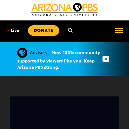
SKIP
TO
CONTENT
•
Live
DONATE
Advisory:
Now 100% community
supported by viewers like you. Keep
Arizona PBS strong.