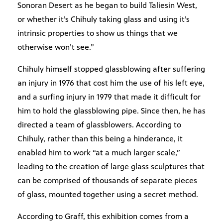
Sonoran Desert as he began to build Taliesin West,
or whether it’s Chihuly taking glass and using it’s
intrinsic properties to show us things that we
otherwise won’t see.”
Chihuly himself stopped glassblowing after suffering
an injury in 1976 that cost him the use of his left eye,
and a surfing injury in 1979 that made it difficult for
him to hold the glassblowing pipe. Since then, he has
directed a team of glassblowers. According to
Chihuly, rather than this being a hinderance, it
enabled him to work “at a much larger scale,”
leading to the creation of large glass sculptures that
can be comprised of thousands of separate pieces
of glass, mounted together using a secret method.
According to Graff, this exhibition comes from a