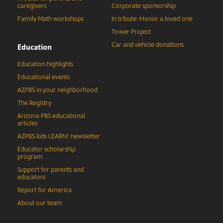
caregivers
Corporate sponsorship
Family Math workshops
In tribute: Honor a loved one
Tower Project
Car and vehicle donations
Education
Education highlights
Educational events
AZPBS in your neighborhood
The Registry
Arizona PBS educational
articles
AZPBS kids LEARN! newsletter
Educator scholarship
program
Support for parents and
educators
Report for America
About our team