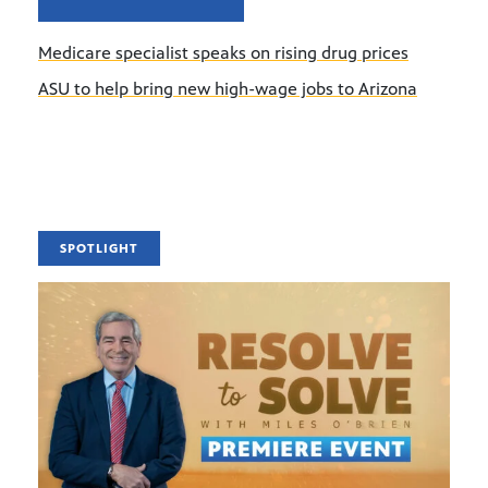
Medicare specialist speaks on rising drug prices
ASU to help bring new high-wage jobs to Arizona
SPOTLIGHT