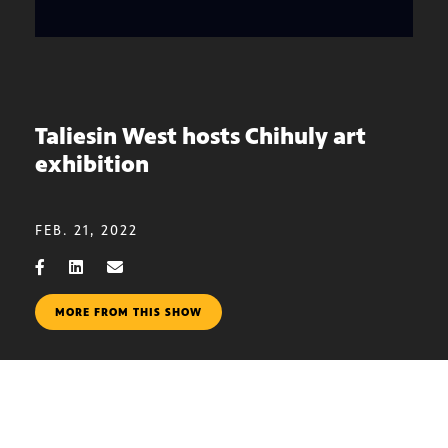
Taliesin West hosts Chihuly art
exhibition
FEB. 21, 2022
MORE FROM THIS SHOW