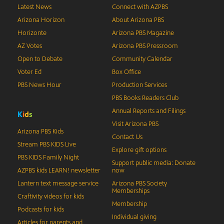
Latest News
Connect with AZPBS
Arizona Horizon
About Arizona PBS
Horizonte
Arizona PBS Magazine
AZ Votes
Arizona PBS Pressroom
Open to Debate
Community Calendar
Voter Ed
Box Office
PBS News Hour
Production Services
PBS Books Readers Club
Annual Reports and Filings
K
i
d
s
Visit Arizona PBS
Arizona PBS Kids
Contact Us
Stream PBS KIDS Live
Explore gift options
PBS KIDS Family Night
Support public media: Donate
AZPBS kids LEARN! newsletter
now
Lantern text message service
Arizona PBS Society
Memberships
Craftivity videos for kids
Membership
Podcasts for kids
Individual giving
Articles for parents and