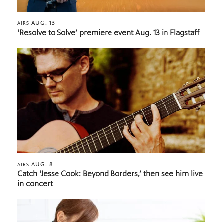
AUG. 13
AIRS
‘Resolve to Solve’ premiere event Aug. 13 in Flagstaff
AUG. 8
AIRS
Catch ‘Jesse Cook: Beyond Borders,’ then see him live
in concert