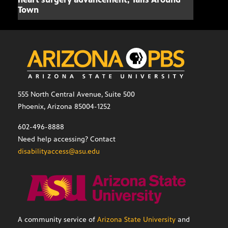
Town
555 North Central Avenue, Suite 500
Phoenix, Arizona 85004-1252
602-496-8888
Need help accessing? Contact
disabilityaccess@asu.edu
A community service of
Arizona State University
and