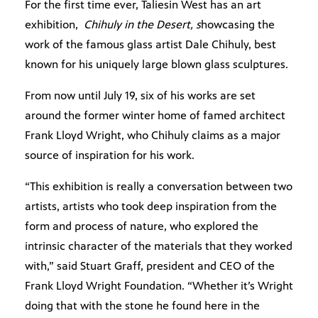
For the first time ever, Taliesin West has an art
exhibition,
Chihuly in the Desert, s
howcasing the
work of the famous glass artist Dale Chihuly, best
known for his uniquely large blown glass sculptures.
From now until July 19, six of his works are set
around the former winter home of famed architect
Frank Lloyd Wright, who Chihuly claims as a major
source of inspiration for his work.
“This exhibition is really a conversation between two
artists, artists who took deep inspiration from the
form and process of nature, who explored the
intrinsic character of the materials that they worked
with,” said Stuart Graff, president and CEO of the
Frank Lloyd Wright Foundation. “Whether it’s Wright
doing that with the stone he found here in the