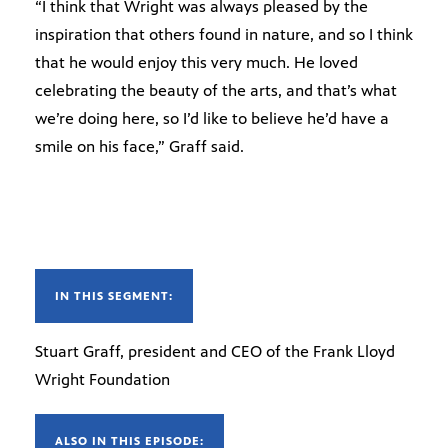
“I think that Wright was always pleased by the
inspiration that others found in nature, and so I think
that he would enjoy this very much. He loved
celebrating the beauty of the arts, and that’s what
we’re doing here, so I’d like to believe he’d have a
smile on his face,” Graff said.
IN THIS SEGMENT:
Stuart Graff, president and CEO of the Frank Lloyd
Wright Foundation
ALSO IN THIS EPISODE: