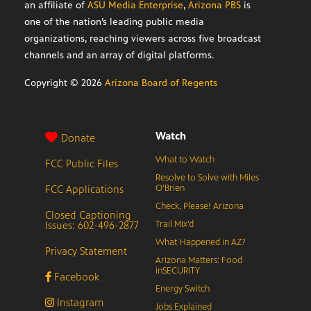
an affiliate of
ASU Media Enterprise
,
Arizona PBS
is
one of the nation’s leading public media
organizations, reaching viewers across five broadcast
channels and an array of digital platforms.
Copyright ©
2026
Arizona Board of Regents
Watch
Donate
What to Watch
FCC Public Files
Resolve to Solve with Miles
FCC Applications
O’Brien
Check, Please! Arizona
Closed Captioning
Issues: 602-496-2877
Trail Mix’d
What Happened in AZ?
Privacy Statement
Arizona Matters: Food
inSECURITY
Facebook
Energy Switch
Instagram
Jobs Explained