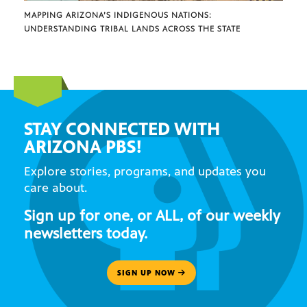
MAPPING ARIZONA’S INDIGENOUS NATIONS:
UNDERSTANDING TRIBAL LANDS ACROSS THE STATE
STAY CONNECTED WITH
ARIZONA PBS!
Explore stories, programs, and updates you
care about.
Sign up for one, or ALL, of our weekly
newsletters today.
SIGN UP NOW