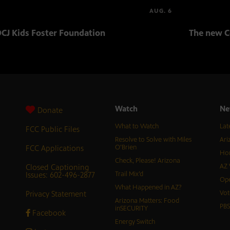
AUG. 6
CJ Kids Foster Foundation
The new C
Watch
Ne
Donate
What to Watch
Lat
FCC Public Files
Resolve to Solve with Miles
Ari
FCC Applications
O’Brien
Hor
Check, Please! Arizona
Closed Captioning
AZ 
Issues: 602-496-2877
Trail Mix’d
Ope
What Happened in AZ?
Privacy Statement
Vot
Arizona Matters: Food
PB
inSECURITY
Facebook
Energy Switch