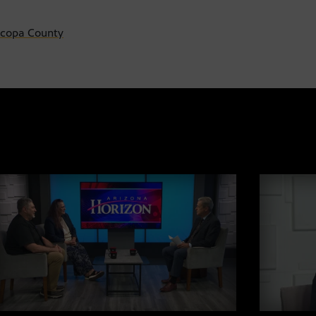
ricopa County