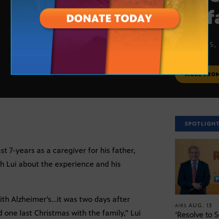
his 
MARCH 15,
MORE FRO
SPOTLIGH
7-years as a caregiver for his father,
h Lui about the experience and his
with Alzheimer’s…it was two days after
AUG. 13
AIRS
 one last Christmas with the family,” Lui
‘Resolve to 