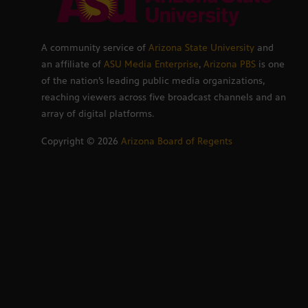
A community service of
Arizona State University
and
an affiliate of
ASU Media Enterprise
,
Arizona PBS
is one
of the nation’s leading public media organizations,
reaching viewers across five broadcast channels and an
array of digital platforms.
Copyright ©
2026
Arizona Board of Regents