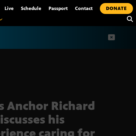
•
Live
Schedule
Passport
Contact
DONATE
t
 Anchor Richard
iscusses his
rience caring for