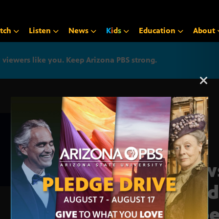
tch
Listen
News
K
i
d
s
Education
About
iewers like you. Keep Arizona PBS strong.
Arizona PBS announcemen
News
Lui d
expe