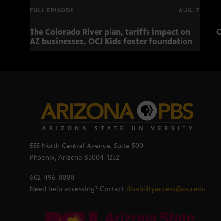
FULL EPISODE
AUG. 7
The Colorado River plan, tariffs impact on
O
AZ businesses, OCJ Kids foster foundation
555 North Central Avenue, Suite 500
Phoenix, Arizona 85004-1252
602-496-8888
Need help accessing? Contact
disabilityaccess@asu.edu