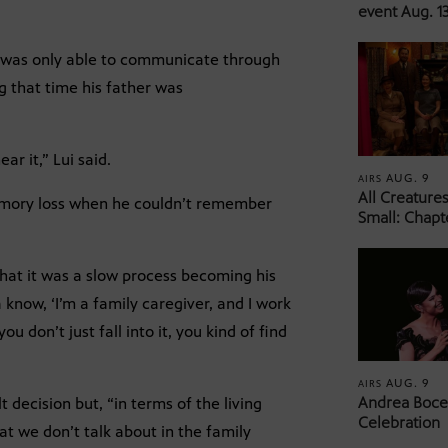
event Aug. 13
he was only able to communicate through
ng that time his father was
ar it,” Lui said.
AUG. 9
AIRS
All Creature
memory loss when he couldn’t remember
Small: Chapt
 that it was a slow process becoming his
 know, ‘I’m a family caregiver, and I work
ou don’t just fall into it, you kind of find
AUG. 9
AIRS
Andrea Bocel
lt decision but, “in terms of the living
Celebration
 what we don’t talk about in the family