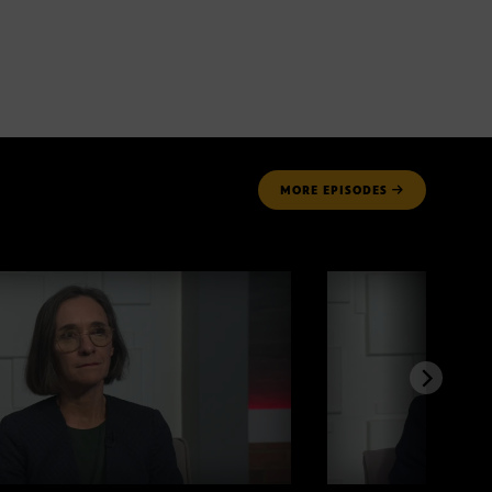
MORE
EPISODES