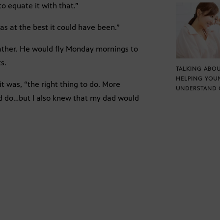
o equate it with that.”
s at the best it could have been.”
 father. He would fly Monday mornings to
s.
TALKING ABOU
HELPING YOU
t was, “the right thing to do. More
UNDERSTAND 
ould do…but I also knew that my dad would