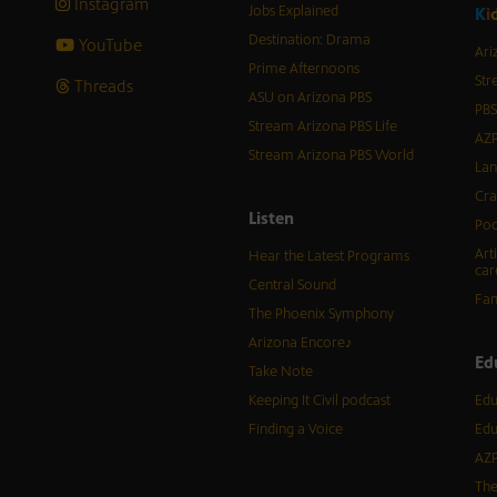
Instagram
Jobs Explained
K
i
Destination: Drama
YouTube
Ari
Prime Afternoons
Str
Threads
ASU on Arizona PBS
PBS
Stream Arizona PBS Life
AZP
Stream Arizona PBS World
Lan
Cra
Listen
Pod
Art
Hear the Latest Programs
car
Central Sound
Fam
The Phoenix Symphony
Arizona Encore♪
Ed
Take Note
Keeping It Civil podcast
Edu
Finding a Voice
Edu
AZP
The