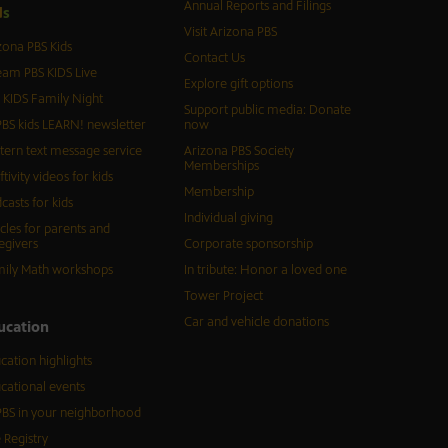
Annual Reports and Filings
d
s
Visit Arizona PBS
zona PBS Kids
Contact Us
eam PBS KIDS Live
Explore gift options
 KIDS Family Night
Support public media: Donate
BS kids LEARN! newsletter
now
tern text message service
Arizona PBS Society
Memberships
ftivity videos for kids
Membership
casts for kids
Individual giving
icles for parents and
egivers
Corporate sponsorship
ily Math workshops
In tribute: Honor a loved one
Tower Project
Car and vehicle donations
ucation
cation highlights
cational events
BS in your neighborhood
 Registry