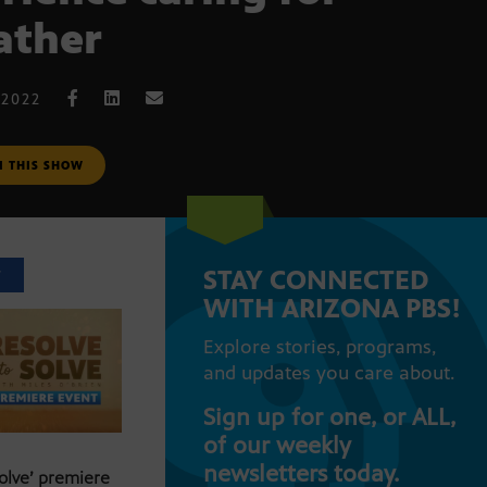
father
 2022
M THIS SHOW
STAY CONNECTED
T
WITH ARIZONA PBS!
Explore stories, programs,
and updates you care about.
Sign up for one, or ALL,
of our weekly
newsletters today.
Solve’ premiere