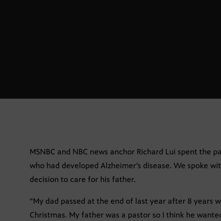
MSNBC and NBC news anchor Richard Lui spent the past 
who had developed Alzheimer’s disease. We spoke wit
decision to care for his father.
“My dad passed at the end of last year after 8 years 
Christmas. My father was a pastor so I think he wanted