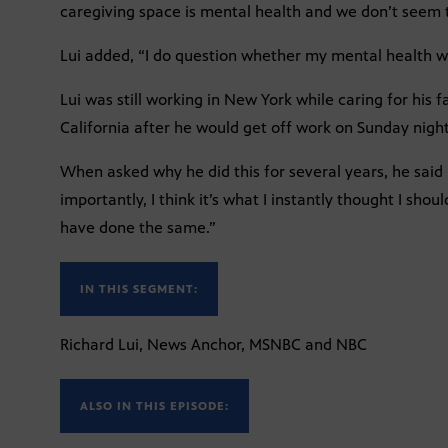
caregiving space is mental health and we don’t seem t
Lui added, “I do question whether my mental health wa
Lui was still working in New York while caring for his
California after he would get off work on Sunday night
When asked why he did this for several years, he said i
importantly, I think it’s what I instantly thought I sh
have done the same.”
IN THIS SEGMENT:
Richard Lui, News Anchor, MSNBC and NBC
ALSO IN THIS EPISODE: