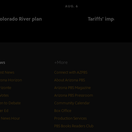
AUG. 6
olorado River plan
Tariffs’ impact on 
ws
+More
est News
Connect with AZPBS
zona Horizon
About Arizona PBS
izonte
Arizona PBS Magazine
Votes
Arizona PBS Pressroom
n to Debate
Community Calendar
er Ed
Box Office
S News Hour
Production Services
PBS Books Readers Club