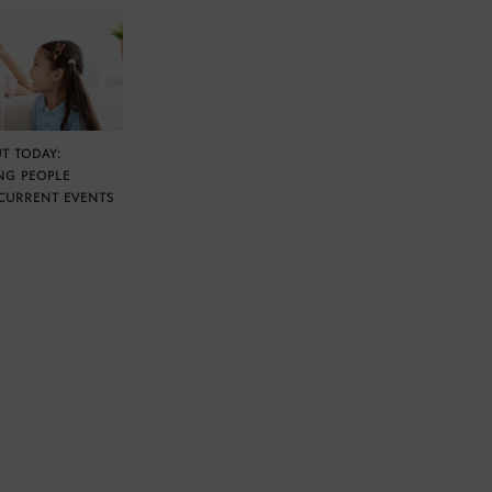
T TODAY:
NG PEOPLE
CURRENT EVENTS