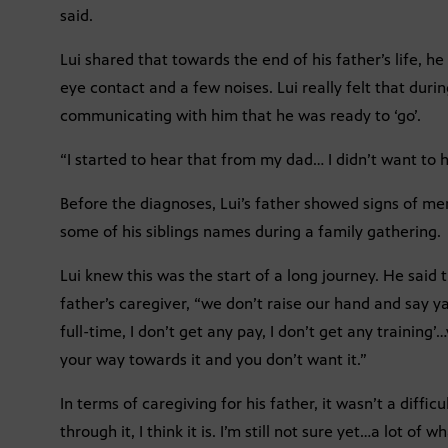
said.
Lui shared that towards the end of his father’s life, 
eye contact and a few noises. Lui really felt that duri
communicating with him that he was ready to ‘go’.
“I started to hear that from my dad… I didn’t want to he
Before the diagnoses, Lui’s father showed signs of 
some of his siblings names during a family gathering.
Lui knew this was the start of a long journey. He said
father’s caregiver, “we don’t raise our hand and say ya
full-time, I don’t get any pay, I don’t get any training’…y
your way towards it and you don’t want it.”
In terms of caregiving for his father, it wasn’t a difficu
through it, I think it is. I’m still not sure yet…a lot of