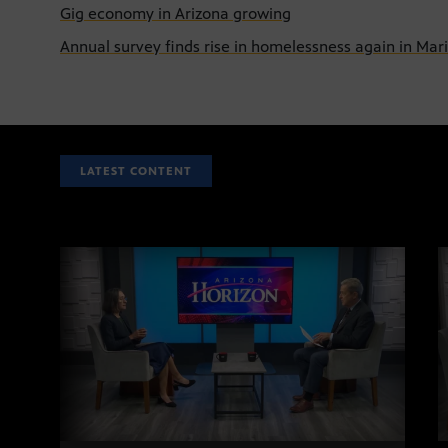
Gig economy in Arizona growing
Annual survey finds rise in homelessness again in Ma
LATEST CONTENT