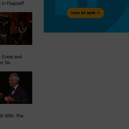
 in Flagstaff
SIGN UP NOW
s Great and
er Six
li 30th: The