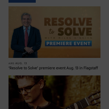
AUG. 13
AIRS
‘Resolve to Solve’ premiere event Aug. 13 in Flagstaff