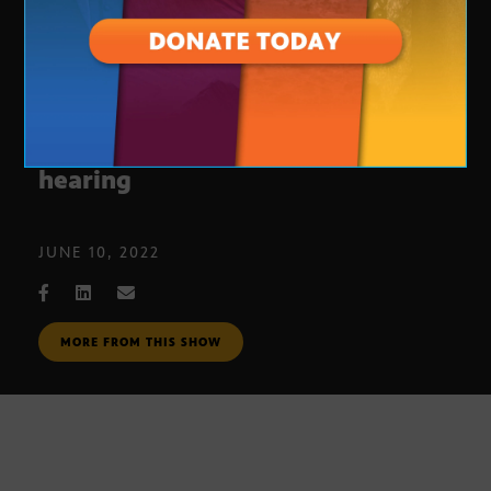
Journalists’ Roundtable: Jan. 6
hearing
JUNE 10, 2022
MORE FROM THIS SHOW