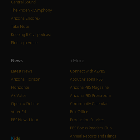
Central Sound
The Phoenix Symphony
Arizona Encore♪
Take Note
Keeping It Civil podcast
Finding a Voice
News
+More
Latest News
Connect with AZPBS
Arizona Horizon
About Arizona PBS
Horizonte
Arizona PBS Magazine
AZ Votes
Arizona PBS Pressroom
Open to Debate
Community Calendar
Voter Ed
Box Office
PBS News Hour
Production Services
PBS Books Readers Club
Annual Reports and Filings
K
i
d
s