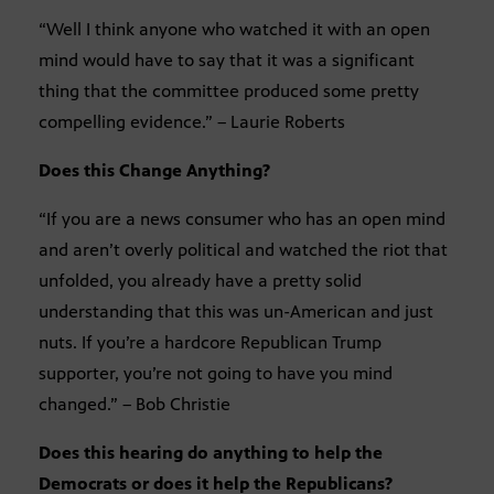
“Well I think anyone who watched it with an open
mind would have to say that it was a significant
thing that the committee produced some pretty
compelling evidence.” – Laurie Roberts
Does this Change Anything?
“If you are a news consumer who has an open mind
and aren’t overly political and watched the riot that
unfolded, you already have a pretty solid
understanding that this was un-American and just
nuts. If you’re a hardcore Republican Trump
supporter, you’re not going to have you mind
changed.” – Bob Christie
Does this hearing do anything to help the
Democrats or does it help the Republicans?