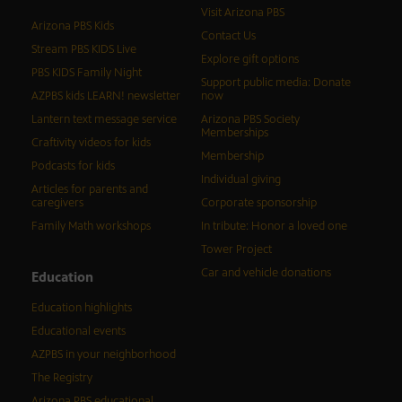
Visit Arizona PBS
Arizona PBS Kids
Contact Us
Stream PBS KIDS Live
Explore gift options
PBS KIDS Family Night
Support public media: Donate
AZPBS kids LEARN! newsletter
now
Lantern text message service
Arizona PBS Society
Memberships
Craftivity videos for kids
Membership
Podcasts for kids
Individual giving
Articles for parents and
caregivers
Corporate sponsorship
Family Math workshops
In tribute: Honor a loved one
Tower Project
Car and vehicle donations
Education
Education highlights
Educational events
AZPBS in your neighborhood
The Registry
Arizona PBS educational