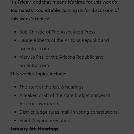
It’s Friday, and that means it’s time for this week’s
Journalists’ Roundtable. Joining us for discussion of
this week’s topics:
Bob Christie of The Associated Press
Laurie Roberts of the Arizona Republic and
azcentral.com
Mary Jo Pitzl of the Arizona Republic and
azcentral.com
This week’s topics include:
The start of the Jan. 6 hearings
A leaked draft of the state budget concerns
Arizona lawmakers
District judge rules mail-in voting constitutional
Frank Atwood execution
January 6th Hearings