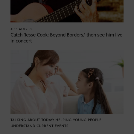
AUG. 8
AIRS
Catch ‘Jesse Cook: Beyond Borders,’ then see him live
in concert
TALKING ABOUT TODAY: HELPING YOUNG PEOPLE
UNDERSTAND CURRENT EVENTS