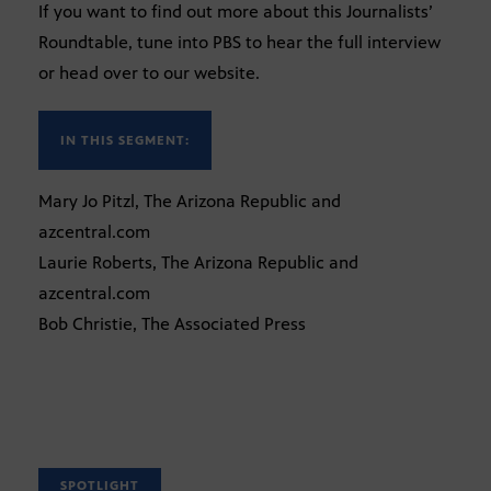
If you want to find out more about this Journalists’
Roundtable, tune into PBS to hear the full interview
or head over to our website.
IN THIS SEGMENT:
Mary Jo Pitzl, The Arizona Republic and
azcentral.com
Laurie Roberts, The Arizona Republic and
azcentral.com
Bob Christie, The Associated Press
SPOTLIGHT