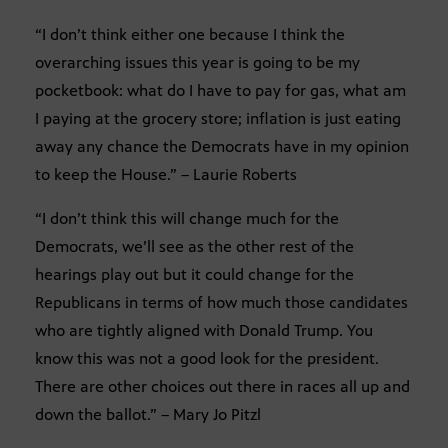
“I don’t think either one because I think the
overarching issues this year is going to be my
pocketbook: what do I have to pay for gas, what am
I paying at the grocery store; inflation is just eating
away any chance the Democrats have in my opinion
to keep the House.” – Laurie Roberts
“I don’t think this will change much for the
Democrats, we’ll see as the other rest of the
hearings play out but it could change for the
Republicans in terms of how much those candidates
who are tightly aligned with Donald Trump. You
know this was not a good look for the president.
There are other choices out there in races all up and
down the ballot.” – Mary Jo Pitzl