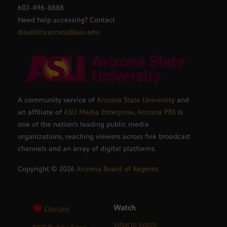
602-496-8888
Need help accessing? Contact
disabilityaccess@asu.edu
A community service of
Arizona State University
and
an affiliate of
ASU Media Enterprise
,
Arizona PBS
is
one of the nation’s leading public media
organizations, reaching viewers across five broadcast
channels and an array of digital platforms.
Copyright ©
2026
Arizona Board of Regents
Watch
Donate
What to Watch