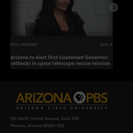
FULL EPISODE
AUG. 5
Arizona to elect first Lieutenant Governor;
Miss
setbacks in space telescope rescue mission
setb
555 North Central Avenue, Suite 500
Phoenix, Arizona 85004-1252