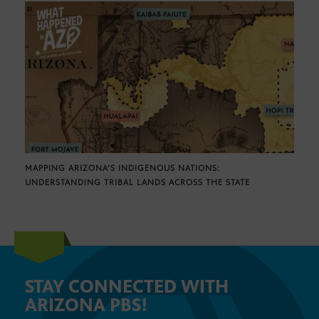
MAPPING ARIZONA’S INDIGENOUS NATIONS:
UNDERSTANDING TRIBAL LANDS ACROSS THE STATE
STAY CONNECTED WITH
ARIZONA PBS!