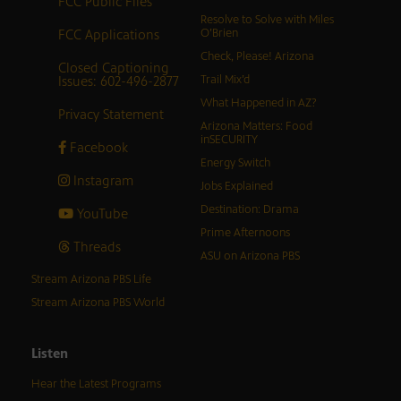
FCC Public Files
Resolve to Solve with Miles
FCC Applications
O’Brien
Check, Please! Arizona
Closed Captioning
Issues: 602-496-2877
Trail Mix’d
What Happened in AZ?
Privacy Statement
Arizona Matters: Food
inSECURITY
Facebook
Energy Switch
Instagram
Jobs Explained
Destination: Drama
YouTube
Prime Afternoons
Threads
ASU on Arizona PBS
Stream Arizona PBS Life
Stream Arizona PBS World
Listen
Hear the Latest Programs