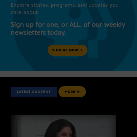
Explore stories, programs, and updates you
care about.
Sign up for one, or ALL, of our weekly
newsletters today.
SIGN UP NOW
LATEST CONTENT
MORE