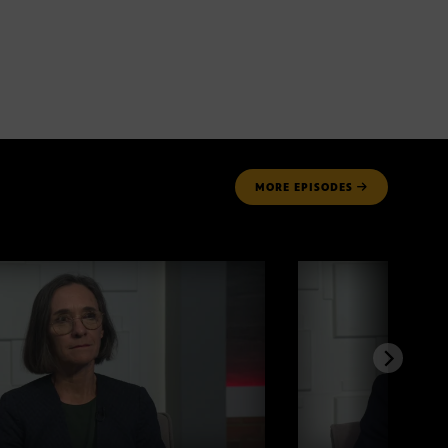
MORE
EPISODES