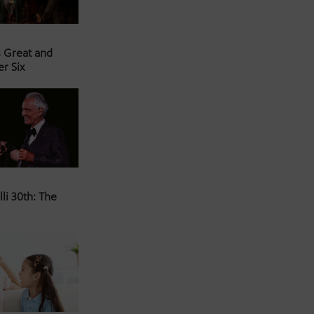
s Great and
er Six
li 30th: The