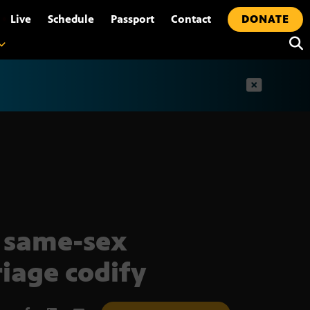
•
Live
Schedule
Passport
Contact
DONATE
t
 same-sex
iage codify