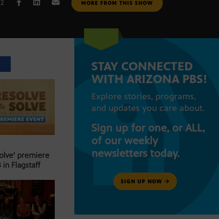
22
MORE FROM THIS SHOW
STAY CONNECTED
T
WITH ARIZONA PBS!
Explore stories, programs,
and updates you care about.
Sign up for one, or ALL,
of our weekly
newsletters today.
Solve’ premiere
 in Flagstaff
SIGN UP NOW