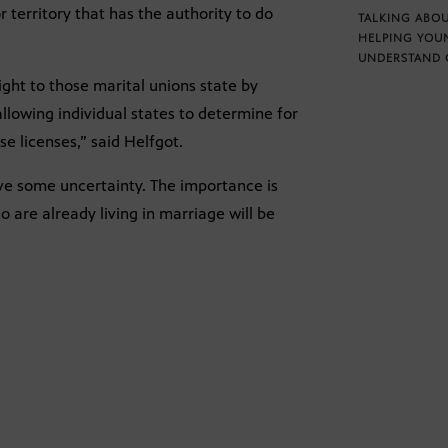
 territory that has the authority to do
TALKING ABOU
HELPING YOU
UNDERSTAND 
ight to those marital unions state by
allowing individual states to determine for
e licenses,” said Helfgot.
leave some uncertainty. The importance is
o are already living in marriage will be