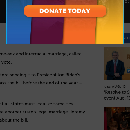
DEC. 5, 20
SPOTLIGH
ame-sex and interracial marriage, called
 vote.
ore sending it to President Joe Biden’s
ss the bill before the end of the year –
AUG. 13
AIRS
‘Resolve to 
event Aug. 13
at all states must legalize same-sex
ize another state’s legal marriage. Jeremy
bout the bill.