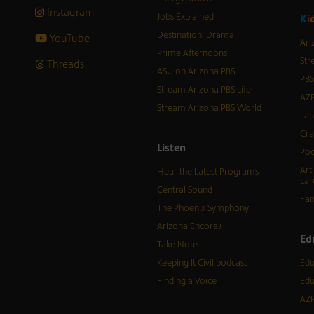
Instagram
Jobs Explained
K
i
Destination: Drama
YouTube
Ari
Prime Afternoons
Str
Threads
ASU on Arizona PBS
PBS
Stream Arizona PBS Life
AZP
Stream Arizona PBS World
Lan
Cra
Listen
Pod
Art
Hear the Latest Programs
car
Central Sound
Fam
The Phoenix Symphony
Arizona Encore♪
Ed
Take Note
Keeping It Civil podcast
Edu
Finding a Voice
Edu
AZP