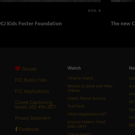
AUG. 6
CJ Kids Foster Foundation
The new C
Watch
Ne
Donate
What to Watch
Lat
FCC Public Files
Resolve to Solve with Miles
Ari
FCC Applications
O’Brien
Hor
Check, Please! Arizona
Closed Captioning
AZ 
Issues: 602-496-2877
Trail Mix’d
Ope
What Happened in AZ?
Privacy Statement
Vot
Arizona Matters: Food
PB
inSECURITY
Facebook
Energy Switch