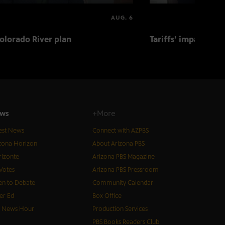
AUG. 6
olorado River plan
Tariffs’ impact on 
ws
+More
est News
Connect with AZPBS
zona Horizon
About Arizona PBS
izonte
Arizona PBS Magazine
Votes
Arizona PBS Pressroom
n to Debate
Community Calendar
er Ed
Box Office
S News Hour
Production Services
PBS Books Readers Club