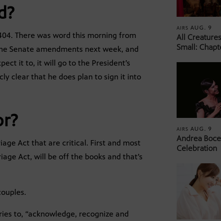
d?
AUG. 9
AIRS
 8404. There was word this morning from
All Creature
Small: Chapt
n the Senate amendments next week, and
t it to, it will go to the President’s
ly clear that he does plan to sign it into
or?
AUG. 9
AIRS
Andrea Bocel
age Act that are critical. First and most
Celebration
age Act, will be off the books and that’s
couples.
ories to, “acknowledge, recognize and