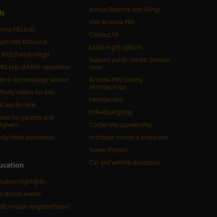
Annual Reports and Filings
d
s
Visit Arizona PBS
zona PBS Kids
Contact Us
eam PBS KIDS Live
Explore gift options
 KIDS Family Night
Support public media: Donate
BS kids LEARN! newsletter
now
tern text message service
Arizona PBS Society
Memberships
ftivity videos for kids
Membership
casts for kids
Individual giving
icles for parents and
egivers
Corporate sponsorship
ily Math workshops
In tribute: Honor a loved one
Tower Project
Car and vehicle donations
ucation
cation highlights
cational events
BS in your neighborhood