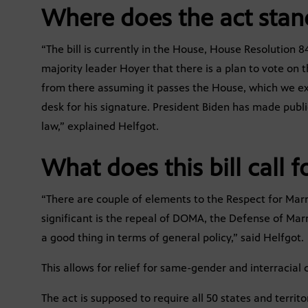
Where does the act stan
“The bill is currently in the House, House Resolution
majority leader Hoyer that there is a plan to vote o
from there assuming it passes the House, which we expec
desk for his signature. President Biden has made public
law,” explained Helfgot.
What does this bill call f
“There are couple of elements to the Respect for Marri
significant is the repeal of DOMA, the Defense of Marri
a good thing in terms of general policy,” said Helfgot.
This allows for relief for same-gender and interracial 
The act is supposed to require all 50 states and territ