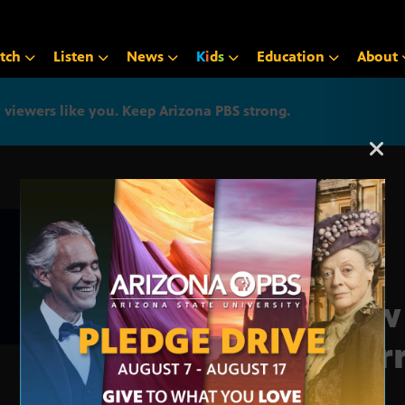
tch
Listen
News
K
i
d
s
Education
About
iewers like you. Keep Arizona PBS strong.
Arizona PBS announcemen
New
marr