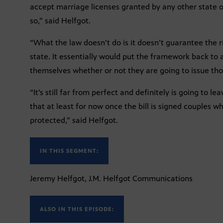
accept marriage licenses granted by any other state or
so,” said Helfgot.
“What the law doesn’t do is it doesn’t guarantee the r
state. It essentially would put the framework back to 
themselves whether or not they are going to issue thos
“It’s still far from perfect and definitely is going to 
that at least for now once the bill is signed couples wh
protected,” said Helfgot.
IN THIS SEGMENT:
Jeremy Helfgot, J.M. Helfgot Communications
ALSO IN THIS EPISODE: