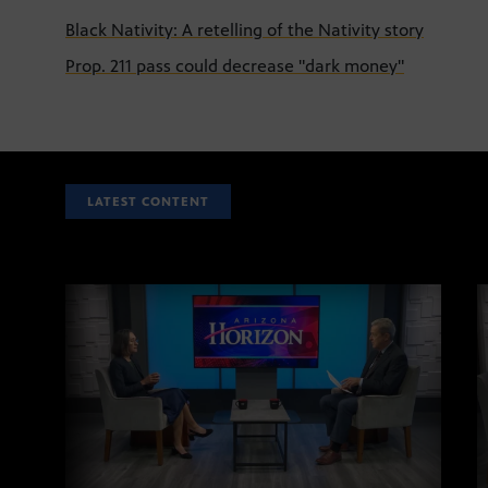
Black Nativity: A retelling of the Nativity story
Prop. 211 pass could decrease "dark money"
LATEST CONTENT