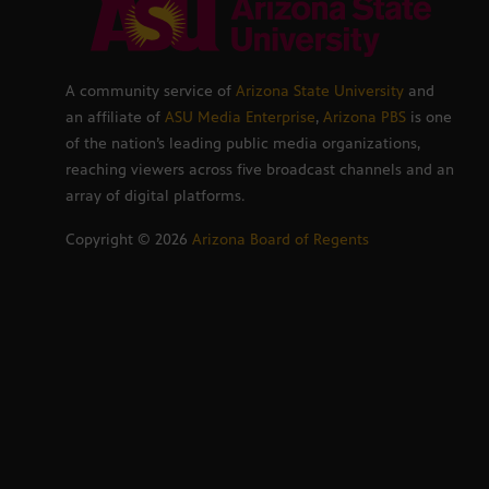
A community service of
Arizona State University
and
an affiliate of
ASU Media Enterprise
,
Arizona PBS
is one
of the nation’s leading public media organizations,
reaching viewers across five broadcast channels and an
array of digital platforms.
Copyright ©
2026
Arizona Board of Regents