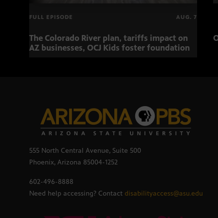
FULL EPISODE
AUG. 7
The Colorado River plan, tariffs impact on
O
AZ businesses, OCJ Kids foster foundation
555 North Central Avenue, Suite 500
Phoenix, Arizona 85004-1252
602-496-8888
Need help accessing? Contact
disabilityaccess@asu.edu