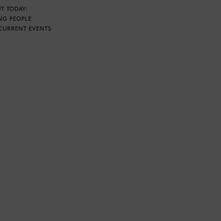
T TODAY:
NG PEOPLE
CURRENT EVENTS