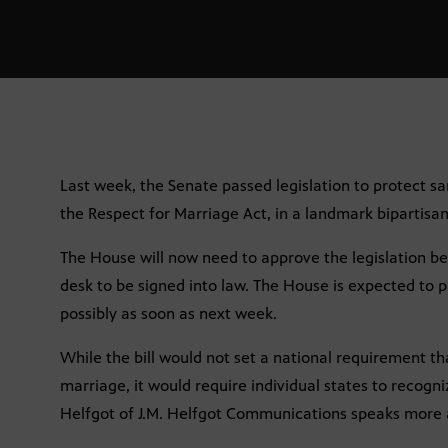
Last week, the Senate passed legislation to protect s
the Respect for Marriage Act, in a landmark bipartisan
The House will now need to approve the legislation bef
desk to be signed into law. The House is expected to pa
possibly as soon as next week.
While the bill would not set a national requirement th
marriage, it would require individual states to recogn
Helfgot of J.M. Helfgot Communications speaks more a