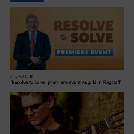
AUG. 13
AIRS
‘Resolve to Solve’ premiere event Aug. 13 in Flagstaff