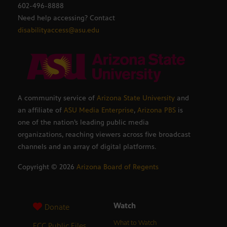
602-496-8888
Need help accessing? Contact
disabilityaccess@asu.edu
A community service of
Arizona State University
and
an affiliate of
ASU Media Enterprise
,
Arizona PBS
is
one of the nation’s leading public media
organizations, reaching viewers across five broadcast
channels and an array of digital platforms.
Copyright ©
2026
Arizona Board of Regents
Watch
Donate
What to Watch
FCC Public Files