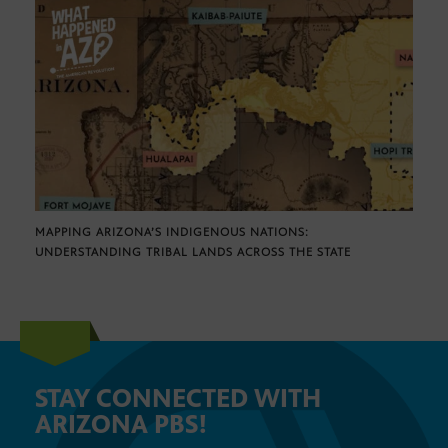
MAPPING ARIZONA’S INDIGENOUS NATIONS:
UNDERSTANDING TRIBAL LANDS ACROSS THE STATE
STAY CONNECTED WITH
ARIZONA PBS!