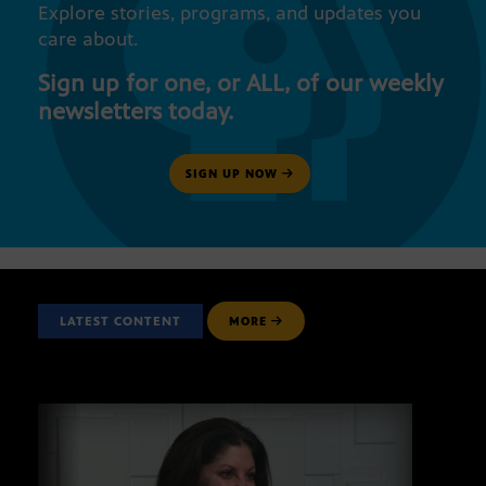
Explore stories, programs, and updates you
care about.
Sign up for one, or ALL, of our weekly
newsletters today.
SIGN UP NOW
LATEST CONTENT
MORE