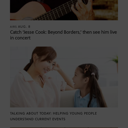
AUG. 8
AIRS
Catch ‘Jesse Cook: Beyond Borders,’ then see him live
in concert
TALKING ABOUT TODAY: HELPING YOUNG PEOPLE
UNDERSTAND CURRENT EVENTS