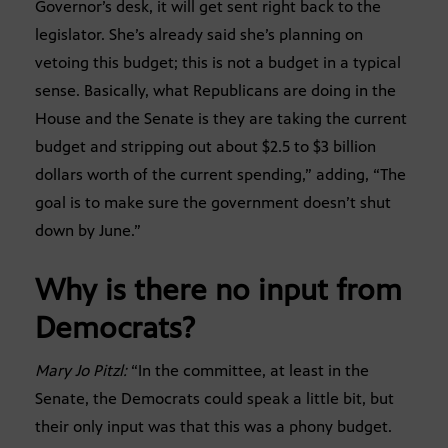
Governor’s desk, it will get sent right back to the
legislator. She’s already said she’s planning on
vetoing this budget; this is not a budget in a typical
sense. Basically, what Republicans are doing in the
House and the Senate is they are taking the current
budget and stripping out about $2.5 to $3 billion
dollars worth of the current spending,” adding, “The
goal is to make sure the government doesn’t shut
down by June.”
Why is there no input from
Democrats?
Mary Jo Pitzl:
“In the committee, at least in the
Senate, the Democrats could speak a little bit, but
their only input was that this was a phony budget.