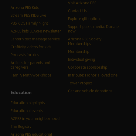
Visit Arizona PBS
Arizona PBS Kids
Contact Us
Stream PBS KIDS Live
Explore gift options
PBS KIDS Family Night
Support public media: Donate
AZPBS kids LEARN! newsletter
now
Lantern text message service
Arizona PBS Society
Memberships
Craftivity videos for kids
Membership
Podcasts for kids
Individual giving
Articles for parents and
caregivers
Corporate sponsorship
Family Math workshops
In tribute: Honor a loved one
Tower Project
Car and vehicle donations
Education
Education highlights
Educational events
AZPBS in your neighborhood
The Registry
Arizona PBS educational