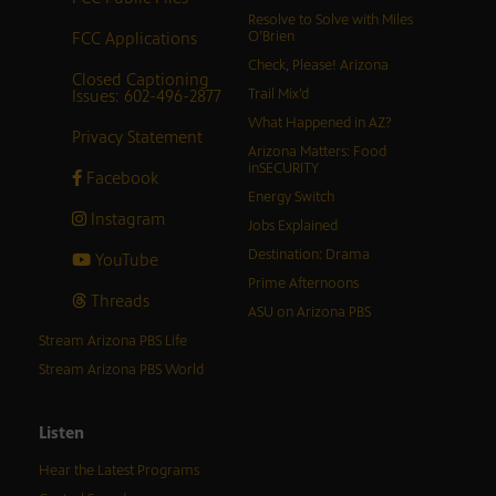
Resolve to Solve with Miles
FCC Applications
O’Brien
Check, Please! Arizona
Closed Captioning
Issues: 602-496-2877
Trail Mix’d
What Happened in AZ?
Privacy Statement
Arizona Matters: Food
inSECURITY
Facebook
Energy Switch
Instagram
Jobs Explained
Destination: Drama
YouTube
Prime Afternoons
Threads
ASU on Arizona PBS
Stream Arizona PBS Life
Stream Arizona PBS World
Listen
Hear the Latest Programs