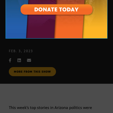
Journalists’ Roundtable: 2-3-23
FEB. 3, 2023
MORE FROM THIS SHOW
This week’s top stories in Arizona politics were