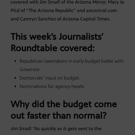
covered with Jim Small of the Arizona Mirror, Mary Jo
Pitzl of “The Arizona Republic” and azcentral.com
and Camryn Sanchez of Arizona Capitol Times.
This week’s Journalists’
Roundtable covered:
Republican lawmakers in early budget battle with
Governor
Democrats’ input on budget
Nominations for agency heads
Why did the budget come
out faster than normal?
Jim Small:
“As quickly as it gets sent to the