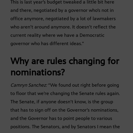
This is last year’s budget tweaked a little bit here
and there, negotiated by a governor who’s not in
office anymore, negotiated by a lot of lawmakers
who aren’t around anymore. It doesn’t reflect the
current reality where we have a Democratic
governor who has different ideas.”
Why are rules changing for
nominations?
Camryn Sanchez:
“We found out right before going
to floor that we’re changing the Senate rules again.
The Senate, if anyone doesn’t know, is the group
that has to sign off on the Governor’s nominations,
and the Governor has to point people to various
positions. The Senators, and by Senators I mean the