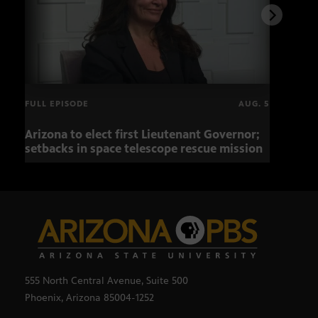
FULL EPISODE
AUG. 5
Arizona to elect first Lieutenant Governor;
Miss
setbacks in space telescope rescue mission
setb
555 North Central Avenue, Suite 500
Phoenix, Arizona 85004-1252