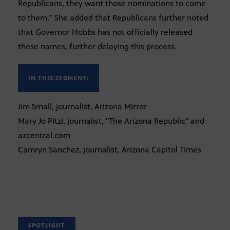
Republicans, they want those nominations to come
to them.” She added that Republicans further noted
that Governor Hobbs has not officially released
these names, further delaying this process.
IN THIS SEGMENT:
Jim Small, journalist, Arizona Mirror
Mary Jo Pitzl, journalist, "The Arizona Republic" and
azcentral.com
Camryn Sanchez, journalist, Arizona Capitol Times
SPOTLIGHT