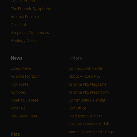
Central Sound
The Phoenix Symphony
Arizona Encore♪
Take Note
Keeping It Civil podcast
Finding a Voice
News
+More
Latest News
Connect with AZPBS
Arizona Horizon
About Arizona PBS
Horizonte
Arizona PBS Magazine
AZ Votes
Arizona PBS Pressroom
Open to Debate
Community Calendar
Voter Ed
Box Office
PBS News Hour
Production Services
PBS Books Readers Club
Annual Reports and Filings
K
i
d
s