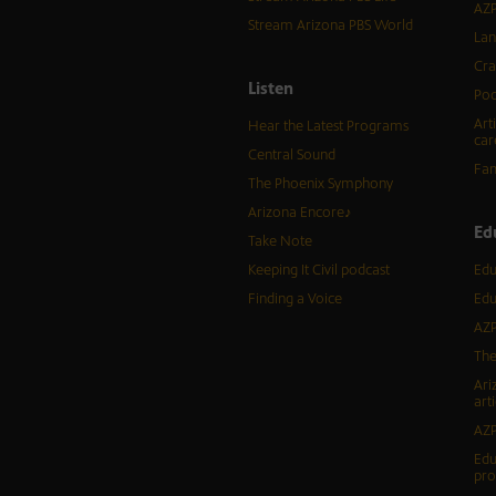
AZP
Stream Arizona PBS World
Lan
Cra
Listen
Pod
Art
Hear the Latest Programs
car
Central Sound
Fam
The Phoenix Symphony
Arizona Encore♪
Ed
Take Note
Keeping It Civil podcast
Edu
Finding a Voice
Edu
AZP
The
Ari
arti
AZP
Edu
pr