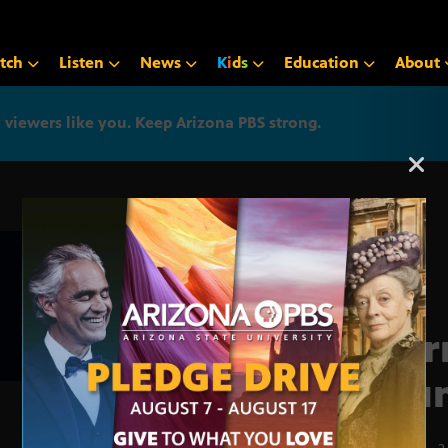
tch
Listen
News
K
i
d
s
Education
About
iewers like you. Keep Arizona PBS strong.
Arizona PBS announcemen
Jour
Roun