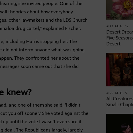
hearing, she invited people. One of the
 wall theories about how everybody
dges, other lawmakers and the LDS Church
AUG. 12
AIRS
Sinaloa drug cartel,” explained Fischer.
Desert Drea
Five Seasons
e, including Harris stopping her. The
Desert
he did not inform anyone what was going
 happen. They confronted her about the
t messages soon came out that she did
he knew?
AUG. 9
AIRS
All Creature
Small: Chapt
d, and one of them she said, ‘I didn’t
 cut you off sooner.’ She voted against the
 up until the vote I wasn’t even sure if
ig deal. The Republicans largely, largely