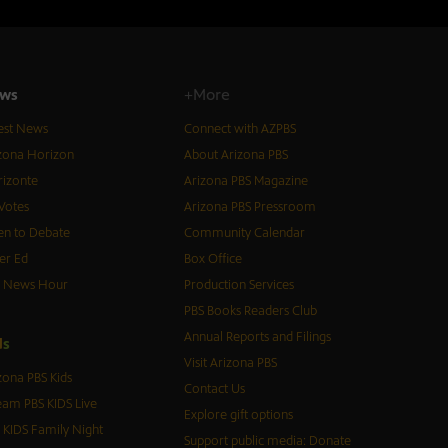
ws
+More
est News
Connect with AZPBS
zona Horizon
About Arizona PBS
izonte
Arizona PBS Magazine
Votes
Arizona PBS Pressroom
n to Debate
Community Calendar
er Ed
Box Office
S News Hour
Production Services
PBS Books Readers Club
Annual Reports and Filings
d
s
Visit Arizona PBS
zona PBS Kids
Contact Us
eam PBS KIDS Live
Explore gift options
 KIDS Family Night
Support public media: Donate