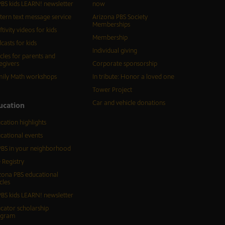
BS kids LEARN! newsletter
now
tern text message service
Arizona PBS Society
Memberships
ftivity videos for kids
Membership
casts for kids
Individual giving
icles for parents and
egivers
Corporate sponsorship
ily Math workshops
In tribute: Honor a loved one
Tower Project
Car and vehicle donations
ucation
cation highlights
cational events
BS in your neighborhood
 Registry
zona PBS educational
cles
BS kids LEARN! newsletter
cator scholarship
ogram