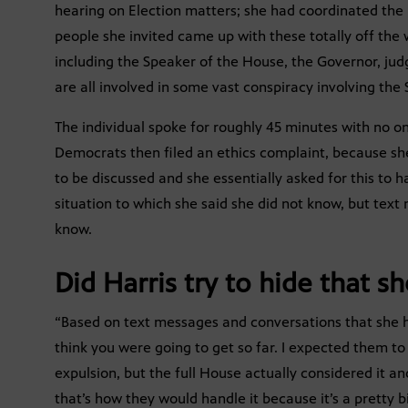
hearing on Election matters; she had coordinated the 
people she invited came up with these totally off the
including the Speaker of the House, the Governor, ju
are all involved in some vast conspiracy involving the 
The individual spoke for roughly 45 minutes with no on
Democrats then filed an ethics complaint, because s
to be discussed and she essentially asked for this to
situation to which she said she did not know, but tex
know.
Did Harris try to hide that s
“Based on text messages and conversations that she ha
think you were going to get so far. I expected them to
expulsion, but the full House actually considered it and
that’s how they would handle it because it’s a pretty b