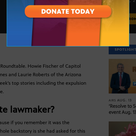
APRIL 14, 
MORE FRO
SPOTLIGH
s’ Roundtable. Howie Fischer of Capitol
mes and Laurie Roberts of the Arizona
ek’s top stories including the expulsion
e.
AUG. 13
AIRS
‘Resolve to 
te lawmaker?
event Aug. 13
ause if you remember it was the
ole backstory is she had asked for this