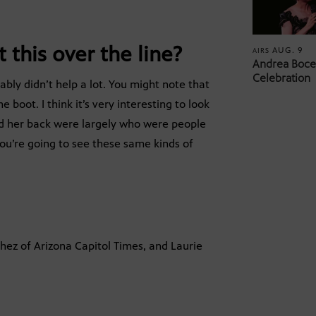
 this over the line?
AUG. 9
AIRS
Andrea Bocel
Celebration
bly didn’t help a lot. You might note that
boot. I think it’s very interesting to look
d her back were largely who were people
you’re going to see these same kinds of
hez of Arizona Capitol Times, and Laurie