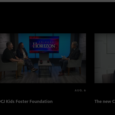
AUG. 6
CJ Kids Foster Foundation
The new C