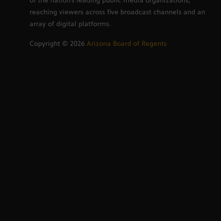
of the nation’s leading public media organizations,
reaching viewers across five broadcast channels and an
array of digital platforms.
Copyright ©
2026
Arizona Board of Regents