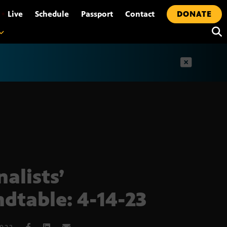
•
Live
Schedule
Passport
Contact
DONATE
t
nalists’
dtable: 4-14-23