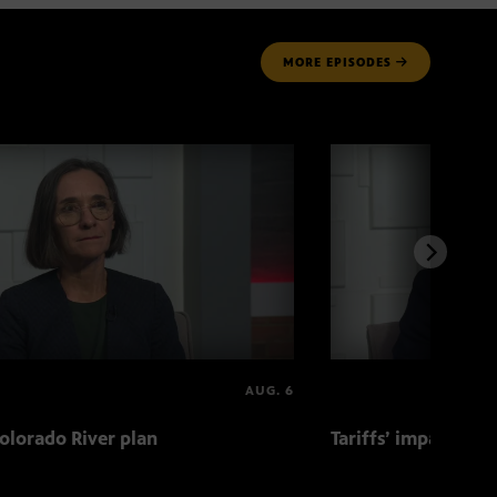
MORE
EPISODES
AUG. 6
olorado River plan
Tariffs’ impact on 