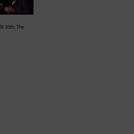
li 30th: The