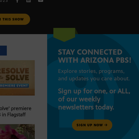
2023
M THIS SHOW
STAY CONNECTED
T
WITH ARIZONA PBS!
Explore stories, programs,
and updates you care about.
Sign up for one, or ALL,
of our weekly
newsletters today.
Solve’ premiere
 in Flagstaff
SIGN UP NOW