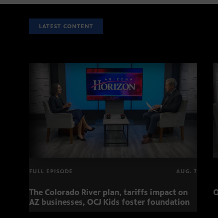
LATEST CONTENT
FULL EPISODE
AUG. 7
The Colorado River plan, tariffs impact on
O
AZ businesses, OCJ Kids foster foundation