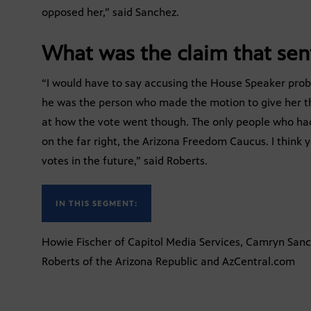
opposed her,” said Sanchez.
What was the claim that sent
“I would have to say accusing the House Speaker proba
he was the person who made the motion to give her the 
at how the vote went though. The only people who ha
on the far right, the Arizona Freedom Caucus. I think 
votes in the future,” said Roberts.
IN THIS SEGMENT:
Howie Fischer of Capitol Media Services, Camryn Sanc
Roberts of the Arizona Republic and AzCentral.com