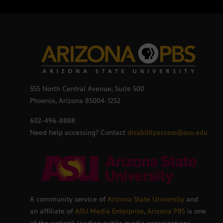
555 North Central Avenue, Suite 500
Phoenix, Arizona 85004-1252
602-496-8888
Need help accessing? Contact
disabilityaccess@asu.edu
A community service of
Arizona State University
and
an affiliate of
ASU Media Enterprise
,
Arizona PBS
is one