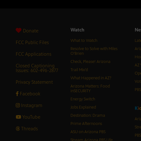
Watch
Ne
Donate
What to Watch
Lat
FCC Public Files
Resolve to Solve with Miles
Ari
FCC Applications
O’Brien
Hor
Check, Please! Arizona
Closed Captioning
AZ 
Issues: 602-496-2877
Trail Mix’d
Ope
What Happened in AZ?
Privacy Statement
Vot
Arizona Matters: Food
PB
inSECURITY
Facebook
Energy Switch
Instagram
Jobs Explained
K
i
Destination: Drama
YouTube
Ari
Prime Afternoons
Str
Threads
ASU on Arizona PBS
PBS
Stream Arizona PBS Life