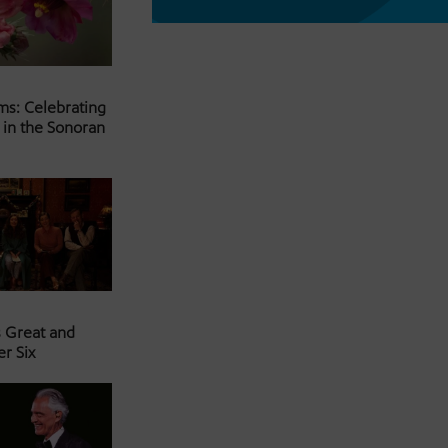
ms: Celebrating
 in the Sonoran
s Great and
er Six