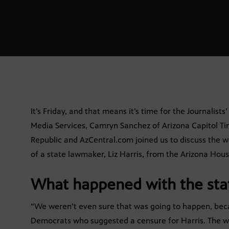
It’s Friday, and that means it’s time for the Journalist
Media Services, Camryn Sanchez of Arizona Capitol Ti
Republic and AzCentral.com joined us to discuss the we
of a state lawmaker, Liz Harris, from the Arizona Hous
What happened with the sta
“We weren’t even sure that was going to happen, bec
Democrats who suggested a censure for Harris. The wh