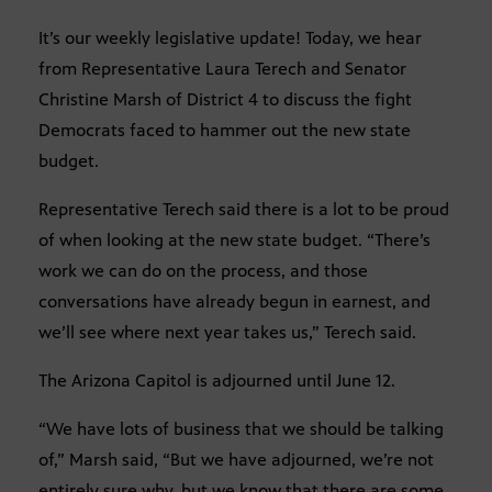
It’s our weekly legislative update! Today, we hear
from Representative Laura Terech and Senator
Christine Marsh of District 4 to discuss the fight
Democrats faced to hammer out the new state
budget.
Representative Terech said there is a lot to be proud
of when looking at the new state budget. “There’s
work we can do on the process, and those
conversations have already begun in earnest, and
we’ll see where next year takes us,” Terech said.
The Arizona Capitol is adjourned until June 12.
“We have lots of business that we should be talking
of,” Marsh said, “But we have adjourned, we’re not
entirely sure why, but we know that there are some