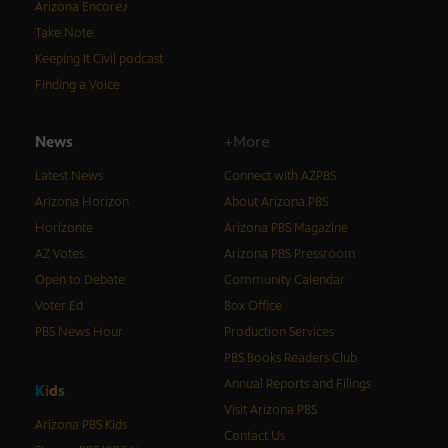
Arizona Encore♪
Take Note
Keeping It Civil podcast
Finding a Voice
News
+More
Latest News
Connect with AZPBS
Arizona Horizon
About Arizona PBS
Horizonte
Arizona PBS Magazine
AZ Votes
Arizona PBS Pressroom
Open to Debate
Community Calendar
Voter Ed
Box Office
PBS News Hour
Production Services
PBS Books Readers Club
Annual Reports and Filings
K
i
d
s
Visit Arizona PBS
Arizona PBS Kids
Contact Us