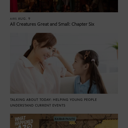
AUG. 9
AIRS
All Creatures Great and Small: Chapter Six
TALKING ABOUT TODAY: HELPING YOUNG PEOPLE
UNDERSTAND CURRENT EVENTS