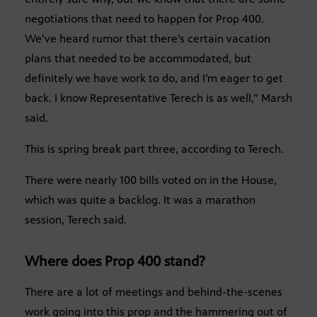
negotiations that need to happen for Prop 400.
We’ve heard rumor that there’s certain vacation
plans that needed to be accommodated, but
definitely we have work to do, and I’m eager to get
back. I know Representative Terech is as well,” Marsh
said.
This is spring break part three, according to Terech.
There were nearly 100 bills voted on in the House,
which was quite a backlog. It was a marathon
session, Terech said.
Where does Prop 400 stand?
There are a lot of meetings and behind-the-scenes
work going into this prop and the hammering out of