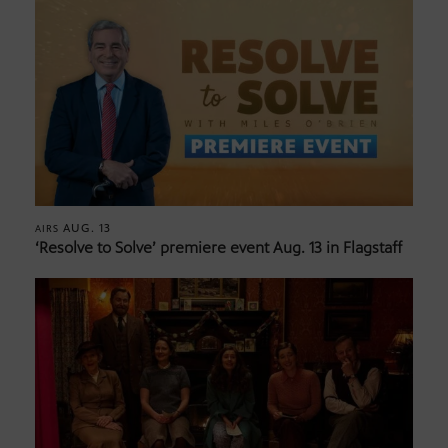
AUG. 13
AIRS
‘Resolve to Solve’ premiere event Aug. 13 in Flagstaff