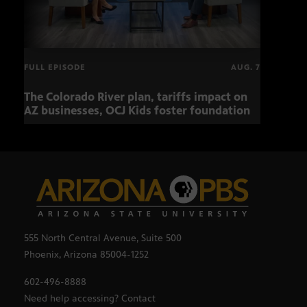
FULL EPISODE
AUG. 7
The Colorado River plan, tariffs impact on
OCJ 
AZ businesses, OCJ Kids foster foundation
555 North Central Avenue, Suite 500
Phoenix, Arizona 85004-1252
602-496-8888
Need help accessing? Contact