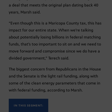
a deal that meets the original plan dating back 40
years, Marsh said.
“Even though this is a Maricopa County tax, this has
impact for our entire state. When we’re talking
about potentially losing billions in federal matching
funds, that’s too important to sit on and we need to
move forward and compromise since we do have a
divided government,” Terech said.
The biggest concern from Republicans in the House
and the Senate is the light rail funding, along with
some of the clean energy parameters that come in
with federal funding, according to Marsh.
IN THIS SEGMENT: