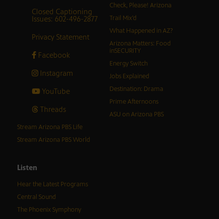
Check, Please! Arizona
Closed Captioning
Issues: 602-496-2877
Trail Mix’d
What Happened in AZ?
Privacy Statement
Arizona Matters: Food
inSECURITY
Facebook
Energy Switch
Instagram
Jobs Explained
Destination: Drama
YouTube
Prime Afternoons
Threads
ASU on Arizona PBS
Stream Arizona PBS Life
Stream Arizona PBS World
Listen
Hear the Latest Programs
Central Sound
The Phoenix Symphony