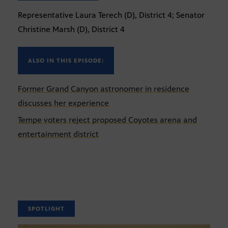
Representative Laura Terech (D), District 4; Senator
Christine Marsh (D), District 4
ALSO IN THIS EPISODE:
Former Grand Canyon astronomer in residence
discusses her experience
Tempe voters reject proposed Coyotes arena and
entertainment district
SPOTLIGHT