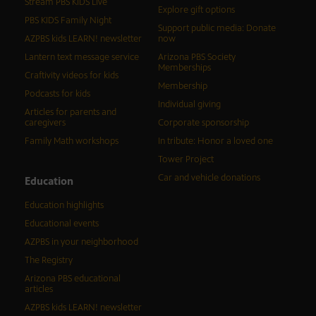
Stream PBS KIDS Live
Explore gift options
PBS KIDS Family Night
Support public media: Donate
AZPBS kids LEARN! newsletter
now
Lantern text message service
Arizona PBS Society
Memberships
Craftivity videos for kids
Membership
Podcasts for kids
Individual giving
Articles for parents and
caregivers
Corporate sponsorship
Family Math workshops
In tribute: Honor a loved one
Tower Project
Car and vehicle donations
Education
Education highlights
Educational events
AZPBS in your neighborhood
The Registry
Arizona PBS educational
articles
AZPBS kids LEARN! newsletter