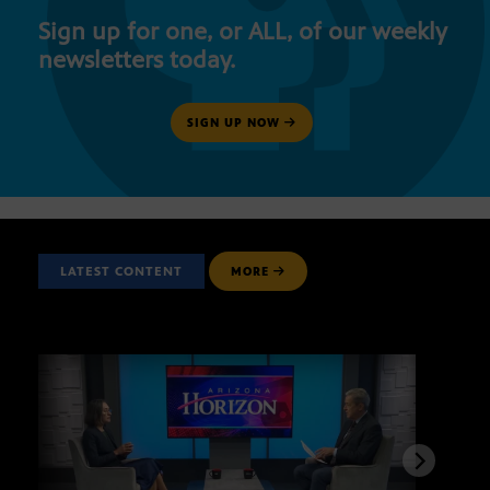
Sign up for one, or ALL, of our weekly
newsletters today.
SIGN UP NOW
LATEST CONTENT
MORE