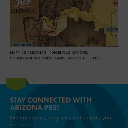
MAPPING ARIZONA’S INDIGENOUS NATIONS:
UNDERSTANDING TRIBAL LANDS ACROSS THE STATE
STAY CONNECTED WITH
ARIZONA PBS!
Explore stories, programs, and updates you
care about.