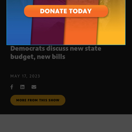
Weekly legislative update:
Democrats discuss new state
budget, new bills
MAY 17, 2023
MORE FROM THIS SHOW