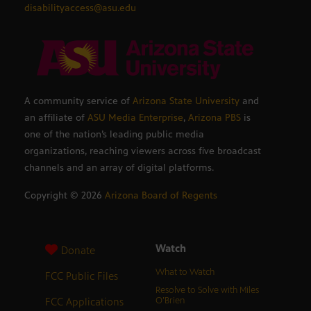
disabilityaccess@asu.edu
A community service of
Arizona State University
and
an affiliate of
ASU Media Enterprise
,
Arizona PBS
is
one of the nation’s leading public media
organizations, reaching viewers across five broadcast
channels and an array of digital platforms.
Copyright ©
2026
Arizona Board of Regents
Watch
Donate
What to Watch
FCC Public Files
Resolve to Solve with Miles
FCC Applications
O’Brien