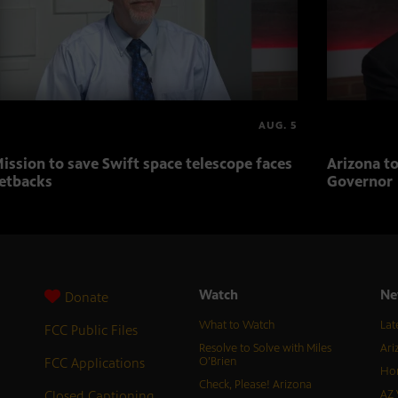
AUG. 5
ission to save Swift space telescope faces
Arizona to
etbacks
Governor
Watch
Ne
Donate
What to Watch
Lat
FCC Public Files
Resolve to Solve with Miles
Ari
FCC Applications
O’Brien
Hor
Check, Please! Arizona
Closed Captioning
AZ 