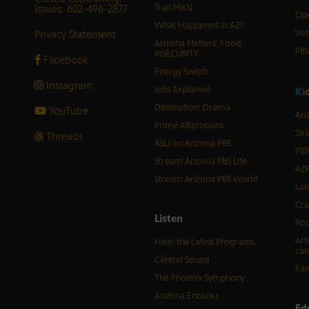
Issues: 602-496-2877
Trail Mix’d
Ope
What Happened in AZ?
Privacy Statement
Vot
Arizona Matters: Food
PB
inSECURITY
Facebook
Energy Switch
Instagram
Jobs Explained
K
i
Destination: Drama
YouTube
Ari
Prime Afternoons
Str
Threads
ASU on Arizona PBS
PBS
Stream Arizona PBS Life
AZP
Stream Arizona PBS World
Lan
Cra
Listen
Pod
Art
Hear the Latest Programs
car
Central Sound
Fam
The Phoenix Symphony
Arizona Encore♪
Ed