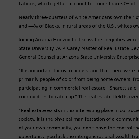
Latinos, who together account for more than 30% of the
Nearly three-quarters of white Americans own their
and 44% of Blacks. In rural areas of the U.S., whites 
Joining Arizona Horizon to discuss the inequities were
State University W. P. Carey Master of Real Estate De
General Counsel at Arizona State University Enterpris
“It is important for us to understand that there were
primarily people of color from being home owners, f
participating in commercial real estate,” Sharett said. S
communities to catch up.” The real estate field is ov
“Real estate exists in this interesting place in our soc
society. It is the physical manifestation of a communi
of your own community, you don’t have the control th
opportunity, you lack the intergenerational wealth tran