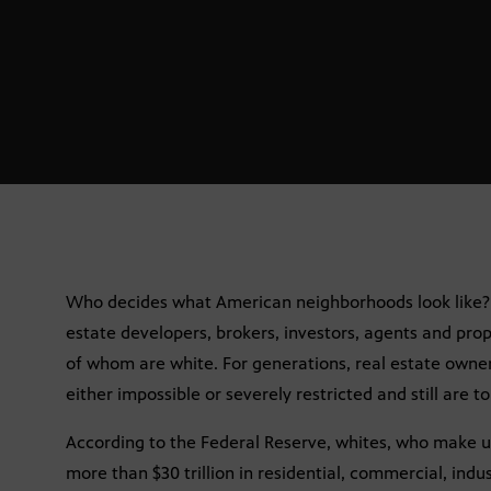
Who decides what American neighborhoods look like? 
estate developers, brokers, investors, agents and pr
of whom are white. For generations, real estate owners
either impossible or severely restricted and still are to
According to the Federal Reserve, whites, who make u
more than $30 trillion in residential, commercial, indu