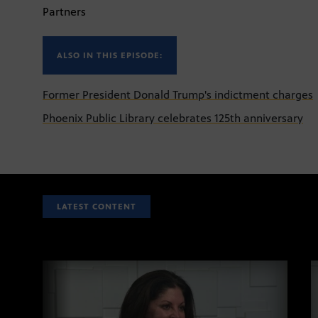
Partners
ALSO IN THIS EPISODE:
Former President Donald Trump's indictment charges
Phoenix Public Library celebrates 125th anniversary
LATEST CONTENT