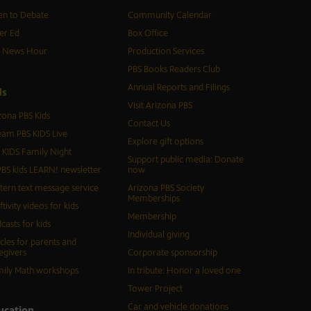
n to Debate
Community Calendar
er Ed
Box Office
S News Hour
Production Services
PBS Books Readers Club
Annual Reports and Filings
d
s
Visit Arizona PBS
zona PBS Kids
Contact Us
eam PBS KIDS Live
Explore gift options
 KIDS Family Night
Support public media: Donate
BS kids LEARN! newsletter
now
tern text message service
Arizona PBS Society
Memberships
ftivity videos for kids
Membership
casts for kids
Individual giving
icles for parents and
egivers
Corporate sponsorship
ily Math workshops
In tribute: Honor a loved one
Tower Project
Car and vehicle donations
ucation