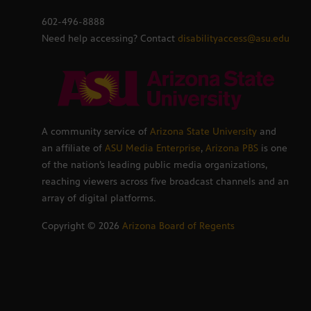
602-496-8888
Need help accessing? Contact
disabilityaccess@asu.edu
A community service of
Arizona State University
and
an affiliate of
ASU Media Enterprise
,
Arizona PBS
is one
of the nation’s leading public media organizations,
reaching viewers across five broadcast channels and an
array of digital platforms.
Copyright ©
2026
Arizona Board of Regents