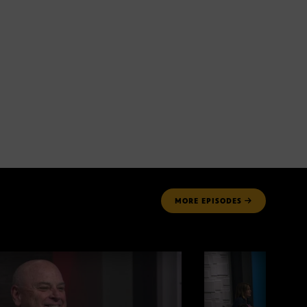
MORE
EPISODES