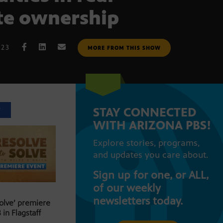
te ownership
023
MORE FROM THIS SHOW
STAY CONNECTED
T
WITH ARIZONA PBS!
Explore stories, programs,
and updates you care about.
Sign up for one, or ALL,
of our weekly
newsletters today.
Solve’ premiere
 in Flagstaff