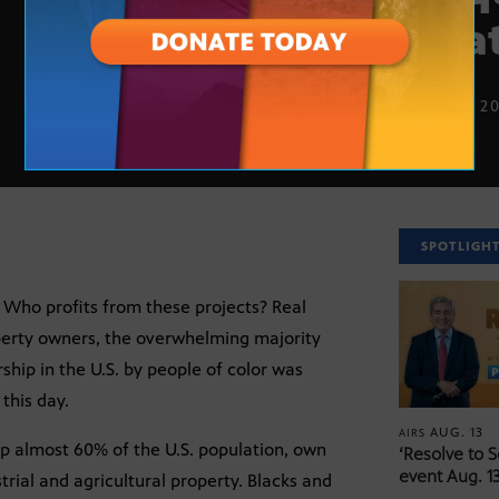
esta
JUNE 13, 2
SPOTLIGH
Who profits from these projects? Real
operty owners, the overwhelming majority
hip in the U.S. by people of color was
 this day.
AUG. 13
AIRS
p almost 60% of the U.S. population, own
‘Resolve to 
event Aug. 13
strial and agricultural property. Blacks and