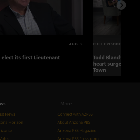
AUG. 5
FULL EPISODE
 elect its first Lieutenant
Todd Blanche nomin
heart surgery adva
Town
ws
+More
est News
Connect with AZPBS
zona Horizon
About Arizona PBS
izonte
Arizona PBS Magazine
Votes
Arizona PBS Pressroom