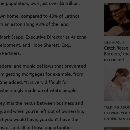
 population, own just over $5 trillion.
 own home, compared to 48% of Latinos
own an astonishing 98% of the land.
 Mark Stapp, Executive Director at Arizona
AUG. 8
AIRS
velopment, and Hope Sharett, Esq.,
Catch ‘Jesse
e Partners.
Borders,’ the
in concert
 federal and municipal laws that prevented
rom getting mortgages for example, from
he added, “It is very difficult for
erwhelmingly made up of white people.
iety. It is the nexus between business and
TALKING ABOU
ty, and when you’re left out of ownership,
HELPING YOU
at you would have, you don’t have the
UNDERSTAND 
sfer and all of those opportunities,”