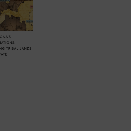
ZONA’S
NATIONS:
NG TRIBAL LANDS
TATE