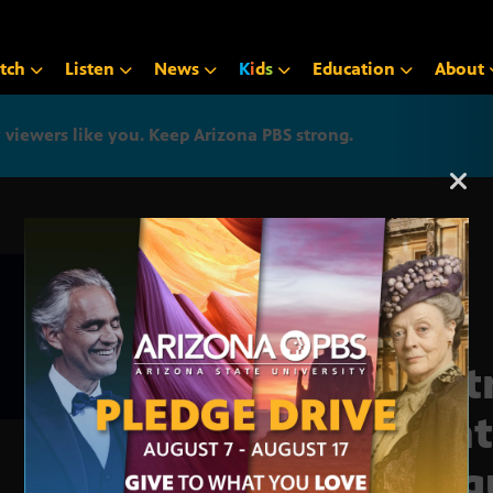
tch
Listen
News
K
i
d
s
Education
About
iewers like you. Keep Arizona PBS strong.
Arizona PBS announcemen
Part
light
inequ