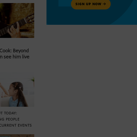
SIGN UP NOW
 Cook: Beyond
n see him live
T TODAY:
NG PEOPLE
CURRENT EVENTS