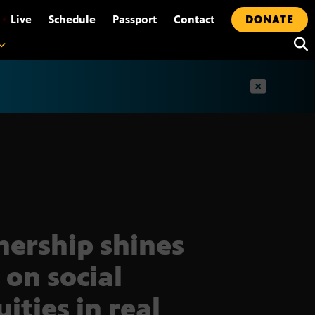
•
Live
Schedule
Passport
Contact
DONATE
t
nership shines
 on social
ities in real