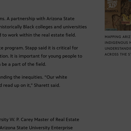
ns. A partnership with Arizona State
istorically Black colleges and universities
 to work within the real estate field.
MAPPING ARI
INDIGENOUS 
 program. Stapp said it is critical for
UNDERSTANDI
ACROSS THE S
tion. It is important for young people to
e a part of the field.
nding the inequities. “Our white
read up on it,” Sharett said.
sity W. P. Carey Master of Real Estate
Arizona State University Enterprise