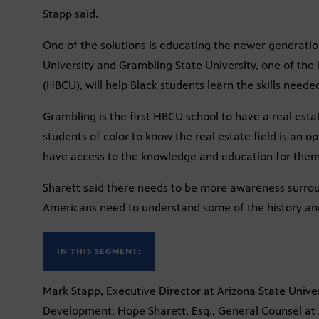
Stapp said.
One of the solutions is educating the newer generatio
University and Grambling State University, one of the h
(HBCU), will help Black students learn the skills needed
Grambling is the first HBCU school to have a real estate
students of color to know the real estate field is an op
have access to the knowledge and education for them b
Sharett said there needs to be more awareness surrou
Americans need to understand some of the history and 
IN THIS SEGMENT:
Mark Stapp, Executive Director at Arizona State Univer
Development; Hope Sharett, Esq., General Counsel at 