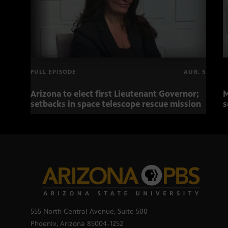
FULL EPISODE
AUG. 5
Arizona to elect first Lieutenant Governor;
M
setbacks in space telescope rescue mission
s
555 North Central Avenue, Suite 500
Phoenix, Arizona 85004-1252