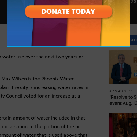
JULY 31, 2
SPOTLIGH
on water use over the next two years or
d Max Wilson is the Phoenix Water
lan. The city is increasing water rates in
AUG. 13
AIRS
y Council voted for an increase at a
‘Resolve to 
event Aug. 13
rtain amount of water included in that.
x dollars month. The portion of the bill
 amount of water that is used above that