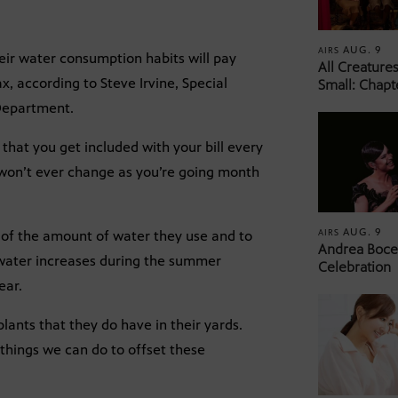
AUG. 9
AIRS
ir water consumption habits will pay
All Creature
x, according to Steve Irvine, Special
Small: Chapt
 Department.
hat you get included with your bill every
l won’t ever change as you’re going month
AUG. 9
AIRS
l of the amount of water they use and to
Andrea Bocel
 water increases during the summer
Celebration
ear.
lants that they do have in their yards.
 things we can do to offset these