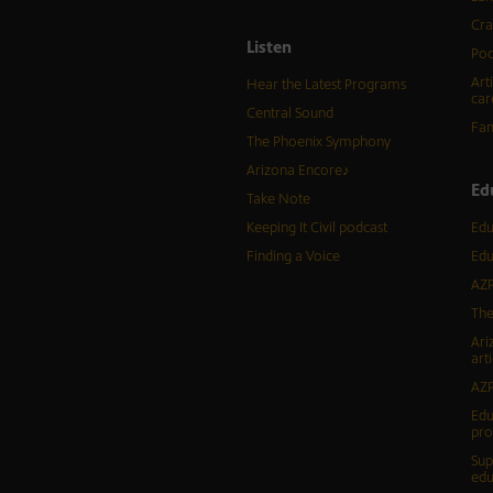
Cra
Listen
Pod
Art
Hear the Latest Programs
car
Central Sound
Fam
The Phoenix Symphony
Arizona Encore♪
Ed
Take Note
Keeping It Civil podcast
Edu
Finding a Voice
Edu
AZP
The
Ari
arti
AZP
Edu
pr
Sup
edu