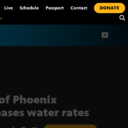
•
Live
Schedule
Passport
Contact
DONATE
t
 of Phoenix
eases water rates