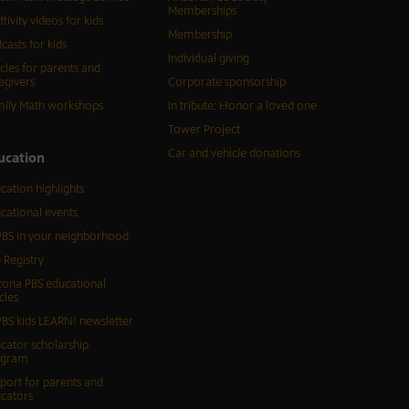
Memberships
ftivity videos for kids
Membership
casts for kids
Individual giving
icles for parents and
egivers
Corporate sponsorship
ily Math workshops
In tribute: Honor a loved one
Tower Project
Car and vehicle donations
ucation
cation highlights
cational events
BS in your neighborhood
 Registry
zona PBS educational
cles
BS kids LEARN! newsletter
cator scholarship
ogram
port for parents and
cators