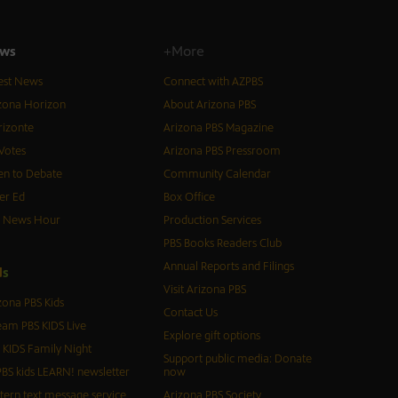
ws
+More
est News
Connect with AZPBS
zona Horizon
About Arizona PBS
izonte
Arizona PBS Magazine
Votes
Arizona PBS Pressroom
n to Debate
Community Calendar
er Ed
Box Office
S News Hour
Production Services
PBS Books Readers Club
Annual Reports and Filings
d
s
Visit Arizona PBS
zona PBS Kids
Contact Us
eam PBS KIDS Live
Explore gift options
 KIDS Family Night
Support public media: Donate
BS kids LEARN! newsletter
now
tern text message service
Arizona PBS Society