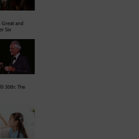
s Great and
er Six
li 30th: The