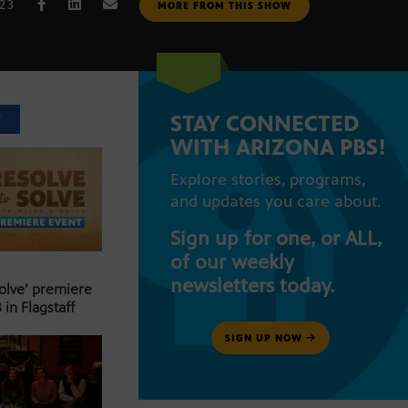
023
MORE FROM THIS SHOW
STAY CONNECTED
T
WITH ARIZONA PBS!
Explore stories, programs,
and updates you care about.
Sign up for one, or ALL,
of our weekly
newsletters today.
Solve’ premiere
 in Flagstaff
SIGN UP NOW