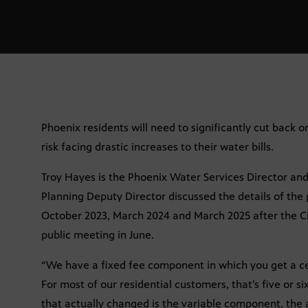
Phoenix residents will need to significantly cut back 
risk facing drastic increases to their water bills.
Troy Hayes is the Phoenix Water Services Director an
Planning Deputy Director discussed the details of the p
October 2023, March 2024 and March 2025 after the Cit
public meeting in June.
“We have a fixed fee component in which you get a ce
For most of our residential customers, that’s five or si
that actually changed is the variable component, the