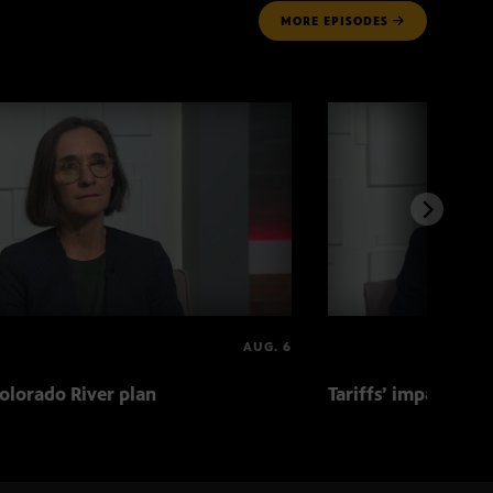
MORE
EPISODES
AUG. 6
olorado River plan
Tariffs’ impact on 