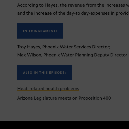
According to Hayes, the revenue from the increases will
and the increase of the day-to day-expenses in provid
IN THIS SEGMENT:
Troy Hayes, Phoenix Water Services Director;
Max Wilson, Phoenix Water Planning Deputy Director
ALSO IN THIS EPISODE:
Heat-related health problems
Arizona Legislature meets on Proposition 400