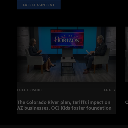
LATEST CONTENT
FULL EPISODE
AUG. 7
The Colorado River plan, tariffs impact on
O
AZ businesses, OCJ Kids foster foundation