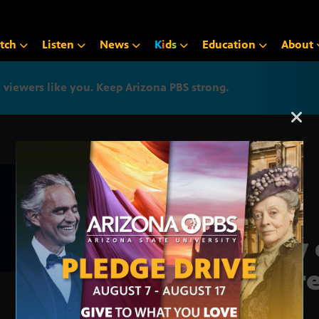
tch
Listen
News
K
i
d
s
Education
About
iewers like you. Keep Arizona PBS strong.
Arizona PBS announcemen
City
incr