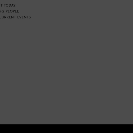
T TODAY:
NG PEOPLE
CURRENT EVENTS