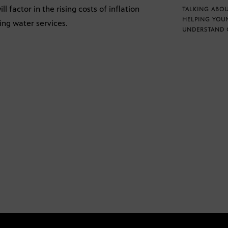
 factor in the rising costs of inflation
TALKING ABOU
HELPING YOU
ing water services.
UNDERSTAND 