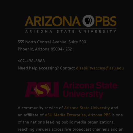
555 North Central Avenue, Suite 500
Phoenix, Arizona 85004-1252
602-496-8888
Need help accessing? Contact
disabilityaccess@asu.edu
A community service of
Arizona State University
and
an affiliate of
ASU Media Enterprise
,
Arizona PBS
is one
of the nation’s leading public media organizations,
reaching viewers across five broadcast channels and an