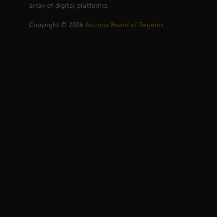
array of digital platforms.
Copyright ©
2026
Arizona Board of Regents