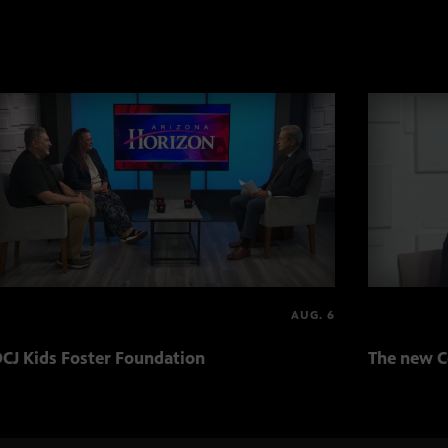
AUG. 6
CJ Kids Foster Foundation
The new C