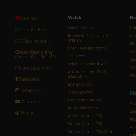
Watch
Ne
Donate
What to Watch
Lat
FCC Public Files
Resolve to Solve with Miles
Ari
FCC Applications
O’Brien
Hor
Check, Please! Arizona
Closed Captioning
AZ 
Issues: 602-496-2877
Trail Mix’d
Ope
What Happened in AZ?
Privacy Statement
Vot
Arizona Matters: Food
PB
inSECURITY
Facebook
Energy Switch
Instagram
Jobs Explained
K
i
Destination: Drama
YouTube
Ari
Prime Afternoons
Str
Threads
ASU on Arizona PBS
PBS
Stream Arizona PBS Life
AZP
Stream Arizona PBS World
Lan