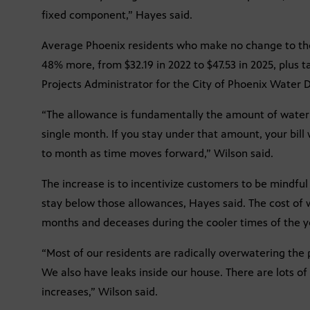
fixed component,” Hayes said.
Average Phoenix residents who make no change to the
48% more, from $32.19 in 2022 to $47.53 in 2025, plus ta
Projects Administrator for the City of Phoenix Water
“The allowance is fundamentally the amount of water t
single month. If you stay under that amount, your bil
to month as time moves forward,” Wilson said.
The increase is to incentivize customers to be mindfu
stay below those allowances, Hayes said. The cost of
months and deceases during the cooler times of the y
“Most of our residents are radically overwatering the p
We also have leaks inside our house. There are lots of
increases,” Wilson said.