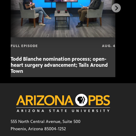
FULL EPISODE
AUG. 4
Todd Blanche nomination process; open-
Mari
heart surgery advancement; Tails Around
offe
Town
555 North Central Avenue, Suite 500
Phoenix, Arizona 85004-1252