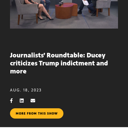
Journalists’ Roundtable: Ducey
criticizes Trump indictment and
more
AUG. 18, 2023
MORE FROM THIS SHOW