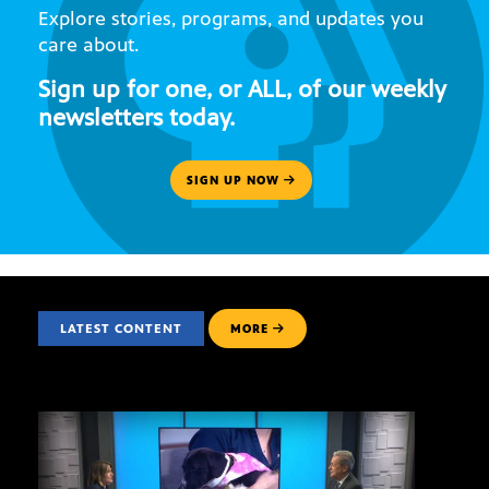
Explore stories, programs, and updates you
care about.
Sign up for one, or ALL, of our weekly
newsletters today.
SIGN UP NOW
LATEST CONTENT
MORE