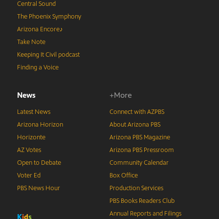
Central Sound
The Phoenix Symphony
Arizona Encore♪
Take Note
Keeping It Civil podcast
Finding a Voice
News
+More
Latest News
Connect with AZPBS
Arizona Horizon
About Arizona PBS
Horizonte
Arizona PBS Magazine
AZ Votes
Arizona PBS Pressroom
Open to Debate
Community Calendar
Voter Ed
Box Office
PBS News Hour
Production Services
PBS Books Readers Club
Annual Reports and Filings
K
i
d
s