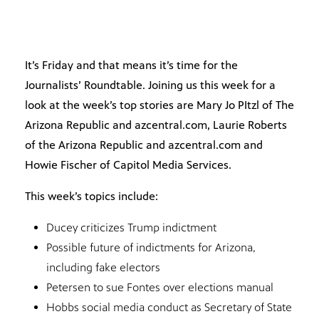
It’s Friday and that means it’s time for the
Journalists’ Roundtable. Joining us this week for a
look at the week’s top stories are Mary Jo PItzl of The
Arizona Republic and azcentral.com, Laurie Roberts
of the Arizona Republic and azcentral.com and
Howie Fischer of Capitol Media Services.
This week’s topics include:
Ducey criticizes Trump indictment
Possible future of indictments for Arizona,
including fake electors
Petersen to sue Fontes over elections manual
Hobbs social media conduct as Secretary of State