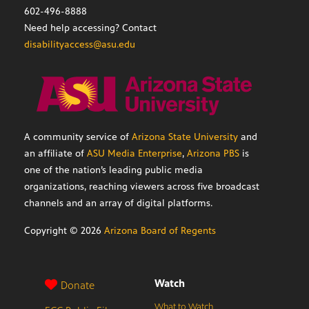
602-496-8888
Need help accessing? Contact
disabilityaccess@asu.edu
A community service of
Arizona State University
and
an affiliate of
ASU Media Enterprise
,
Arizona PBS
is
one of the nation’s leading public media
organizations, reaching viewers across five broadcast
channels and an array of digital platforms.
Copyright ©
2026
Arizona Board of Regents
Watch
Donate
What to Watch