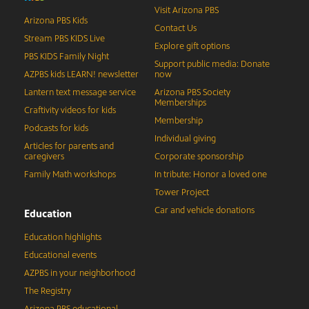
Visit Arizona PBS
Arizona PBS Kids
Contact Us
Stream PBS KIDS Live
Explore gift options
PBS KIDS Family Night
Support public media: Donate
AZPBS kids LEARN! newsletter
now
Lantern text message service
Arizona PBS Society
Memberships
Craftivity videos for kids
Membership
Podcasts for kids
Individual giving
Articles for parents and
caregivers
Corporate sponsorship
Family Math workshops
In tribute: Honor a loved one
Tower Project
Car and vehicle donations
Education
Education highlights
Educational events
AZPBS in your neighborhood
The Registry
Arizona PBS educational