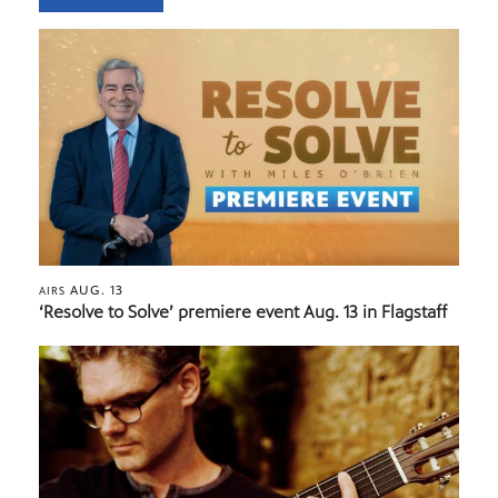
AUG. 13
AIRS
‘Resolve to Solve’ premiere event Aug. 13 in Flagstaff