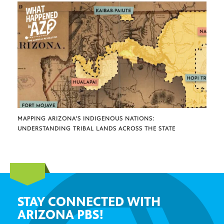
MAPPING ARIZONA’S INDIGENOUS NATIONS:
UNDERSTANDING TRIBAL LANDS ACROSS THE STATE
STAY CONNECTED WITH
ARIZONA PBS!