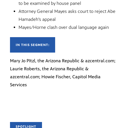
to be examined by house panel
Attorney General Mayes asks court to reject Abe
Hamadeh’s appeal
Mayes/Horne clash over dual language again
IN THIS SEGMENT:
Mary Jo PItzl, the Arizona Republic & azcentral.com;
Laurie Roberts, the Arizona Republic &
azcentral.com; Howie Fischer, Capitol Media
Services
SPOTLIGHT