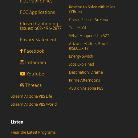
FCC Public Files
Resolve to Solve with Miles
FCC Applications
O’Brien
Check, Please! Arizona
Closed Captioning
Issues: 602-496-2877
Trail Mix’d
What Happened in AZ?
Privacy Statement
Arizona Matters: Food
inSECURITY
Facebook
Energy Switch
Instagram
Jobs Explained
Destination: Drama
YouTube
Prime Afternoons
Threads
ASU on Arizona PBS
Stream Arizona PBS Life
Stream Arizona PBS World
Listen
Hear the Latest Programs