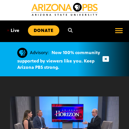
SKIP
TO
CONTENT
•
Live
DONATE
Advisory:
Now 100% community
supported by viewers like you. Keep
Arizona PBS strong.