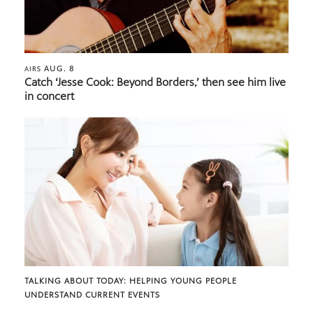
AUG. 8
AIRS
Catch ‘Jesse Cook: Beyond Borders,’ then see him live
in concert
TALKING ABOUT TODAY: HELPING YOUNG PEOPLE
UNDERSTAND CURRENT EVENTS