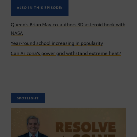
ALSO IN THIS EPISODE:
Queen's Brian May co-authors 3D asteroid book with
NASA
Year-round school increasing in popularity
Can Arizona's power grid withstand extreme heat?
SPOTLIGHT