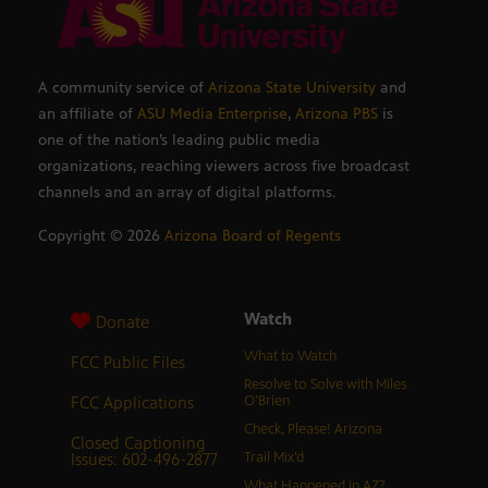
A community service of
Arizona State University
and
an affiliate of
ASU Media Enterprise
,
Arizona PBS
is
one of the nation’s leading public media
organizations, reaching viewers across five broadcast
channels and an array of digital platforms.
Copyright ©
2026
Arizona Board of Regents
Watch
Donate
What to Watch
FCC Public Files
Resolve to Solve with Miles
FCC Applications
O’Brien
Check, Please! Arizona
Closed Captioning
Issues: 602-496-2877
Trail Mix’d
What Happened in AZ?