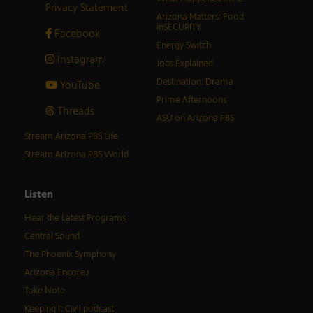
Privacy Statement
Arizona Matters: Food
inSECURITY
Facebook
Energy Switch
Instagram
Jobs Explained
Destination: Drama
YouTube
Prime Afternoons
Threads
ASU on Arizona PBS
Stream Arizona PBS Life
Stream Arizona PBS World
Listen
Hear the Latest Programs
Central Sound
The Phoenix Symphony
Arizona Encore♪
Take Note
Keeping It Civil podcast