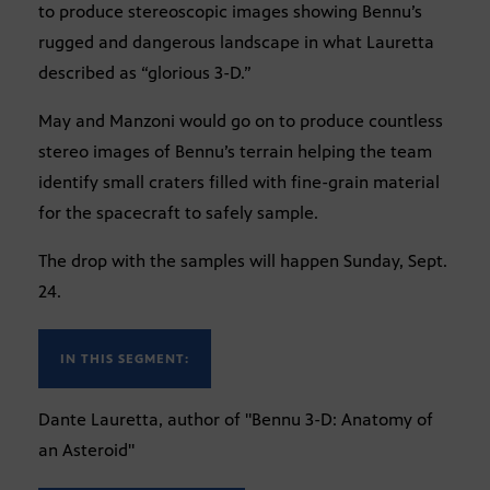
to produce stereoscopic images showing Bennu’s
rugged and dangerous landscape in what Lauretta
described as “glorious 3-D.”
May and Manzoni would go on to produce countless
stereo images of Bennu’s terrain helping the team
identify small craters filled with fine-grain material
for the spacecraft to safely sample.
The drop with the samples will happen Sunday, Sept.
24.
IN THIS SEGMENT:
Dante Lauretta, author of "Bennu 3-D: Anatomy of
an Asteroid"