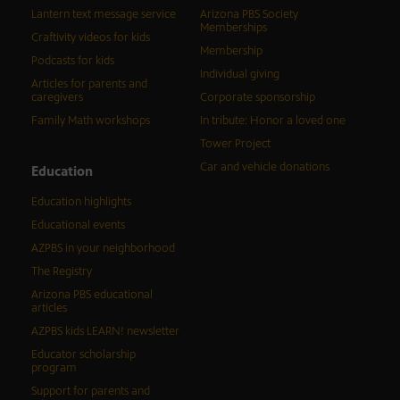
Lantern text message service
Arizona PBS Society
Memberships
Craftivity videos for kids
Membership
Podcasts for kids
Individual giving
Articles for parents and
caregivers
Corporate sponsorship
Family Math workshops
In tribute: Honor a loved one
Tower Project
Car and vehicle donations
Education
Education highlights
Educational events
AZPBS in your neighborhood
The Registry
Arizona PBS educational
articles
AZPBS kids LEARN! newsletter
Educator scholarship
program
Support for parents and