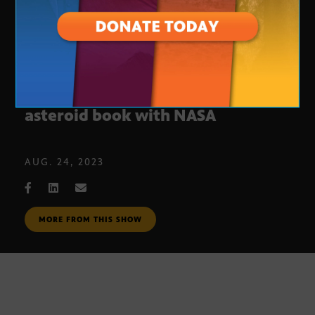
Queen’s Brian May co-authors 3D
asteroid book with NASA
AUG. 24, 2023
MORE FROM THIS SHOW