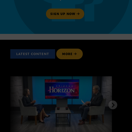
SIGN UP NOW
LATEST CONTENT
MORE