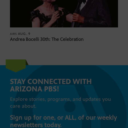
AUG. 9
AIRS
Andrea Bocelli 30th: The Celebration
STAY CONNECTED WITH
ARIZONA PBS!
Explore stories, programs, and updates you
care about.
Sign up for one, or ALL, of our weekly
newsletters today.