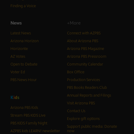
Finding a Voice
News
+More
Latest News
Connect with AZPBS
Arizona Horizon
About Arizona PBS
Horizonte
Arizona PBS Magazine
AZ Votes
Arizona PBS Pressroom
Open to Debate
Community Calendar
Voter Ed
Box Office
PBS News Hour
Production Services
PBS Books Readers Club
Annual Reports and Filings
K
i
d
s
Visit Arizona PBS
Arizona PBS Kids
Contact Us
Stream PBS KIDS Live
Explore gift options
PBS KIDS Family Night
Support public media: Donate
AZPBS kids LEARN! newsletter
now