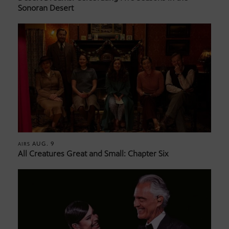
Sonoran Desert
AUG. 9
AIRS
All Creatures Great and Small: Chapter Six