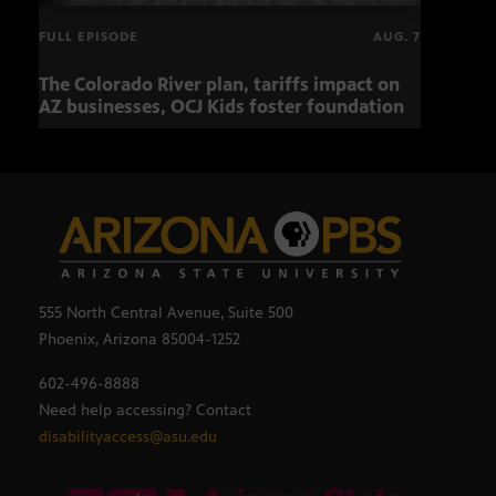
FULL EPISODE
AUG. 7
The Colorado River plan, tariffs impact on
OCJ 
AZ businesses, OCJ Kids foster foundation
555 North Central Avenue, Suite 500
Phoenix, Arizona 85004-1252
602-496-8888
Need help accessing? Contact
disabilityaccess@asu.edu