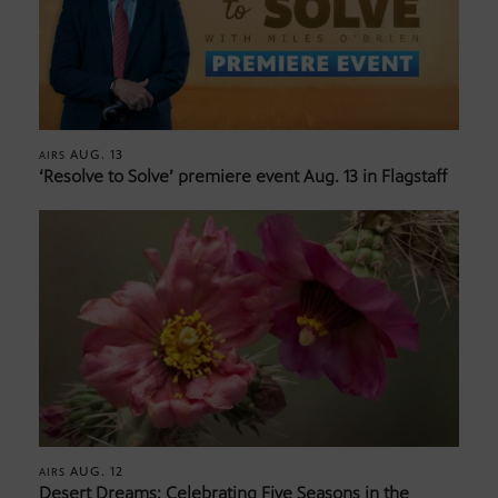
AUG. 13
AIRS
‘Resolve to Solve’ premiere event Aug. 13 in Flagstaff
AUG. 12
AIRS
Desert Dreams: Celebrating Five Seasons in the