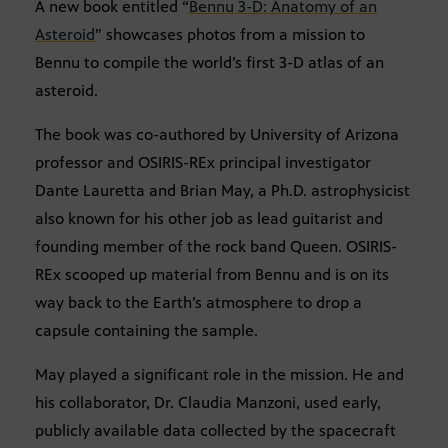
A new book entitled “
Bennu 3-D: Anatomy of an
Asteroid
” showcases photos from a mission to
Bennu to compile the world’s first 3-D atlas of an
asteroid.
The book was co-authored by University of Arizona
professor and OSIRIS-REx principal investigator
Dante Lauretta and Brian May, a Ph.D. astrophysicist
also known for his other job as lead guitarist and
founding member of the rock band Queen. OSIRIS-
REx scooped up material from Bennu and is on its
way back to the Earth’s atmosphere to drop a
capsule containing the sample.
May played a significant role in the mission. He and
his collaborator, Dr. Claudia Manzoni, used early,
publicly available data collected by the spacecraft