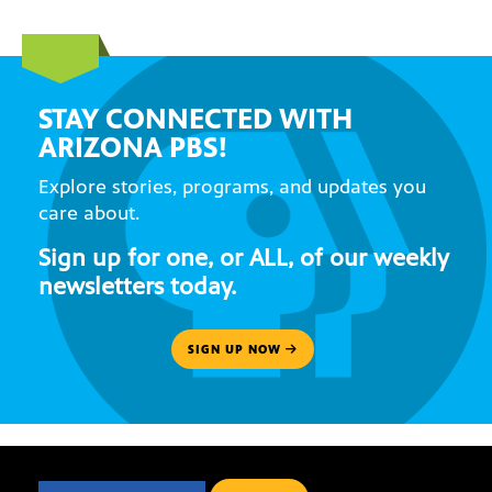
STAY CONNECTED WITH
ARIZONA PBS!
Explore stories, programs, and updates you
care about.
Sign up for one, or ALL, of our weekly
newsletters today.
SIGN UP NOW