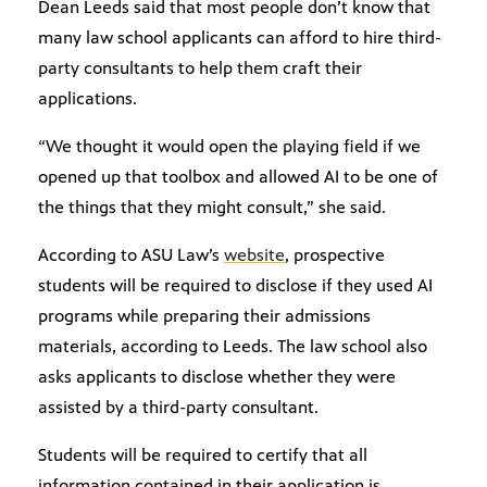
Dean Leeds said that most people don’t know that
many law school applicants can afford to hire third-
party consultants to help them craft their
applications.
“We thought it would open the playing field if we
opened up that toolbox and allowed AI to be one of
the things that they might consult,” she said.
According to ASU Law’s
website
, prospective
students will be required to disclose if they used AI
programs while preparing their admissions
materials, according to Leeds. The law school also
asks applicants to disclose whether they were
assisted by a third-party consultant.
Students will be required to certify that all
information contained in their application is