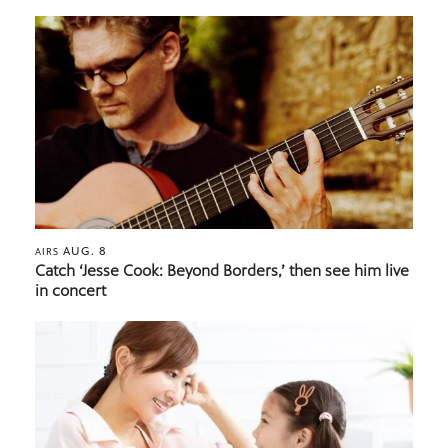
AUG. 8
AIRS
Catch ‘Jesse Cook: Beyond Borders,’ then see him live
in concert