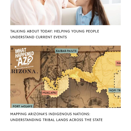
TALKING ABOUT TODAY: HELPING YOUNG PEOPLE
UNDERSTAND CURRENT EVENTS
MAPPING ARIZONA’S INDIGENOUS NATIONS:
UNDERSTANDING TRIBAL LANDS ACROSS THE STATE