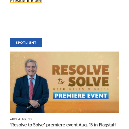
President Biden
SPOTLIGHT
AUG. 13
AIRS
‘Resolve to Solve’ premiere event Aug. 13 in Flagstaff