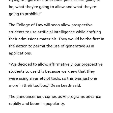
be, what they’re going to allow and what they’re
going to prohibit.”
The College of Law will soon allow prospective
students to use artificial intelligence while crafting
their admissions materials. They would be the first in
the nation to permit the use of generative AI in
applications.
“We decided to allow, affirmatively, our prospective
students to use this because we knew that they
were using a variety of tools, so this was just one
more in their toolbox,” Dean Leeds said.
The announcement comes as AI programs advance
rapidly and boom in popularity.