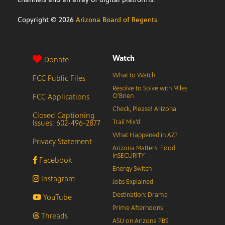
Copyright ©
2026
Arizona Board of Regents
Watch
Donate
What to Watch
FCC Public Files
Resolve to Solve with Miles
FCC Applications
O’Brien
Check, Please! Arizona
Closed Captioning
Issues: 602-496-2877
Trail Mix’d
What Happened in AZ?
Privacy Statement
Arizona Matters: Food
inSECURITY
Facebook
Energy Switch
Instagram
Jobs Explained
Destination: Drama
YouTube
Prime Afternoons
Threads
ASU on Arizona PBS