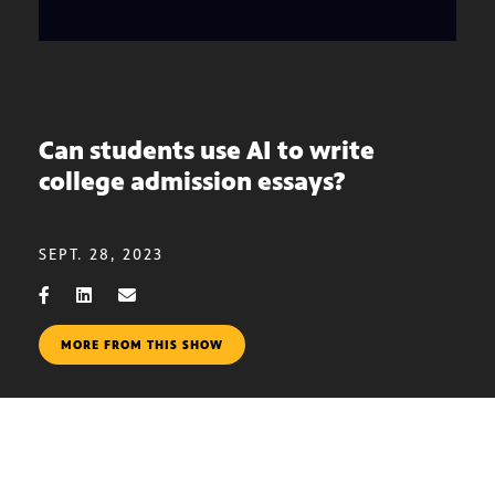
Can students use AI to write
college admission essays?
SEPT. 28, 2023
MORE FROM THIS SHOW