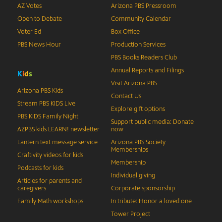
AZ Votes
Arizona PBS Pressroom
Open to Debate
Community Calendar
Voter Ed
Box Office
PBS News Hour
Production Services
PBS Books Readers Club
Annual Reports and Filings
K
i
d
s
Visit Arizona PBS
Arizona PBS Kids
Contact Us
Stream PBS KIDS Live
Explore gift options
PBS KIDS Family Night
Support public media: Donate
AZPBS kids LEARN! newsletter
now
Lantern text message service
Arizona PBS Society
Memberships
Craftivity videos for kids
Membership
Podcasts for kids
Individual giving
Articles for parents and
caregivers
Corporate sponsorship
Family Math workshops
In tribute: Honor a loved one
Tower Project