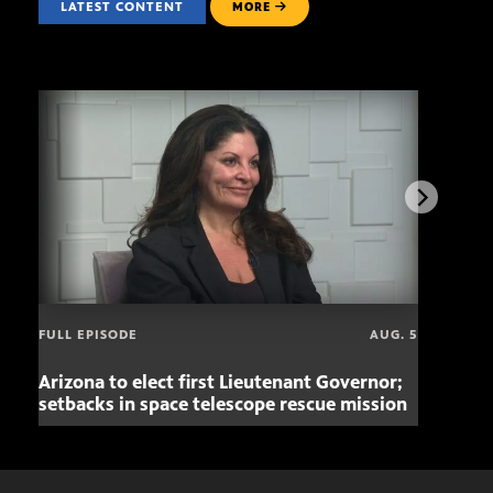
LATEST CONTENT
MORE
FULL EPISODE
AUG. 5
Arizona to elect first Lieutenant Governor;
Miss
setbacks in space telescope rescue mission
setb