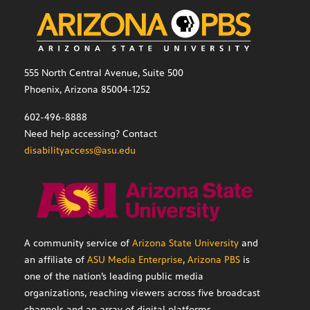
555 North Central Avenue, Suite 500
Phoenix, Arizona 85004-1252
602-496-8888
Need help accessing? Contact
disabilityaccess@asu.edu
A community service of
Arizona State University
and
an affiliate of
ASU Media Enterprise
,
Arizona PBS
is
one of the nation’s leading public media
organizations, reaching viewers across five broadcast
channels and an array of digital platforms.