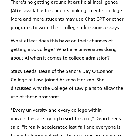
There’s no getting around it: artificial intelligence
(AI) is available to students looking to enter college.
More and more students may use Chat GPT or other
programs to write their college admissions essays.
What effect does this have on their chances of
getting into college? What are universities doing
about AI when it comes to college admission?
Stacy Leeds, Dean of the Sandra Day O’Connor
College of Law, joined Arizona Horizon. She
discussed why the College of Law plans to allow the
use of these programs.
“Every university and every college within
universities are trying to sort this out,” Dean Leeds
said. “It really accelerated last fall and everyone is
trying to figure out what their policies are going to