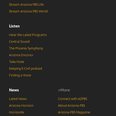
Stream Arizona PBS Life
Stream Arizona PBS World
Listen
Hear the Latest Programs
Central Sound
The Phoenix Symphony
Arizona Encore♪
Take Note
Keeping It Civil podcast
Finding a Voice
News
+More
Latest News
Connect with AZPBS
Arizona Horizon
About Arizona PBS
Horizonte
Arizona PBS Magazine