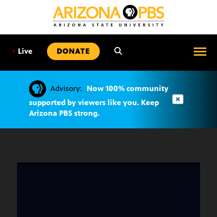
SKIP
TO
CONTENT
•
Live
DONATE
Advisory:
Now 100% community
supported by viewers like you. Keep
Arizona PBS strong.