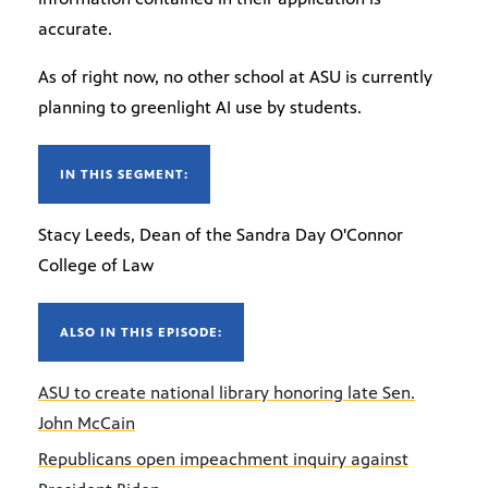
accurate.
As of right now, no other school at ASU is currently
planning to greenlight AI use by students.
IN THIS SEGMENT:
Stacy Leeds, Dean of the Sandra Day O'Connor
College of Law
ALSO IN THIS EPISODE:
ASU to create national library honoring late Sen.
John McCain
Republicans open impeachment inquiry against