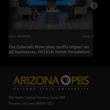
FULL EPISODE
AUG. 7
The Colorado River plan, tariffs impact on
OCJ 
AZ businesses, OCJ Kids foster foundation
555 North Central Avenue, Suite 500
Phoenix, Arizona 85004-1252