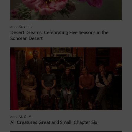
AUG. 12
AIRS
Desert Dreams: Celebrating Five Seasons in the
Sonoran Desert
AUG. 9
AIRS
All Creatures Great and Small: Chapter Six