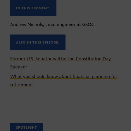
IN THIS SEGMENT:
Andrew Nichols, Lead engineer at GSOC
ALSO IN THIS EPISODE:
Former U.S. Senator will be the Constitution Day
Speaker
What you should know about financial planning for
retirement
SPOTLIGHT