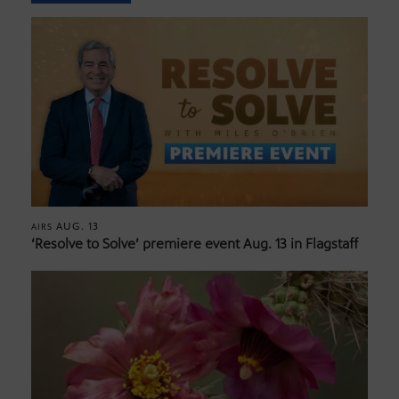
AUG. 13
AIRS
‘Resolve to Solve’ premiere event Aug. 13 in Flagstaff