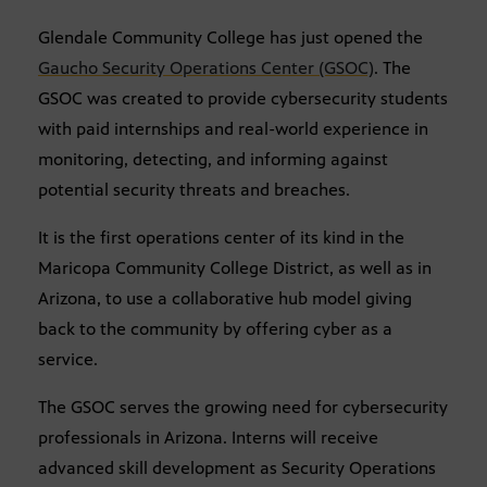
Glendale Community College has just opened the
Gaucho Security Operations Center (GSOC)
. The
GSOC was created to provide cybersecurity students
with paid internships and real-world experience in
monitoring, detecting, and informing against
potential security threats and breaches.
It is the first operations center of its kind in the
Maricopa Community College District, as well as in
Arizona, to use a collaborative hub model giving
back to the community by offering cyber as a
service.
The GSOC serves the growing need for cybersecurity
professionals in Arizona. Interns will receive
advanced skill development as Security Operations