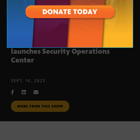
Glendale Community College
launches Security Operations
Center
SEPT. 14, 2023
MORE FROM THIS SHOW