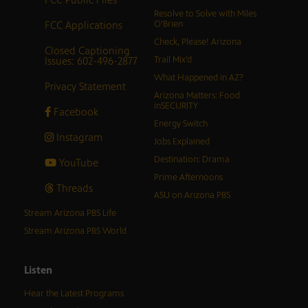
Resolve to Solve with Miles
FCC Applications
O’Brien
Check, Please! Arizona
Closed Captioning
Issues: 602-496-2877
Trail Mix’d
What Happened in AZ?
Privacy Statement
Arizona Matters: Food
inSECURITY
Facebook
Energy Switch
Instagram
Jobs Explained
Destination: Drama
YouTube
Prime Afternoons
Threads
ASU on Arizona PBS
Stream Arizona PBS Life
Stream Arizona PBS World
Listen
Hear the Latest Programs