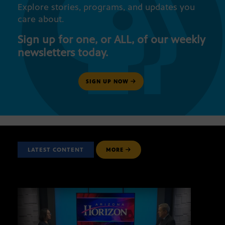
Explore stories, programs, and updates you
care about.
Sign up for one, or ALL, of our weekly
newsletters today.
SIGN UP NOW
LATEST CONTENT
MORE