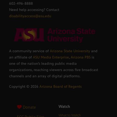
602-496-8888
Need help accessing? Contact
disabilityaccess@asu.edu
A community service of
Arizona State University
and
an affiliate of
ASU Media Enterprise
,
Arizona PBS
is
one of the nation’s leading public media
organizations, reaching viewers across five broadcast
channels and an array of digital platforms.
Copyright ©
2026
Arizona Board of Regents
Watch
Donate
What to Watch
FCC Public Files