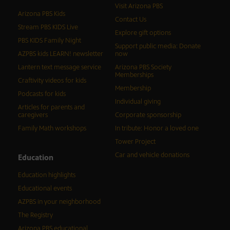
Visit Arizona PBS
Arizona PBS Kids
Contact Us
Stream PBS KIDS Live
Explore gift options
PBS KIDS Family Night
Support public media: Donate
AZPBS kids LEARN! newsletter
now
Lantern text message service
Arizona PBS Society
Memberships
Craftivity videos for kids
Membership
Podcasts for kids
Individual giving
Articles for parents and
caregivers
Corporate sponsorship
Family Math workshops
In tribute: Honor a loved one
Tower Project
Car and vehicle donations
Education
Education highlights
Educational events
AZPBS in your neighborhood
The Registry
Arizona PBS educational