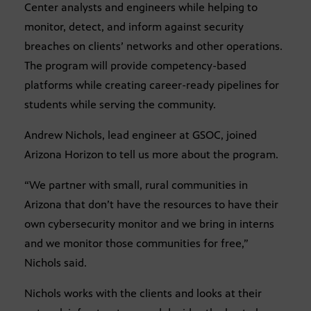
Center analysts and engineers while helping to
monitor, detect, and inform against security
breaches on clients’ networks and other operations.
The program will provide competency-based
platforms while creating career-ready pipelines for
students while serving the community.
Andrew Nichols, lead engineer at GSOC, joined
Arizona Horizon to tell us more about the program.
“We partner with small, rural communities in
Arizona that don’t have the resources to have their
own cybersecurity monitor and we bring in interns
and we monitor those communities for free,”
Nichols said.
Nichols works with the clients and looks at their