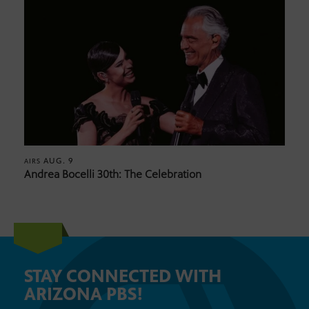
AUG. 9
AIRS
Andrea Bocelli 30th: The Celebration
STAY CONNECTED WITH
ARIZONA PBS!