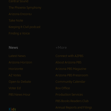
Central Sound
The Phoenix Symphony
Arizona Encore♪
Take Note
Keeping It Civil podcast
Finding a Voice
News
+More
Latest News
Connect with AZPBS
Arizona Horizon
About Arizona PBS
Horizonte
Arizona PBS Magazine
AZ Votes
Arizona PBS Pressroom
Open to Debate
Community Calendar
Voter Ed
Box Office
PBS News Hour
Production Services
PBS Books Readers Club
Annual Reports and Filings
K
i
d
s