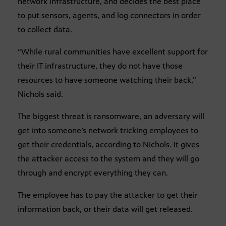
network infrastructure, and decides the best place
to put sensors, agents, and log connectors in order
to collect data.
“While rural communities have excellent support for
their IT infrastructure, they do not have those
resources to have someone watching their back,”
Nichols said.
The biggest threat is ransomware, an adversary will
get into someone’s network tricking employees to
get their credentials, according to Nichols. It gives
the attacker access to the system and they will go
through and encrypt everything they can.
The employee has to pay the attacker to get their
information back, or their data will get released.