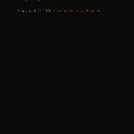
Copyright ©
2026
Arizona Board of Regents