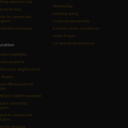
ftivity videos for kids
Membership
casts for kids
Individual giving
icles for parents and
egivers
Corporate sponsorship
ily Math workshops
In tribute: Honor a loved one
Tower Project
Car and vehicle donations
ucation
cation highlights
cational events
BS in your neighborhood
 Registry
zona PBS educational
cles
BS kids LEARN! newsletter
cator scholarship
ogram
port for parents and
cators
ort for America