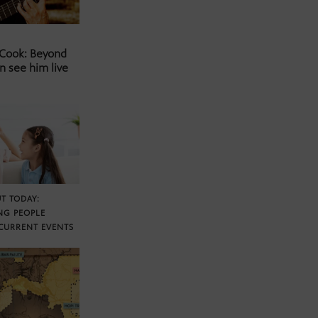
 Cook: Beyond
n see him live
T TODAY:
NG PEOPLE
CURRENT EVENTS