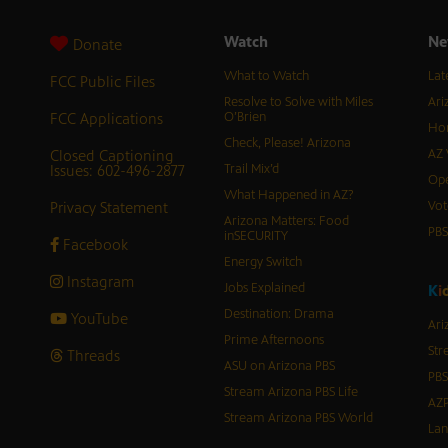
Watch
Ne
Donate
What to Watch
Lat
FCC Public Files
Resolve to Solve with Miles
Ari
FCC Applications
O’Brien
Hor
Check, Please! Arizona
Closed Captioning
AZ 
Issues: 602-496-2877
Trail Mix’d
Ope
What Happened in AZ?
Privacy Statement
Vot
Arizona Matters: Food
PB
inSECURITY
Facebook
Energy Switch
Instagram
Jobs Explained
K
i
Destination: Drama
YouTube
Ari
Prime Afternoons
Str
Threads
ASU on Arizona PBS
PBS
Stream Arizona PBS Life
AZP
Stream Arizona PBS World
Lan