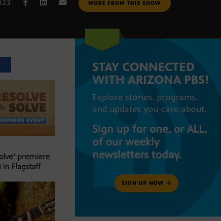
023
MORE FROM THIS SHOW
STAY CONNECTED
T
WITH ARIZONA PBS!
Explore stories, programs,
and updates you care about.
Sign up for one, or ALL,
of our weekly
newsletters today.
Solve’ premiere
 in Flagstaff
SIGN UP NOW