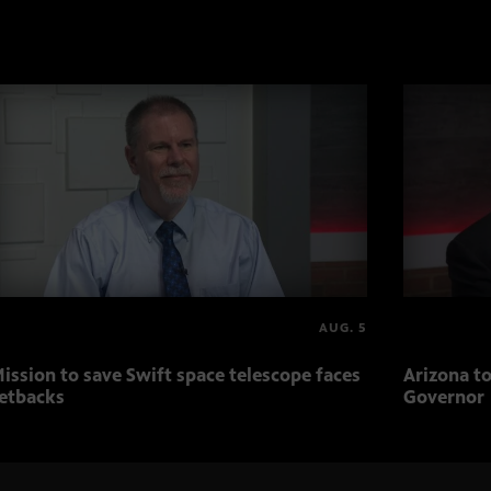
AUG. 5
ission to save Swift space telescope faces
Arizona to
etbacks
Governor