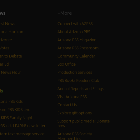
ws
+More
est News
Connect with AZPBS
zona Horizon
About Arizona PBS
izonte
Arizona PBS Magazine
Votes
Arizona PBS Pressroom
n to Debate
Community Calendar
er Ed
Box Office
S News Hour
Production Services
PBS Books Readers Club
Annual Reports and Filings
d
s
Visit Arizona PBS
zona PBS Kids
Contact Us
eam PBS KIDS Live
Explore gift options
 KIDS Family Night
Support public media: Donate
BS kids LEARN! newsletter
now
tern text message service
Arizona PBS Society
Memberships