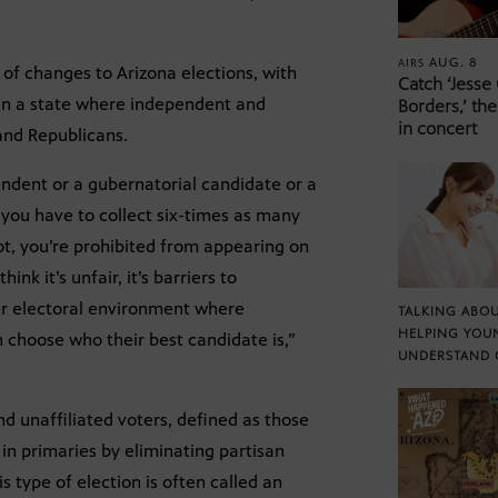
AUG. 8
AIRS
of changes to Arizona elections, with
Catch ‘Jesse
 in a state where independent and
Borders,’ the
in concert
and Republicans.
pendent or a gubernatorial candidate or a
you have to collect six-times as many
ot, you’re prohibited from appearing on
ink it’s unfair, it’s barriers to
ter electoral environment where
TALKING ABOU
HELPING YOU
 choose who their best candidate is,”
UNDERSTAND 
nd unaffiliated voters, defined as those
 in primaries by eliminating partisan
his type of election is often called an