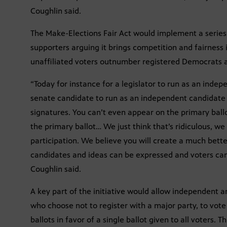
Coughlin said.
The Make-Elections Fair Act would implement a series 
supporters arguing it brings competition and fairness
unaffiliated voters outnumber registered Democrats 
“Today for instance for a legislator to run as an inde
senate candidate to run as an independent candidate 
signatures. You can’t even appear on the primary ball
the primary ballot… We just think that’s ridiculous, we th
participation. We believe you will create a much bet
candidates and ideas can be expressed and voters can
Coughlin said.
A key part of the initiative would allow independent a
who choose not to register with a major party, to vote
ballots in favor of a single ballot given to all voters. T