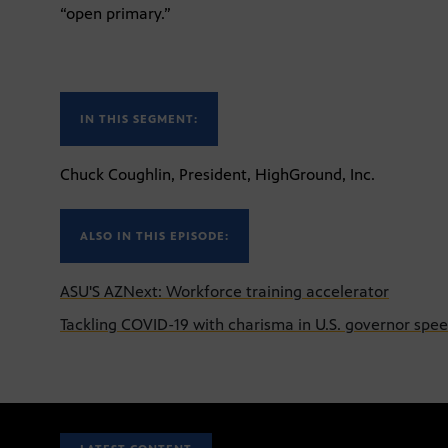
“open primary.”
IN THIS SEGMENT:
Chuck Coughlin, President, HighGround, Inc.
ALSO IN THIS EPISODE:
ASU'S AZNext: Workforce training accelerator
Tackling COVID-19 with charisma in U.S. governor spe