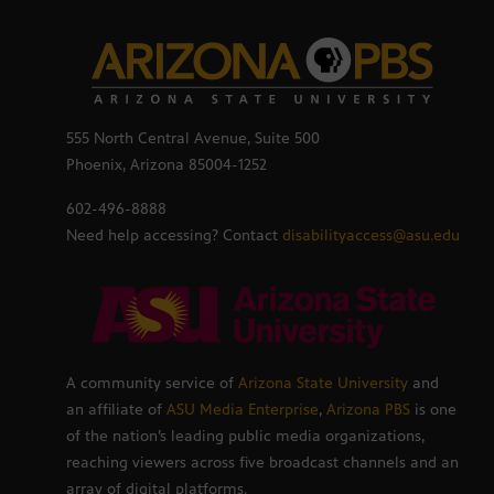
555 North Central Avenue, Suite 500
Phoenix, Arizona 85004-1252
602-496-8888
Need help accessing? Contact
disabilityaccess@asu.edu
A community service of
Arizona State University
and
an affiliate of
ASU Media Enterprise
,
Arizona PBS
is one
of the nation’s leading public media organizations,
reaching viewers across five broadcast channels and an
array of digital platforms.