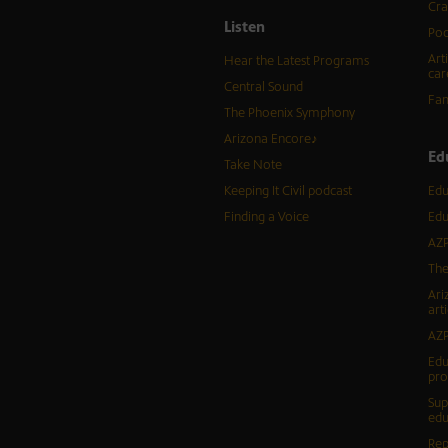
Cra
Listen
Pod
Art
Hear the Latest Programs
car
Central Sound
Fam
The Phoenix Symphony
Arizona Encore♪
Ed
Take Note
Keeping It Civil podcast
Edu
Finding a Voice
Edu
AZP
The
Ari
arti
AZP
Edu
pr
Sup
edu
Rep