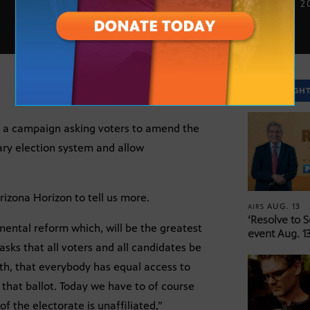
SEPT. 20, 2
SPOTLIGH
d a campaign asking voters to amend the
ary election system and allow
rizona Horizon to tell us more.
AUG. 13
AIRS
‘Resolve to 
mental reform which, will be the greatest
event Aug. 13
 asks that all voters and all candidates be
th, that everybody has equal access to
 that ballot. Today we have to of course
f the electorate is unaffiliated,”