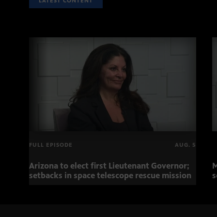
LATEST CONTENT
FULL EPISODE
AUG. 5
Arizona to elect first Lieutenant Governor;
M
setbacks in space telescope rescue mission
s