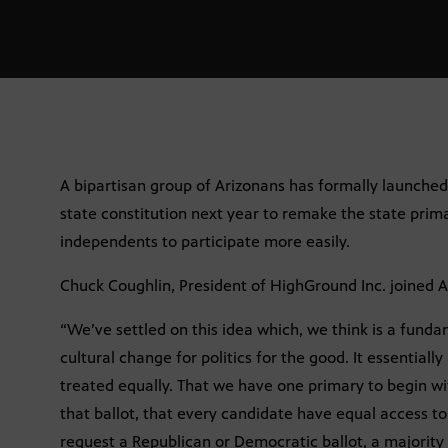
A bipartisan group of Arizonans has formally launche
state constitution next year to remake the state prim
independents to participate more easily.
Chuck Coughlin, President of HighGround Inc.
joined A
“We’ve settled on this idea which, we think is a funda
cultural change for politics for the good. It essentially
treated equally. That we have one primary to begin wi
that ballot, that every candidate have equal access to
request a Republican or Democratic ballot, a majority o