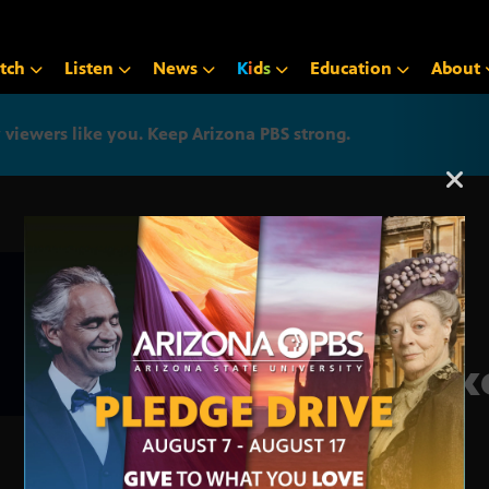
tch
Listen
News
K
i
d
s
Education
About
iewers like you. Keep Arizona PBS strong.
Arizona PBS announcemen
Make
Act