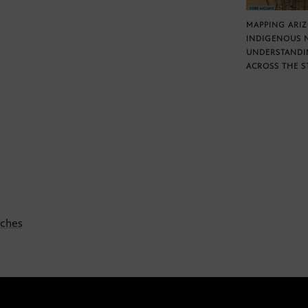
MAPPING ARI
INDIGENOUS 
UNDERSTANDI
ACROSS THE S
eches