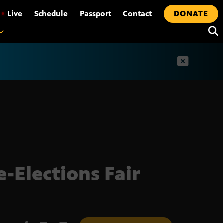
•
Live
Schedule
Passport
Contact
DONATE
t
-Elections Fair