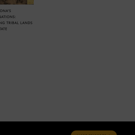
ZONA’S
NATIONS:
NG TRIBAL LANDS
TATE