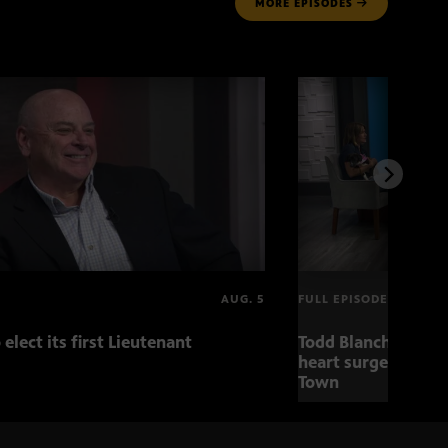
MORE
EPISODES
AUG. 5
FULL EPISODE
 elect its first Lieutenant
Todd Blanche nomin
heart surgery adva
Town