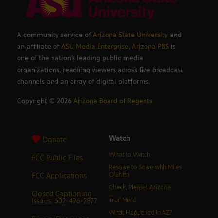
A community service of
Arizona State University
and
an affiliate of
ASU Media Enterprise
,
Arizona PBS
is
one of the nation’s leading public media
organizations, reaching viewers across five broadcast
channels and an array of digital platforms.
Copyright ©
2026
Arizona Board of Regents
Watch
Donate
What to Watch
FCC Public Files
Resolve to Solve with Miles
FCC Applications
O’Brien
Check, Please! Arizona
Closed Captioning
Issues: 602-496-2877
Trail Mix’d
What Happened in AZ?