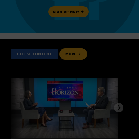
SIGN UP NOW
LATEST CONTENT
MORE