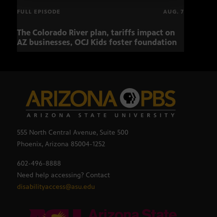
FULL EPISODE
AUG. 7
The Colorado River plan, tariffs impact on
OCJ 
AZ businesses, OCJ Kids foster foundation
555 North Central Avenue, Suite 500
Phoenix, Arizona 85004-1252
602-496-8888
Need help accessing? Contact
disabilityaccess@asu.edu