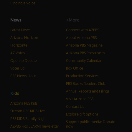
Finding a Voice
News
+More
Latest News
Connect with AZPBS
Arizona Horizon
About Arizona PBS
Horizonte
Arizona PBS Magazine
AZ Votes
Arizona PBS Pressroom
Open to Debate
Community Calendar
Voter Ed
Box Office
PBS News Hour
Production Services
PBS Books Readers Club
Annual Reports and Filings
K
i
d
s
Visit Arizona PBS
Arizona PBS Kids
Contact Us
Stream PBS KIDS Live
Explore gift options
PBS KIDS Family Night
Support public media: Donate
AZPBS kids LEARN! newsletter
now