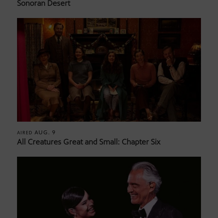
Sonoran Desert
AUG. 9
AIRED
All Creatures Great and Small: Chapter Six