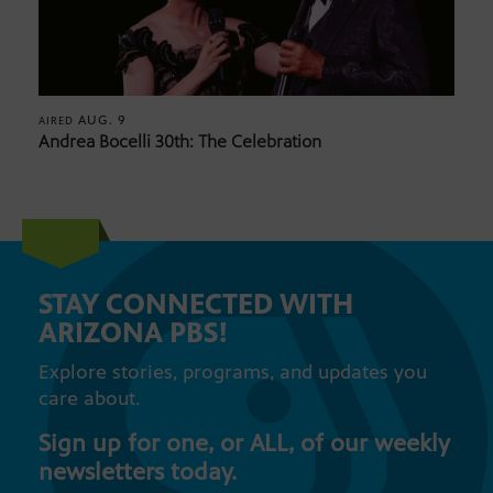
AUG. 9
AIRED
Andrea Bocelli 30th: The Celebration
STAY CONNECTED WITH
ARIZONA PBS!
Explore stories, programs, and updates you
care about.
Sign up for one, or ALL, of our weekly
newsletters today.