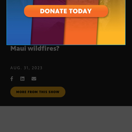
What are the continued effects of
Maui wildfires?
AUG. 31, 2023
MORE FROM THIS SHOW