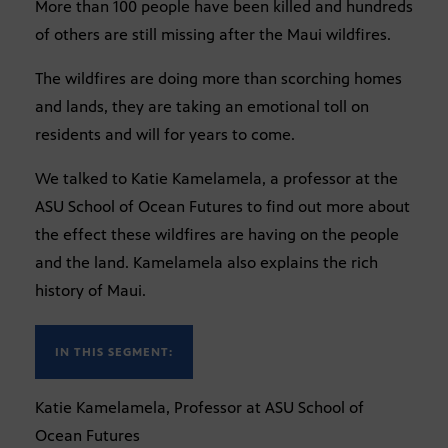
More than 100 people have been killed and hundreds
of others are still missing after the Maui wildfires.
The wildfires are doing more than scorching homes
and lands, they are taking an emotional toll on
residents and will for years to come.
We talked to Katie Kamelamela, a professor at the
ASU School of Ocean Futures to find out more about
the effect these wildfires are having on the people
and the land. Kamelamela also explains the rich
history of Maui.
IN THIS SEGMENT:
Katie Kamelamela, Professor at ASU School of
Ocean Futures