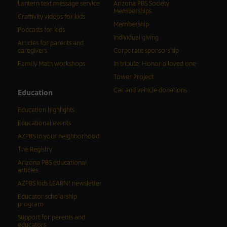
Lantern text message service
Arizona PBS Society
Memberships
Craftivity videos for kids
Membership
Podcasts for kids
Individual giving
Articles for parents and
caregivers
Corporate sponsorship
Family Math workshops
In tribute: Honor a loved one
Tower Project
Car and vehicle donations
Education
Education highlights
Educational events
AZPBS in your neighborhood
The Registry
Arizona PBS educational
articles
AZPBS kids LEARN! newsletter
Educator scholarship
program
Support for parents and
educators