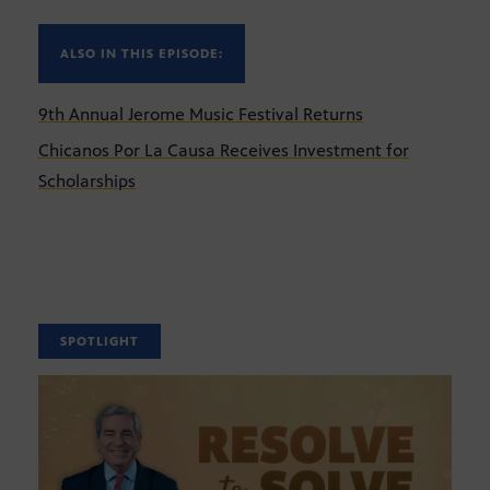
ALSO IN THIS EPISODE:
9th Annual Jerome Music Festival Returns
Chicanos Por La Causa Receives Investment for
Scholarships
SPOTLIGHT