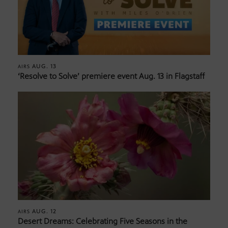
AUG. 13
AIRS
‘Resolve to Solve’ premiere event Aug. 13 in Flagstaff
AUG. 12
AIRS
Desert Dreams: Celebrating Five Seasons in the