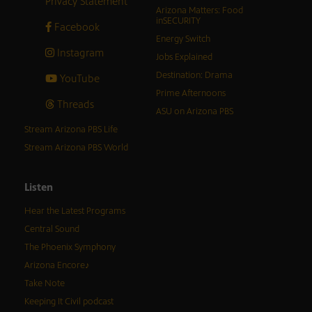
Privacy Statement
Arizona Matters: Food
inSECURITY
Facebook
Energy Switch
Instagram
Jobs Explained
Destination: Drama
YouTube
Prime Afternoons
Threads
ASU on Arizona PBS
Stream Arizona PBS Life
Stream Arizona PBS World
Listen
Hear the Latest Programs
Central Sound
The Phoenix Symphony
Arizona Encore♪
Take Note
Keeping It Civil podcast